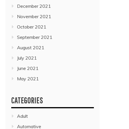
December 2021
November 2021
October 2021
September 2021
August 2021
July 2021
June 2021
May 2021
CATEGORIES
Adult
Automative