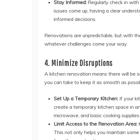
Stay Informed:
Regularly check in with 
issues come up, having a clear understa
informed decisions.
Renovations are unpredictable, but with th
whatever challenges come your way.
4. Minimize Disruptions
A kitchen renovation means there will be 
you can take to keep it as smooth as possi
Set Up a Temporary Kitchen:
If your ki
create a temporary kitchen space in an
microwave, and basic cooking supplies 
Limit Access to the Renovation Area:
K
This not only helps you maintain some