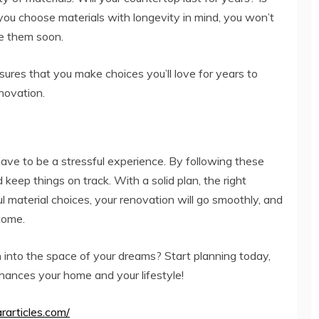
you choose materials with longevity in mind, you won’t
e them soon.
sures that you make choices you’ll love for years to
novation.
have to be a stressful experience. By following these
 keep things on track. With a solid plan, the right
ul material choices, your renovation will go smoothly, and
 come.
n into the space of your dreams? Start planning today,
hances your home and your lifestyle!
ararticles.com/