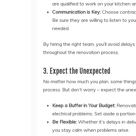
are qualified to work on your kitchen an
Communication is Key:
Choose contract
Be sure they are willing to listen to 
needed.
By hiring the right team, you’ll avoid dela
throughout the renovation process.
3. Expect the Unexpected
No matter how much you plan, some things 
process. But don’t worry – expect the unexp
Keep a Buffer in Your Budget:
Renovatio
electrical problems. Set aside a portio
Be Flexible:
Whether it’s delays in delive
you stay calm when problems arise.