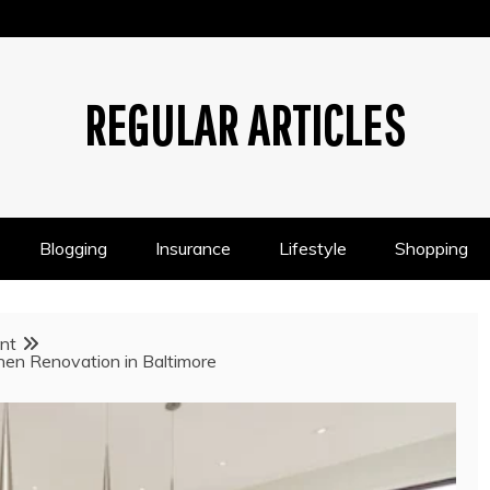
REGULAR ARTICLES
Blogging
Insurance
Lifestyle
Shopping
nt
chen Renovation in Baltimore