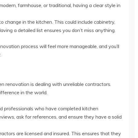
odern, farmhouse, or traditional, having a clear style in
o change in the kitchen. This could include cabinetry,
Having a detailed list ensures you don’t miss anything.
enovation process will feel more manageable, and you’ll
.
n renovation is dealing with unreliable contractors.
fference in the world.
d professionals who have completed kitchen
eviews, ask for references, and ensure they have a solid
actors are licensed and insured. This ensures that they