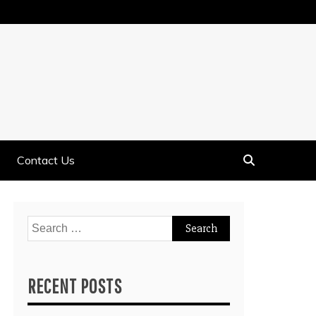
Contact Us
Search
for:
RECENT POSTS