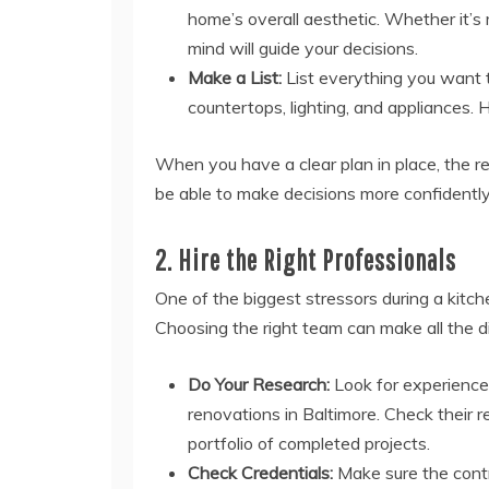
home’s overall aesthetic. Whether it’s m
mind will guide your decisions.
Make a List:
List everything you want t
countertops, lighting, and appliances. 
When you have a clear plan in place, the r
be able to make decisions more confidently
2. Hire the Right Professionals
One of the biggest stressors during a kitche
Choosing the right team can make all the di
Do Your Research:
Look for experience
renovations in Baltimore. Check their r
portfolio of completed projects.
Check Credentials:
Make sure the contr