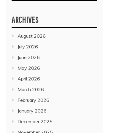
ARCHIVES
August 2026
July 2026
June 2026
May 2026
April 2026
March 2026
February 2026
January 2026
December 2025
November 2025