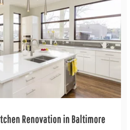
Kitchen Renovation in Baltimore