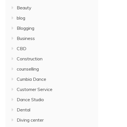
Beauty
blog
Blogging
Business
CBD
Construction
counselling
Cumbia Dance
Customer Service
Dance Studio
Dental
Diving center