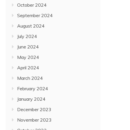
October 2024
September 2024
August 2024
July 2024
June 2024
May 2024
April 2024
March 2024
February 2024
January 2024
December 2023
November 2023