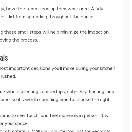
y, have the team clean up their work area. A tidy
ent dirt from spreading throughout the house.
ng these small steps will help minimize the impact on
joying the process.
als
most important decisions you’ll make during your kitchen
 rushed.
me when selecting countertops, cabinetry, flooring, and
 home, so it’s worth spending time to choose the right
.
ms to see, touch, and feel materials in person. It will
or your space.
y of materials. Will your countertop last for years? Is