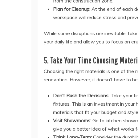
from the construction zone.
Plan for Cleanup:
At the end of each da
workspace will reduce stress and prev
While some disruptions are inevitable, taki
your daily life and allow you to focus on en
5. Take Your Time Choosing Materi
Choosing the right materials is one of the 
renovation. However, it doesn’t have to be
Don’t Rush the Decisions:
Take your ti
fixtures. This is an investment in your
materials that fit your budget and style
Visit Showrooms:
Go to kitchen showroo
give you a better idea of what works f
Think Long-Term:
Consider the durabilit