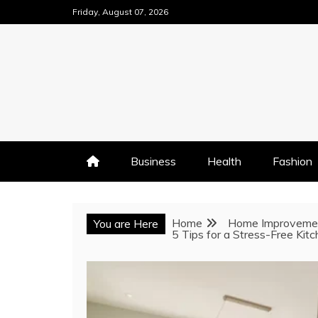
Skip
Friday, August 07, 2026
to
content
Business
Health
Fashion
Home
Home Improveme
You are Here
5 Tips for a Stress-Free Kit