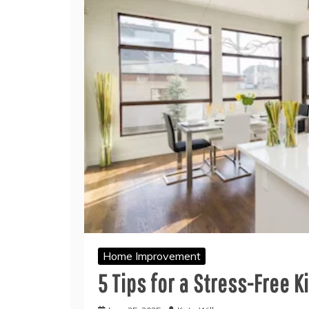
Home Improvement
5 Tips for a Stress-Free 