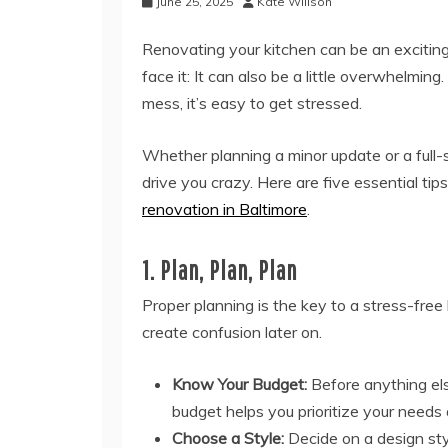
June 25, 2025
Kate Willson
Renovating your kitchen can be an exciting 
face it: It can also be a little overwhelmin
mess, it’s easy to get stressed.
Whether planning a minor update or a full-s
drive you crazy. Here are five essential ti
renovation in Baltimore
.
1. Plan, Plan, Plan
Proper planning is the key to a stress-free 
create confusion later on.
Know Your Budget:
Before anything els
budget helps you prioritize your needs
Choose a Style:
Decide on a design st