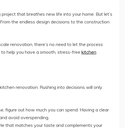
project that breathes new life into your home. But let’s
g. From the endless design decisions to the construction
cale renovation, there’s no need to let the process
ps to help you have a smooth, stress-free
kitchen
kitchen renovation. Rushing into decisions will only
e, figure out how much you can spend. Having a clear
 and avoid overspending.
yle that matches your taste and complements your