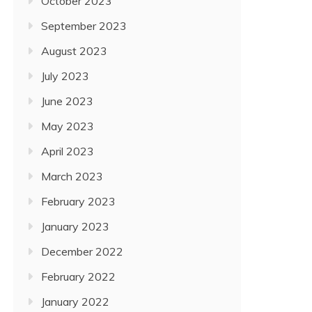
October 2023
September 2023
August 2023
July 2023
June 2023
May 2023
April 2023
March 2023
February 2023
January 2023
December 2022
February 2022
January 2022