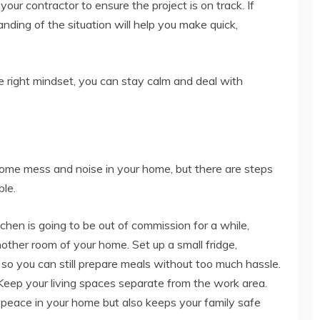
your contractor to ensure the project is on track. If
nding of the situation will help you make quick,
e right mindset, you can stay calm and deal with
some mess and noise in your home, but there are steps
ble.
tchen is going to be out of commission for a while,
other room of your home. Set up a small fridge,
so you can still prepare meals without too much hassle.
eep your living spaces separate from the work area.
 peace in your home but also keeps your family safe