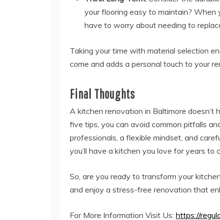
your flooring easy to maintain? When 
have to worry about needing to replac
Taking your time with material selection en
come and adds a personal touch to your re
Final Thoughts
A kitchen renovation in Baltimore doesn’t 
five tips, you can avoid common pitfalls and
professionals, a flexible mindset, and caref
you’ll have a kitchen you love for years to
So, are you ready to transform your kitche
and enjoy a stress-free renovation that en
For More Information Visit Us:
https://regul