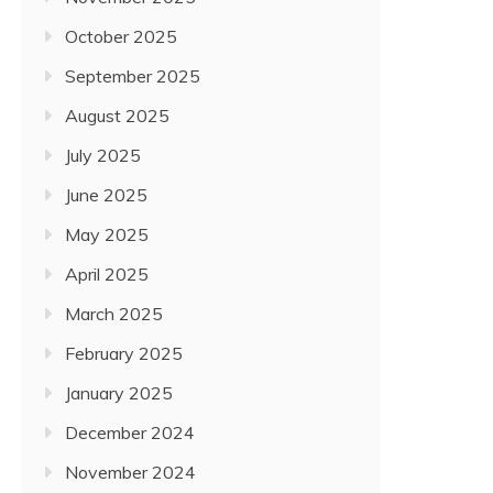
October 2025
September 2025
August 2025
July 2025
June 2025
May 2025
April 2025
March 2025
February 2025
January 2025
December 2024
November 2024