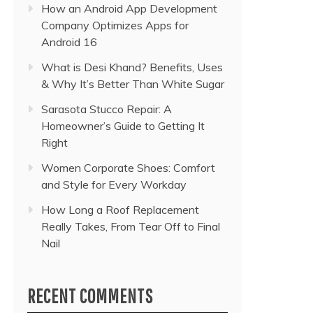
How an Android App Development
Company Optimizes Apps for
Android 16
What is Desi Khand? Benefits, Uses
& Why It’s Better Than White Sugar
Sarasota Stucco Repair: A
Homeowner’s Guide to Getting It
Right
Women Corporate Shoes: Comfort
and Style for Every Workday
How Long a Roof Replacement
Really Takes, From Tear Off to Final
Nail
RECENT COMMENTS