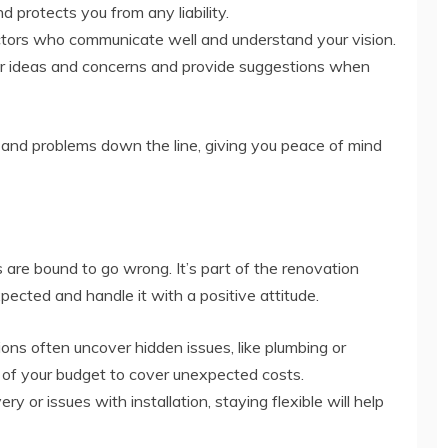
d protects you from any liability.
ors who communicate well and understand your vision.
your ideas and concerns and provide suggestions when
ys and problems down the line, giving you peace of mind
are bound to go wrong. It’s part of the renovation
ected and handle it with a positive attitude.
ns often uncover hidden issues, like plumbing or
n of your budget to cover unexpected costs.
ry or issues with installation, staying flexible will help