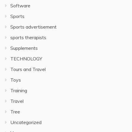
Software
Sports
Sports advertisement
sports therapists
Supplements
TECHNOLOGY
Tours and Travel
Toys
Training
Travel
Tree
Uncategorized