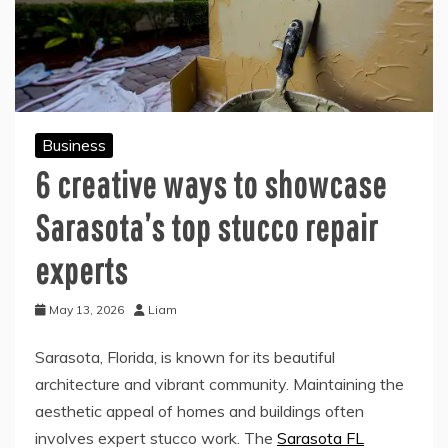
Business
6 creative ways to showcase
Sarasota’s top stucco repair
experts
May 13, 2026
Liam
Sarasota, Florida, is known for its beautiful
architecture and vibrant community. Maintaining the
aesthetic appeal of homes and buildings often
involves expert stucco work. The
Sarasota FL