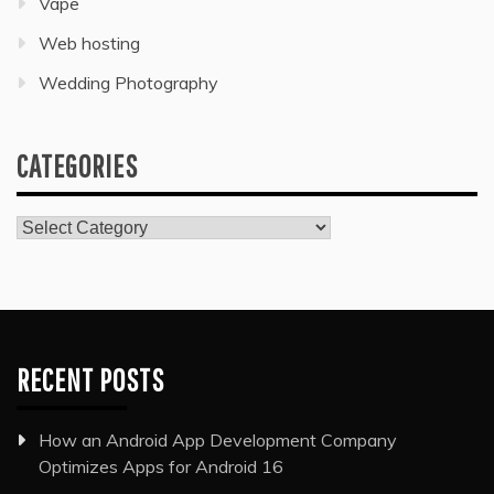
Vape
Web hosting
Wedding Photography
CATEGORIES
Categories
RECENT POSTS
How an Android App Development Company
Optimizes Apps for Android 16