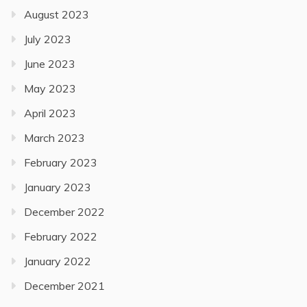
August 2023
July 2023
June 2023
May 2023
April 2023
March 2023
February 2023
January 2023
December 2022
February 2022
January 2022
December 2021