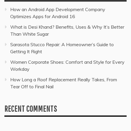
How an Android App Development Company
Optimizes Apps for Android 16
What is Desi Khand? Benefits, Uses & Why It’s Better
Than White Sugar
Sarasota Stucco Repair: A Homeowner’s Guide to
Getting It Right
Women Corporate Shoes: Comfort and Style for Every
Workday
How Long a Roof Replacement Really Takes, From
Tear Off to Final Nail
RECENT COMMENTS