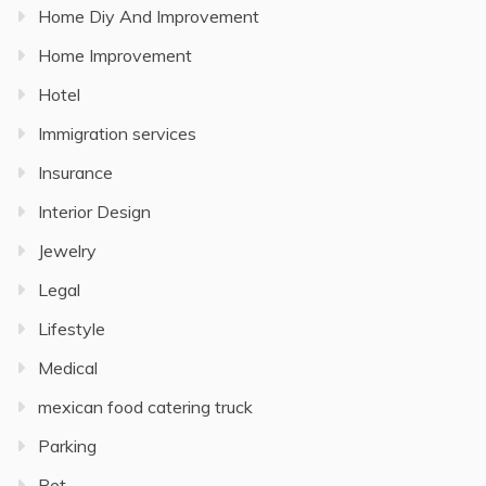
Home Diy And Improvement
Home Improvement
Hotel
Immigration services
Insurance
Interior Design
Jewelry
Legal
Lifestyle
Medical
mexican food catering truck
Parking
Pet