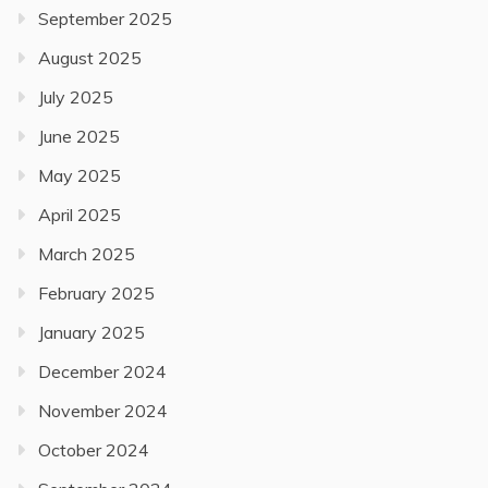
September 2025
August 2025
July 2025
June 2025
May 2025
April 2025
March 2025
February 2025
January 2025
December 2024
November 2024
October 2024