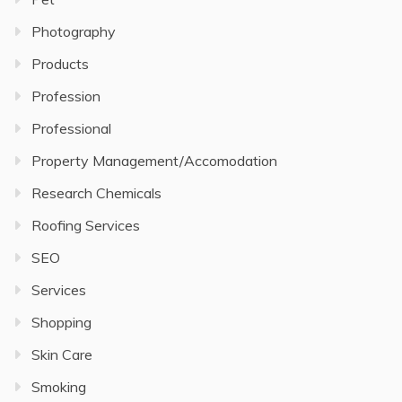
Photography
Products
Profession
Professional
Property Management/Accomodation
Research Chemicals
Roofing Services
SEO
Services
Shopping
Skin Care
Smoking