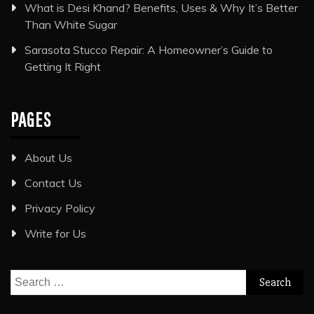
What is Desi Khand? Benefits, Uses & Why It’s Better
Than White Sugar
Sarasota Stucco Repair: A Homeowner’s Guide to
Getting It Right
PAGES
About Us
Contact Us
Privacy Policy
Write for Us
Search
for: