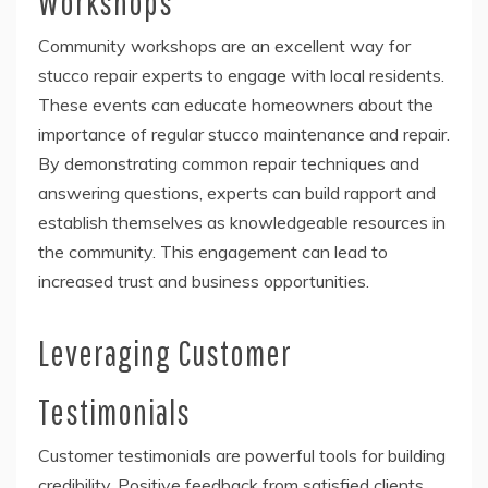
Workshops
Community workshops are an excellent way for
stucco repair experts to engage with local residents.
These events can educate homeowners about the
importance of regular stucco maintenance and repair.
By demonstrating common repair techniques and
answering questions, experts can build rapport and
establish themselves as knowledgeable resources in
the community. This engagement can lead to
increased trust and business opportunities.
Leveraging Customer
Testimonials
Customer testimonials are powerful tools for building
credibility. Positive feedback from satisfied clients