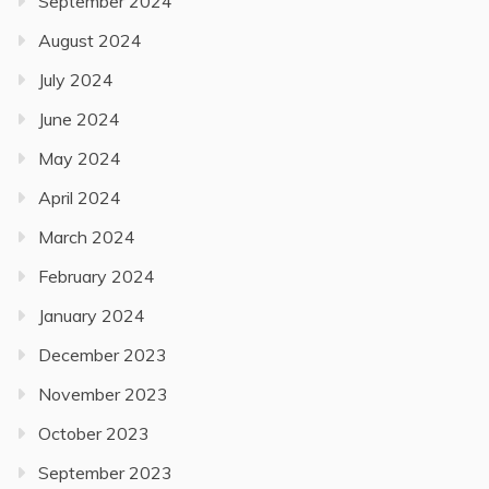
September 2024
August 2024
July 2024
June 2024
May 2024
April 2024
March 2024
February 2024
January 2024
December 2023
November 2023
October 2023
September 2023