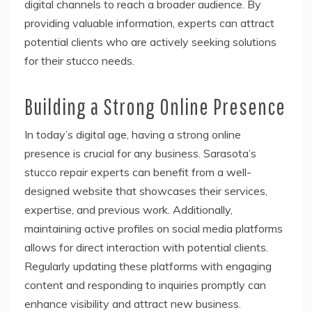
digital channels to reach a broader audience. By
providing valuable information, experts can attract
potential clients who are actively seeking solutions
for their stucco needs.
Building a Strong Online Presence
In today’s digital age, having a strong online
presence is crucial for any business. Sarasota’s
stucco repair experts can benefit from a well-
designed website that showcases their services,
expertise, and previous work. Additionally,
maintaining active profiles on social media platforms
allows for direct interaction with potential clients.
Regularly updating these platforms with engaging
content and responding to inquiries promptly can
enhance visibility and attract new business.