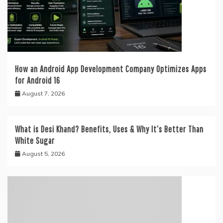
How an Android App Development Company Optimizes Apps
for Android 16
August 7, 2026
What is Desi Khand? Benefits, Uses & Why It’s Better Than
White Sugar
August 5, 2026