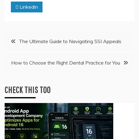
Linkedin
Post
The Ultimate Guide to Navigating SSI Appeals
navigation
How to Choose the Right Dental Practice for You
CHECK THIS TOO