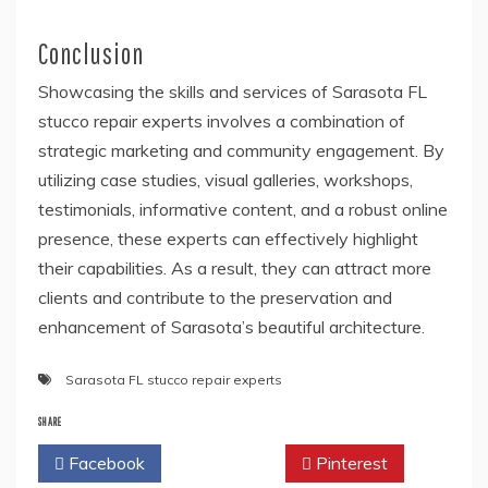
Conclusion
Showcasing the skills and services of Sarasota FL
stucco repair experts involves a combination of
strategic marketing and community engagement. By
utilizing case studies, visual galleries, workshops,
testimonials, informative content, and a robust online
presence, these experts can effectively highlight
their capabilities. As a result, they can attract more
clients and contribute to the preservation and
enhancement of Sarasota’s beautiful architecture.
Sarasota FL stucco repair experts
SHARE
Facebook
Twitter
Pinterest