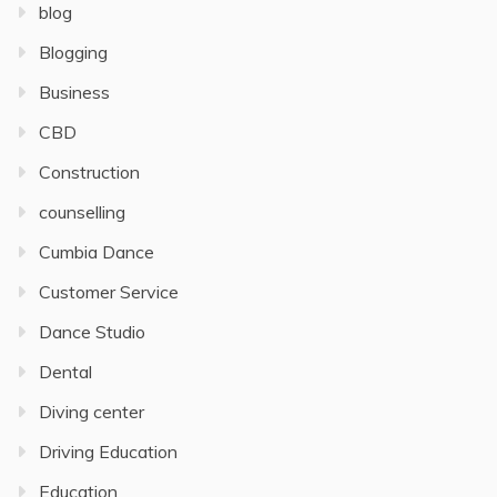
blog
Blogging
Business
CBD
Construction
counselling
Cumbia Dance
Customer Service
Dance Studio
Dental
Diving center
Driving Education
Education