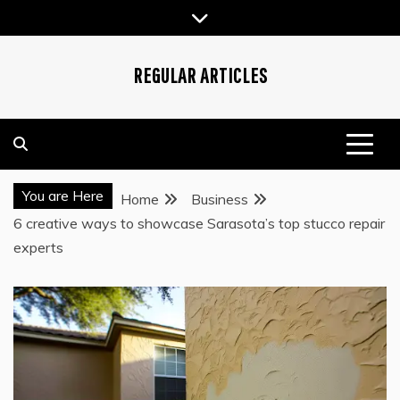
Skip
to
content
REGULAR ARTICLES
You are Here
Home
Business
6 creative ways to showcase Sarasota’s top stucco repair
experts