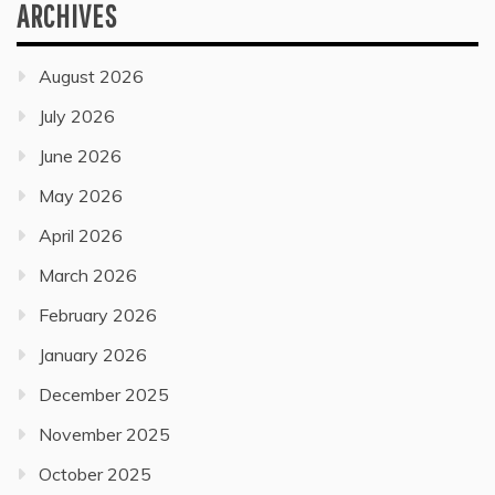
ARCHIVES
August 2026
July 2026
June 2026
May 2026
April 2026
March 2026
February 2026
January 2026
December 2025
November 2025
October 2025