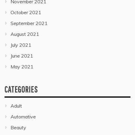
November 2021
October 2021
September 2021
August 2021
July 2021
June 2021
May 2021
CATEGORIES
Adult
Automative
Beauty