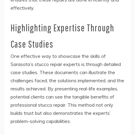
effectively.
Highlighting Expertise Through
Case Studies
One effective way to showcase the skills of
Sarasota’s stucco repair experts is through detailed
case studies. These documents can illustrate the
challenges faced, the solutions implemented, and the
results achieved. By presenting real-life examples,
potential clients can see the tangible benefits of
professional stucco repair. This method not only
builds trust but also demonstrates the experts’
problem-solving capabilities.