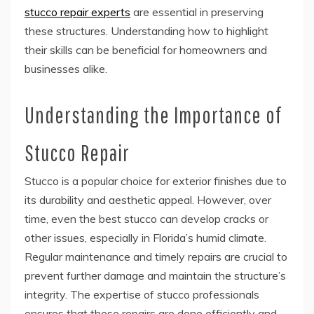
stucco repair experts
are essential in preserving
these structures. Understanding how to highlight
their skills can be beneficial for homeowners and
businesses alike.
Understanding the Importance of
Stucco Repair
Stucco is a popular choice for exterior finishes due to
its durability and aesthetic appeal. However, over
time, even the best stucco can develop cracks or
other issues, especially in Florida’s humid climate.
Regular maintenance and timely repairs are crucial to
prevent further damage and maintain the structure’s
integrity. The expertise of stucco professionals
ensures that these repairs are done efficiently and