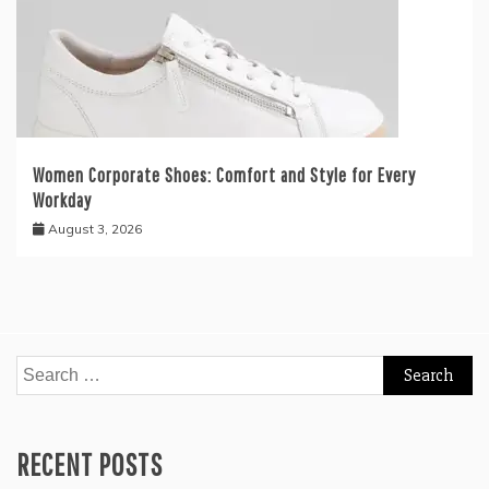
Women Corporate Shoes: Comfort and Style for Every
Workday
August 3, 2026
Search
for:
RECENT POSTS