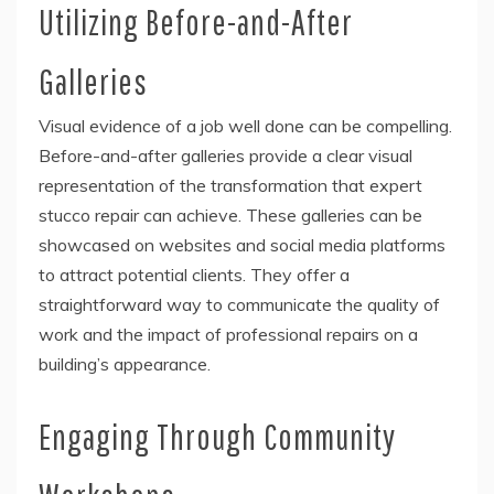
Utilizing Before-and-After
Galleries
Visual evidence of a job well done can be compelling.
Before-and-after galleries provide a clear visual
representation of the transformation that expert
stucco repair can achieve. These galleries can be
showcased on websites and social media platforms
to attract potential clients. They offer a
straightforward way to communicate the quality of
work and the impact of professional repairs on a
building’s appearance.
Engaging Through Community