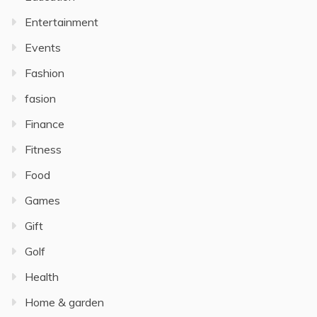
Entertainment
Events
Fashion
fasion
Finance
Fitness
Food
Games
Gift
Golf
Health
Home & garden