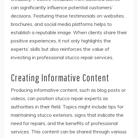
can significantly influence potential customers’
decisions. Featuring these testimonials on websites,
brochures, and social media platforms helps to
establish a reputable image. When clients share their
positive experiences, it not only highlights the
experts’ skills but also reinforces the value of
investing in professional stucco repair services.
Creating Informative Content
Producing informative content, such as blog posts or
videos, can position stucco repair experts as
authorities in their field. Topics might include tips for
maintaining stucco exteriors, signs that indicate the
need for repairs, and the benefits of professional
services. This content can be shared through various