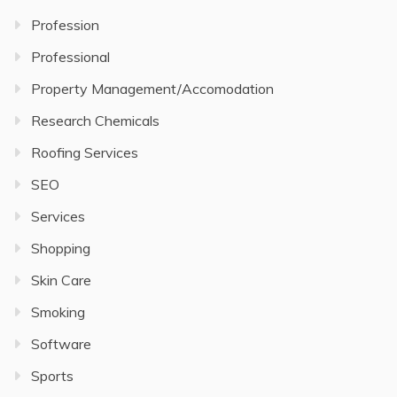
Profession
Professional
Property Management/Accomodation
Research Chemicals
Roofing Services
SEO
Services
Shopping
Skin Care
Smoking
Software
Sports