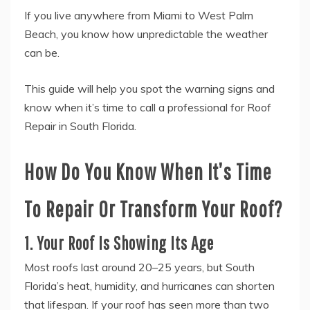
If you live anywhere from Miami to West Palm
Beach, you know how unpredictable the weather
can be.
This guide will help you spot the warning signs and
know when it’s time to call a professional for Roof
Repair in South Florida.
How Do You Know When It’s Time
To Repair Or Transform Your Roof?
1. Your Roof Is Showing Its Age
Most roofs last around 20–25 years, but South
Florida’s heat, humidity, and hurricanes can shorten
that lifespan. If your roof has seen more than two