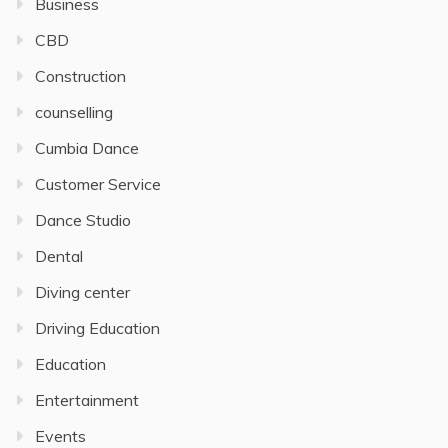
Business
CBD
Construction
counselling
Cumbia Dance
Customer Service
Dance Studio
Dental
Diving center
Driving Education
Education
Entertainment
Events