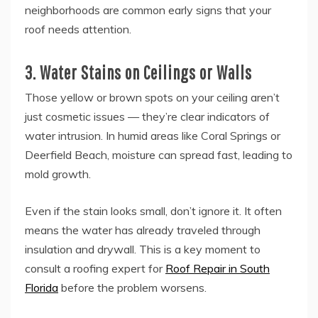
neighborhoods are common early signs that your
roof needs attention.
3. Water Stains on Ceilings or Walls
Those yellow or brown spots on your ceiling aren’t
just cosmetic issues — they’re clear indicators of
water intrusion. In humid areas like Coral Springs or
Deerfield Beach, moisture can spread fast, leading to
mold growth.
Even if the stain looks small, don’t ignore it. It often
means the water has already traveled through
insulation and drywall. This is a key moment to
consult a roofing expert for
Roof Repair in South
Florida
before the problem worsens.