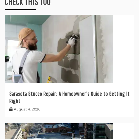
CHECK THIS TOO
Sarasota Stucco Repair: A Homeowner’s Guide to Getting It
Right
August 4, 2026