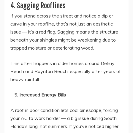
4. Sagging Rooflines
If you stand across the street and notice a dip or
curve in your roofline, that’s not just an aesthetic
issue — it’s a red flag. Sagging means the structure
beneath your shingles might be weakening due to
trapped moisture or deteriorating wood.
This often happens in older homes around Delray
Beach and Boynton Beach, especially after years of
heavy rainfall.
Increased Energy Bills
A roof in poor condition lets cool air escape, forcing
your AC to work harder — a big issue during South
Florida’s long, hot summers. If you’ve noticed higher