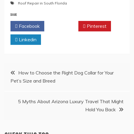
Roof Repair in South Florida
SHARE
Facebook
Twitter
Pinterest
Linkedin
Post
How to Choose the Right Dog Collar for Your
Pet’s Size and Breed
navigation
5 Myths About Arizona Luxury Travel That Might
Hold You Back