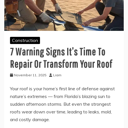
Construction
7 Warning Signs It’s Time To
Repair Or Transform Your Roof
November 11, 2025
Liam
Your roof is your home’s first line of defense against
nature’s extremes — from Florida’s blazing sun to
sudden afternoon storms. But even the strongest
roofs wear down over time, leading to leaks, mold,
and costly damage.