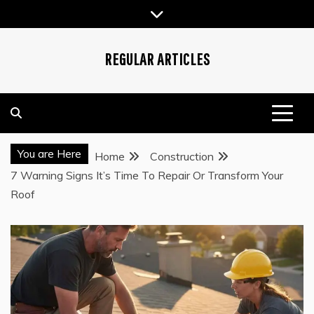
Skip
to
content
REGULAR ARTICLES
You are Here
Home
Construction
7 Warning Signs It’s Time To Repair Or Transform Your
Roof