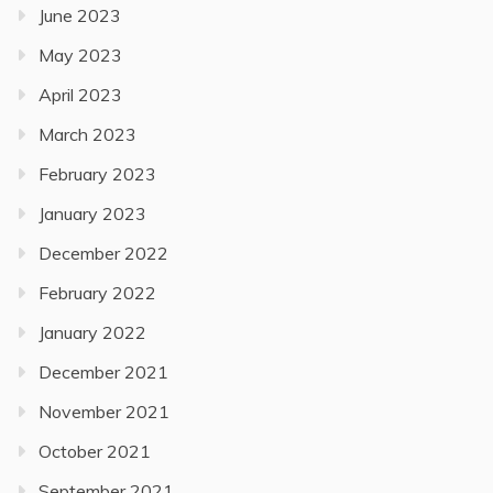
June 2023
May 2023
April 2023
March 2023
February 2023
January 2023
December 2022
February 2022
January 2022
December 2021
November 2021
October 2021
September 2021