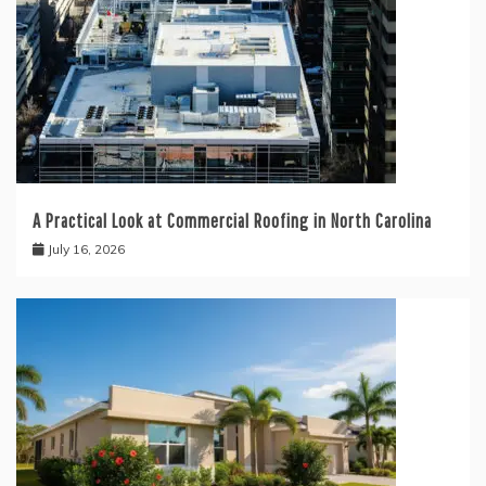
A Practical Look at Commercial Roofing in North Carolina
July 16, 2026