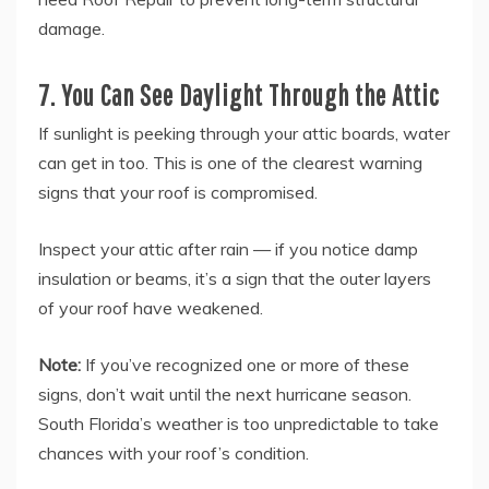
damage.
7. You Can See Daylight Through the Attic
If sunlight is peeking through your attic boards, water
can get in too. This is one of the clearest warning
signs that your roof is compromised.
Inspect your attic after rain — if you notice damp
insulation or beams, it’s a sign that the outer layers
of your roof have weakened.
Note:
If you’ve recognized one or more of these
signs, don’t wait until the next hurricane season.
South Florida’s weather is too unpredictable to take
chances with your roof’s condition.