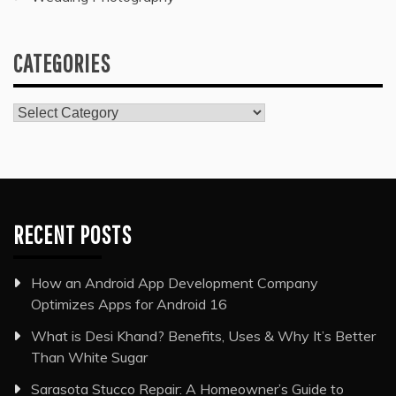
CATEGORIES
Categories
RECENT POSTS
How an Android App Development Company
Optimizes Apps for Android 16
What is Desi Khand? Benefits, Uses & Why It’s Better
Than White Sugar
Sarasota Stucco Repair: A Homeowner’s Guide to