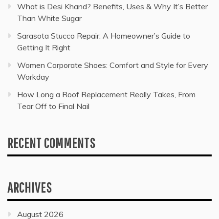
What is Desi Khand? Benefits, Uses & Why It’s Better
Than White Sugar
Sarasota Stucco Repair: A Homeowner’s Guide to
Getting It Right
Women Corporate Shoes: Comfort and Style for Every
Workday
How Long a Roof Replacement Really Takes, From
Tear Off to Final Nail
RECENT COMMENTS
ARCHIVES
August 2026