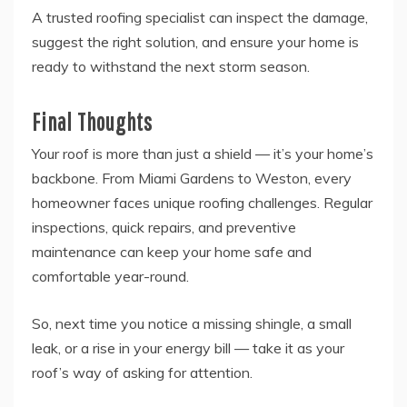
A trusted roofing specialist can inspect the damage,
suggest the right solution, and ensure your home is
ready to withstand the next storm season.
Final Thoughts
Your roof is more than just a shield — it’s your home’s
backbone. From Miami Gardens to Weston, every
homeowner faces unique roofing challenges. Regular
inspections, quick repairs, and preventive
maintenance can keep your home safe and
comfortable year-round.
So, next time you notice a missing shingle, a small
leak, or a rise in your energy bill — take it as your
roof’s way of asking for attention.