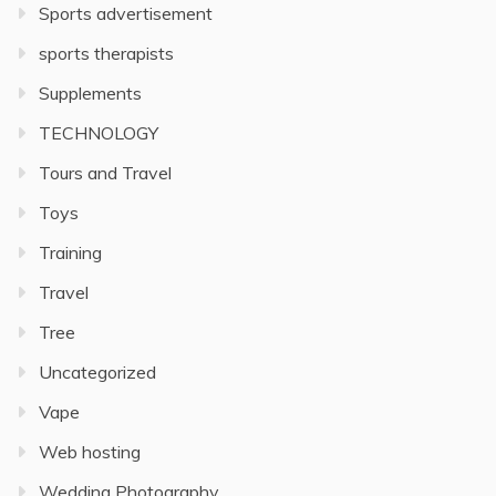
Sports advertisement
sports therapists
Supplements
TECHNOLOGY
Tours and Travel
Toys
Training
Travel
Tree
Uncategorized
Vape
Web hosting
Wedding Photography