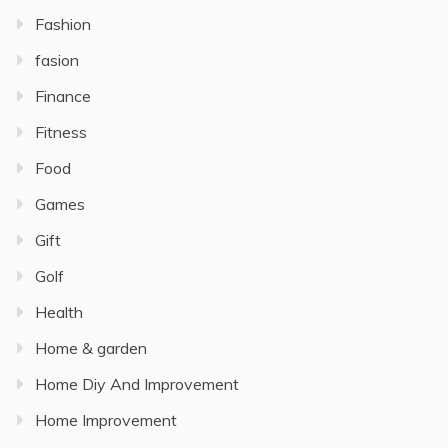
Fashion
fasion
Finance
Fitness
Food
Games
Gift
Golf
Health
Home & garden
Home Diy And Improvement
Home Improvement