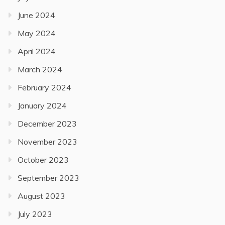
June 2024
May 2024
April 2024
March 2024
February 2024
January 2024
December 2023
November 2023
October 2023
September 2023
August 2023
July 2023