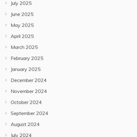
July 2025
June 2025
May 2025
April 2025
March 2025
February 2025
January 2025
December 2024
November 2024
October 2024
September 2024
August 2024
July 2024