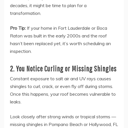
decades, it might be time to plan for a
transformation.
Pro Tip:
If your home in Fort Lauderdale or Boca
Raton was built in the early 2000s and the roof
hasn’t been replaced yet, it’s worth scheduling an
inspection.
2. You Notice Curling or Missing Shingles
Constant exposure to salt air and UV rays causes
shingles to curl, crack, or even fly off during storms.
Once this happens, your roof becomes vulnerable to
leaks.
Look closely after strong winds or tropical storms —
missing shingles in Pompano Beach or Hollywood, FL