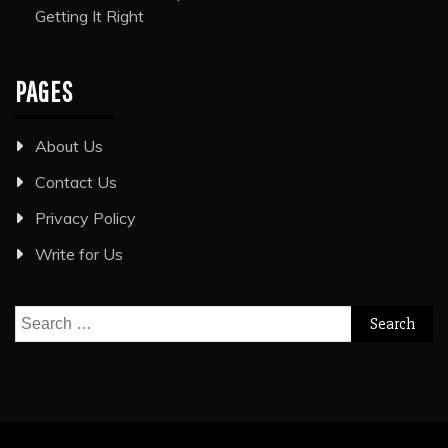
Getting It Right
PAGES
About Us
Contact Us
Privacy Policy
Write for Us
Search
for: