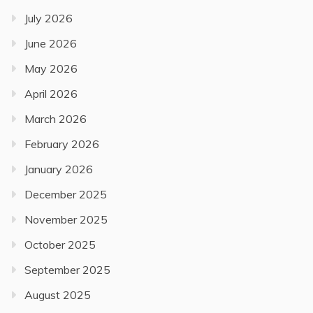
July 2026
June 2026
May 2026
April 2026
March 2026
February 2026
January 2026
December 2025
November 2025
October 2025
September 2025
August 2025