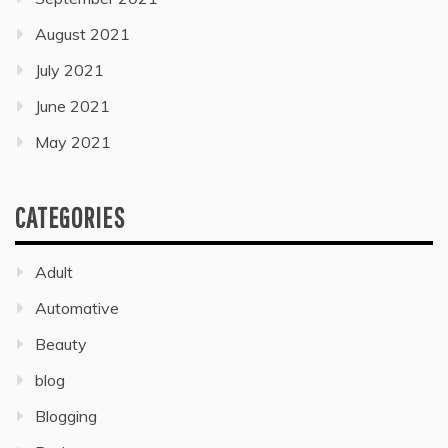
August 2021
July 2021
June 2021
May 2021
CATEGORIES
Adult
Automative
Beauty
blog
Blogging