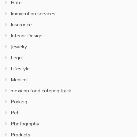
Hotel
Immigration services
Insurance
Interior Design
Jewelry
Legal
Lifestyle
Medical
mexican food catering truck
Parking
Pet
Photography
Products