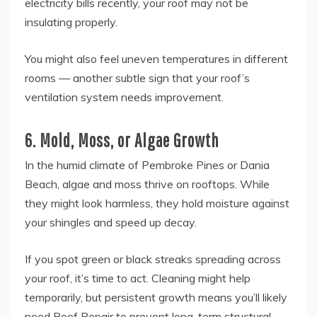
electricity bills recently, your roof may not be
insulating properly.
You might also feel uneven temperatures in different
rooms — another subtle sign that your roof’s
ventilation system needs improvement.
6. Mold, Moss, or Algae Growth
In the humid climate of Pembroke Pines or Dania
Beach, algae and moss thrive on rooftops. While
they might look harmless, they hold moisture against
your shingles and speed up decay.
If you spot green or black streaks spreading across
your roof, it’s time to act. Cleaning might help
temporarily, but persistent growth means you’ll likely
need Roof Repair to prevent long-term structural