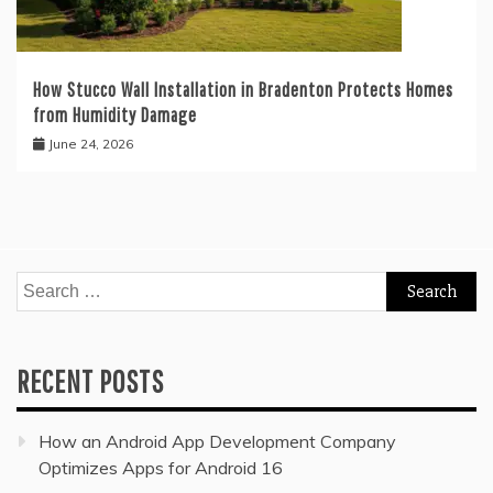
How Stucco Wall Installation in Bradenton Protects Homes
from Humidity Damage
June 24, 2026
Search
for:
RECENT POSTS
How an Android App Development Company
Optimizes Apps for Android 16