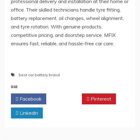
professional delivery and installation at their home or
office. Their skilled technicians handle tyre fitting,
battery replacement, oil changes, wheel alignment,
and tyre rotation. With genuine products,
competitive pricing, and doorstep service, MFIX
ensures fast, reliable, and hassle-free car care.
best car battery brand
SHARE
Facebook
Twitter
Pinterest
Linkedin