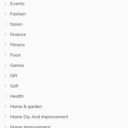
Events
Fashion
fasion
Finance
Fitness
Food
Games
Gift
Golf
Health
Home & garden
Home Diy And Improvement
Home Improvement