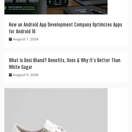
How an Android App Development Company Optimizes Apps
for Android 16
August 7, 2026
What is Desi Khand? Benefits, Uses & Why It’s Better Than
White Sugar
August 5, 2026