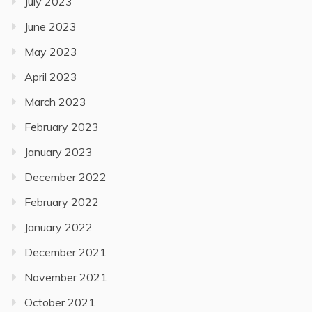
July 2023
June 2023
May 2023
April 2023
March 2023
February 2023
January 2023
December 2022
February 2022
January 2022
December 2021
November 2021
October 2021