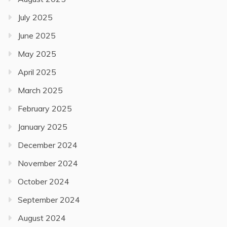
July 2025
June 2025
May 2025
April 2025
March 2025
February 2025
January 2025
December 2024
November 2024
October 2024
September 2024
August 2024