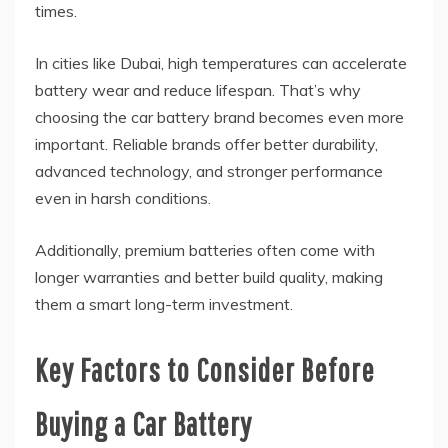
times.
In cities like Dubai, high temperatures can accelerate
battery wear and reduce lifespan. That’s why
choosing the car battery brand becomes even more
important. Reliable brands offer better durability,
advanced technology, and stronger performance
even in harsh conditions.
Additionally, premium batteries often come with
longer warranties and better build quality, making
them a smart long-term investment.
Key Factors to Consider Before
Buying a Car Battery