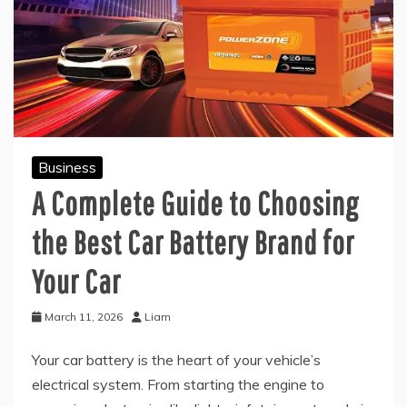
Business
A Complete Guide to Choosing
the Best Car Battery Brand for
Your Car
March 11, 2026
Liam
Your car battery is the heart of your vehicle’s
electrical system. From starting the engine to