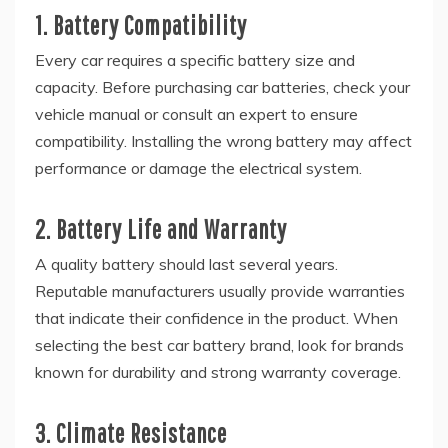
1. Battery Compatibility
Every car requires a specific battery size and
capacity. Before purchasing car batteries, check your
vehicle manual or consult an expert to ensure
compatibility. Installing the wrong battery may affect
performance or damage the electrical system.
2. Battery Life and Warranty
A quality battery should last several years.
Reputable manufacturers usually provide warranties
that indicate their confidence in the product. When
selecting the best car battery brand, look for brands
known for durability and strong warranty coverage.
3. Climate Resistance