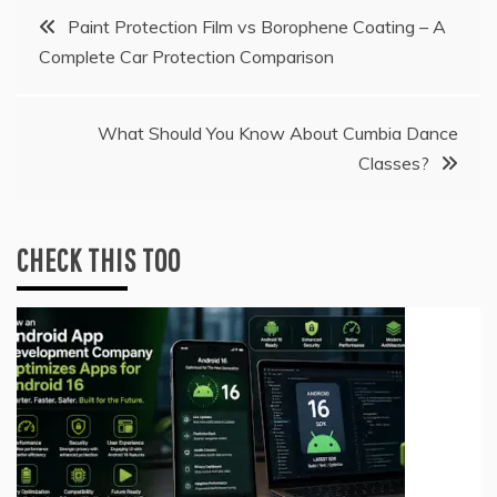
Post
Paint Protection Film vs Borophene Coating – A
Complete Car Protection Comparison
navigation
What Should You Know About Cumbia Dance
Classes?
CHECK THIS TOO