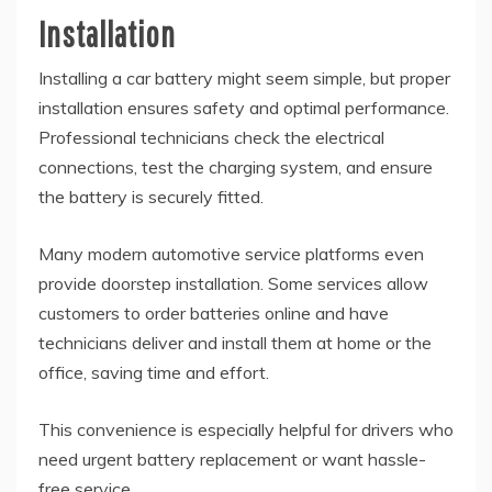
Installation
Installing a car battery might seem simple, but proper
installation ensures safety and optimal performance.
Professional technicians check the electrical
connections, test the charging system, and ensure
the battery is securely fitted.
Many modern automotive service platforms even
provide doorstep installation. Some services allow
customers to order batteries online and have
technicians deliver and install them at home or the
office, saving time and effort.
This convenience is especially helpful for drivers who
need urgent battery replacement or want hassle-
free service.