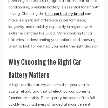
powering electronics like lights, infotainment, and air
conditioning, a reliable battery is essential for smooth
driving. Choosing the
best car battery brand
can
make a significant difference in performance,
longevity, and reliability especially in regions with
extreme climates like Dubai. When looking for car
batteries, understanding your options and knowing
what to look for will help you make the right decision.
Why Choosing the Right Car
Battery Matters
A high-quality battery ensures that your vehicle
starts reliably and that all electrical components
function smoothly. Poor-quality batteries often fail
quickly, leaving drivers stranded at inconvenient