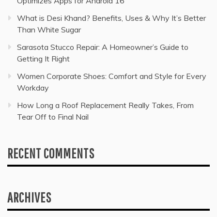
Optimizes Apps for Android 16
What is Desi Khand? Benefits, Uses & Why It’s Better
Than White Sugar
Sarasota Stucco Repair: A Homeowner’s Guide to
Getting It Right
Women Corporate Shoes: Comfort and Style for Every
Workday
How Long a Roof Replacement Really Takes, From
Tear Off to Final Nail
RECENT COMMENTS
ARCHIVES