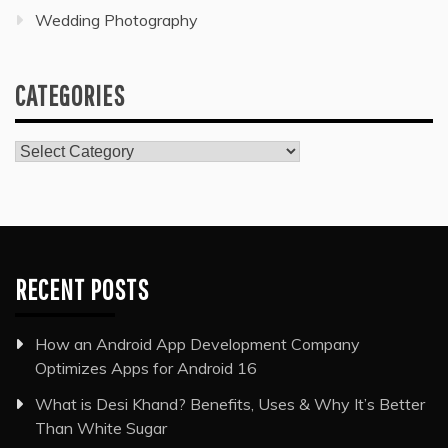
Wedding Photography
CATEGORIES
Categories
RECENT POSTS
How an Android App Development Company
Optimizes Apps for Android 16
What is Desi Khand? Benefits, Uses & Why It’s Better
Than White Sugar