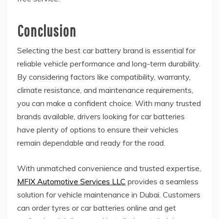
Conclusion
Selecting the best car battery brand is essential for
reliable vehicle performance and long-term durability.
By considering factors like compatibility, warranty,
climate resistance, and maintenance requirements,
you can make a confident choice. With many trusted
brands available, drivers looking for car batteries
have plenty of options to ensure their vehicles
remain dependable and ready for the road.
With unmatched convenience and trusted expertise,
MFIX Automotive Services LLC
provides a seamless
solution for vehicle maintenance in Dubai. Customers
can order tyres or car batteries online and get