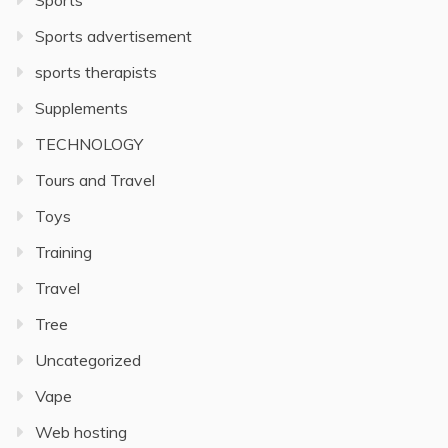
Sports
Sports advertisement
sports therapists
Supplements
TECHNOLOGY
Tours and Travel
Toys
Training
Travel
Tree
Uncategorized
Vape
Web hosting