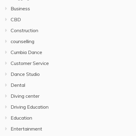
Business
CBD
Construction
counselling
Cumbia Dance
Customer Service
Dance Studio
Dental
Diving center
Driving Education
Education
Entertainment