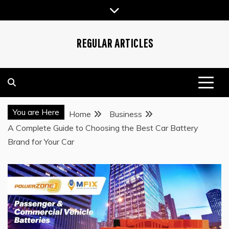
Skip
to
content
REGULAR ARTICLES
You are Here
Home
Business
A Complete Guide to Choosing the Best Car Battery
Brand for Your Car