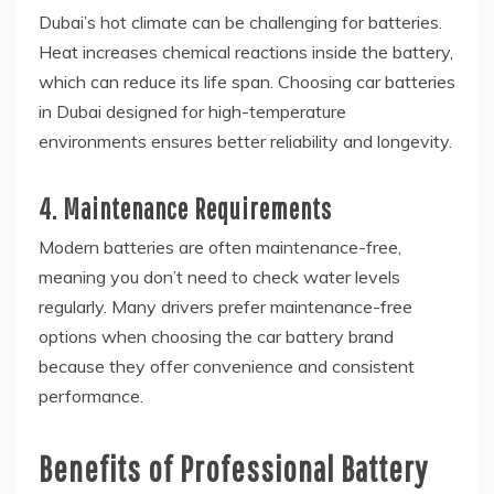
Dubai’s hot climate can be challenging for batteries.
Heat increases chemical reactions inside the battery,
which can reduce its life span. Choosing car batteries
in Dubai designed for high-temperature
environments ensures better reliability and longevity.
4. Maintenance Requirements
Modern batteries are often maintenance-free,
meaning you don’t need to check water levels
regularly. Many drivers prefer maintenance-free
options when choosing the car battery brand
because they offer convenience and consistent
performance.
Benefits of Professional Battery