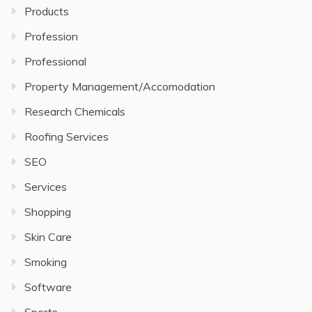
Products
Profession
Professional
Property Management/Accomodation
Research Chemicals
Roofing Services
SEO
Services
Shopping
Skin Care
Smoking
Software