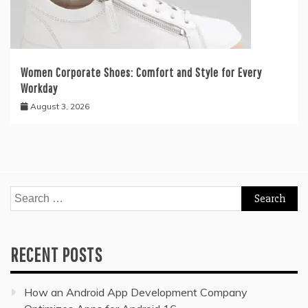
Women Corporate Shoes: Comfort and Style for Every
Workday
August 3, 2026
Search
for:
RECENT POSTS
How an Android App Development Company