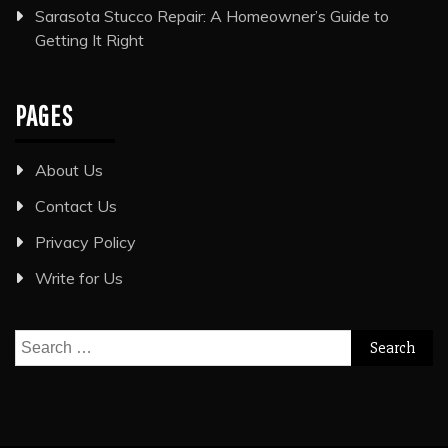
Sarasota Stucco Repair: A Homeowner’s Guide to
Getting It Right
PAGES
About Us
Contact Us
Privacy Policy
Write for Us
Search
for: