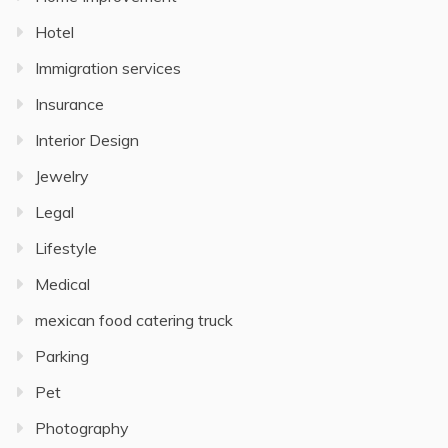
Hotel
Immigration services
Insurance
Interior Design
Jewelry
Legal
Lifestyle
Medical
mexican food catering truck
Parking
Pet
Photography