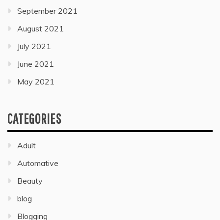
September 2021
August 2021
July 2021
June 2021
May 2021
CATEGORIES
Adult
Automative
Beauty
blog
Blogging