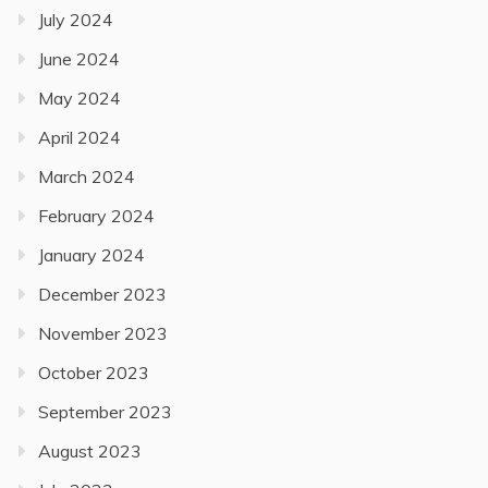
July 2024
June 2024
May 2024
April 2024
March 2024
February 2024
January 2024
December 2023
November 2023
October 2023
September 2023
August 2023