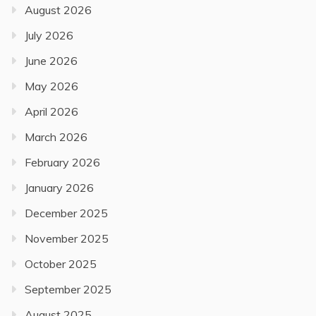
August 2026
July 2026
June 2026
May 2026
April 2026
March 2026
February 2026
January 2026
December 2025
November 2025
October 2025
September 2025
August 2025