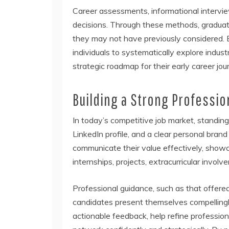
Career assessments, informational intervie
decisions. Through these methods, graduate
they may not have previously considered. 
individuals to systematically explore indus
strategic roadmap for their early career jou
Building a Strong Professio
In today’s competitive job market, standing
LinkedIn profile, and a clear personal bran
communicate their value effectively, show
internships, projects, extracurricular involve
Professional guidance, such as that offere
candidates present themselves compelling
actionable feedback, help refine profession