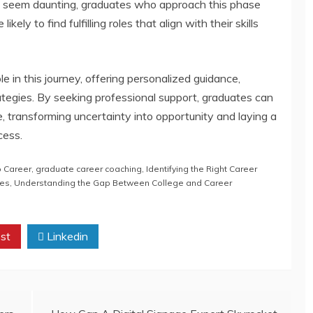
y seem daunting, graduates who approach this phase
kely to find fulfilling roles that align with their skills
e in this journey, offering personalized guidance,
rategies. By seeking professional support, graduates can
se, transforming uncertainty into opportunity and laying a
cess.
o Career
,
graduate career coaching
,
Identifying the Right Career
ies
,
Understanding the Gap Between College and Career
st
Linkedin