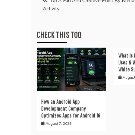
Do A Fun And Creative Paint By Numb
Activity
navigation
CHECK THIS TOO
What is 
Uses & W
White S
August
How an Android App
Development Company
Optimizes Apps for Android 16
August 7, 2026