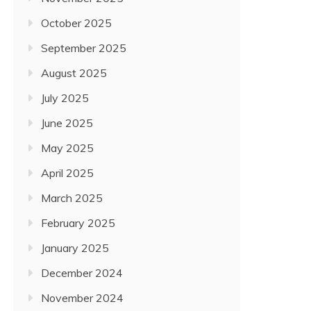
October 2025
September 2025
August 2025
July 2025
June 2025
May 2025
April 2025
March 2025
February 2025
January 2025
December 2024
November 2024