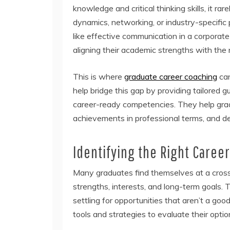
knowledge and critical thinking skills, it r
dynamics, networking, or industry-specific 
like effective communication in a corpora
aligning their academic strengths with the
This is where
graduate career coaching
can
help bridge this gap by providing tailored 
career-ready competencies. They help gradua
achievements in professional terms, and dev
Identifying the Right Career
Many graduates find themselves at a crossro
strengths, interests, and long-term goals. T
settling for opportunities that aren’t a good
tools and strategies to evaluate their optio