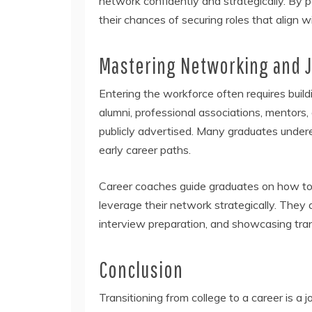
network confidently and strategically. By p
their chances of securing roles that align wi
Mastering Networking and J
Entering the workforce often requires bui
alumni, professional associations, mentors
publicly advertised. Many graduates undere
early career paths.
Career coaches guide graduates on how to 
leverage their network strategically. They 
interview preparation, and showcasing trans
Conclusion
Transitioning from college to a career is a 