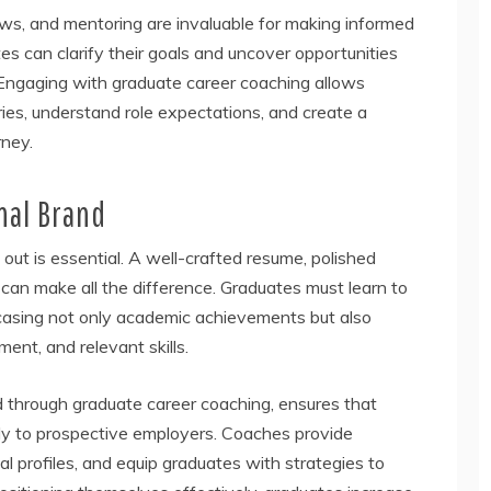
ws, and mentoring are invaluable for making informed
s can clarify their goals and uncover opportunities
Engaging with graduate career coaching allows
tries, understand role expectations, and create a
rney.
nal Brand
 out is essential. A well-crafted resume, polished
d can make all the difference. Graduates must learn to
casing not only academic achievements but also
ment, and relevant skills.
d through graduate career coaching, ensures that
ly to prospective employers. Coaches provide
al profiles, and equip graduates with strategies to