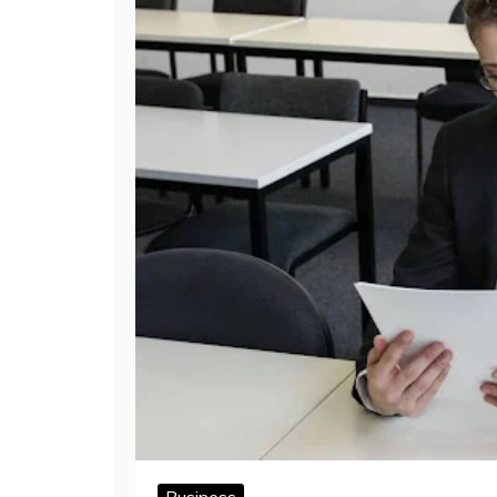
Business