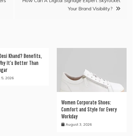
ers
How Can A Digital Signage Expert Skyrocket
Your Brand Visibility?
Desi Khand? Benefits,
hy It’s Better Than
ugar
 5, 2026
Women Corporate Shoes:
Comfort and Style for Every
Workday
August 3, 2026