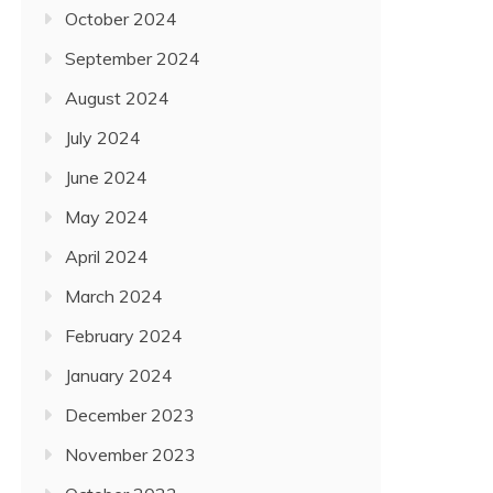
October 2024
September 2024
August 2024
July 2024
June 2024
May 2024
April 2024
March 2024
February 2024
January 2024
December 2023
November 2023