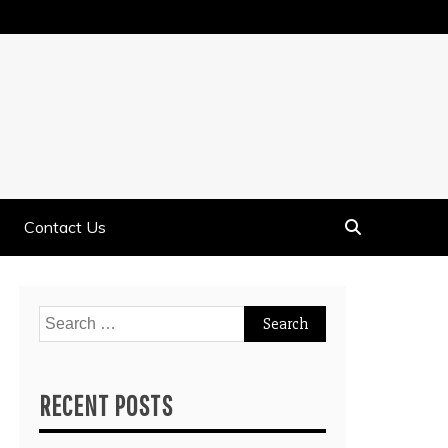
Contact Us
Search
for:
RECENT POSTS