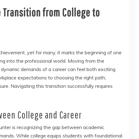
 Transition from College to
hievement, yet for many, it marks the beginning of one
ping into the professional world. Moving from the
 dynamic demands of a career can feel both exciting
place expectations to choosing the right path,
re. Navigating this transition successfully requires
ween College and Career
ounter is recognizing the gap between academic
emands. While college equips students with foundational