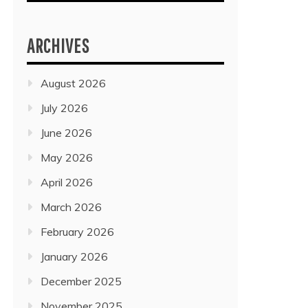
ARCHIVES
August 2026
July 2026
June 2026
May 2026
April 2026
March 2026
February 2026
January 2026
December 2025
November 2025