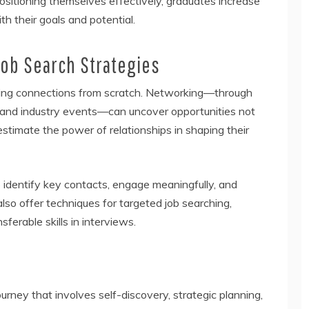
ositioning themselves effectively, graduates increase
th their goals and potential.
ob Search Strategies
lding connections from scratch. Networking—through
, and industry events—can uncover opportunities not
stimate the power of relationships in shaping their
identify key contacts, engage meaningfully, and
also offer techniques for targeted job searching,
ferable skills in interviews.
journey that involves self-discovery, strategic planning,