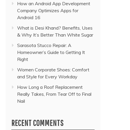
How an Android App Development
Company Optimizes Apps for
Android 16
What is Desi Khand? Benefits, Uses
& Why It’s Better Than White Sugar
Sarasota Stucco Repair: A
Homeowner’s Guide to Getting It
Right
Women Corporate Shoes: Comfort
and Style for Every Workday
How Long a Roof Replacement
Really Takes, From Tear Off to Final
Nail
RECENT COMMENTS