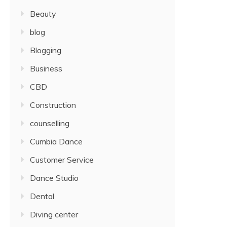
Beauty
blog
Blogging
Business
CBD
Construction
counselling
Cumbia Dance
Customer Service
Dance Studio
Dental
Diving center