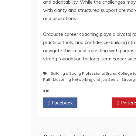
and adaptability. While the challenges ma
with clarity and structured support are more li
and aspirations.
Graduate career coaching plays a pivotal rol
practical tools, and confidence-building st
navigate this critical transition with purpo
strong foundation for long-term career suc
Building a Strong Professional Brand
,
College t
Path
,
Mastering Networking and Job Search Strateg
SHARE
Facebook
Twitter
Pintere
Post