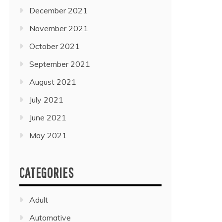
December 2021
November 2021
October 2021
September 2021
August 2021
July 2021
June 2021
May 2021
CATEGORIES
Adult
Automative