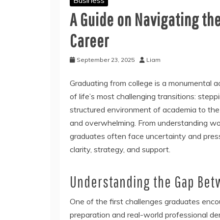
A Guide on Navigating the
Career
September 23, 2025
Liam
Graduating from college is a monumental ac
of life’s most challenging transitions: step
structured environment of academia to the
and overwhelming. From understanding work
graduates often face uncertainty and pressu
clarity, strategy, and support.
Understanding the Gap Bet
One of the first challenges graduates enc
preparation and real-world professional d