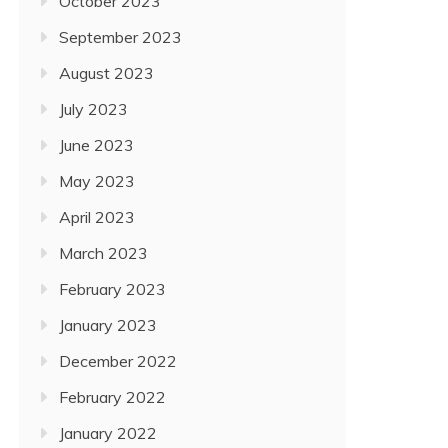
October 2023
September 2023
August 2023
July 2023
June 2023
May 2023
April 2023
March 2023
February 2023
January 2023
December 2022
February 2022
January 2022