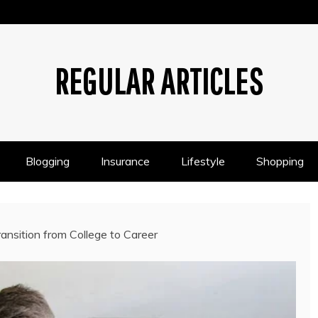
REGULAR ARTICLES
Blogging
Insurance
Lifestyle
Shopping
ansition from College to Career