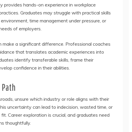
arely provides hands-on experience in workplace
practices. Graduates may struggle with practical skills
te environment, time management under pressure, or
 needs of employers.
 make a significant difference. Professional coaches
guidance that translates academic experiences into
tes identify transferable skills, frame their
elop confidence in their abilities.
 Path
ads, unsure which industry or role aligns with their
his uncertainty can lead to indecision, wasted time, or
 fit. Career exploration is crucial, and graduates need
ns thoughtfully.