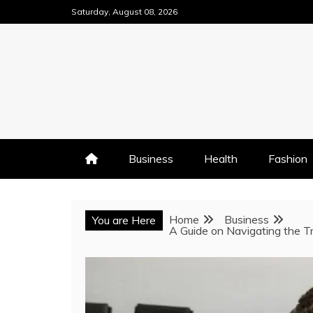
Skip
Saturday, August 08, 2026
to
content
Business
Health
Fashion
Home
Business
You are Here
A Guide on Navigating the Tr