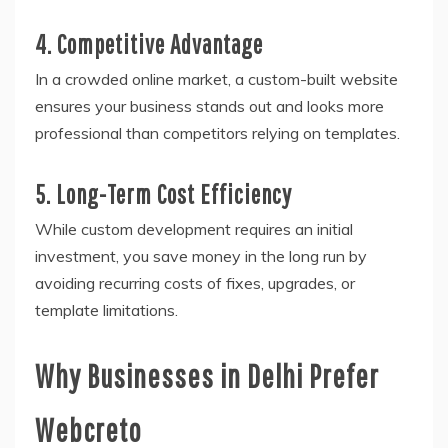
4. Competitive Advantage
In a crowded online market, a custom-built website
ensures your business stands out and looks more
professional than competitors relying on templates.
5. Long-Term Cost Efficiency
While custom development requires an initial
investment, you save money in the long run by
avoiding recurring costs of fixes, upgrades, or
template limitations.
Why Businesses in Delhi Prefer
Webcreto