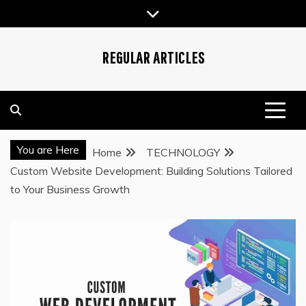
Skip
to
content
REGULAR ARTICLES
You are Here
Home
TECHNOLOGY
Custom Website Development: Building Solutions Tailored
to Your Business Growth