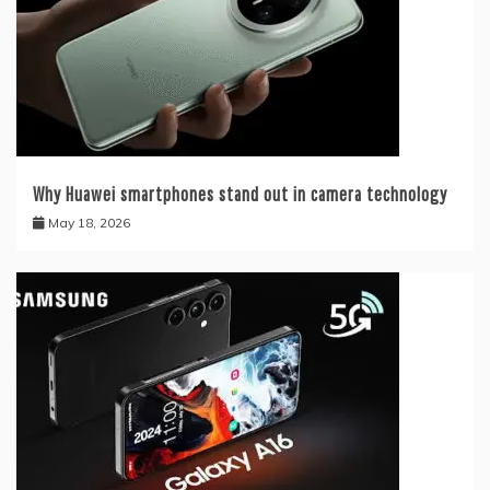
Why Huawei smartphones stand out in camera technology
May 18, 2026