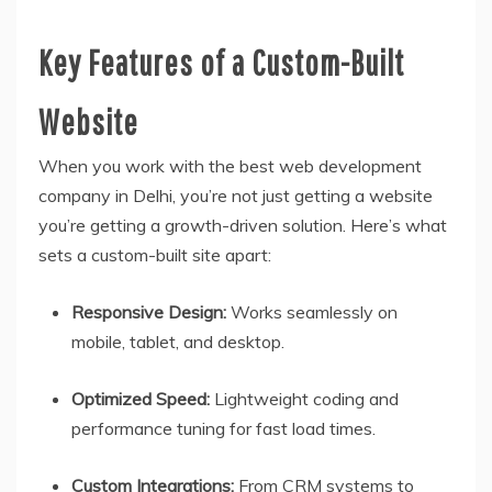
Key Features of a Custom-Built
Website
When you work with the best web development
company in Delhi, you’re not just getting a website
you’re getting a growth-driven solution. Here’s what
sets a custom-built site apart:
Responsive Design:
Works seamlessly on
mobile, tablet, and desktop.
Optimized Speed:
Lightweight coding and
performance tuning for fast load times.
Custom Integrations:
From CRM systems to