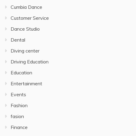
Cumbia Dance
Customer Service
Dance Studio
Dental
Diving center
Driving Education
Education
Entertainment
Events
Fashion
fasion
Finance