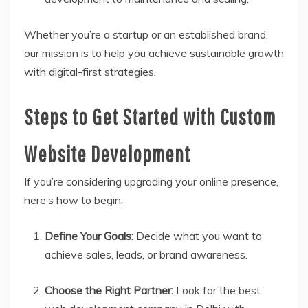
Whether you’re a startup or an established brand,
our mission is to help you achieve sustainable growth
with digital-first strategies.
Steps to Get Started with Custom
Website Development
If you’re considering upgrading your online presence,
here’s how to begin:
Define Your Goals:
Decide what you want to
achieve sales, leads, or brand awareness.
Choose the Right Partner:
Look for the best