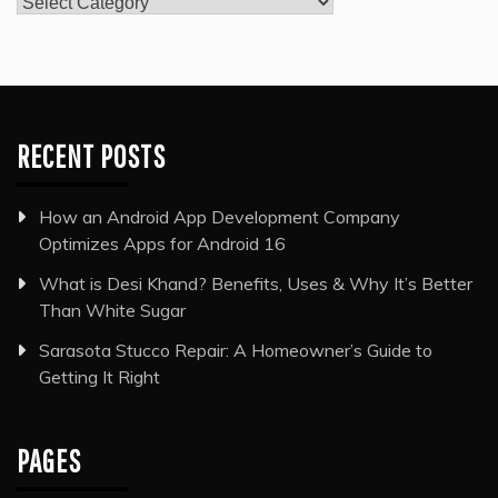
Categories
RECENT POSTS
How an Android App Development Company
Optimizes Apps for Android 16
What is Desi Khand? Benefits, Uses & Why It’s Better
Than White Sugar
Sarasota Stucco Repair: A Homeowner’s Guide to
Getting It Right
PAGES