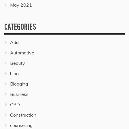
May 2021
CATEGORIES
Adult
Automative
Beauty
blog
Blogging
Business
CBD
Construction
counselling