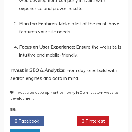
web development company in Delhi with
experience and proven results.
Plan the Features:
Make a list of the must-have
features your site needs.
Focus on User Experience:
Ensure the website is
intuitive and mobile-friendly.
Invest in SEO & Analytics:
From day one, build with
search engines and data in mind.
best web development company in Delhi
,
custom website
development
SHARE
Facebook
Twitter
Pinterest