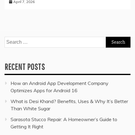
April 7, 2026
Search
for:
RECENT POSTS
How an Android App Development Company
Optimizes Apps for Android 16
What is Desi Khand? Benefits, Uses & Why It’s Better
Than White Sugar
Sarasota Stucco Repair: A Homeowner’s Guide to
Getting It Right