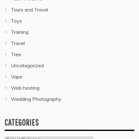
Tours and Travel
Toys
Training
Travel
Tree
Uncategorized
Vape
Web hosting
Wedding Photography
CATEGORIES