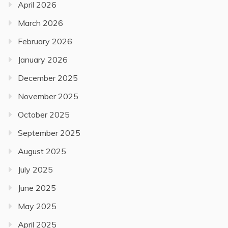
April 2026
March 2026
February 2026
January 2026
December 2025
November 2025
October 2025
September 2025
August 2025
July 2025
June 2025
May 2025
April 2025