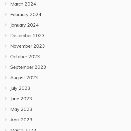
March 2024
February 2024
January 2024
December 2023
November 2023
October 2023
September 2023
August 2023
July 2023
June 2023
May 2023
April 2023
March 2023