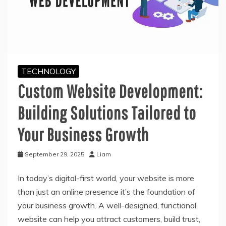
TECHNOLOGY
Custom Website Development:
Building Solutions Tailored to
Your Business Growth
September 29, 2025
Liam
In today’s digital-first world, your website is more
than just an online presence it’s the foundation of
your business growth. A well-designed, functional
website can help you attract customers, build trust,