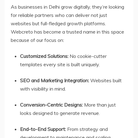
As businesses in Delhi grow digitally, they’re looking
for reliable partners who can deliver not just
websites but full-fledged growth platforms.
Webcreto has become a trusted name in this space
because of our focus on:
Customized Solutions:
No cookie-cutter
templates every site is built uniquely.
SEO and Marketing Integration:
Websites built
with visibility in mind.
Conversion-Centric Designs:
More than just
looks designed to generate revenue.
End-to-End Support:
From strategy and
development to maintenance and scaling.