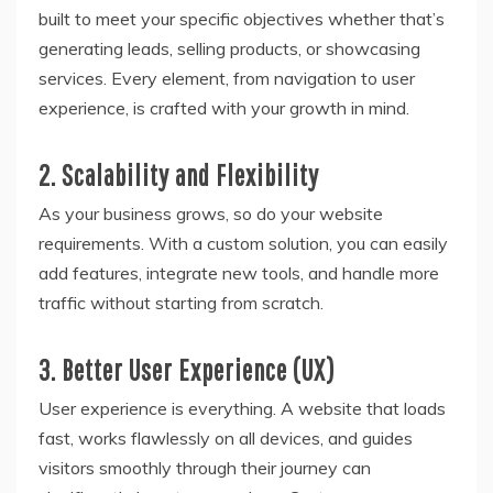
built to meet your specific objectives whether that’s
generating leads, selling products, or showcasing
services. Every element, from navigation to user
experience, is crafted with your growth in mind.
2. Scalability and Flexibility
As your business grows, so do your website
requirements. With a custom solution, you can easily
add features, integrate new tools, and handle more
traffic without starting from scratch.
3. Better User Experience (UX)
User experience is everything. A website that loads
fast, works flawlessly on all devices, and guides
visitors smoothly through their journey can