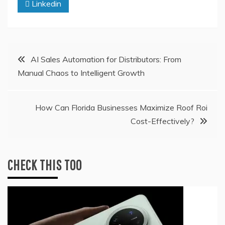
Linkedin
Post
AI Sales Automation for Distributors: From
Manual Chaos to Intelligent Growth
navigation
How Can Florida Businesses Maximize Roof Roi
Cost-Effectively?
CHECK THIS TOO