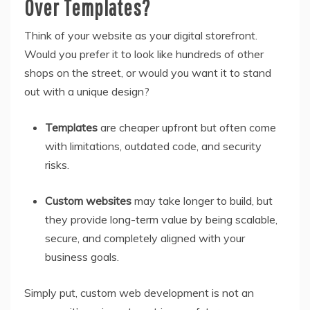
Over Templates?
Think of your website as your digital storefront.
Would you prefer it to look like hundreds of other
shops on the street, or would you want it to stand
out with a unique design?
Templates
are cheaper upfront but often come
with limitations, outdated code, and security
risks.
Custom websites
may take longer to build, but
they provide long-term value by being scalable,
secure, and completely aligned with your
business goals.
Simply put, custom web development is not an