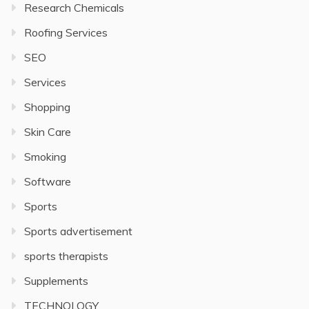
Research Chemicals
Roofing Services
SEO
Services
Shopping
Skin Care
Smoking
Software
Sports
Sports advertisement
sports therapists
Supplements
TECHNOLOGY