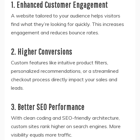
1. Enhanced Customer Engagement
A website tailored to your audience helps visitors
find what they’re looking for quickly. This increases
engagement and reduces bounce rates.
2. Higher Conversions
Custom features like intuitive product filters,
personalized recommendations, or a streamlined
checkout process directly impact your sales and
leads.
3. Better SEO Performance
With clean coding and SEO-friendly architecture,
custom sites rank higher on search engines. More
visibility equals more traffic.