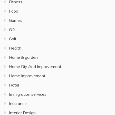
Fitness
Food
Games
Gift
Golf
Health
Home & garden
Home Diy And Improvement
Home Improvement
Hotel
Immigration services
Insurance
Interior Design