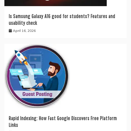
Is Samsung Galaxy A16 good for students? Features and
usability check
April 16, 2026
Rapid Indexing: How Fast Google Discovers Free Platform
Links