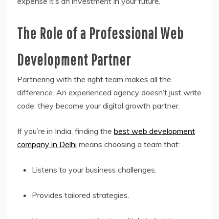
expense it’s an investment in your future.
The Role of a Professional Web
Development Partner
Partnering with the right team makes all the
difference. An experienced agency doesn’t just write
code; they become your digital growth partner.
If you’re in India, finding the
best web development
company in Delhi
means choosing a team that:
Listens to your business challenges.
Provides tailored strategies.