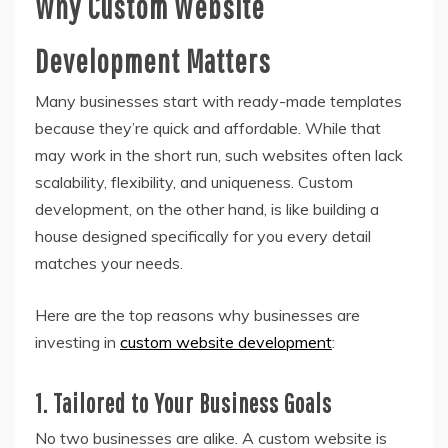
Why Custom Website
Development Matters
Many businesses start with ready-made templates
because they’re quick and affordable. While that
may work in the short run, such websites often lack
scalability, flexibility, and uniqueness. Custom
development, on the other hand, is like building a
house designed specifically for you every detail
matches your needs.
Here are the top reasons why businesses are
investing in
custom website development
:
1. Tailored to Your Business Goals
No two businesses are alike. A custom website is