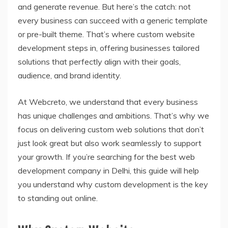
and generate revenue. But here’s the catch: not
every business can succeed with a generic template
or pre-built theme. That’s where custom website
development steps in, offering businesses tailored
solutions that perfectly align with their goals,
audience, and brand identity.
At Webcreto, we understand that every business
has unique challenges and ambitions. That’s why we
focus on delivering custom web solutions that don’t
just look great but also work seamlessly to support
your growth. If you’re searching for the best web
development company in Delhi, this guide will help
you understand why custom development is the key
to standing out online.