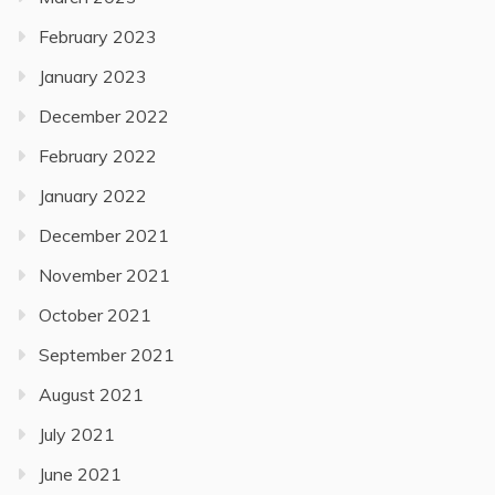
February 2023
January 2023
December 2022
February 2022
January 2022
December 2021
November 2021
October 2021
September 2021
August 2021
July 2021
June 2021