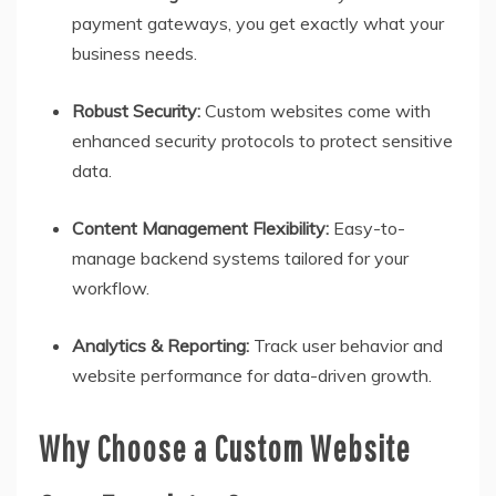
payment gateways, you get exactly what your
business needs.
Robust Security:
Custom websites come with
enhanced security protocols to protect sensitive
data.
Content Management Flexibility:
Easy-to-
manage backend systems tailored for your
workflow.
Analytics & Reporting:
Track user behavior and
website performance for data-driven growth.
Why Choose a Custom Website