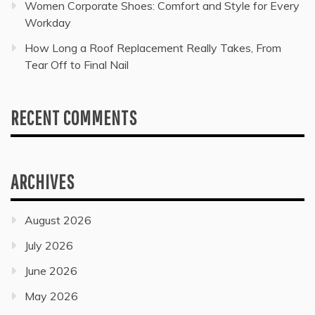
Women Corporate Shoes: Comfort and Style for Every
Workday
How Long a Roof Replacement Really Takes, From
Tear Off to Final Nail
RECENT COMMENTS
ARCHIVES
August 2026
July 2026
June 2026
May 2026