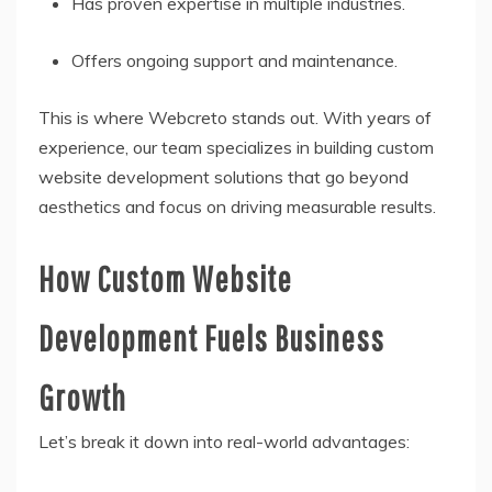
Has proven expertise in multiple industries.
Offers ongoing support and maintenance.
This is where Webcreto stands out. With years of
experience, our team specializes in building custom
website development solutions that go beyond
aesthetics and focus on driving measurable results.
How Custom Website
Development Fuels Business
Growth
Let’s break it down into real-world advantages: