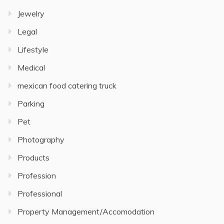
Jewelry
Legal
Lifestyle
Medical
mexican food catering truck
Parking
Pet
Photography
Products
Profession
Professional
Property Management/Accomodation