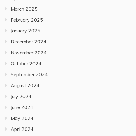
March 2025
February 2025
January 2025
December 2024
November 2024
October 2024
September 2024
August 2024
July 2024
June 2024
May 2024
April 2024