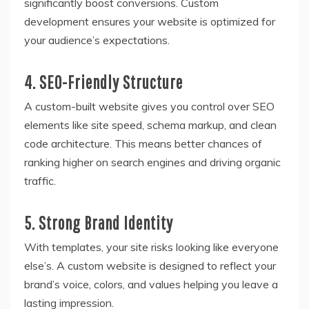
significantly boost conversions. Custom
development ensures your website is optimized for
your audience’s expectations.
4. SEO-Friendly Structure
A custom-built website gives you control over SEO
elements like site speed, schema markup, and clean
code architecture. This means better chances of
ranking higher on search engines and driving organic
traffic.
5. Strong Brand Identity
With templates, your site risks looking like everyone
else’s. A custom website is designed to reflect your
brand’s voice, colors, and values helping you leave a
lasting impression.