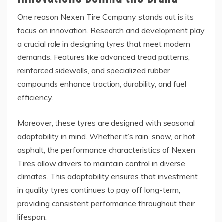
One reason Nexen Tire Company stands out is its
focus on innovation. Research and development play
a crucial role in designing tyres that meet modern
demands. Features like advanced tread patterns,
reinforced sidewalls, and specialized rubber
compounds enhance traction, durability, and fuel
efficiency.
Moreover, these tyres are designed with seasonal
adaptability in mind. Whether it’s rain, snow, or hot
asphalt, the performance characteristics of Nexen
Tires allow drivers to maintain control in diverse
climates. This adaptability ensures that investment
in quality tyres continues to pay off long-term,
providing consistent performance throughout their
lifespan.