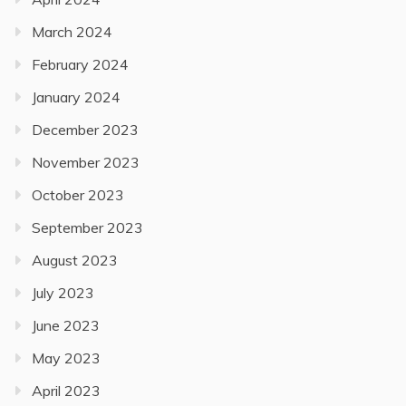
March 2024
February 2024
January 2024
December 2023
November 2023
October 2023
September 2023
August 2023
July 2023
June 2023
May 2023
April 2023