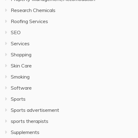
Research Chemicals
Roofing Services
SEO
Services
Shopping
Skin Care
Smoking
Software
Sports
Sports advertisement
sports therapists
Supplements