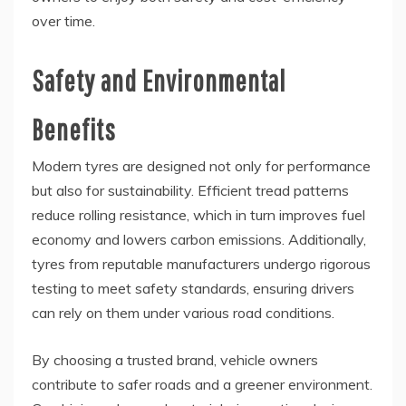
over time.
Safety and Environmental
Benefits
Modern tyres are designed not only for performance
but also for sustainability. Efficient tread patterns
reduce rolling resistance, which in turn improves fuel
economy and lowers carbon emissions. Additionally,
tyres from reputable manufacturers undergo rigorous
testing to meet safety standards, ensuring drivers
can rely on them under various road conditions.
By choosing a trusted brand, vehicle owners
contribute to safer roads and a greener environment.