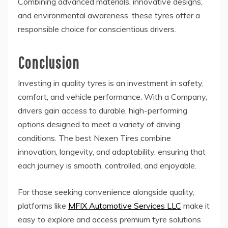
Combining advanced materials, innovative designs,
and environmental awareness, these tyres offer a
responsible choice for conscientious drivers.
Conclusion
Investing in quality tyres is an investment in safety,
comfort, and vehicle performance. With a Company,
drivers gain access to durable, high-performing
options designed to meet a variety of driving
conditions. The best Nexen Tires combine
innovation, longevity, and adaptability, ensuring that
each journey is smooth, controlled, and enjoyable.
For those seeking convenience alongside quality,
platforms like
MFIX Automotive Services LLC
make it
easy to explore and access premium tyre solutions