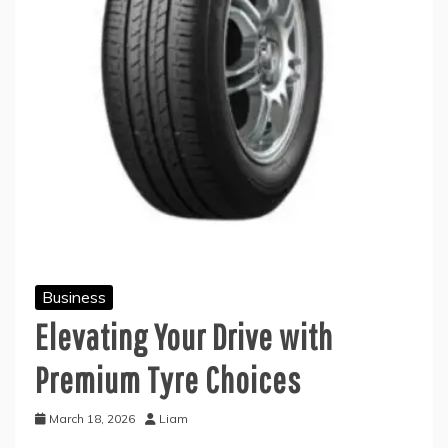
Business
Elevating Your Drive with
Premium Tyre Choices
March 18, 2026
Liam