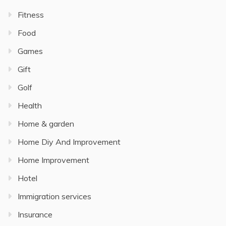
Fitness
Food
Games
Gift
Golf
Health
Home & garden
Home Diy And Improvement
Home Improvement
Hotel
Immigration services
Insurance