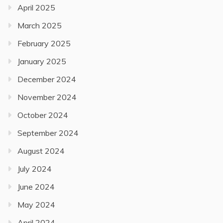
April 2025
March 2025
February 2025
January 2025
December 2024
November 2024
October 2024
September 2024
August 2024
July 2024
June 2024
May 2024
April 2024