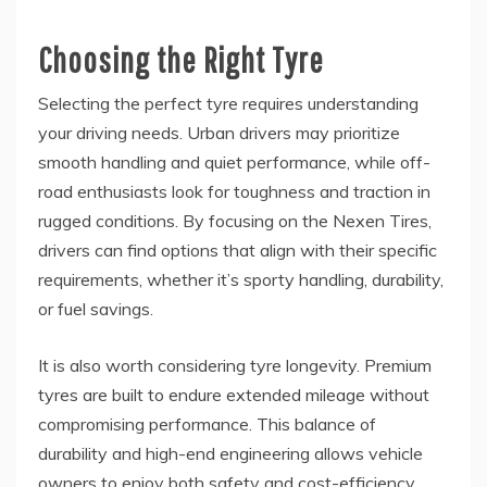
Choosing the Right Tyre
Selecting the perfect tyre requires understanding
your driving needs. Urban drivers may prioritize
smooth handling and quiet performance, while off-
road enthusiasts look for toughness and traction in
rugged conditions. By focusing on the Nexen Tires,
drivers can find options that align with their specific
requirements, whether it’s sporty handling, durability,
or fuel savings.
It is also worth considering tyre longevity. Premium
tyres are built to endure extended mileage without
compromising performance. This balance of
durability and high-end engineering allows vehicle
owners to enjoy both safety and cost-efficiency