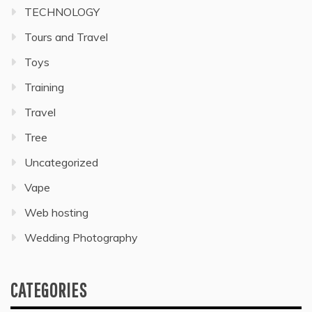
TECHNOLOGY
Tours and Travel
Toys
Training
Travel
Tree
Uncategorized
Vape
Web hosting
Wedding Photography
CATEGORIES