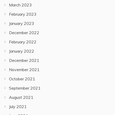
March 2023
February 2023
January 2023
December 2022
February 2022
January 2022
December 2021
November 2021
October 2021
September 2021
August 2021
July 2021