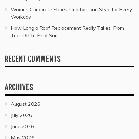
Women Corporate Shoes: Comfort and Style for Every
Workday
How Long a Roof Replacement Really Takes, From
Tear Off to Final Nail
RECENT COMMENTS
ARCHIVES
August 2026
July 2026
June 2026
May 2026