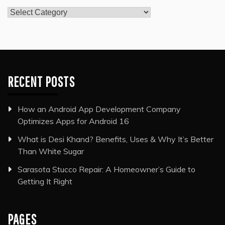
Categories
RECENT POSTS
How an Android App Development Company
Optimizes Apps for Android 16
What is Desi Khand? Benefits, Uses & Why It’s Better
Than White Sugar
Sarasota Stucco Repair: A Homeowner’s Guide to
Getting It Right
PAGES