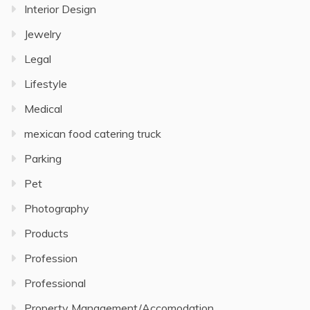
Interior Design
Jewelry
Legal
Lifestyle
Medical
mexican food catering truck
Parking
Pet
Photography
Products
Profession
Professional
Property Management/Accomodation