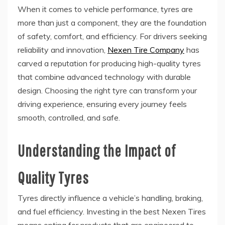
When it comes to vehicle performance, tyres are
more than just a component, they are the foundation
of safety, comfort, and efficiency. For drivers seeking
reliability and innovation,
Nexen Tire Company
has
carved a reputation for producing high-quality tyres
that combine advanced technology with durable
design. Choosing the right tyre can transform your
driving experience, ensuring every journey feels
smooth, controlled, and safe.
Understanding the Impact of
Quality Tyres
Tyres directly influence a vehicle’s handling, braking,
and fuel efficiency. Investing in the best Nexen Tires