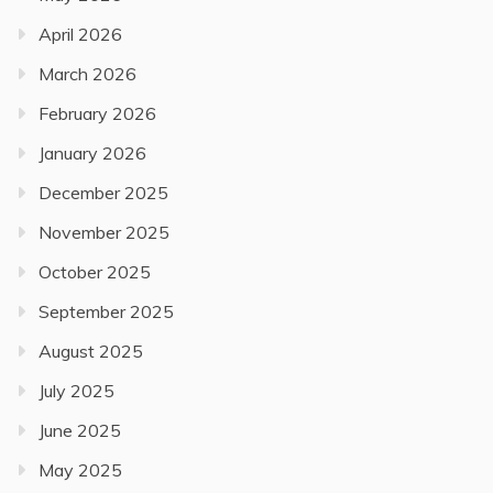
April 2026
March 2026
February 2026
January 2026
December 2025
November 2025
October 2025
September 2025
August 2025
July 2025
June 2025
May 2025