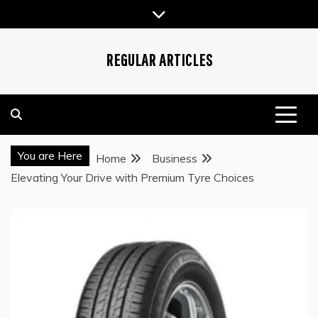
Skip
to
content
REGULAR ARTICLES
You are Here
Home
Business
Elevating Your Drive with Premium Tyre Choices