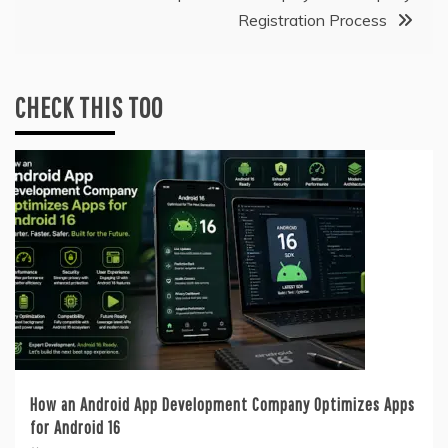
Registration Process
CHECK THIS TOO
How an Android App Development Company Optimizes Apps
for Android 16