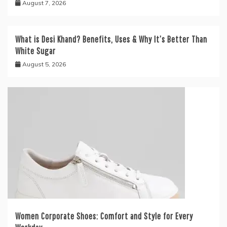
August 7, 2026
What is Desi Khand? Benefits, Uses & Why It’s Better Than
White Sugar
August 5, 2026
Women Corporate Shoes: Comfort and Style for Every