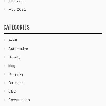
June 2021
May 2021
CATEGORIES
Adult
Automative
Beauty
blog
Blogging
Business
CBD
Construction