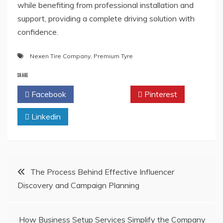
while benefiting from professional installation and
support, providing a complete driving solution with
confidence.
Nexen Tire Company
,
Premium Tyre
SHARE
Facebook
Twitter
Pinterest
Linkedin
Post
The Process Behind Effective Influencer
Discovery and Campaign Planning
navigation
How Business Setup Services Simplify the Company