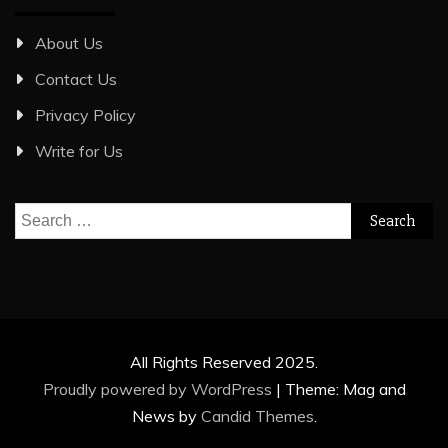
About Us
Contact Us
Privacy Policy
Write for Us
Search
for:
All Rights Reserved 2025.
Proudly powered by WordPress
|
Theme: Mag and
News by
Candid Themes
.