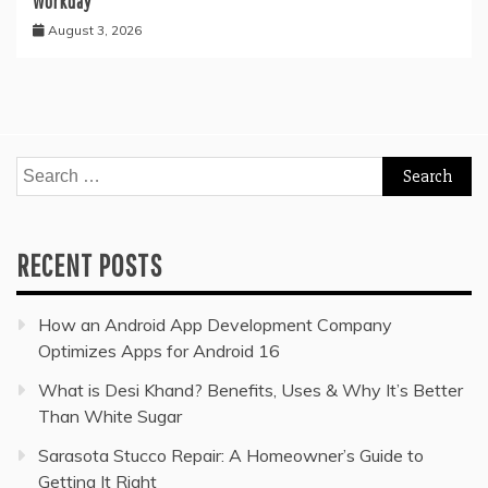
Workday
August 3, 2026
Search
for:
RECENT POSTS
How an Android App Development Company
Optimizes Apps for Android 16
What is Desi Khand? Benefits, Uses & Why It’s Better
Than White Sugar
Sarasota Stucco Repair: A Homeowner’s Guide to
Getting It Right