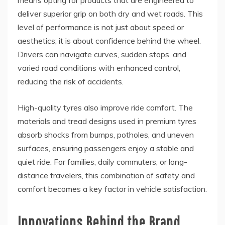
means opting for products that are engineered to
deliver superior grip on both dry and wet roads. This
level of performance is not just about speed or
aesthetics; it is about confidence behind the wheel.
Drivers can navigate curves, sudden stops, and
varied road conditions with enhanced control,
reducing the risk of accidents.
High-quality tyres also improve ride comfort. The
materials and tread designs used in premium tyres
absorb shocks from bumps, potholes, and uneven
surfaces, ensuring passengers enjoy a stable and
quiet ride. For families, daily commuters, or long-
distance travelers, this combination of safety and
comfort becomes a key factor in vehicle satisfaction.
Innovations Behind the Brand