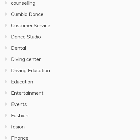
counselling
Cumbia Dance
Customer Service
Dance Studio
Dental
Diving center
Driving Education
Education
Entertainment
Events
Fashion
fasion
Finance