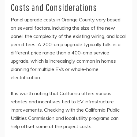
Costs and Considerations
Panel upgrade costs in Orange County vary based
on several factors, including the size of the new
panel, the complexity of the existing wiring, and local
permit fees. A 200-amp upgrade typically falls in a
different price range than a 400-amp service
upgrade, which is increasingly common in homes
planning for multiple EVs or whole-home
electrification.
It is worth noting that California offers various
rebates and incentives tied to EV infrastructure
improvements. Checking with the California Public
Utilities Commission and local utility programs can
help offset some of the project costs.