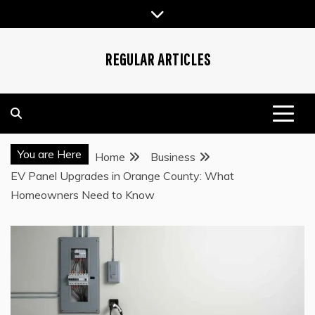
Skip
to
content
REGULAR ARTICLES
You are Here
Home
Business
EV Panel Upgrades in Orange County: What
Homeowners Need to Know