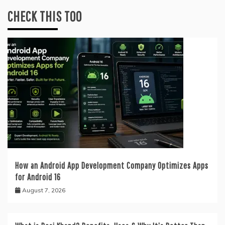
CHECK THIS TOO
How an Android App Development Company Optimizes Apps
for Android 16
August 7, 2026