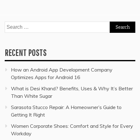
Search
for:
RECENT POSTS
How an Android App Development Company
Optimizes Apps for Android 16
What is Desi Khand? Benefits, Uses & Why It’s Better
Than White Sugar
Sarasota Stucco Repair: A Homeowner’s Guide to
Getting It Right
Women Corporate Shoes: Comfort and Style for Every
Workday