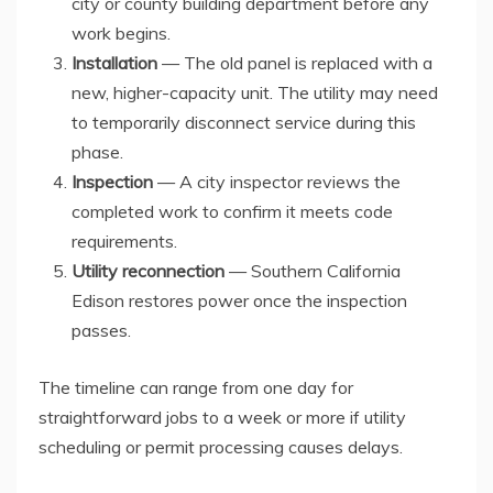
city or county building department before any
work begins.
Installation
— The old panel is replaced with a
new, higher-capacity unit. The utility may need
to temporarily disconnect service during this
phase.
Inspection
— A city inspector reviews the
completed work to confirm it meets code
requirements.
Utility reconnection
— Southern California
Edison restores power once the inspection
passes.
The timeline can range from one day for
straightforward jobs to a week or more if utility
scheduling or permit processing causes delays.