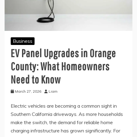
Business
EV Panel Upgrades in Orange
County: What Homeowners
Need to Know
March 27, 2026
Liam
Electric vehicles are becoming a common sight in
Southern California driveways. As more households
make the switch, the demand for reliable home
charging infrastructure has grown significantly. For