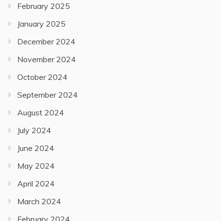
February 2025
January 2025
December 2024
November 2024
October 2024
September 2024
August 2024
July 2024
June 2024
May 2024
April 2024
March 2024
February 2024