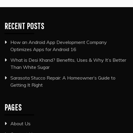
RECENT POSTS
How an Android App Development Company
Optimizes Apps for Android 16
What is Desi Khand? Benefits, Uses & Why It’s Better
Than White Sugar
Sarasota Stucco Repair: A Homeowner’s Guide to
Getting It Right
PAGES
About Us