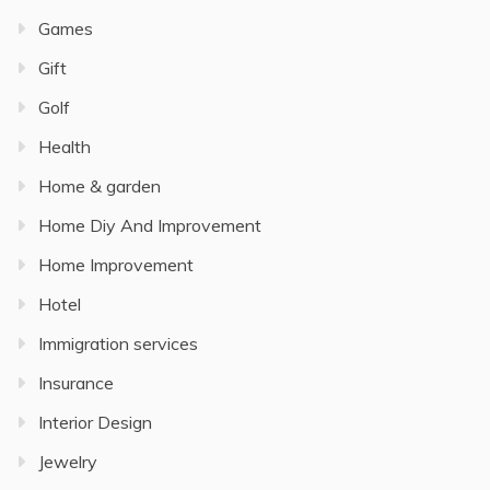
Games
Gift
Golf
Health
Home & garden
Home Diy And Improvement
Home Improvement
Hotel
Immigration services
Insurance
Interior Design
Jewelry