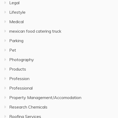
Legal
Lifestyle
Medical
mexican food catering truck
Parking
Pet
Photography
Products
Profession
Professional
Property Management/Accomodation
Research Chemicals
Roofing Services