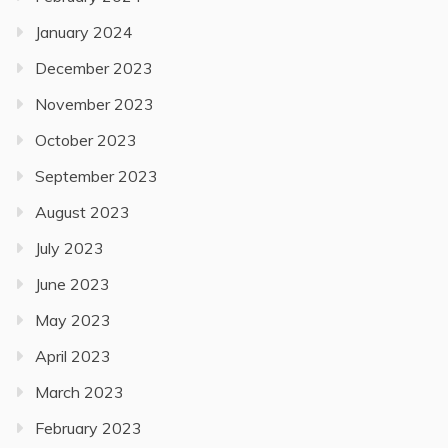
January 2024
December 2023
November 2023
October 2023
September 2023
August 2023
July 2023
June 2023
May 2023
April 2023
March 2023
February 2023