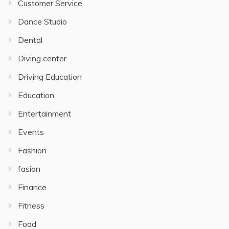
Customer Service
Dance Studio
Dental
Diving center
Driving Education
Education
Entertainment
Events
Fashion
fasion
Finance
Fitness
Food