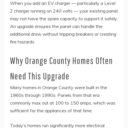
When you add an EV charger — particularly a Level
2 charger running on 240 volts — your existing panel
may not have the spare capacity to support it safely.
An upgrade ensures the panel can handle the
additional draw without tripping breakers or creating
fire hazards.
Why Orange County Homes Often
Need This Upgrade
Many homes in Orange County were built in the
1960s through 1990s. Panels from that era
commonly max out at 100 to 150 amps, which was
sufficient for the appliances of that time.
Today’s homes run significantly more electrical