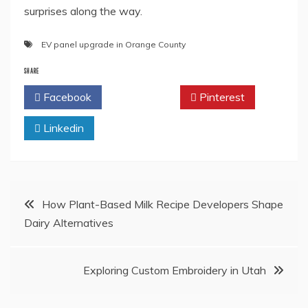
surprises along the way.
EV panel upgrade in Orange County
SHARE
Facebook
Twitter
Pinterest
Linkedin
Post
How Plant-Based Milk Recipe Developers Shape
Dairy Alternatives
navigation
Exploring Custom Embroidery in Utah