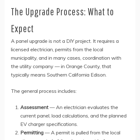
The Upgrade Process: What to
Expect
A panel upgrade is not a DIY project. It requires a
licensed electrician, permits from the local
municipality, and in many cases, coordination with
the utility company — in Orange County, that
typically means Southern California Edison.
The general process includes:
Assessment
— An electrician evaluates the
current panel, load calculations, and the planned
EV charger specifications.
Permitting
— A permit is pulled from the local