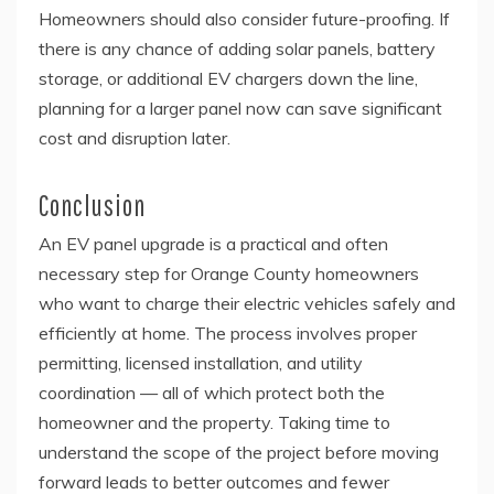
Homeowners should also consider future-proofing. If
there is any chance of adding solar panels, battery
storage, or additional EV chargers down the line,
planning for a larger panel now can save significant
cost and disruption later.
Conclusion
An EV panel upgrade is a practical and often
necessary step for Orange County homeowners
who want to charge their electric vehicles safely and
efficiently at home. The process involves proper
permitting, licensed installation, and utility
coordination — all of which protect both the
homeowner and the property. Taking time to
understand the scope of the project before moving
forward leads to better outcomes and fewer