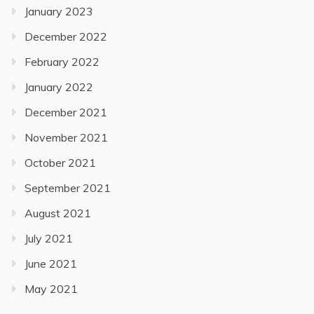
January 2023
December 2022
February 2022
January 2022
December 2021
November 2021
October 2021
September 2021
August 2021
July 2021
June 2021
May 2021