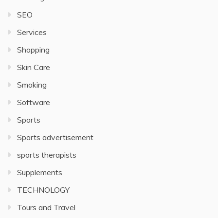
SEO
Services
Shopping
Skin Care
Smoking
Software
Sports
Sports advertisement
sports therapists
Supplements
TECHNOLOGY
Tours and Travel