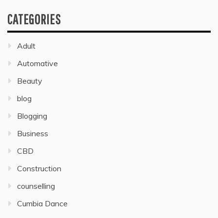
CATEGORIES
Adult
Automative
Beauty
blog
Blogging
Business
CBD
Construction
counselling
Cumbia Dance