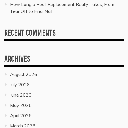
How Long a Roof Replacement Really Takes, From
Tear Off to Final Nail
RECENT COMMENTS
ARCHIVES
August 2026
July 2026
June 2026
May 2026
April 2026
March 2026