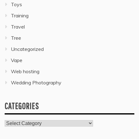
Toys
Training
Travel
Tree
Uncategorized
Vape
Web hosting
Wedding Photography
CATEGORIES
Categories