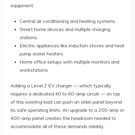
equipment:
Central air conditioning and heating systems
Smart home devices and multiple charging
stations
Electric appliances like induction stoves and heat
pump water heaters
Home office setups with multiple monitors and
workstations
Adding a Level 2 EV charger — which typically
requires a dedicated 40 to 60-amp circuit — on top
of this existing load can push an older panel beyond
its safe operating limits. An upgrade to a 200-amp or
400-amp panel creates the headroom needed to
accommodate all of these demands reliably.