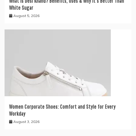
What is Desi Khand? Benefits, Uses & Why It’s Better Than
White Sugar
August 5, 2026
Women Corporate Shoes: Comfort and Style for Every
Workday
August 3, 2026