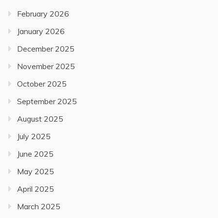
February 2026
January 2026
December 2025
November 2025
October 2025
September 2025
August 2025
July 2025
June 2025
May 2025
April 2025
March 2025