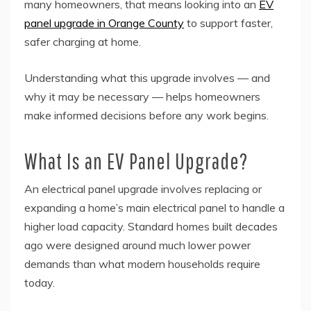
many homeowners, that means looking into an
EV
panel upgrade in Orange County
to support faster,
safer charging at home.
Understanding what this upgrade involves — and
why it may be necessary — helps homeowners
make informed decisions before any work begins.
What Is an EV Panel Upgrade?
An electrical panel upgrade involves replacing or
expanding a home’s main electrical panel to handle a
higher load capacity. Standard homes built decades
ago were designed around much lower power
demands than what modern households require
today.