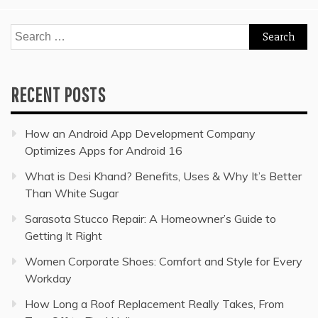
Search
for:
RECENT POSTS
How an Android App Development Company
Optimizes Apps for Android 16
What is Desi Khand? Benefits, Uses & Why It’s Better
Than White Sugar
Sarasota Stucco Repair: A Homeowner’s Guide to
Getting It Right
Women Corporate Shoes: Comfort and Style for Every
Workday
How Long a Roof Replacement Really Takes, From