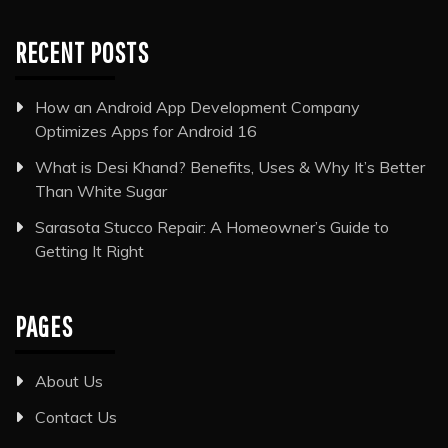
RECENT POSTS
How an Android App Development Company
Optimizes Apps for Android 16
What is Desi Khand? Benefits, Uses & Why It’s Better
Than White Sugar
Sarasota Stucco Repair: A Homeowner’s Guide to
Getting It Right
PAGES
About Us
Contact Us