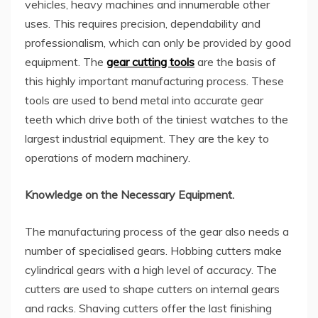
vehicles, heavy machines and innumerable other
uses. This requires precision, dependability and
professionalism, which can only be provided by good
equipment. The
gear cutting tools
are the basis of
this highly important manufacturing process. These
tools are used to bend metal into accurate gear
teeth which drive both of the tiniest watches to the
largest industrial equipment. They are the key to
operations of modern machinery.
Knowledge on the Necessary Equipment.
The manufacturing process of the gear also needs a
number of specialised gears. Hobbing cutters make
cylindrical gears with a high level of accuracy. The
cutters are used to shape cutters on internal gears
and racks. Shaving cutters offer the last finishing