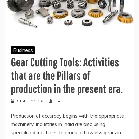
Business
Gear Cutting Tools: Activities
that are the Pillars of
production in the present era.
October 27, 2025
Liam
Production of accuracy begins with the appropriate
machinery. Industries in India are also using
specialized machines to produce flawless gears in