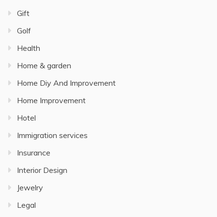
Gift
Golf
Health
Home & garden
Home Diy And Improvement
Home Improvement
Hotel
Immigration services
Insurance
Interior Design
Jewelry
Legal