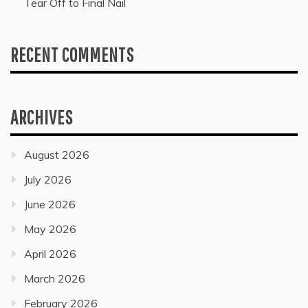
Tear Off to Final Nail
RECENT COMMENTS
ARCHIVES
August 2026
July 2026
June 2026
May 2026
April 2026
March 2026
February 2026