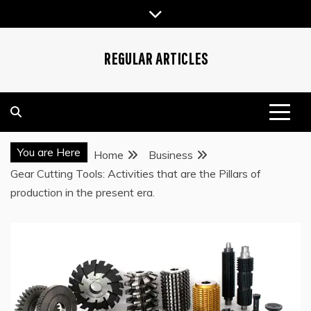
Skip
to
content
REGULAR ARTICLES
You are Here
Home
Business
Gear Cutting Tools: Activities that are the Pillars of
production in the present era.