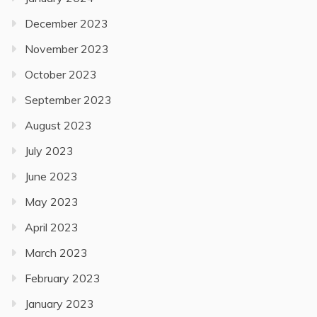
December 2023
November 2023
October 2023
September 2023
August 2023
July 2023
June 2023
May 2023
April 2023
March 2023
February 2023
January 2023