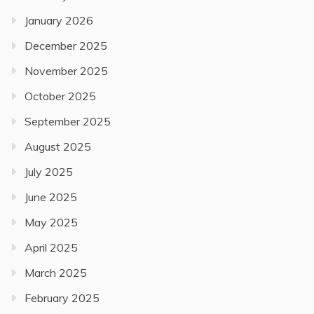
January 2026
December 2025
November 2025
October 2025
September 2025
August 2025
July 2025
June 2025
May 2025
April 2025
March 2025
February 2025