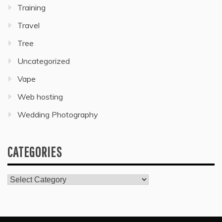
Training
Travel
Tree
Uncategorized
Vape
Web hosting
Wedding Photography
CATEGORIES
Categories