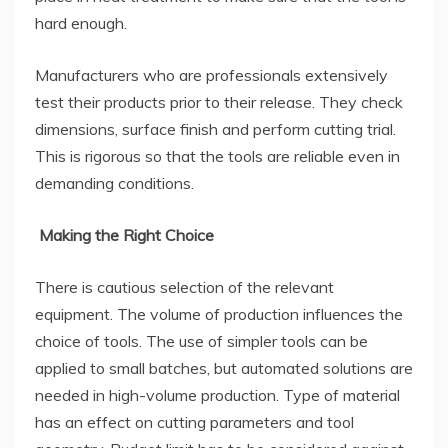
hard enough.
Manufacturers who are professionals extensively
test their products prior to their release. They check
dimensions, surface finish and perform cutting trial.
This is rigorous so that the tools are reliable even in
demanding conditions.
Making the Right Choice
There is cautious selection of the relevant
equipment. The volume of production influences the
choice of tools. The use of simpler tools can be
applied to small batches, but automated solutions are
needed in high-volume production. Type of material
has an effect on cutting parameters and tool