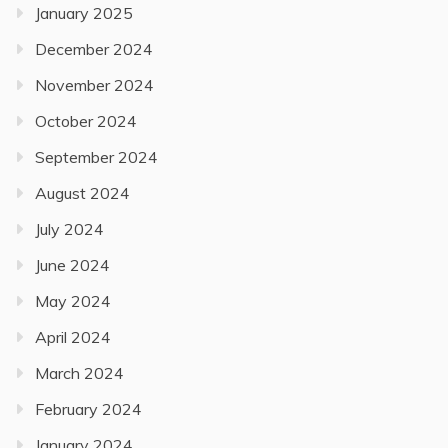
January 2025
December 2024
November 2024
October 2024
September 2024
August 2024
July 2024
June 2024
May 2024
April 2024
March 2024
February 2024
January 2024