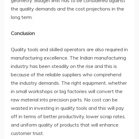
geometry. Budget limit has to be considered against
the quality demands and the cost projections in the
long term.
Conclusion
Quality tools and skilled operators are also required in
manufacturing excellence. The Indian manufacturing
industry has been steadily on the rise and this is
because of the reliable suppliers who comprehend
the industry demands. The right equipment, whether
in small workshops or big factories will convert the
raw material into precision parts. No cost can be
wasted in investing in quality tools and this will pay
off in terms of better productivity, lower scrap rates,
and uniform quality of products that will enhance
customer trust.