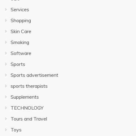
Services
Shopping
Skin Care
Smoking
Software
Sports
Sports advertisement
sports therapists
Supplements
TECHNOLOGY
Tours and Travel
Toys