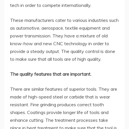
tech in order to compete internationally.
These manufacturers cater to various industries such
as automotive, aerospace, textile equipment and
power transmission. They have a mixture of old
know-how and new CNC technology in order to
provide a steady output. The quality control is done
to make sure that all tools are of high quality.
The quality features that are important.
There are similar features of superior tools. They are
made of high-speed steel or carbide that is wear
resistant. Fine grinding produces correct tooth
shapes. Coatings provide longer life of tools and
enhance cutting. The treatment processes take
place in heat treatment to make sure that the tool is