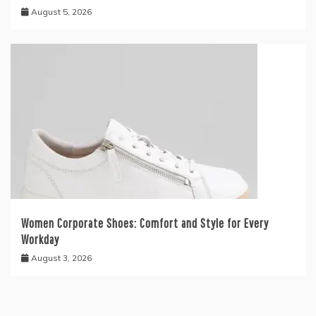
August 5, 2026
Women Corporate Shoes: Comfort and Style for Every
Workday
August 3, 2026