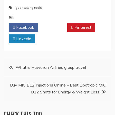
gear cutting tools
SHARE
Facebook
Twitter
Pinterest
Linkedin
Post
What is Hawaiian Airlines group travel
navigation
Buy MIC B12 Injections Online – Best Lipotropic MIC
B12 Shots for Energy & Weight Loss
CHECK THIS TOO