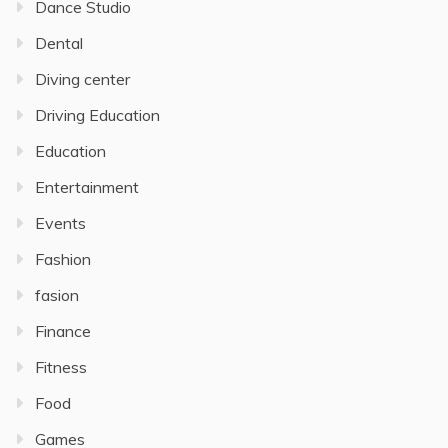
Dance Studio
Dental
Diving center
Driving Education
Education
Entertainment
Events
Fashion
fasion
Finance
Fitness
Food
Games