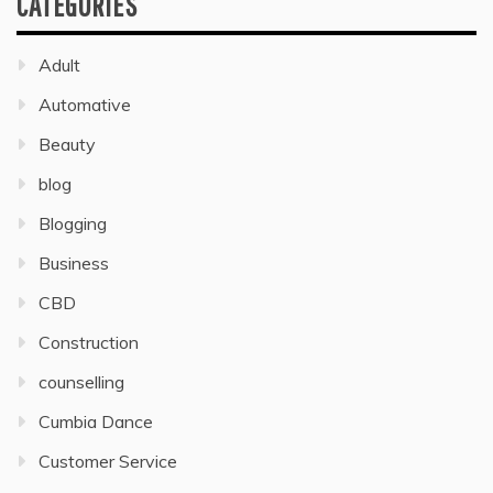
CATEGORIES
Adult
Automative
Beauty
blog
Blogging
Business
CBD
Construction
counselling
Cumbia Dance
Customer Service