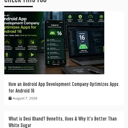
How an Android App Development Company Optimizes Apps
for Android 16
August 7, 2026
What is Desi Khand? Benefits, Uses & Why It’s Better Than
White Sugar