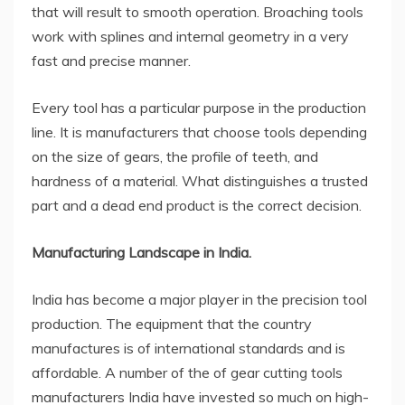
that will result to smooth operation. Broaching tools
work with splines and internal geometry in a very
fast and precise manner.
Every tool has a particular purpose in the production
line. It is manufacturers that choose tools depending
on the size of gears, the profile of teeth, and
hardness of a material. What distinguishes a trusted
part and a dead end product is the correct decision.
Manufacturing Landscape in India.
India has become a major player in the precision tool
production. The equipment that the country
manufactures is of international standards and is
affordable. A number of the of
gear cutting tools
manufacturers India
have invested so much on high-