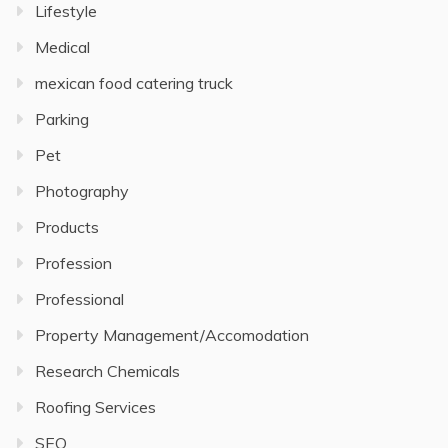
Lifestyle
Medical
mexican food catering truck
Parking
Pet
Photography
Products
Profession
Professional
Property Management/Accomodation
Research Chemicals
Roofing Services
SEO