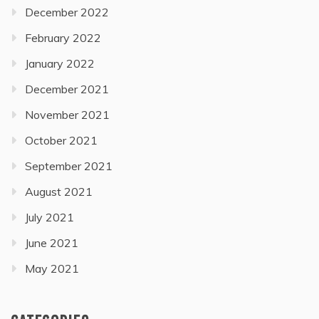
December 2022
February 2022
January 2022
December 2021
November 2021
October 2021
September 2021
August 2021
July 2021
June 2021
May 2021