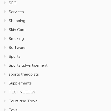
SEO
Services
Shopping
Skin Care
Smoking
Software
Sports
Sports advertisement
sports therapists
Supplements
TECHNOLOGY
Tours and Travel
Toys