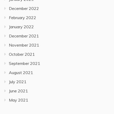
December 2022
February 2022
January 2022
December 2021
November 2021
October 2021
September 2021
August 2021
July 2021
June 2021
May 2021