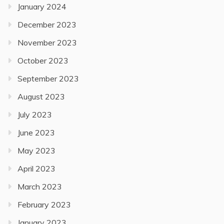
January 2024
December 2023
November 2023
October 2023
September 2023
August 2023
July 2023
June 2023
May 2023
April 2023
March 2023
February 2023
January 2023