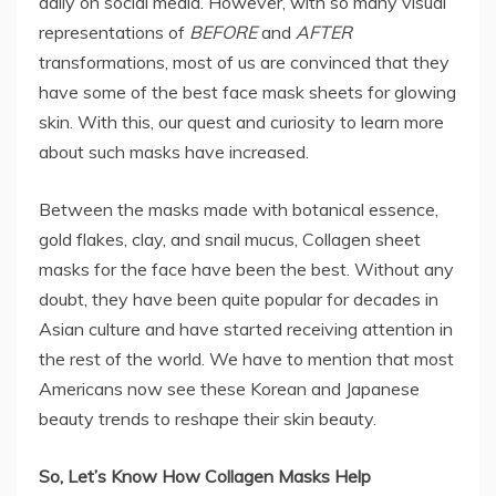
daily on social media. However, with so many visual
representations of
BEFORE
and
AFTER
transformations, most of us are convinced that they
have some of the best face mask sheets for glowing
skin. With this, our quest and curiosity to learn more
about such masks have increased.
Between the masks made with botanical essence,
gold flakes, clay, and snail mucus, Collagen sheet
masks for the face have been the best. Without any
doubt, they have been quite popular for decades in
Asian culture and have started receiving attention in
the rest of the world. We have to mention that most
Americans now see these Korean and Japanese
beauty trends to reshape their skin beauty.
So, Let’s Know How Collagen Masks Help