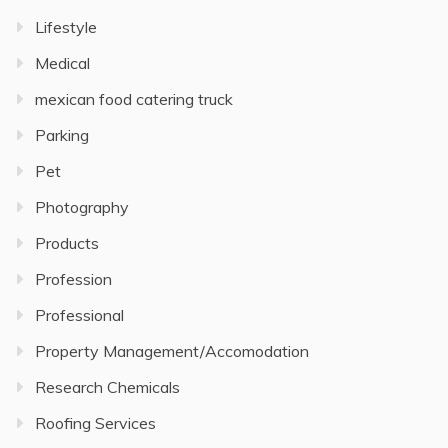
Lifestyle
Medical
mexican food catering truck
Parking
Pet
Photography
Products
Profession
Professional
Property Management/Accomodation
Research Chemicals
Roofing Services