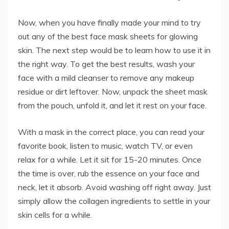
Now, when you have finally made your mind to try
out any of the best face mask sheets for glowing
skin. The next step would be to learn how to use it in
the right way. To get the best results, wash your
face with a mild cleanser to remove any makeup
residue or dirt leftover. Now, unpack the sheet mask
from the pouch, unfold it, and let it rest on your face.
With a mask in the correct place, you can read your
favorite book, listen to music, watch TV, or even
relax for a while. Let it sit for 15-20 minutes. Once
the time is over, rub the essence on your face and
neck, let it absorb. Avoid washing off right away. Just
simply allow the collagen ingredients to settle in your
skin cells for a while.