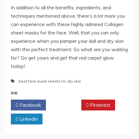
In addition to all the benefits, ingredients, and
techniques mentioned above, there’s a lot more you
can experience with these highly admired Collagen
sheet masks for the face. Well, that you can only
experience when you pamper your dull and dry skin
with this perfect treatment. So what are you waiting
for? Go get yours and get that red carpet glow
today!
best face mask sheets for dry skin
SHARE
Facebook
Twitter
Pinterest
Linkedin