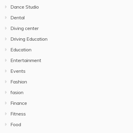
Dance Studio
Dental
Diving center
Driving Education
Education
Entertainment
Events
Fashion
fasion
Finance
Fitness
Food