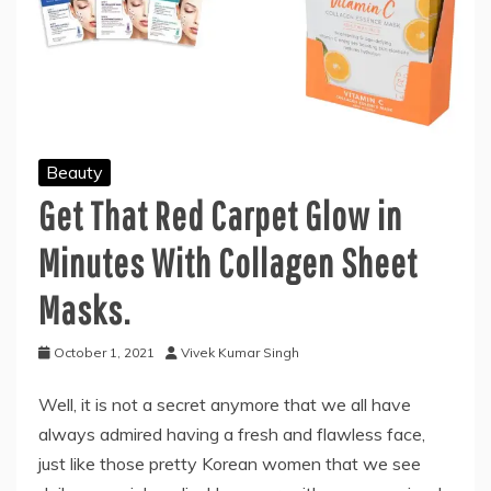
Beauty
Get That Red Carpet Glow in
Minutes With Collagen Sheet
Masks.
October 1, 2021
Vivek Kumar Singh
Well, it is not a secret anymore that we all have
always admired having a fresh and flawless face,
just like those pretty Korean women that we see