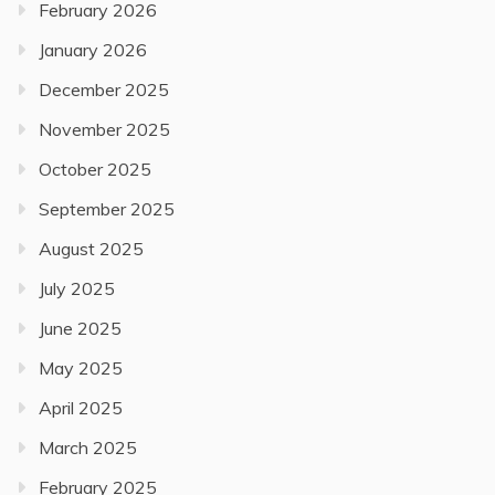
February 2026
January 2026
December 2025
November 2025
October 2025
September 2025
August 2025
July 2025
June 2025
May 2025
April 2025
March 2025
February 2025