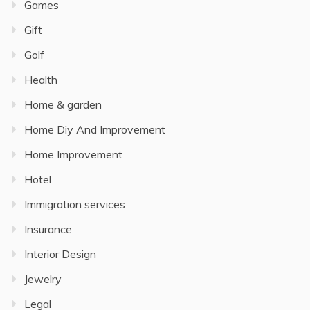
Games
Gift
Golf
Health
Home & garden
Home Diy And Improvement
Home Improvement
Hotel
Immigration services
Insurance
Interior Design
Jewelry
Legal