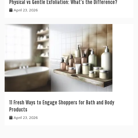
Physical vs Gentle Exfoliation: What’s the Difference?
April 23, 2026
11 Fresh Ways to Engage Shoppers for Bath and Body
Products
April 23, 2026