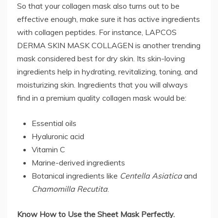
So that your collagen mask also turns out to be
effective enough, make sure it has active ingredients
with collagen peptides. For instance, LAPCOS
DERMA SKIN MASK COLLAGEN is another trending
mask considered best for dry skin. Its skin-loving
ingredients help in hydrating, revitalizing, toning, and
moisturizing skin. Ingredients that you will always
find in a premium quality collagen mask would be:
Essential oils
Hyaluronic acid
Vitamin C
Marine-derived ingredients
Botanical ingredients like
Centella Asiatica
and
Chamomilla Recutita
.
Know How to Use the Sheet Mask Perfectly.