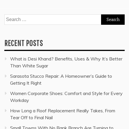
Search
for:
RECENT POSTS
What is Desi Khand? Benefits, Uses & Why It’s Better
Than White Sugar
Sarasota Stucco Repair: A Homeowner’s Guide to
Getting It Right
Women Corporate Shoes: Comfort and Style for Every
Workday
How Long a Roof Replacement Really Takes, From
Tear Off to Final Nail
Small Towns With No Bank Branch Are Turning to