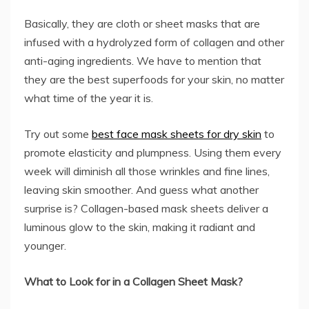
Basically, they are cloth or sheet masks that are
infused with a hydrolyzed form of collagen and other
anti-aging ingredients. We have to mention that
they are the best superfoods for your skin, no matter
what time of the year it is.
Try out some
best face mask sheets for dry skin
to
promote elasticity and plumpness. Using them every
week will diminish all those wrinkles and fine lines,
leaving skin smoother. And guess what another
surprise is? Collagen-based mask sheets deliver a
luminous glow to the skin, making it radiant and
younger.
What to Look for in a Collagen Sheet Mask?