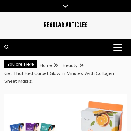
Skip
to
content
REGULAR ARTICLES
You are Here
Home
Beauty
Get That Red Carpet Glow in Minutes With Collagen
Sheet Masks.