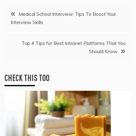
Post
Medical School Interview: Tips To Boost Your
Interview Skills
navigation
Top 4 Tips for Best Intranet Platforms That You
Should Know
CHECK THIS TOO