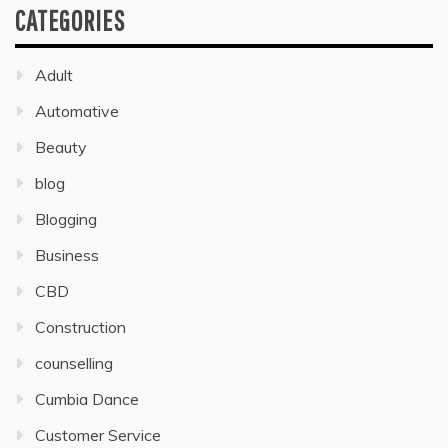
CATEGORIES
Adult
Automative
Beauty
blog
Blogging
Business
CBD
Construction
counselling
Cumbia Dance
Customer Service