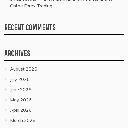
Online Forex Trading
RECENT COMMENTS
ARCHIVES
August 2026
July 2026
June 2026
May 2026
April 2026
March 2026