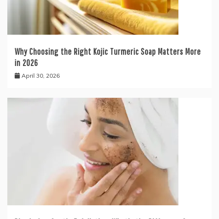
Why Choosing the Right Kojic Turmeric Soap Matters More
in 2026
April 30, 2026