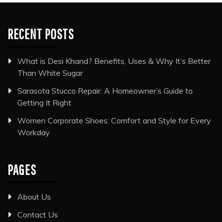
RECENT POSTS
What is Desi Khand? Benefits, Uses & Why It’s Better
Than White Sugar
Sarasota Stucco Repair: A Homeowner’s Guide to
Getting It Right
Women Corporate Shoes: Comfort and Style for Every
Workday
PAGES
About Us
Contact Us