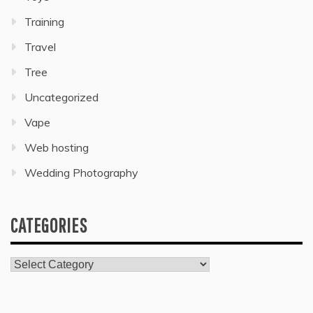
Training
Travel
Tree
Uncategorized
Vape
Web hosting
Wedding Photography
CATEGORIES
Categories