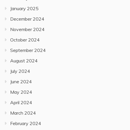
January 2025
December 2024
November 2024
October 2024
September 2024
August 2024
July 2024
June 2024
May 2024
April 2024
March 2024
February 2024