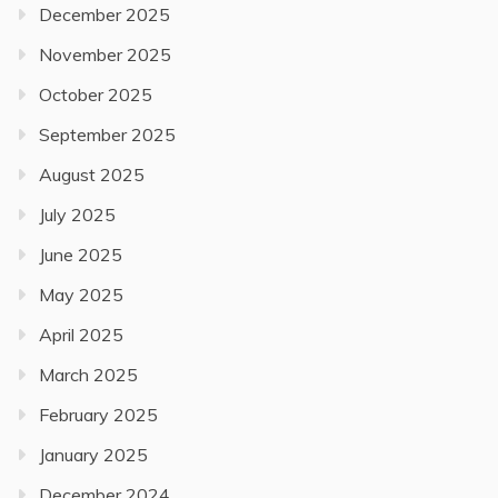
December 2025
November 2025
October 2025
September 2025
August 2025
July 2025
June 2025
May 2025
April 2025
March 2025
February 2025
January 2025
December 2024