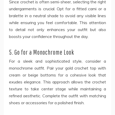
Since crochet is often semi-sheer, selecting the right
undergarments is crucial. Opt for a fitted cami or a
bralette in a neutral shade to avoid any visible lines
while ensuring you feel comfortable. This attention
to detail not only enhances your outfit but also
boosts your confidence throughout the day.
5. Go for a Monochrome Look
For a sleek and sophisticated style, consider a
monochrome outfit. Pair your gold crochet top with
cream or beige bottoms for a cohesive look that
exudes elegance. This approach allows the crochet
texture to take center stage while maintaining a
refined aesthetic. Complete the outfit with matching
shoes or accessories for a polished finish.