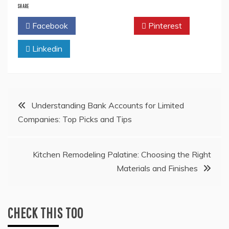
SHARE
Facebook
Twitter
Pinterest
Linkedin
Post
Understanding Bank Accounts for Limited
Companies: Top Picks and Tips
navigation
Kitchen Remodeling Palatine: Choosing the Right
Materials and Finishes
CHECK THIS TOO