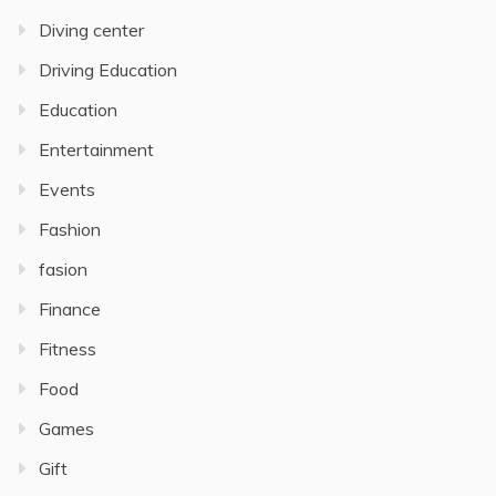
Diving center
Driving Education
Education
Entertainment
Events
Fashion
fasion
Finance
Fitness
Food
Games
Gift