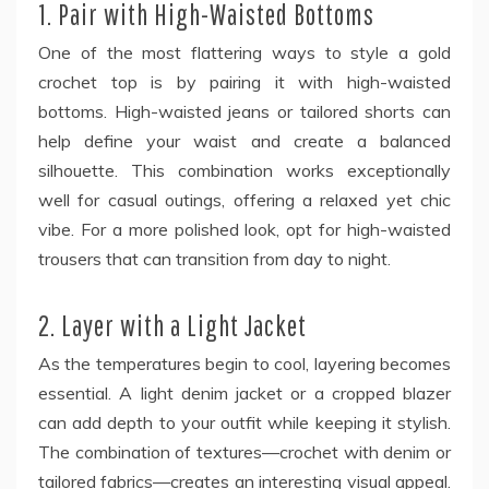
1. Pair with High-Waisted Bottoms
One of the most flattering ways to style a gold
crochet top is by pairing it with high-waisted
bottoms. High-waisted jeans or tailored shorts can
help define your waist and create a balanced
silhouette. This combination works exceptionally
well for casual outings, offering a relaxed yet chic
vibe. For a more polished look, opt for high-waisted
trousers that can transition from day to night.
2. Layer with a Light Jacket
As the temperatures begin to cool, layering becomes
essential. A light denim jacket or a cropped blazer
can add depth to your outfit while keeping it stylish.
The combination of textures—crochet with denim or
tailored fabrics—creates an interesting visual appeal.