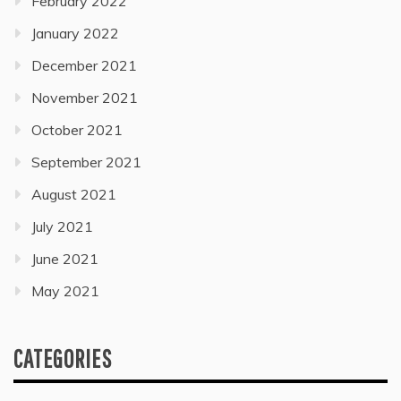
February 2022
January 2022
December 2021
November 2021
October 2021
September 2021
August 2021
July 2021
June 2021
May 2021
CATEGORIES