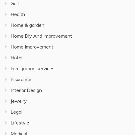
Golf
Health
Home & garden
Home Diy And Improvement
Home Improvement
Hotel
Immigration services
Insurance
Interior Design
Jewelry
Legal
Lifestyle
Medical