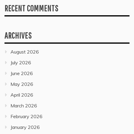
RECENT COMMENTS
ARCHIVES
August 2026
July 2026
June 2026
May 2026
April 2026
March 2026
February 2026
January 2026