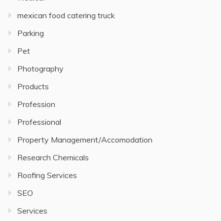
mexican food catering truck
Parking
Pet
Photography
Products
Profession
Professional
Property Management/Accomodation
Research Chemicals
Roofing Services
SEO
Services