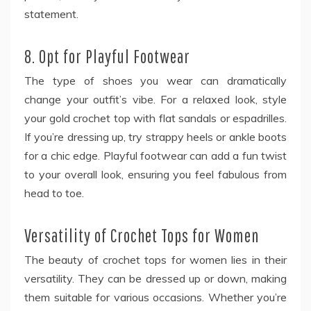
statement.
8. Opt for Playful Footwear
The type of shoes you wear can dramatically
change your outfit’s vibe. For a relaxed look, style
your gold crochet top with flat sandals or espadrilles.
If you’re dressing up, try strappy heels or ankle boots
for a chic edge. Playful footwear can add a fun twist
to your overall look, ensuring you feel fabulous from
head to toe.
Versatility of Crochet Tops for Women
The beauty of crochet tops for women
lies in their
versatility. They can be dressed up or down, making
them suitable for various occasions. Whether you’re