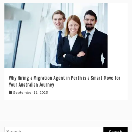
Why Hiring a Migration Agent in Perth is a Smart Move for
Your Australian Journey
September 11, 2025
Search