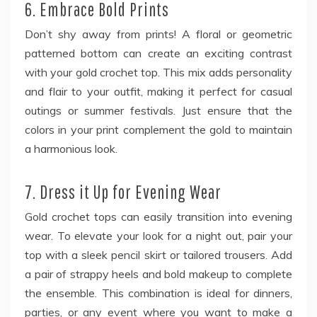
6. Embrace Bold Prints
Don’t shy away from prints! A floral or geometric
patterned bottom can create an exciting contrast
with your gold crochet top. This mix adds personality
and flair to your outfit, making it perfect for casual
outings or summer festivals. Just ensure that the
colors in your print complement the gold to maintain
a harmonious look.
7. Dress it Up for Evening Wear
Gold crochet tops can easily transition into evening
wear. To elevate your look for a night out, pair your
top with a sleek pencil skirt or tailored trousers. Add
a pair of strappy heels and bold makeup to complete
the ensemble. This combination is ideal for dinners,
parties, or any event where you want to make a