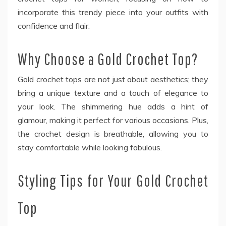
incorporate this trendy piece into your outfits with
confidence and flair.
Why Choose a Gold Crochet Top?
Gold crochet tops are not just about aesthetics; they
bring a unique texture and a touch of elegance to
your look. The shimmering hue adds a hint of
glamour, making it perfect for various occasions. Plus,
the crochet design is breathable, allowing you to
stay comfortable while looking fabulous.
Styling Tips for Your Gold Crochet
Top