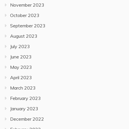
November 2023
October 2023
September 2023
August 2023
July 2023
June 2023
May 2023
April 2023
March 2023
February 2023
January 2023
December 2022