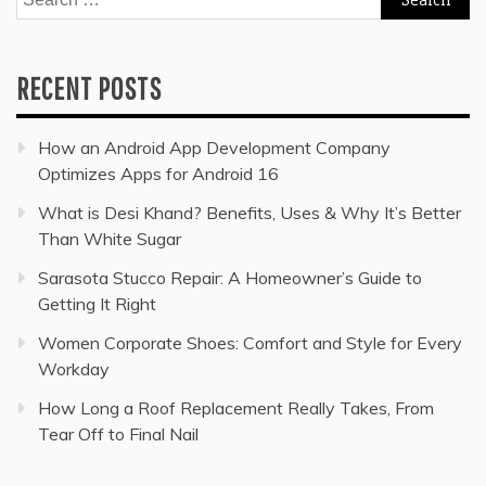
for:
RECENT POSTS
How an Android App Development Company
Optimizes Apps for Android 16
What is Desi Khand? Benefits, Uses & Why It’s Better
Than White Sugar
Sarasota Stucco Repair: A Homeowner’s Guide to
Getting It Right
Women Corporate Shoes: Comfort and Style for Every
Workday
How Long a Roof Replacement Really Takes, From
Tear Off to Final Nail