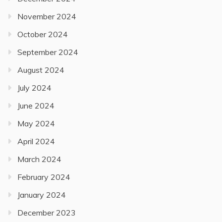
November 2024
October 2024
September 2024
August 2024
July 2024
June 2024
May 2024
April 2024
March 2024
February 2024
January 2024
December 2023