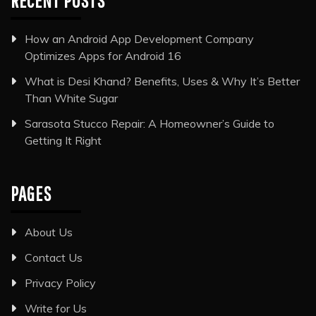
RECENT POSTS
How an Android App Development Company
Optimizes Apps for Android 16
What is Desi Khand? Benefits, Uses & Why It’s Better
Than White Sugar
Sarasota Stucco Repair: A Homeowner’s Guide to
Getting It Right
PAGES
About Us
Contact Us
Privacy Policy
Write for Us