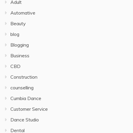
Adult
Automative
Beauty
blog
Blogging
Business
CBD
Construction
counselling
Cumbia Dance
Customer Service
Dance Studio
Dental