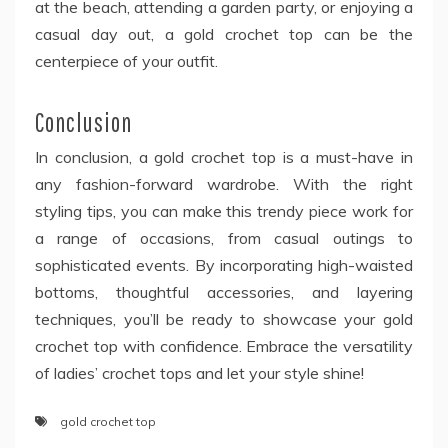
at the beach, attending a garden party, or enjoying a
casual day out, a gold crochet top can be the
centerpiece of your outfit.
Conclusion
In conclusion, a gold crochet top
is a must-have in
any fashion-forward wardrobe. With the right
styling tips, you can make this trendy piece work for
a range of occasions, from casual outings to
sophisticated events. By incorporating high-waisted
bottoms, thoughtful accessories, and layering
techniques, you’ll be ready to showcase your gold
crochet top with confidence. Embrace the versatility
of ladies’ crochet tops and let your style shine!
gold crochet top