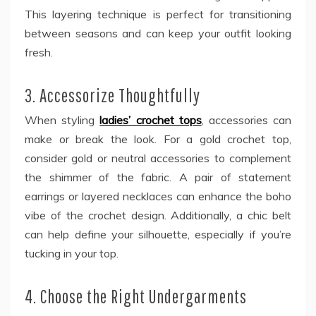
This layering technique is perfect for transitioning
between seasons and can keep your outfit looking
fresh.
3. Accessorize Thoughtfully
When styling
ladies’ crochet tops
, accessories can
make or break the look. For a gold crochet top,
consider gold or neutral accessories to complement
the shimmer of the fabric. A pair of statement
earrings or layered necklaces can enhance the boho
vibe of the crochet design. Additionally, a chic belt
can help define your silhouette, especially if you’re
tucking in your top.
4. Choose the Right Undergarments