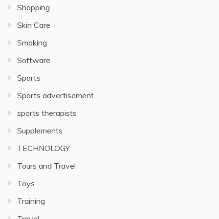
Shopping
Skin Care
Smoking
Software
Sports
Sports advertisement
sports therapists
Supplements
TECHNOLOGY
Tours and Travel
Toys
Training
Travel