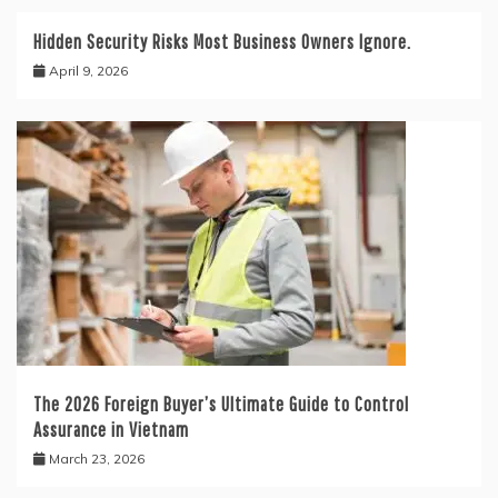
Hidden Security Risks Most Business Owners Ignore.
April 9, 2026
The 2026 Foreign Buyer’s Ultimate Guide to Control
Assurance in Vietnam
March 23, 2026