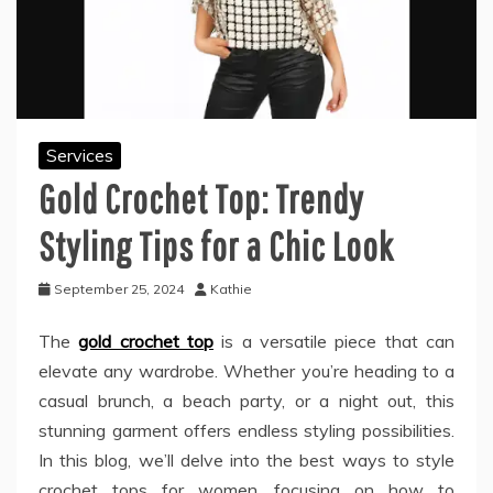
Services
Gold Crochet Top: Trendy
Styling Tips for a Chic Look
September 25, 2024
Kathie
The
gold crochet top
is a versatile piece that can
elevate any wardrobe. Whether you’re heading to a
casual brunch, a beach party, or a night out, this
stunning garment offers endless styling possibilities.
In this blog, we’ll delve into the best ways to style
crochet tops for women, focusing on how to