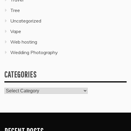
Tree
Uncategorized
Vape
Web hosting
Wedding Photography
CATEGORIES
Categories