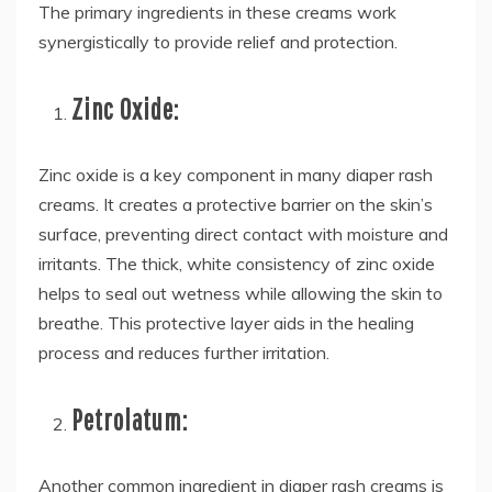
The primary ingredients in these creams work
synergistically to provide relief and protection.
Zinc Oxide:
Zinc oxide is a key component in many diaper rash
creams. It creates a protective barrier on the skin’s
surface, preventing direct contact with moisture and
irritants. The thick, white consistency of zinc oxide
helps to seal out wetness while allowing the skin to
breathe. This protective layer aids in the healing
process and reduces further irritation.
Petrolatum:
Another common ingredient in diaper rash creams is