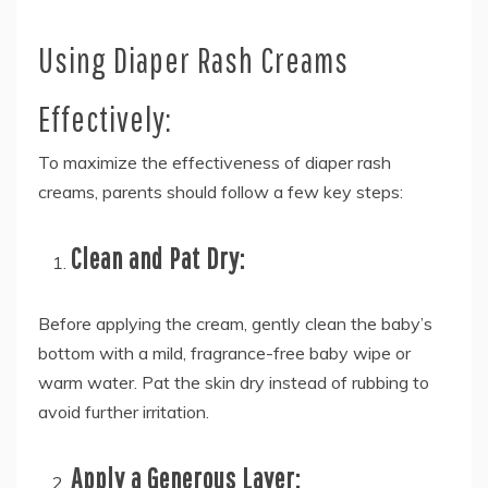
Using Diaper Rash Creams
Effectively:
To maximize the effectiveness of diaper rash
creams, parents should follow a few key steps:
Clean and Pat Dry:
Before applying the cream, gently clean the baby’s
bottom with a mild, fragrance-free baby wipe or
warm water. Pat the skin dry instead of rubbing to
avoid further irritation.
Apply a Generous Layer: