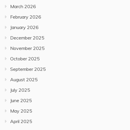
March 2026
February 2026
January 2026
December 2025
November 2025
October 2025
September 2025
August 2025
July 2025
June 2025
May 2025
April 2025