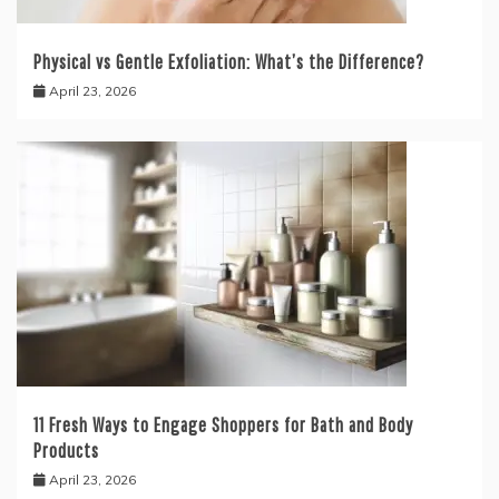
Physical vs Gentle Exfoliation: What’s the Difference?
April 23, 2026
11 Fresh Ways to Engage Shoppers for Bath and Body
Products
April 23, 2026