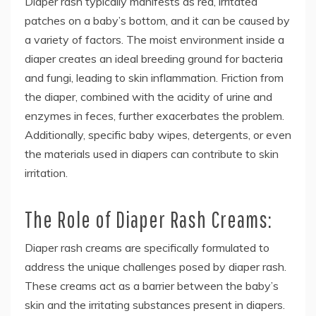
Diaper rash typically manifests as red, irritated
patches on a baby’s bottom, and it can be caused by
a variety of factors. The moist environment inside a
diaper creates an ideal breeding ground for bacteria
and fungi, leading to skin inflammation. Friction from
the diaper, combined with the acidity of urine and
enzymes in feces, further exacerbates the problem.
Additionally, specific baby wipes, detergents, or even
the materials used in diapers can contribute to skin
irritation.
The Role of Diaper Rash Creams:
Diaper rash creams are specifically formulated to
address the unique challenges posed by diaper rash.
These creams act as a barrier between the baby’s
skin and the irritating substances present in diapers.