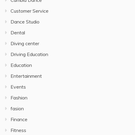
Customer Service
Dance Studio
Dental
Diving center
Driving Education
Education
Entertainment
Events
Fashion
fasion
Finance
Fitness