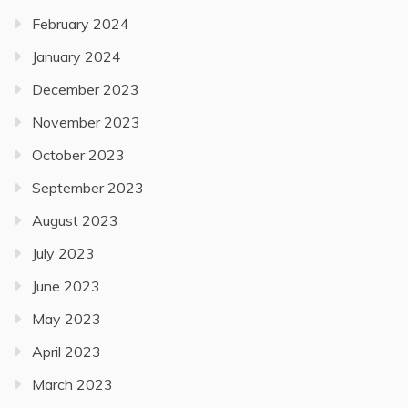
February 2024
January 2024
December 2023
November 2023
October 2023
September 2023
August 2023
July 2023
June 2023
May 2023
April 2023
March 2023