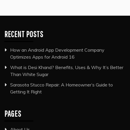
RECENT POSTS
How an Android App Development Company
Optimizes Apps for Android 16
What is Desi Khand? Benefits, Uses & Why It’s Better
Than White Sugar
Sarasota Stucco Repair: A Homeowner’s Guide to
Getting It Right
PAGES
About Us