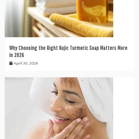
Why Choosing the Right Kojic Turmeric Soap Matters More
in 2026
April 30, 2026