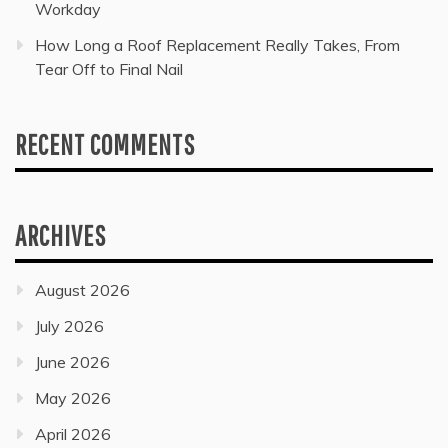
Workday
How Long a Roof Replacement Really Takes, From
Tear Off to Final Nail
RECENT COMMENTS
ARCHIVES
August 2026
July 2026
June 2026
May 2026
April 2026