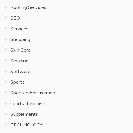
Roofing Services
SEO
Services
Shopping
Skin Care
Smoking
Software
Sports
Sports advertisement
sports therapists
Supplements
TECHNOLOGY