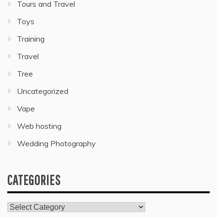
Tours and Travel
Toys
Training
Travel
Tree
Uncategorized
Vape
Web hosting
Wedding Photography
CATEGORIES
Categories