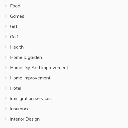
Food
Games
Gift
Golf
Health
Home & garden
Home Diy And Improvement
Home Improvement
Hotel
Immigration services
Insurance
Interior Design