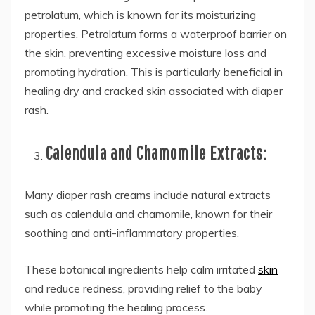
petrolatum, which is known for its moisturizing
properties. Petrolatum forms a waterproof barrier on
the skin, preventing excessive moisture loss and
promoting hydration. This is particularly beneficial in
healing dry and cracked skin associated with diaper
rash.
Calendula and Chamomile Extracts:
Many diaper rash creams include natural extracts
such as calendula and chamomile, known for their
soothing and anti-inflammatory properties.
These botanical ingredients help calm irritated
skin
and reduce redness, providing relief to the baby
while promoting the healing process.