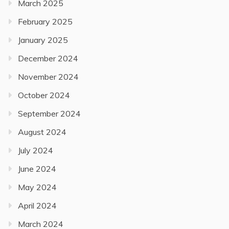
March 2025
February 2025
January 2025
December 2024
November 2024
October 2024
September 2024
August 2024
July 2024
June 2024
May 2024
April 2024
March 2024