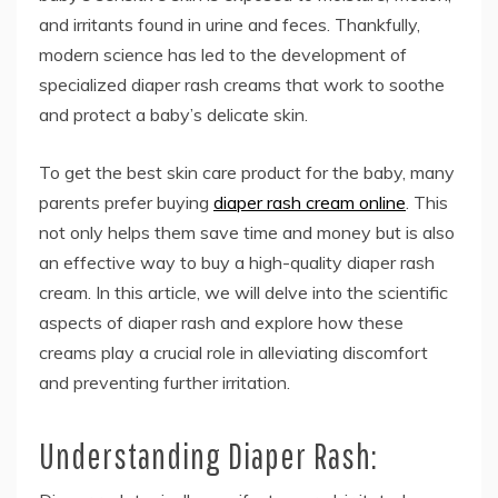
and irritants found in urine and feces. Thankfully,
modern science has led to the development of
specialized diaper rash creams that work to soothe
and protect a baby’s delicate skin.
To get the best skin care product for the baby, many
parents prefer buying
diaper rash cream online
. This
not only helps them save time and money but is also
an effective way to buy a high-quality diaper rash
cream. In this article, we will delve into the scientific
aspects of diaper rash and explore how these
creams play a crucial role in alleviating discomfort
and preventing further irritation.
Understanding Diaper Rash: