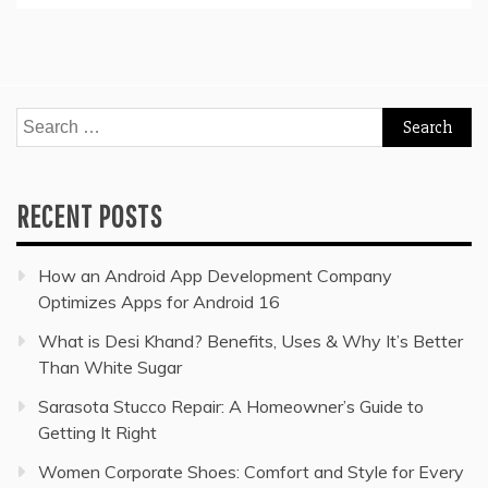
Search
for:
RECENT POSTS
How an Android App Development Company
Optimizes Apps for Android 16
What is Desi Khand? Benefits, Uses & Why It’s Better
Than White Sugar
Sarasota Stucco Repair: A Homeowner’s Guide to
Getting It Right
Women Corporate Shoes: Comfort and Style for Every