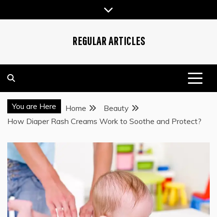
Skip
to
content
REGULAR ARTICLES
You are Here
Home
Beauty
How Diaper Rash Creams Work to Soothe and Protect?