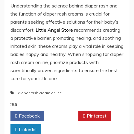
Understanding the science behind diaper rash and
the function of diaper rash creams is crucial for
parents seeking effective solutions for their baby’s
discomfort.
Little Angel Store
recommends creating
a protective barrier, promoting healing, and soothing
irritated skin, these creams play a vital role in keeping
babies happy and healthy. When shopping for diaper
rash cream online, prioritize products with
scientifically proven ingredients to ensure the best
care for your little one.
diaper rash cream online
SHARE
Facebook
Twitter
Pinterest
Linkedin