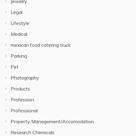
Jewelry
Legal
Lifestyle
Medical
mexican food catering truck
Parking
Pet
Photography
Products
Profession
Professional
Property Management/Accomodation
Research Chemicals