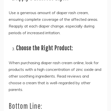
Use a generous amount of diaper rash cream,
ensuring complete coverage of the affected areas.
Reapply at each diaper change, especially during
periods of increased irritation.
Choose the Right Product:
When purchasing diaper rash cream online, look for
products with a high concentration of zinc oxide and
other soothing ingredients. Read reviews and
choose a cream that is well-regarded by other
parents.
Bottom Line: