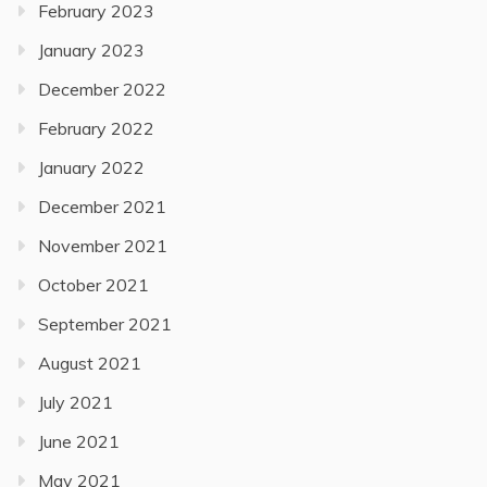
February 2023
January 2023
December 2022
February 2022
January 2022
December 2021
November 2021
October 2021
September 2021
August 2021
July 2021
June 2021
May 2021