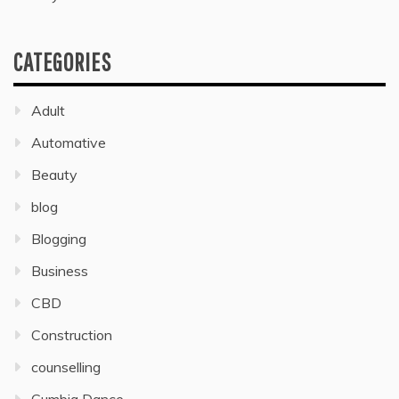
CATEGORIES
Adult
Automative
Beauty
blog
Blogging
Business
CBD
Construction
counselling
Cumbia Dance