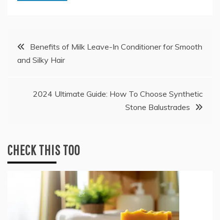
Post
Benefits of Milk Leave-In Conditioner for Smooth
and Silky Hair
navigation
2024 Ultimate Guide: How To Choose Synthetic
Stone Balustrades
CHECK THIS TOO