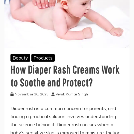
Beauty
Products
How Diaper Rash Creams Work
to Soothe and Protect?
November 30, 2023
Vivek Kumar Singh
Diaper rash is a common concern for parents, and
finding a practical solution involves understanding
the science behind it. Diaper rash occurs when a
baby’s sensitive skin is exposed to moisture, friction,