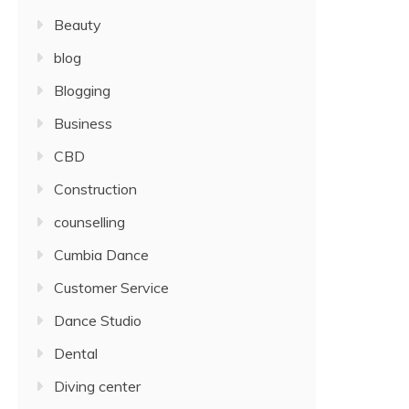
Beauty
blog
Blogging
Business
CBD
Construction
counselling
Cumbia Dance
Customer Service
Dance Studio
Dental
Diving center