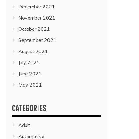
December 2021
November 2021
October 2021
September 2021
August 2021
July 2021
June 2021
May 2021
CATEGORIES
Adult
Automative