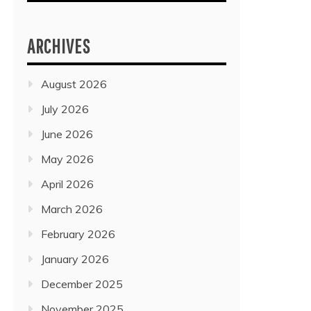
ARCHIVES
August 2026
July 2026
June 2026
May 2026
April 2026
March 2026
February 2026
January 2026
December 2025
November 2025