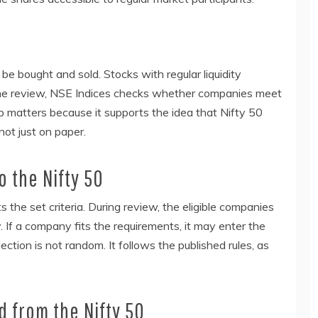
 be bought and sold. Stocks with regular liquidity
g the review, NSE Indices checks whether companies meet
ep matters because it supports the idea that Nifty 50
not just on paper.
 the Nifty 50
 the set criteria. During review, the eligible companies
If a company fits the requirements, it may enter the
ection is not random. It follows the published rules, as
 from the Nifty 50