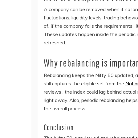
A company can be removed when it no longer
fluctuations, liquidity levels, trading behavior
of. If the company fails the requirements , 
These updates happen inside the periodic r
refreshed.
Why rebalancing is importa
Rebalancing keeps the Nifty 50 updated, an
still captures the eligible set from the
Natio
reviews , the index could lag behind actual
right away. Also, periodic rebalancing help
the overall process.
Conclusion
The Nifty 50 is reviewed and rebalanced e