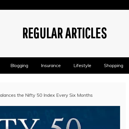
REGULAR ARTICLES
Blogging
Insurance
Lifestyle
Shopping
ances the Nifty 50 Index Every Six Months