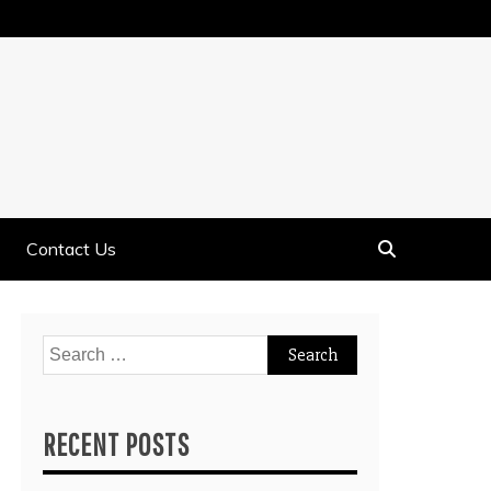
Contact Us
Search
for:
RECENT POSTS