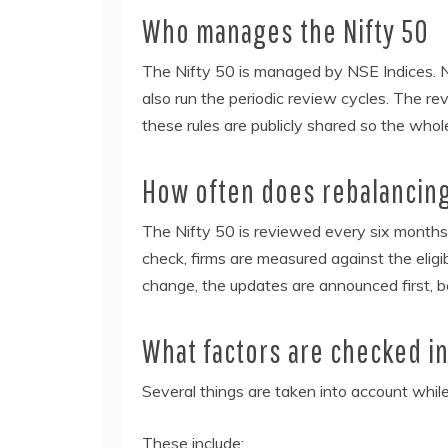
Who manages the Nifty 50
The Nifty 50 is managed by NSE Indices. N
also run the periodic review cycles. The re
these rules are publicly shared so the whol
How often does rebalancin
The Nifty 50 is reviewed every six months.
check, firms are measured against the eligib
change, the updates are announced first, b
What factors are checked i
Several things are taken into account while
These include: