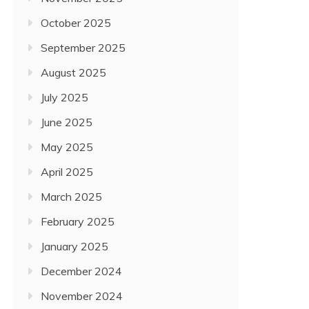
October 2025
September 2025
August 2025
July 2025
June 2025
May 2025
April 2025
March 2025
February 2025
January 2025
December 2024
November 2024