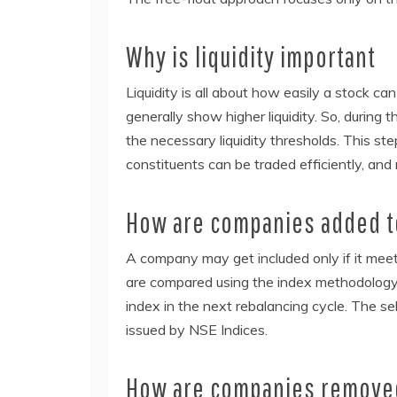
Why is liquidity important
Liquidity is all about how easily a stock can
generally show higher liquidity. So, durin
the necessary liquidity thresholds. This st
constituents can be traded efficiently, and 
How are companies added to
A company may get included only if it meets
are compared using the index methodology. 
index in the next rebalancing cycle. The sel
issued by NSE Indices.
How are companies removed