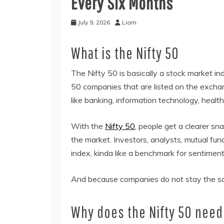
Every Six Months
July 9, 2026
Liam
What is the Nifty 50
The Nifty 50 is basically a stock market i
50 companies that are listed on the excha
like banking, information technology, heal
With the
Nifty 50
, people get a clearer sn
the market. Investors, analysts, mutual fund
index, kinda like a benchmark for sentimen
And because companies do not stay the sam
Why does the Nifty 50 need