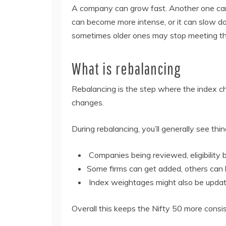
A company can grow fast. Another one can fa
can become more intense, or it can slow 
sometimes older ones may stop meeting the
What is rebalancing
Rebalancing is the step where the index che
changes.
During rebalancing, you’ll generally see thing
Companies being reviewed, eligibility 
Some firms can get added, others ca
Index weightages might also be updat
Overall this keeps the Nifty 50 more consis