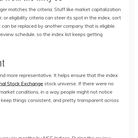
 matches the criteria. Stuff like market capitalization
, or eligibility criteria can steer its spot in the index, sort
it can be replaced by another company that is eligible.
eview schedule, so the index list keeps getting
nt
d more representative. It helps ensure that the index
nal Stock Exchange
stock universe. If there were no
 market conditions, in a way people might not notice
s keep things consistent, and pretty transparent across
very six months by NSE Indices. During the review ,