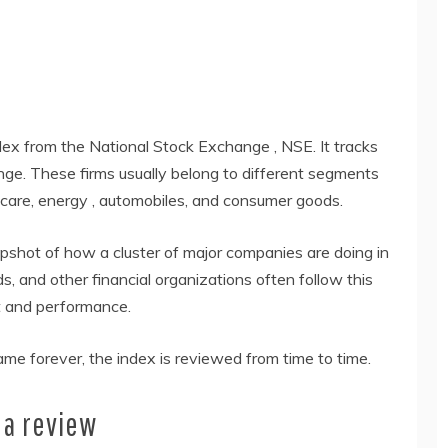
ndex from the National Stock Exchange , NSE. It tracks
nge. These firms usually belong to different segments
thcare, energy , automobiles, and consumer goods.
apshot of how a cluster of major companies are doing in
s, and other financial organizations often follow this
t and performance.
e forever, the index is reviewed from time to time.
 a review