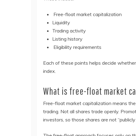
Free-float market capitalization
Liquidity
Trading activity
Listing history
Eligibility requirements
Each of these points helps decide whether
index.
What is free-float market ca
Free-float market capitalization means the v
trading. Not all shares trade openly. Promo
investors, so those shares are not “publicly
The free-float approach focuses only on th