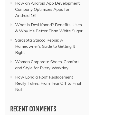
How an Android App Development
Company Optimizes Apps for
Android 16
What is Desi Khand? Benefits, Uses
& Why It’s Better Than White Sugar
Sarasota Stucco Repair: A
Homeowner’s Guide to Getting It
Right
Women Corporate Shoes: Comfort
and Style for Every Workday
How Long a Roof Replacement
Really Takes, From Tear Off to Final
Nail
RECENT COMMENTS