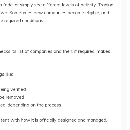
de, or simply see different levels of activity. Trading
down. Sometimes new companies become eligible, and
 required conditions.
cks its list of companies and then, if required, makes
s like:
being verified
n be removed
ed, depending on the process
tent with how it is officially designed and managed.