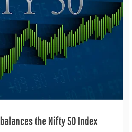
alances the Nifty 50 Index