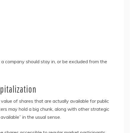
 a company should stay in, or be excluded from the
pitalization
alue of shares that are actually available for public
ters may hold a big chunk, along with other strategic
 available” in the usual sense.
e shares accessible to regular market participants.