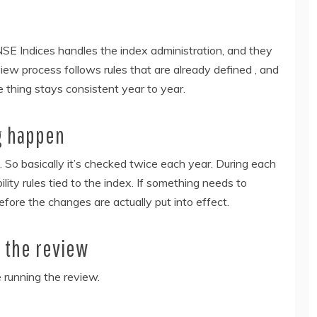
SE Indices handles the index administration, and they
view process follows rules that are already defined , and
e thing stays consistent year to year.
g happen
 So basically it’s checked twice each year. During each
ility rules tied to the index. If something needs to
efore the changes are actually put into effect.
n the review
 running the review.