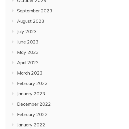
October 2023
September 2023
August 2023
July 2023
June 2023
May 2023
April 2023
March 2023
February 2023
January 2023
December 2022
February 2022
January 2022