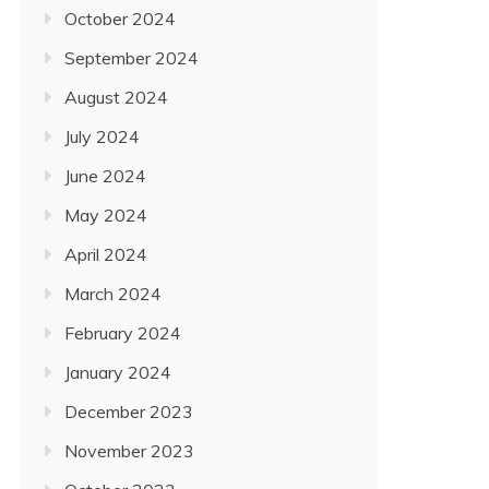
October 2024
September 2024
August 2024
July 2024
June 2024
May 2024
April 2024
March 2024
February 2024
January 2024
December 2023
November 2023