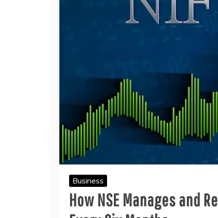
Business
How NSE Manages and Reb