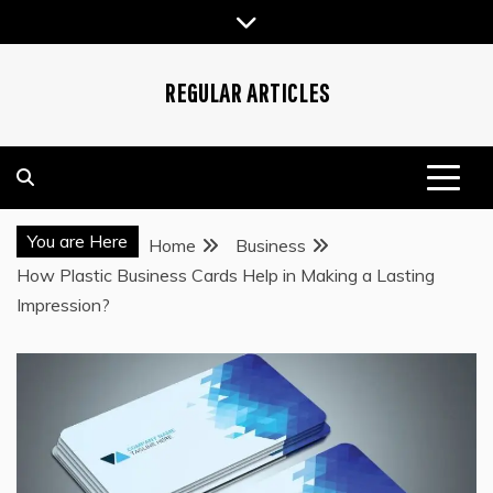
Skip
to
content
REGULAR ARTICLES
You are Here
Home
Business
How Plastic Business Cards Help in Making a Lasting
Impression?