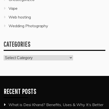
Vape
Web hosting
Wedding Photography
CATEGORIES
Categories
RECENT POSTS
What is Desi Khand? Benefits, Uses & Why It’s Better