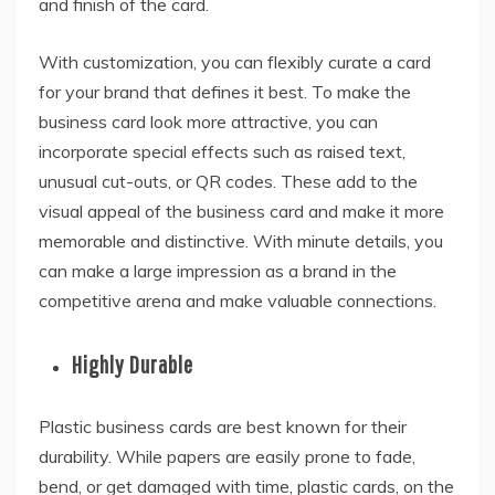
and finish of the card.
With customization, you can flexibly curate a card
for your brand that defines it best. To make the
business card look more attractive, you can
incorporate special effects such as raised text,
unusual cut-outs, or QR codes. These add to the
visual appeal of the business card and make it more
memorable and distinctive. With minute details, you
can make a large impression as a brand in the
competitive arena and make valuable connections.
Highly Durable
Plastic business cards are best known for their
durability. While papers are easily prone to fade,
bend, or get damaged with time, plastic cards, on the