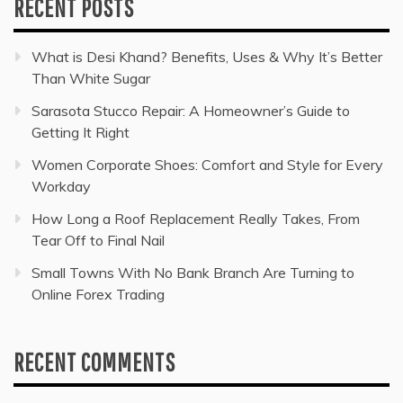
RECENT POSTS
What is Desi Khand? Benefits, Uses & Why It’s Better
Than White Sugar
Sarasota Stucco Repair: A Homeowner’s Guide to
Getting It Right
Women Corporate Shoes: Comfort and Style for Every
Workday
How Long a Roof Replacement Really Takes, From
Tear Off to Final Nail
Small Towns With No Bank Branch Are Turning to
Online Forex Trading
RECENT COMMENTS