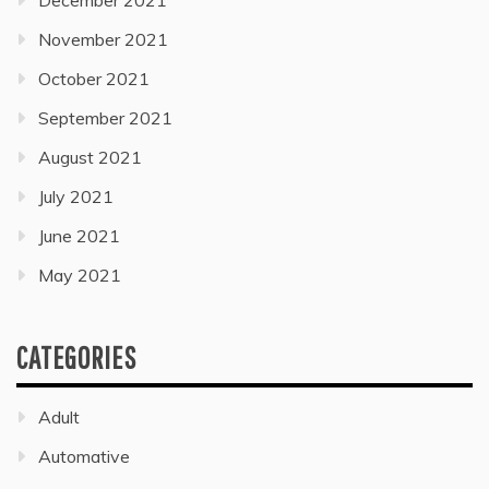
December 2021
November 2021
October 2021
September 2021
August 2021
July 2021
June 2021
May 2021
CATEGORIES
Adult
Automative