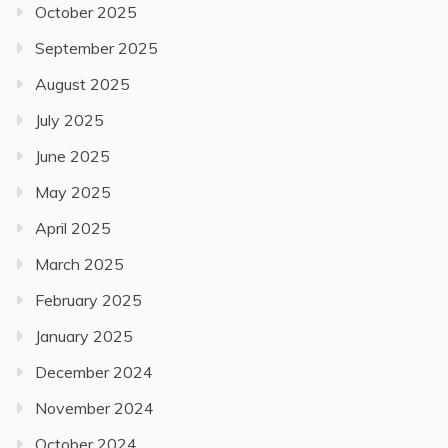
October 2025
September 2025
August 2025
July 2025
June 2025
May 2025
April 2025
March 2025
February 2025
January 2025
December 2024
November 2024
October 2024