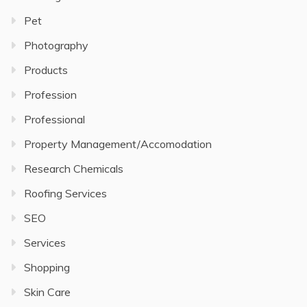
Pet
Photography
Products
Profession
Professional
Property Management/Accomodation
Research Chemicals
Roofing Services
SEO
Services
Shopping
Skin Care