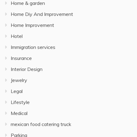
Home & garden
Home Diy And Improvement
Home Improvement
Hotel
Immigration services
Insurance
Interior Design
Jewelry
Legal
Lifestyle
Medical
mexican food catering truck
Parking