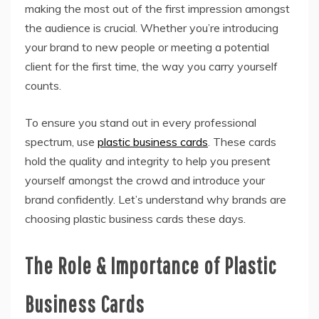
making the most out of the first impression amongst
the audience is crucial. Whether you’re introducing
your brand to new people or meeting a potential
client for the first time, the way you carry yourself
counts.
To ensure you stand out in every professional
spectrum, use
plastic business cards
. These cards
hold the quality and integrity to help you present
yourself amongst the crowd and introduce your
brand confidently. Let’s understand why brands are
choosing plastic business cards these days.
The Role & Importance of Plastic
Business Cards