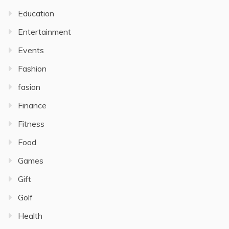
Education
Entertainment
Events
Fashion
fasion
Finance
Fitness
Food
Games
Gift
Golf
Health