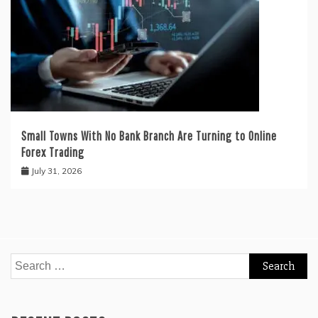
Small Towns With No Bank Branch Are Turning to Online
Forex Trading
July 31, 2026
Search
for: