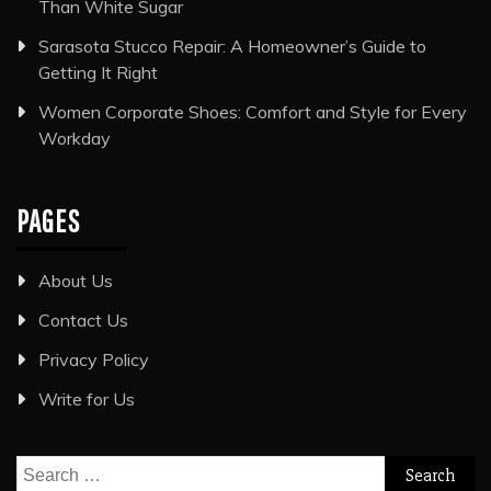
Than White Sugar
Sarasota Stucco Repair: A Homeowner’s Guide to
Getting It Right
Women Corporate Shoes: Comfort and Style for Every
Workday
PAGES
About Us
Contact Us
Privacy Policy
Write for Us
Search