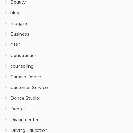
Beauty
blog
Blogging
Business
CBD
Construction
counselling
Cumbia Dance
Customer Service
Dance Studio
Dental
Diving center
Driving Education