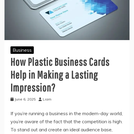
Business
How Plastic Business Cards
Help in Making a Lasting
Impression?
June 6, 2025
Liam
If you’re running a business in the modern-day world,
you’re aware of the fact that the competition is high.
To stand out and create an ideal audience base,