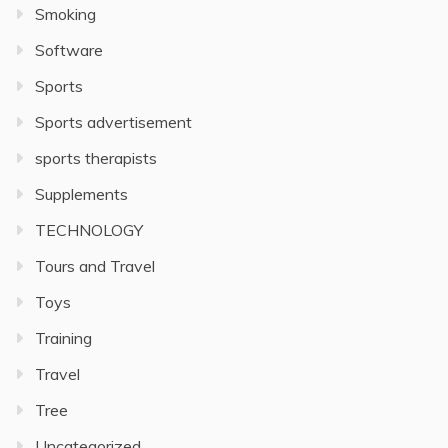
Smoking
Software
Sports
Sports advertisement
sports therapists
Supplements
TECHNOLOGY
Tours and Travel
Toys
Training
Travel
Tree
Uncategorized