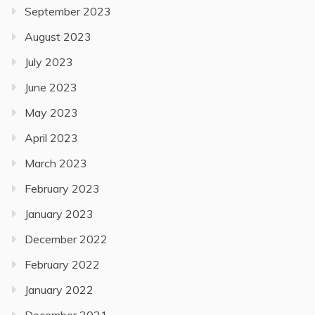
September 2023
August 2023
July 2023
June 2023
May 2023
April 2023
March 2023
February 2023
January 2023
December 2022
February 2022
January 2022