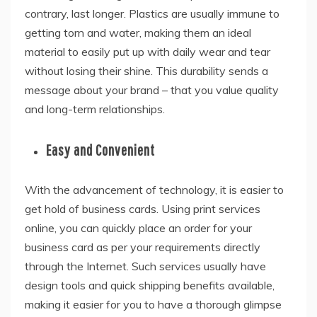
contrary, last longer. Plastics are usually immune to
getting torn and water, making them an ideal
material to easily put up with daily wear and tear
without losing their shine. This durability sends a
message about your brand – that you value quality
and long-term relationships.
Easy and Convenient
With the advancement of technology, it is easier to
get hold of business cards. Using print services
online, you can quickly place an order for your
business card as per your requirements directly
through the Internet. Such services usually have
design tools and quick shipping benefits available,
making it easier for you to have a thorough glimpse