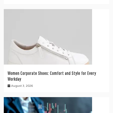
Women Corporate Shoes: Comfort and Style for Every
Workday
August 3, 2026