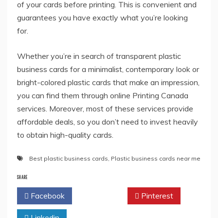
of your cards before printing. This is convenient and
guarantees you have exactly what you’re looking
for.
Whether you’re in search of transparent plastic
business cards for a minimalist, contemporary look or
bright-colored plastic cards that make an impression,
you can find them through online Printing Canada
services. Moreover, most of these services provide
affordable deals, so you don’t need to invest heavily
to obtain high-quality cards.
Best plastic business cards
,
Plastic business cards near me
SHARE
Facebook
Twitter
Pinterest
Linkedin