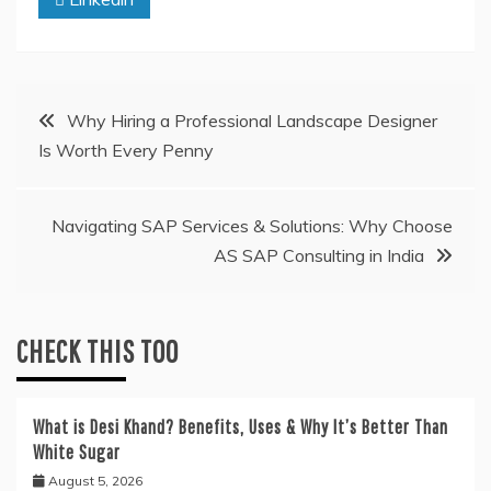
Post
Why Hiring a Professional Landscape Designer
Is Worth Every Penny
navigation
Navigating SAP Services & Solutions: Why Choose
AS SAP Consulting in India
CHECK THIS TOO
What is Desi Khand? Benefits, Uses & Why It’s Better Than
White Sugar
August 5, 2026