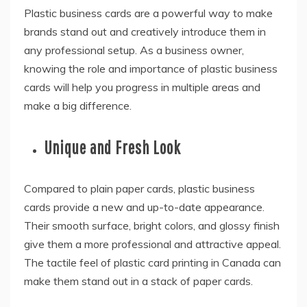
Plastic business cards are a powerful way to make
brands stand out and creatively introduce them in
any professional setup. As a business owner,
knowing the role and importance of plastic business
cards will help you progress in multiple areas and
make a big difference.
Unique and Fresh Look
Compared to plain paper cards, plastic business
cards provide a new and up-to-date appearance.
Their smooth surface, bright colors, and glossy finish
give them a more professional and attractive appeal.
The tactile feel of plastic card printing in Canada can
make them stand out in a stack of paper cards.