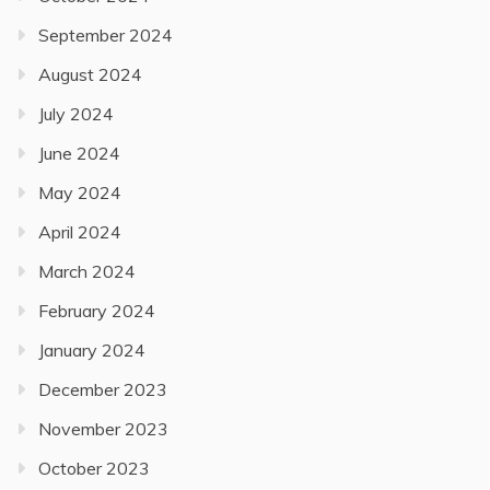
September 2024
August 2024
July 2024
June 2024
May 2024
April 2024
March 2024
February 2024
January 2024
December 2023
November 2023
October 2023