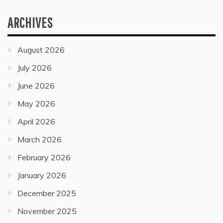
ARCHIVES
August 2026
July 2026
June 2026
May 2026
April 2026
March 2026
February 2026
January 2026
December 2025
November 2025