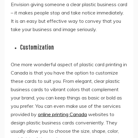
Envision giving someone a clear plastic business card
– it makes people stop and take notice immediately.
It is an easy but effective way to convey that you
take your business and image seriously.
Customization
One more wonderful aspect of plastic card printing in
Canada is that you have the option to customize
these cards to suit you. From elegant, clear plastic
business cards to vibrant colors that complement
your brand, you can keep things as basic or bold as
you prefer. You can even make use of the services
provided by
online printing Canada
websites to
design plastic business cards conveniently. They
usually allow you to choose the size, shape, color,