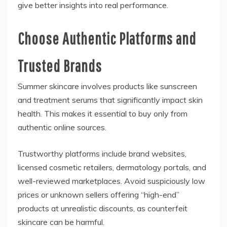
give better insights into real performance.
Choose Authentic Platforms and
Trusted Brands
Summer skincare involves products like sunscreen
and treatment serums that significantly impact skin
health. This makes it essential to buy only from
authentic online sources.
Trustworthy platforms include brand websites,
licensed cosmetic retailers, dermatology portals, and
well-reviewed marketplaces. Avoid suspiciously low
prices or unknown sellers offering “high-end”
products at unrealistic discounts, as counterfeit
skincare can be harmful.