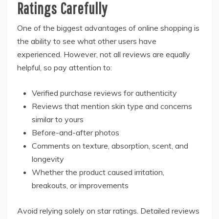
Ratings Carefully
One of the biggest advantages of online shopping is
the ability to see what other users have
experienced. However, not all reviews are equally
helpful, so pay attention to:
Verified purchase reviews for authenticity
Reviews that mention skin type and concerns
similar to yours
Before-and-after photos
Comments on texture, absorption, scent, and
longevity
Whether the product caused irritation,
breakouts, or improvements
Avoid relying solely on star ratings. Detailed reviews