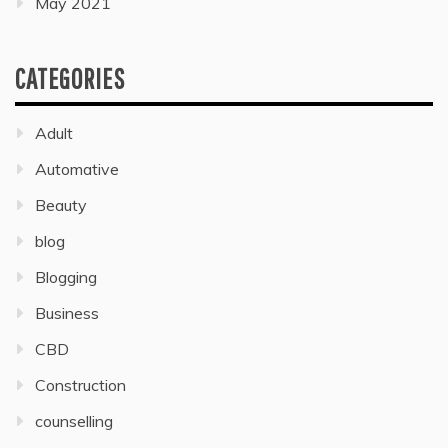
May 2021
CATEGORIES
Adult
Automative
Beauty
blog
Blogging
Business
CBD
Construction
counselling