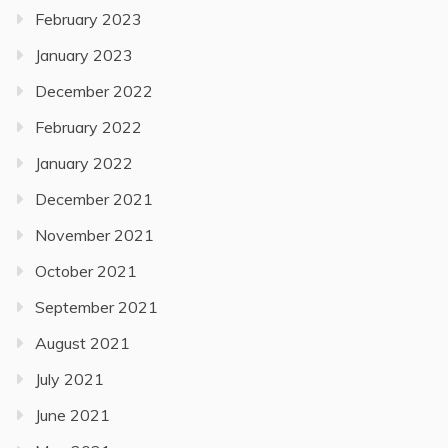
February 2023
January 2023
December 2022
February 2022
January 2022
December 2021
November 2021
October 2021
September 2021
August 2021
July 2021
June 2021