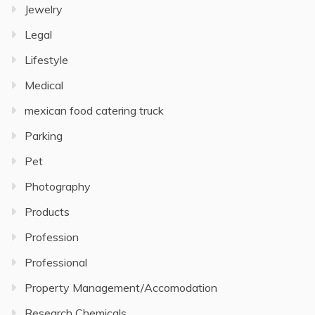
Jewelry
Legal
Lifestyle
Medical
mexican food catering truck
Parking
Pet
Photography
Products
Profession
Professional
Property Management/Accomodation
Research Chemicals