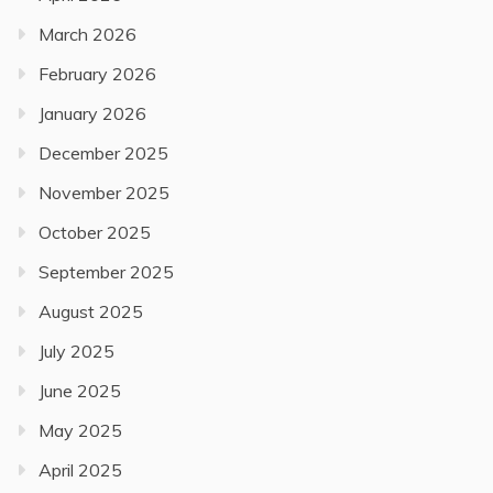
March 2026
February 2026
January 2026
December 2025
November 2025
October 2025
September 2025
August 2025
July 2025
June 2025
May 2025
April 2025