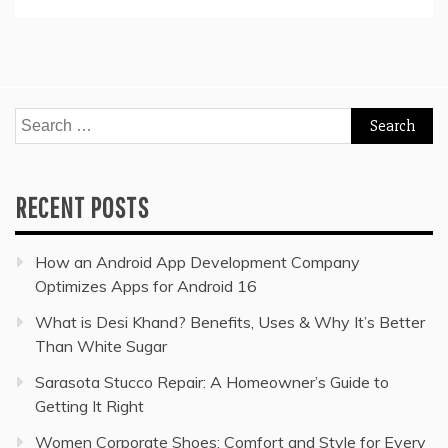
Search
for:
RECENT POSTS
How an Android App Development Company
Optimizes Apps for Android 16
What is Desi Khand? Benefits, Uses & Why It’s Better
Than White Sugar
Sarasota Stucco Repair: A Homeowner’s Guide to
Getting It Right
Women Corporate Shoes: Comfort and Style for Every