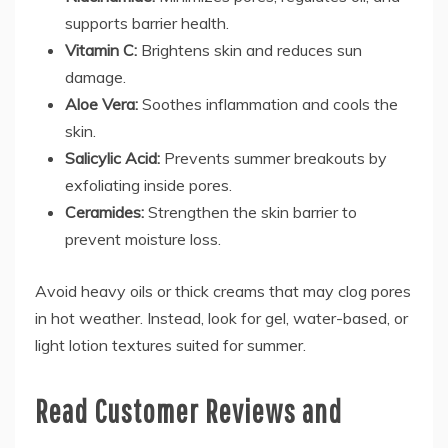
supports barrier health.
Vitamin C:
Brightens skin and reduces sun
damage.
Aloe Vera:
Soothes inflammation and cools the
skin.
Salicylic Acid:
Prevents summer breakouts by
exfoliating inside pores.
Ceramides:
Strengthen the skin barrier to
prevent moisture loss.
Avoid heavy oils or thick creams that may clog pores
in hot weather. Instead, look for gel, water-based, or
light lotion textures suited for summer.
Read Customer Reviews and