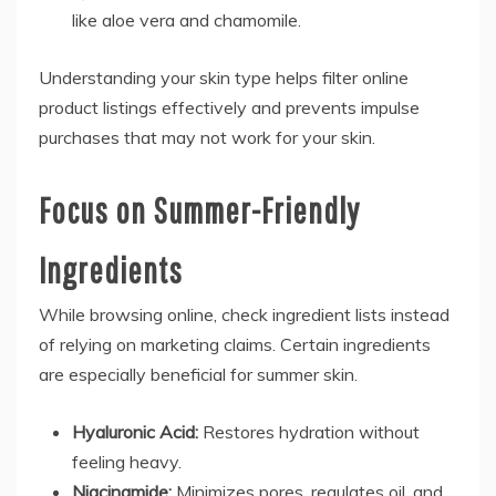
like aloe vera and chamomile.
Understanding your skin type helps filter online
product listings effectively and prevents impulse
purchases that may not work for your skin.
Focus on Summer-Friendly
Ingredients
While browsing online, check ingredient lists instead
of relying on marketing claims. Certain ingredients
are especially beneficial for summer skin.
Hyaluronic Acid:
Restores hydration without
feeling heavy.
Niacinamide:
Minimizes pores, regulates oil, and