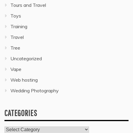
Tours and Travel
Toys
Training
Travel
Tree
Uncategorized
Vape
Web hosting
Wedding Photography
CATEGORIES
Categories