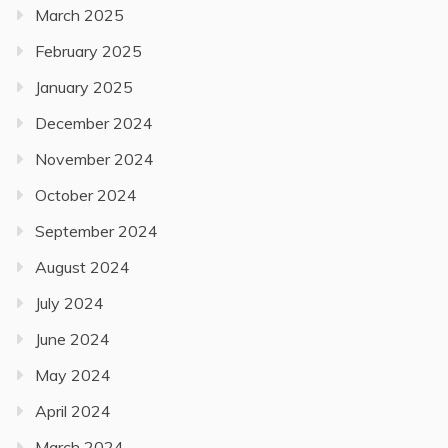
March 2025
February 2025
January 2025
December 2024
November 2024
October 2024
September 2024
August 2024
July 2024
June 2024
May 2024
April 2024
March 2024