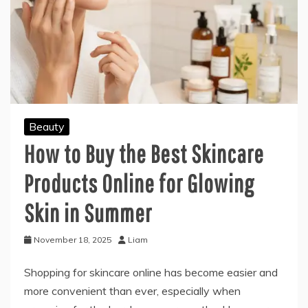
Beauty
How to Buy the Best Skincare
Products Online for Glowing
Skin in Summer
November 18, 2025
Liam
Shopping for skincare online has become easier and
more convenient than ever, especially when