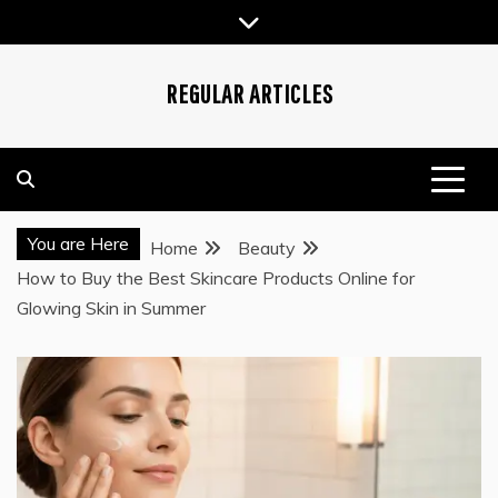
Skip
to
content
REGULAR ARTICLES
You are Here
Home
Beauty
How to Buy the Best Skincare Products Online for
Glowing Skin in Summer