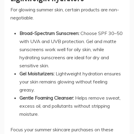
For glowing summer skin, certain products are non-
negotiable.
Broad-Spectrum Sunscreen:
Choose SPF 30–50
with UVA and UVB protection. Gel and matte
sunscreens work well for oily skin, while
hydrating sunscreens are ideal for dry and
sensitive skin.
Gel Moisturizers:
Lightweight hydration ensures
your skin remains glowing without feeling
greasy.
Gentle Foaming Cleanser:
Helps remove sweat,
excess oil, and pollutants without stripping
moisture.
Focus your summer skincare purchases on these