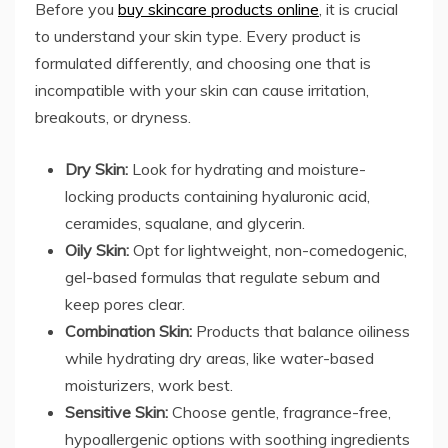
Before you
buy skincare products online
, it is crucial
to understand your skin type. Every product is
formulated differently, and choosing one that is
incompatible with your skin can cause irritation,
breakouts, or dryness.
Dry Skin:
Look for hydrating and moisture-
locking products containing hyaluronic acid,
ceramides, squalane, and glycerin.
Oily Skin:
Opt for lightweight, non-comedogenic,
gel-based formulas that regulate sebum and
keep pores clear.
Combination Skin:
Products that balance oiliness
while hydrating dry areas, like water-based
moisturizers, work best.
Sensitive Skin:
Choose gentle, fragrance-free,
hypoallergenic options with soothing ingredients