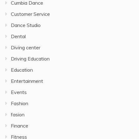
Cumbia Dance
Customer Service
Dance Studio
Dental
Diving center
Driving Education
Education
Entertainment
Events
Fashion
fasion
Finance
Fitness