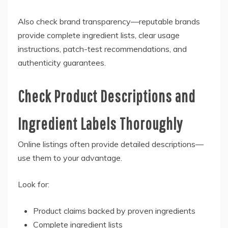
Also check brand transparency—reputable brands
provide complete ingredient lists, clear usage
instructions, patch-test recommendations, and
authenticity guarantees.
Check Product Descriptions and
Ingredient Labels Thoroughly
Online listings often provide detailed descriptions—
use them to your advantage.
Look for:
Product claims backed by proven ingredients
Complete ingredient lists