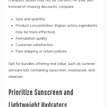
cheapest option may not be the best for your skin.
Instead of chasing discounts, compare:
Size and quantity
Product concentration (higher active ingredients
may be more effective)
Formulation quality
Customer satisfaction
Free shipping or return policies
Opt for bundles offering real value, such as summer
skincare kits containing sunscreen, moisturizer, and
cleanser.
Prioritize Sunscreen and
Lightweight Hydrators