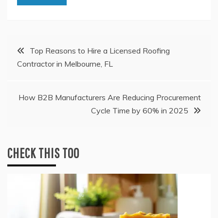
Post
Top Reasons to Hire a Licensed Roofing
Contractor in Melbourne, FL
navigation
How B2B Manufacturers Are Reducing Procurement
Cycle Time by 60% in 2025
CHECK THIS TOO