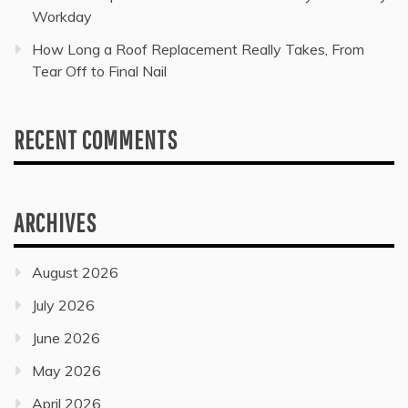
Workday
How Long a Roof Replacement Really Takes, From
Tear Off to Final Nail
RECENT COMMENTS
ARCHIVES
August 2026
July 2026
June 2026
May 2026
April 2026