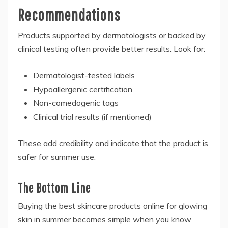
Recommendations
Products supported by dermatologists or backed by
clinical testing often provide better results. Look for:
Dermatologist-tested labels
Hypoallergenic certification
Non-comedogenic tags
Clinical trial results (if mentioned)
These add credibility and indicate that the product is
safer for summer use.
The Bottom Line
Buying the best skincare products online for glowing
skin in summer becomes simple when you know