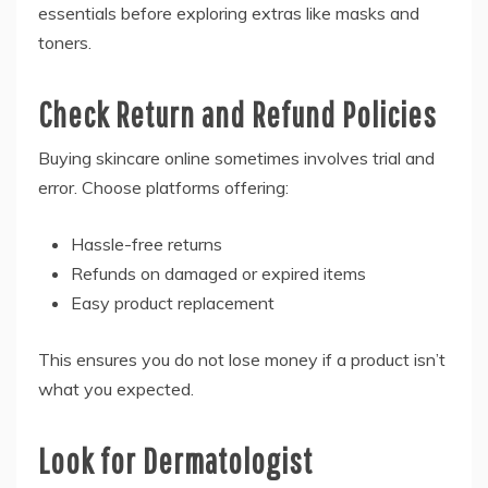
essentials before exploring extras like masks and
toners.
Check Return and Refund Policies
Buying skincare online sometimes involves trial and
error. Choose platforms offering:
Hassle-free returns
Refunds on damaged or expired items
Easy product replacement
This ensures you do not lose money if a product isn’t
what you expected.
Look for Dermatologist