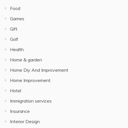
Food
Games
Gift
Golf
Health
Home & garden
Home Diy And Improvement
Home Improvement
Hotel
Immigration services
Insurance
Interior Design