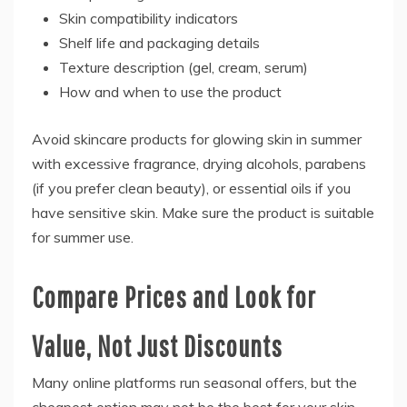
Skin compatibility indicators
Shelf life and packaging details
Texture description (gel, cream, serum)
How and when to use the product
Avoid skincare products for glowing skin in summer
with excessive fragrance, drying alcohols, parabens
(if you prefer clean beauty), or essential oils if you
have sensitive skin. Make sure the product is suitable
for summer use.
Compare Prices and Look for
Value, Not Just Discounts
Many online platforms run seasonal offers, but the