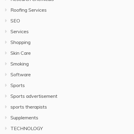
Roofing Services
SEO
Services
Shopping
Skin Care
Smoking
Software
Sports
Sports advertisement
sports therapists
Supplements
TECHNOLOGY