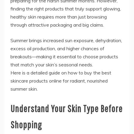
preparing for the harsh summer months. However,
finding the right products that truly support glowing,
healthy skin requires more than just browsing
through attractive packaging and big claims.
Summer brings increased sun exposure, dehydration,
excess oil production, and higher chances of
breakouts—making it essential to choose products
that match your skin’s seasonal needs.
Here is a detailed guide on how to buy the best
skincare products online for radiant, nourished
summer skin.
Understand Your Skin Type Before
Shopping