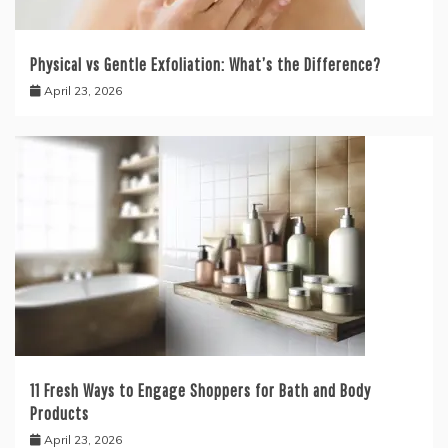
Physical vs Gentle Exfoliation: What’s the Difference?
April 23, 2026
11 Fresh Ways to Engage Shoppers for Bath and Body
Products
April 23, 2026