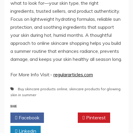
what to look for—your skin type, the right
ingredients, trusted sellers, and product authenticity.
Focus on lightweight hydrating formulas, reliable sun
protection, and soothing ingredients that support
your skin during hot, humid months. A thoughtful
approach to online skincare shopping helps you build
a summer routine that enhances radiance, prevents
damage, and keeps your skin healthy all season long.
For More Info Visit:-
regulararticles.com
Buy skincare products online
,
skincare products for glowing
skin in summer
SHARE
Facebook
Twitter
Pinterest
Linkedin