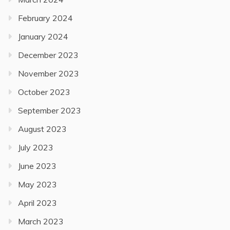
February 2024
January 2024
December 2023
November 2023
October 2023
September 2023
August 2023
July 2023
June 2023
May 2023
April 2023
March 2023