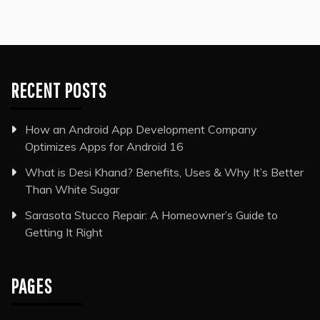
RECENT POSTS
How an Android App Development Company
Optimizes Apps for Android 16
What is Desi Khand? Benefits, Uses & Why It’s Better
Than White Sugar
Sarasota Stucco Repair: A Homeowner’s Guide to
Getting It Right
PAGES