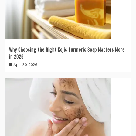
Why Choosing the Right Kojic Turmeric Soap Matters More
in 2026
April 30, 2026