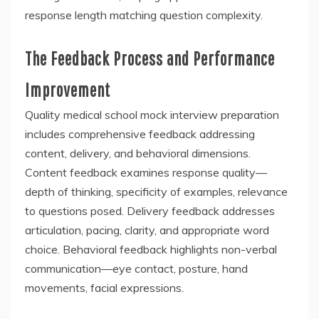
response length matching question complexity.
The Feedback Process and Performance
Improvement
Quality medical school mock interview preparation
includes comprehensive feedback addressing
content, delivery, and behavioral dimensions.
Content feedback examines response quality—
depth of thinking, specificity of examples, relevance
to questions posed. Delivery feedback addresses
articulation, pacing, clarity, and appropriate word
choice. Behavioral feedback highlights non-verbal
communication—eye contact, posture, hand
movements, facial expressions.