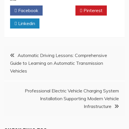
Facebook
Twitter
Pinterest
Linkedin
Post
Automatic Driving Lessons: Comprehensive
Guide to Learning on Automatic Transmission
navigation
Vehicles
Professional Electric Vehicle Charging System
Installation Supporting Modern Vehicle
Infrastructure