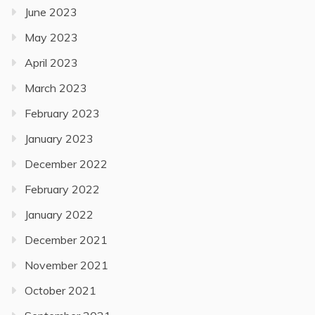
June 2023
May 2023
April 2023
March 2023
February 2023
January 2023
December 2022
February 2022
January 2022
December 2021
November 2021
October 2021