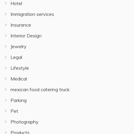
Hotel
Immigration services
Insurance
Interior Design
Jewelry
Legal
Lifestyle
Medical
mexican food catering truck
Parking
Pet
Photography
Products