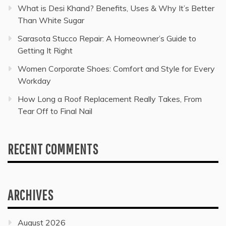
What is Desi Khand? Benefits, Uses & Why It’s Better
Than White Sugar
Sarasota Stucco Repair: A Homeowner’s Guide to
Getting It Right
Women Corporate Shoes: Comfort and Style for Every
Workday
How Long a Roof Replacement Really Takes, From
Tear Off to Final Nail
RECENT COMMENTS
ARCHIVES
August 2026