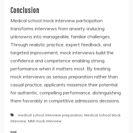
Conclusion
Medical school mock interview participation
transforms interviews from anxiety-inducing
unknowns into manageable, familiar challenges.
Through realistic practice, expert feedback, and
targeted improvement, mock interviews build the
confidence and competence enabling strong
performance when it matters most. By treating
mock interviews as serious preparation rather than
casual practice, applicants maximize their potential
for authentic, compelling performance, distinguishing
them favorably in competitive admissions decisions.
medical school interview preparation
,
Medical School Mock
Interview
,
MMI mock interview
SHARE