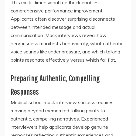
This multi-dimensional feedback enables
comprehensive performance improvement.
Applicants often discover surprising disconnects
between intended message and actual
communication. Mock interviews reveal how
nervousness manifests behaviorally, what authentic
voice sounds like under pressure, and which talking
points resonate effectively versus which fall flat.
Preparing Authentic, Compelling
Responses
Medical school mock interview success requires
moving beyond memorized talking points to
authentic, compelling narratives. Experienced
interviewers help applicants develop genuine
responses reflecting authentic experiences and