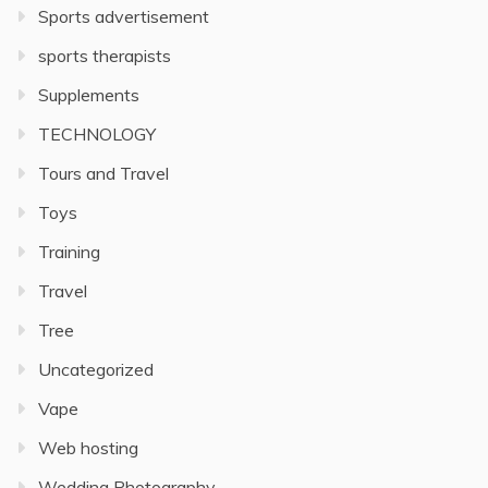
Sports advertisement
sports therapists
Supplements
TECHNOLOGY
Tours and Travel
Toys
Training
Travel
Tree
Uncategorized
Vape
Web hosting
Wedding Photography