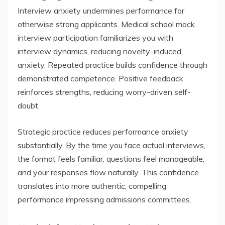
Interview anxiety undermines performance for
otherwise strong applicants. Medical school mock
interview participation familiarizes you with
interview dynamics, reducing novelty-induced
anxiety. Repeated practice builds confidence through
demonstrated competence. Positive feedback
reinforces strengths, reducing worry-driven self-
doubt.
Strategic practice reduces performance anxiety
substantially. By the time you face actual interviews,
the format feels familiar, questions feel manageable,
and your responses flow naturally. This confidence
translates into more authentic, compelling
performance impressing admissions committees.