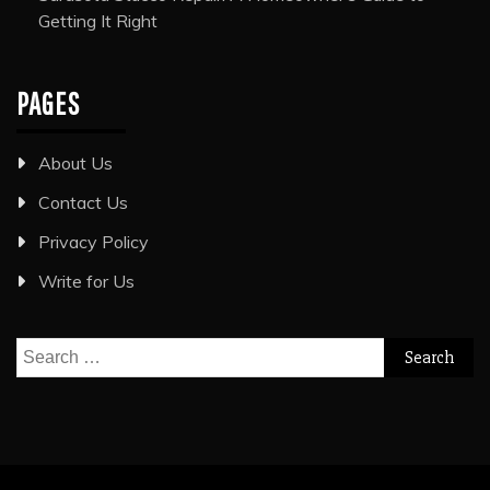
Getting It Right
PAGES
About Us
Contact Us
Privacy Policy
Write for Us
Search
for: