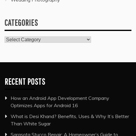
CATEGORIES
Categories
RECENT POSTS
How an Android App Development Company
Optimizes Apps for Android 16
What is Desi Khand? Benefits, Uses & Why It’s Better
Than White Sugar
Sarasota Stucco Repair: A Homeowner’s Guide to