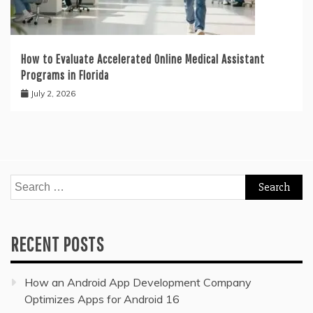
How to Evaluate Accelerated Online Medical Assistant
Programs in Florida
July 2, 2026
Search
for:
RECENT POSTS
How an Android App Development Company
Optimizes Apps for Android 16