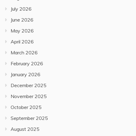
July 2026
June 2026
May 2026
April 2026
March 2026
February 2026
January 2026
December 2025
November 2025
October 2025
September 2025
August 2025