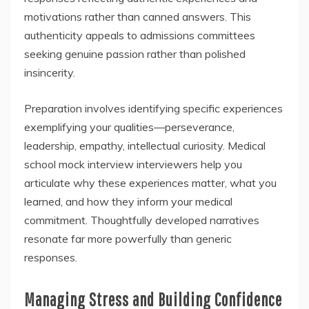
motivations rather than canned answers. This
authenticity appeals to admissions committees
seeking genuine passion rather than polished
insincerity.
Preparation involves identifying specific experiences
exemplifying your qualities—perseverance,
leadership, empathy, intellectual curiosity. Medical
school mock interview interviewers help you
articulate why these experiences matter, what you
learned, and how they inform your medical
commitment. Thoughtfully developed narratives
resonate far more powerfully than generic
responses.
Managing Stress and Building Confidence