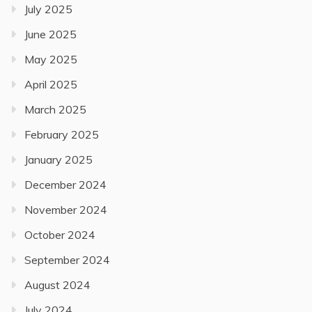
July 2025
June 2025
May 2025
April 2025
March 2025
February 2025
January 2025
December 2024
November 2024
October 2024
September 2024
August 2024
July 2024