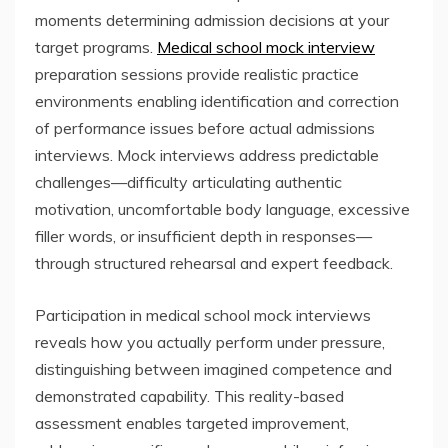
moments determining admission decisions at your
target programs.
Medical school mock interview
preparation sessions provide realistic practice
environments enabling identification and correction
of performance issues before actual admissions
interviews. Mock interviews address predictable
challenges—difficulty articulating authentic
motivation, uncomfortable body language, excessive
filler words, or insufficient depth in responses—
through structured rehearsal and expert feedback.
Participation in medical school mock interviews
reveals how you actually perform under pressure,
distinguishing between imagined competence and
demonstrated capability. This reality-based
assessment enables targeted improvement,