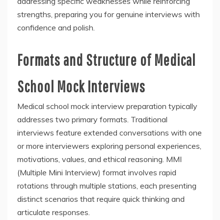
addressing specific weaknesses while reinforcing
strengths, preparing you for genuine interviews with
confidence and polish.
Formats and Structure of Medical
School Mock Interviews
Medical school mock interview preparation typically
addresses two primary formats. Traditional
interviews feature extended conversations with one
or more interviewers exploring personal experiences,
motivations, values, and ethical reasoning. MMI
(Multiple Mini Interview) format involves rapid
rotations through multiple stations, each presenting
distinct scenarios that require quick thinking and
articulate responses.