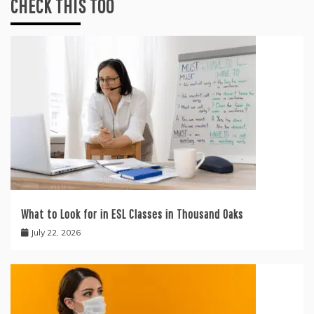
CHECK THIS TOO
What to Look for in ESL Classes in Thousand Oaks
July 22, 2026