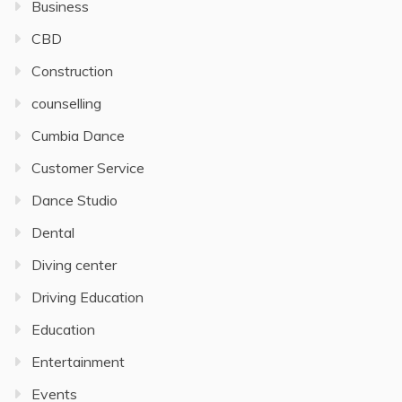
Business
CBD
Construction
counselling
Cumbia Dance
Customer Service
Dance Studio
Dental
Diving center
Driving Education
Education
Entertainment
Events