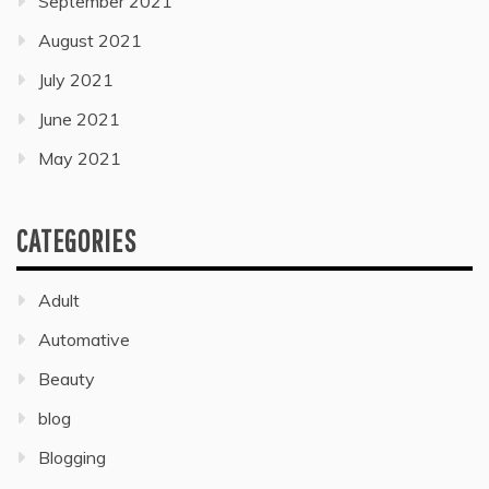
September 2021
August 2021
July 2021
June 2021
May 2021
CATEGORIES
Adult
Automative
Beauty
blog
Blogging