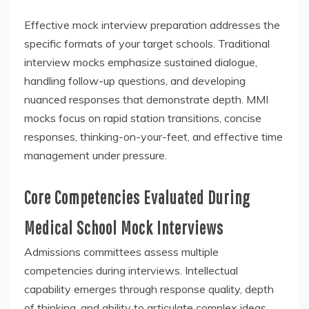
Effective mock interview preparation addresses the
specific formats of your target schools. Traditional
interview mocks emphasize sustained dialogue,
handling follow-up questions, and developing
nuanced responses that demonstrate depth. MMI
mocks focus on rapid station transitions, concise
responses, thinking-on-your-feet, and effective time
management under pressure.
Core Competencies Evaluated During
Medical School Mock Interviews
Admissions committees assess multiple
competencies during interviews. Intellectual
capability emerges through response quality, depth
of thinking, and ability to articulate complex ideas