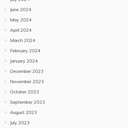
June 2024
May 2024
April 2024
March 2024
February 2024
January 2024
December 2023
November 2023
October 2023
September 2023
August 2023
July 2023