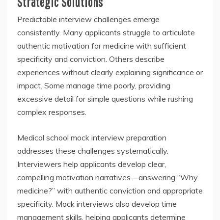
Strategic Solutions
Predictable interview challenges emerge
consistently. Many applicants struggle to articulate
authentic motivation for medicine with sufficient
specificity and conviction. Others describe
experiences without clearly explaining significance or
impact. Some manage time poorly, providing
excessive detail for simple questions while rushing
complex responses.
Medical school mock interview preparation
addresses these challenges systematically.
Interviewers help applicants develop clear,
compelling motivation narratives—answering “Why
medicine?” with authentic conviction and appropriate
specificity. Mock interviews also develop time
management skills, helping applicants determine