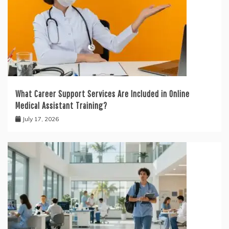
What Career Support Services Are Included in Online
Medical Assistant Training?
July 17, 2026