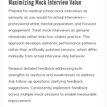
Maximizing Mock Interview Value
Prepare for medical school mock interviews as
seriously as you would for actual interviews—
professional attire, mental preparation, and focused
engagement. Treat mock interviews as genuine
rehearsals rather than low-stakes practice. This
approach develops authentic performance patterns
rather than artificially polished versions, which differ
markedly from actual interview-day behavior.
Request detailed feedback addressing both
strengths to reinforce and weaknesses to address.
Ask follow-up questions clarifying feedback
suggestions. Consistently implement feedback
across multiple mock sessions to enable measurable
improvement.