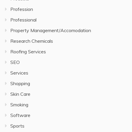
Profession
Professional
Property Management/Accomodation
Research Chemicals
Roofing Services
SEO
Services
Shopping
Skin Care
Smoking
Software
Sports