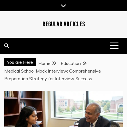
Skip
to
content
REGULAR ARTICLES
You are Here
Home
Education
Medical School Mock Interview: Comprehensive
Preparation Strategy for Interview Success