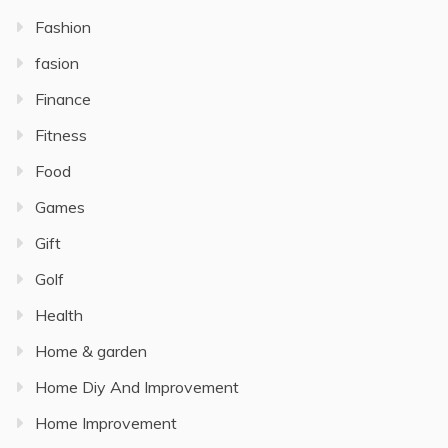
Fashion
fasion
Finance
Fitness
Food
Games
Gift
Golf
Health
Home & garden
Home Diy And Improvement
Home Improvement