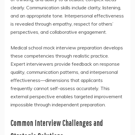
clearly. Communication skills include clarity, listening,
and an appropriate tone. Interpersonal effectiveness
is revealed through empathy, respect for others’
perspectives, and collaborative engagement.
Medical school mock interview preparation develops
these competencies through realistic practice.
Expert interviewers provide feedback on response
quality, communication patterns, and interpersonal
effectiveness—dimensions that applicants
frequently cannot self-assess accurately. This
external perspective enables targeted improvement
impossible through independent preparation.
Common Interview Challenges and