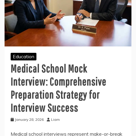
Education
Medical School Mock
Interview: Comprehensive
Preparation Strategy for
Interview Success
January 28, 2026
Liam
Medical school interviews represent make-or-break