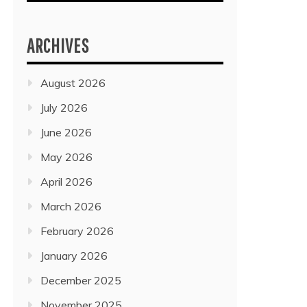
ARCHIVES
August 2026
July 2026
June 2026
May 2026
April 2026
March 2026
February 2026
January 2026
December 2025
November 2025