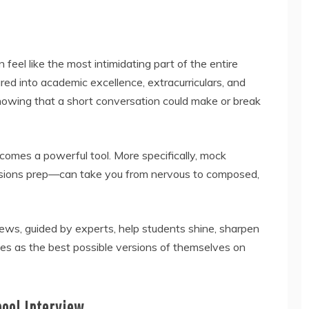
feel like the most intimidating part of the entire
ured into academic excellence, extracurriculars, and
nowing that a short conversation could make or break
omes a powerful tool. More specifically, mock
ssions prep—can take you from nervous to composed,
iews, guided by experts, help students shine, sharpen
es as the best possible versions of themselves on
hool Interview