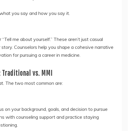
g what you say and how you say it.
“Tell me about yourself.” These aren’t just casual
r story. Counselors help you shape a cohesive narrative
ation for pursuing a career in medicine.
 Traditional vs. MMI
mat. The two most common are:
s on your background, goals, and decision to pursue
ons with counseling support and practice staying
stioning.