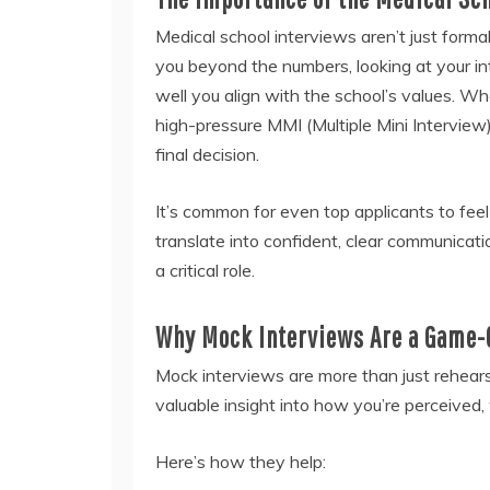
Medical school interviews aren’t just form
you beyond the numbers, looking at your int
well you align with the school’s values. Wh
high-pressure MMI (Multiple Mini Interview)
final decision.
It’s common for even top applicants to fee
translate into confident, clear communicat
a critical role.
Why Mock Interviews Are a Game-
Mock interviews are more than just rehearsa
valuable insight into how you’re perceived
Here’s how they help: