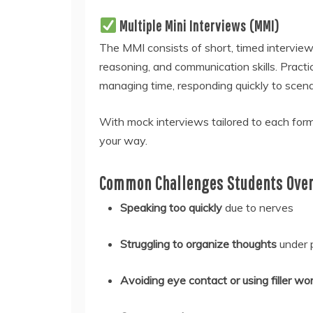
Multiple Mini Interviews (MMI)
The MMI consists of short, timed interview s
reasoning, and communication skills. Practi
managing time, responding quickly to scenar
With mock interviews tailored to each form
your way.
Common Challenges Students Over
Speaking too quickly
due to nerves
Struggling to organize thoughts
under 
Avoiding eye contact or using filler wo