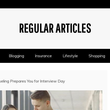
REGULAR ARTICLES
Blogging
Insurance
Lifestyle
Shopping
ling Prepares You for Interview Day