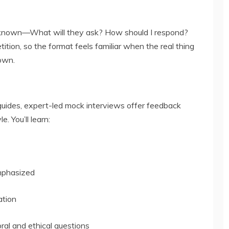
nknown—What will they ask? How should I respond?
ition, so the format feels familiar when the real thing
own.
 guides, expert-led mock interviews offer feedback
e. You’ll learn:
emphasized
ation
ral and ethical questions