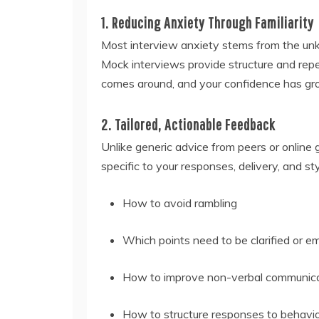
1. Reducing Anxiety Through Familiarity
Most interview anxiety stems from the u
Mock interviews provide structure and repet
comes around, and your confidence has gr
2. Tailored, Actionable Feedback
Unlike generic advice from peers or online
specific to your responses, delivery, and styl
How to avoid rambling
Which points need to be clarified or 
How to improve non-verbal communic
How to structure responses to behavio