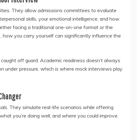
alities. They allow admissions committees to evaluate
erpersonal skills, your emotional intelligence, and how
ether facing a traditional one-on-one format or the
, how you carry yourself can significantly influence the
l caught off guard. Academic readiness doesn’t always
ion under pressure, which is where mock interviews play
Changer
ls. They simulate real-life scenarios while offering
, what you’re doing well, and where you could improve.