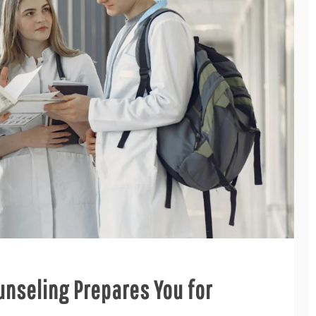
nseling Prepares You for