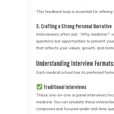
This feedback loop is essential for refinin
3. Crafting a Strong Personal Narrative
Interviewers often ask: “Why medicine?” or 
questions but opportunities to present you
that reflects your values, growth, and motiv
Understanding Interview Formats:
Each medical school has its preferred for
Traditional Interviews
These one-on-one or panel interviews focu
medicine. You can simulate these interacti
composed and focused under real-time que