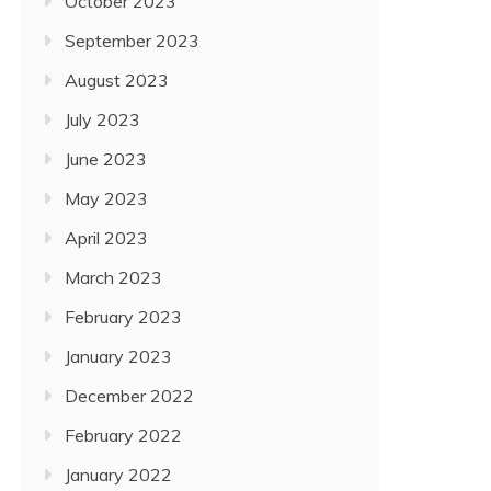
October 2023
September 2023
August 2023
July 2023
June 2023
May 2023
April 2023
March 2023
February 2023
January 2023
December 2022
February 2022
January 2022