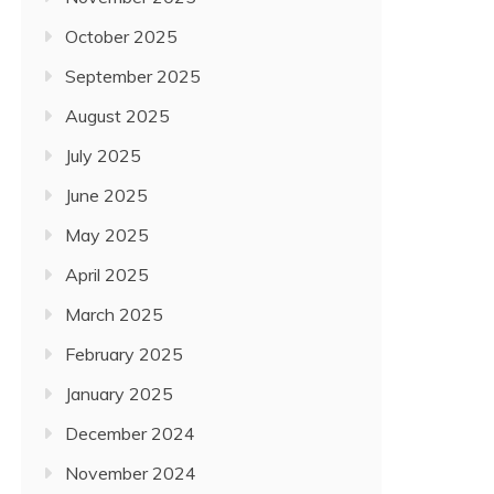
October 2025
September 2025
August 2025
July 2025
June 2025
May 2025
April 2025
March 2025
February 2025
January 2025
December 2024
November 2024