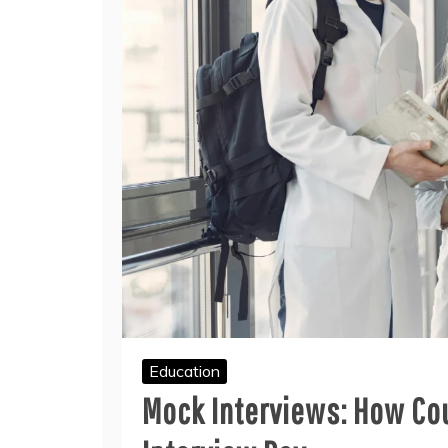
Education
Mock Interviews: How Cou