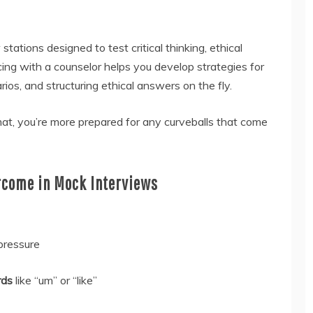
tations designed to test critical thinking, ethical
cing with a counselor helps you develop strategies for
ios, and structuring ethical answers on the fly.
at, you’re more prepared for any curveballs that come
come in Mock Interviews
pressure
rds
like “um” or “like”