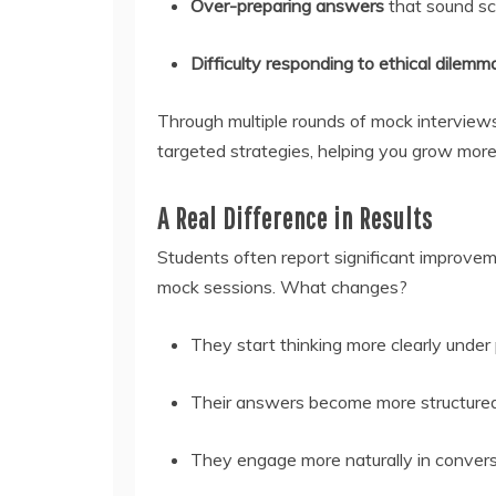
Over-preparing answers
that sound sc
Difficulty responding to ethical dilem
Through multiple rounds of mock interviews
targeted strategies, helping you grow more 
A Real Difference in Results
Students often report significant improveme
mock sessions. What changes?
They start thinking more clearly under 
Their answers become more structured 
They engage more naturally in convers