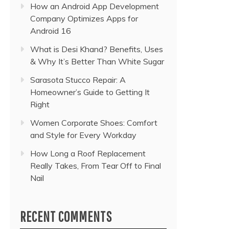
How an Android App Development
Company Optimizes Apps for
Android 16
What is Desi Khand? Benefits, Uses
& Why It’s Better Than White Sugar
Sarasota Stucco Repair: A
Homeowner’s Guide to Getting It
Right
Women Corporate Shoes: Comfort
and Style for Every Workday
How Long a Roof Replacement
Really Takes, From Tear Off to Final
Nail
RECENT COMMENTS