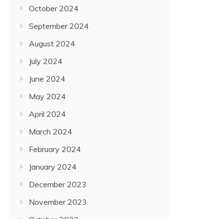
October 2024
September 2024
August 2024
July 2024
June 2024
May 2024
April 2024
March 2024
February 2024
January 2024
December 2023
November 2023