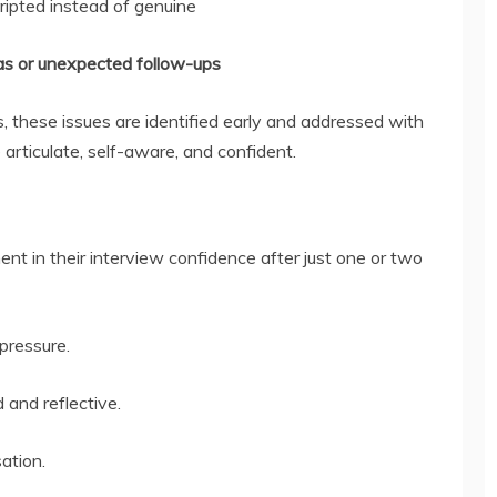
ripted instead of genuine
mas or unexpected follow-ups
, these issues are identified early and addressed with
articulate, self-aware, and confident.
nt in their interview confidence after just one or two
pressure.
and reflective.
ation.