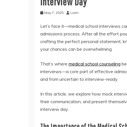
Interview Day
May 7, 2025
Liam
Let’s face it—medical school interviews can 
admissions process. After all the effort po
crafting the perfect personal statement, k
your chances can be overwhelming.
That’s where
medical school counseling
bec
interviews—a core part of effective admi
and from uncertain to interview-ready.
In this article, we explore how mock interv
their communication, and present themselv
interview day.
The Importance of the Medical Sc