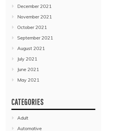
December 2021
November 2021
October 2021
September 2021
August 2021
July 2021
June 2021
May 2021
CATEGORIES
Adult
Automative