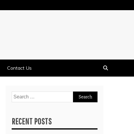
Contact Us
Search
for:
RECENT POSTS