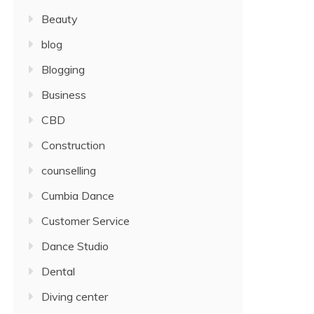
Beauty
blog
Blogging
Business
CBD
Construction
counselling
Cumbia Dance
Customer Service
Dance Studio
Dental
Diving center