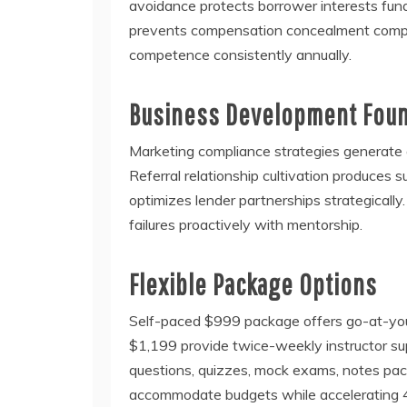
avoidance protects borrower interests fun
prevents compensation concealment comple
competence consistently annually.
Business Development Fou
Marketing compliance strategies generate q
Referral relationship cultivation produces
optimizes lender partnerships strategicall
failures proactively with mentorship.
Flexible Package Options
Self-paced $999 package offers go-at-your
$1,199 provide twice-weekly instructor sup
questions, quizzes, mock exams, notes pa
accommodate budgets while accelerating 4x