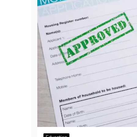
Education