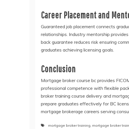
Career Placement and Ment
Guaranteed job placement connects gradua
relationships. Industry mentorship provide
back guarantee reduces risk ensuring comm
graduates achieving licensing goals.
Conclusion
Mortgage broker course bc provides FICOM
professional competence with flexible pack
broker training course delivery and mortga
prepare graduates effectively for BC licen
mortgage brokerage careers serving consu
mortgage broker training
,
mortgage broker trai