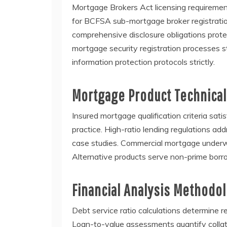
Mortgage Brokers Act licensing requiremen
for BCFSA sub-mortgage broker registrati
comprehensive disclosure obligations prote
mortgage security registration processes s
information protection protocols strictly.
Mortgage Product Technical
Insured mortgage qualification criteria s
practice. High-ratio lending regulations a
case studies. Commercial mortgage underwri
Alternative products serve non-prime borr
Financial Analysis Methodo
Debt service ratio calculations determine r
Loan-to-value assessments quantify collater