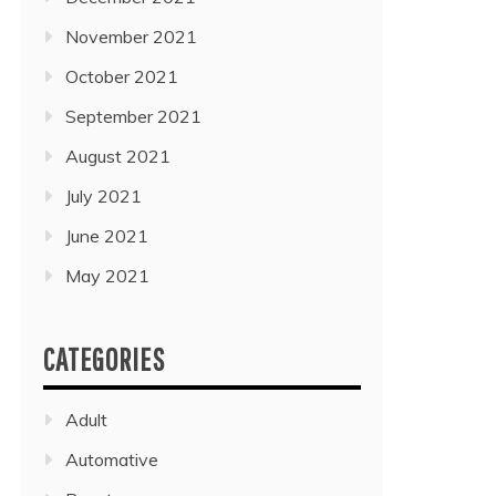
November 2021
October 2021
September 2021
August 2021
July 2021
June 2021
May 2021
CATEGORIES
Adult
Automative