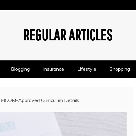
REGULAR ARTICLES
Blogging
Insurance
Lifestyle
Shopping
 FICOM-Approved Curriculum Details