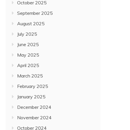
October 2025
September 2025
August 2025
July 2025
June 2025
May 2025
April 2025
March 2025
February 2025
January 2025
December 2024
November 2024
October 2024