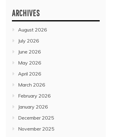
ARCHIVES
August 2026
July 2026
June 2026
May 2026
April 2026
March 2026
February 2026
January 2026
December 2025
November 2025