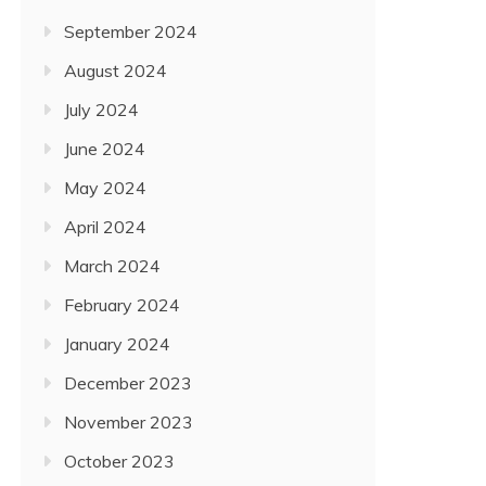
September 2024
August 2024
July 2024
June 2024
May 2024
April 2024
March 2024
February 2024
January 2024
December 2023
November 2023
October 2023