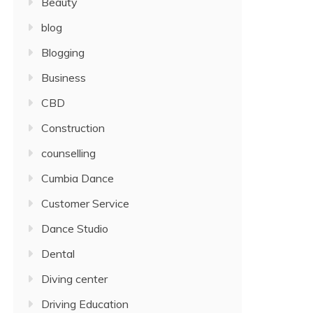
Beauty
blog
Blogging
Business
CBD
Construction
counselling
Cumbia Dance
Customer Service
Dance Studio
Dental
Diving center
Driving Education