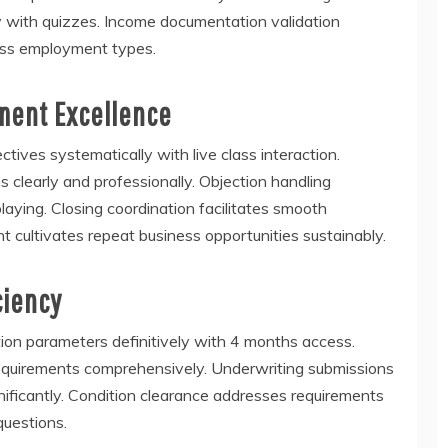
ly with quizzes. Income documentation validation
ross employment types.
ment Excellence
ives systematically with live class interaction.
clearly and professionally. Objection handling
laying. Closing coordination facilitates smooth
t cultivates repeat business opportunities sustainably.
ciency
tion parameters definitively with 4 months access.
quirements comprehensively. Underwriting submissions
nificantly. Condition clearance addresses requirements
questions.