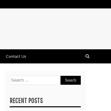
Contact Us
Search
for:
RECENT POSTS