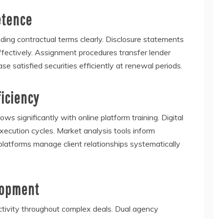
etence
ing contractual terms clearly. Disclosure statements
ffectively. Assignment procedures transfer lender
se satisfied securities efficiently at renewal periods.
ficiency
s significantly with online platform training. Digital
ecution cycles. Market analysis tools inform
platforms manage client relationships systematically
lopment
ectivity throughout complex deals. Dual agency