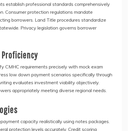
ts establish professional standards comprehensively
on. Consumer protection regulations mandate
cting borrowers. Land Title procedures standardize
tatewide. Privacy legislation governs borrower
 Proficiency
atisfy CMHC requirements precisely with mock exam
ddress low down payment scenarios specifically through
ting evaluates investment viability objectively.
owers appropriately meeting diverse regional needs.
logies
epayment capacity realistically using notes packages.
al protection levels accurately. Credit scoring