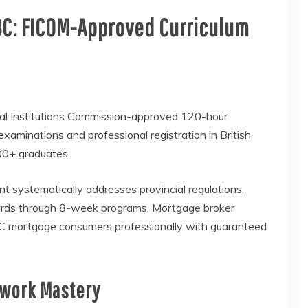
BC: FICOM-Approved Curriculum
ial Institutions Commission-approved 120-hour
 examinations and professional registration in British
000+ graduates.
t systematically addresses provincial regulations,
dards through 8-week programs. Mortgage broker
 BC mortgage consumers professionally with guaranteed
ework Mastery