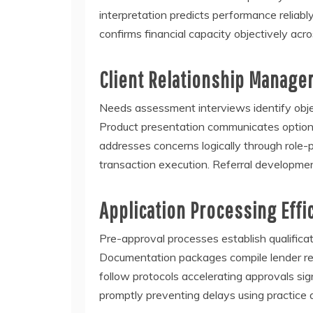
interpretation predicts performance reliab
confirms financial capacity objectively ac
Client Relationship Manage
Needs assessment interviews identify object
Product presentation communicates options 
addresses concerns logically through role-p
transaction execution. Referral developmen
Application Processing Effi
Pre-approval processes establish qualifica
Documentation packages compile lender re
follow protocols accelerating approvals sig
promptly preventing delays using practice 