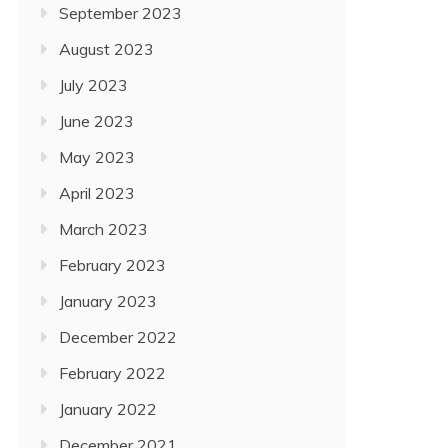
September 2023
August 2023
July 2023
June 2023
May 2023
April 2023
March 2023
February 2023
January 2023
December 2022
February 2022
January 2022
December 2021