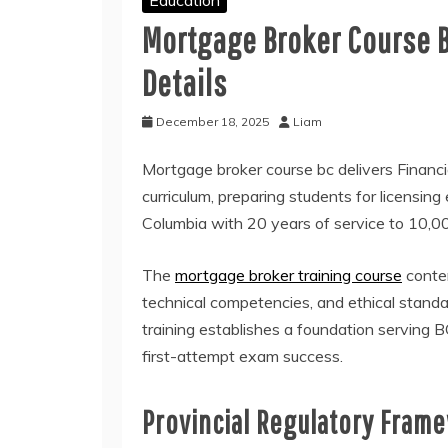
Mortgage Broker Course 
Details
December 18, 2025
Liam
Mortgage broker course bc delivers Financ
curriculum, preparing students for licensing
Columbia with 20 years of service to 10,
The
mortgage broker training course
conten
technical competencies, and ethical stan
training establishes a foundation serving
first-attempt exam success.
Provincial Regulatory Fram