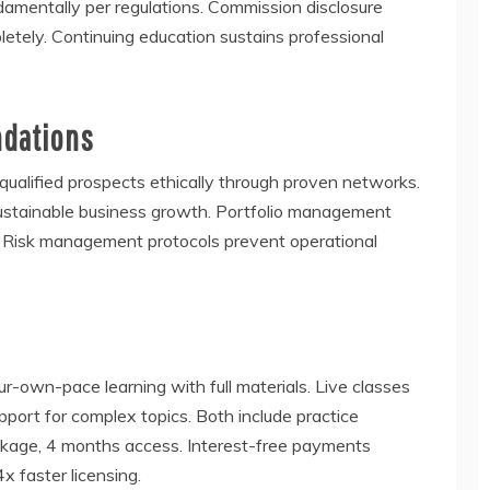
damentally per regulations. Commission disclosure
tely. Continuing education sustains professional
ndations
ualified prospects ethically through proven networks.
 sustainable business growth. Portfolio management
y. Risk management protocols prevent operational
-own-pace learning with full materials. Live classes
port for complex topics. Both include practice
ckage, 4 months access. Interest-free payments
 faster licensing.