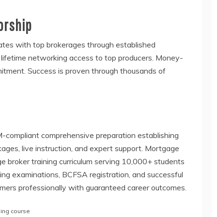
orship
tes with top brokerages through established
s lifetime networking access to top producers. Money-
itment. Success is proven through thousands of
-compliant comprehensive preparation establishing
ages, live instruction, and expert support. Mortgage
ge broker training curriculum serving 10,000+ students
sing examinations, BCFSA registration, and successful
mers professionally with guaranteed career outcomes.
ning course