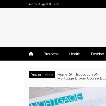
Skip
Thursday, August 06, 2026
to
content
Business
Health
Fashion
Home
Education
You are Here
Mortgage Broker Course BC: