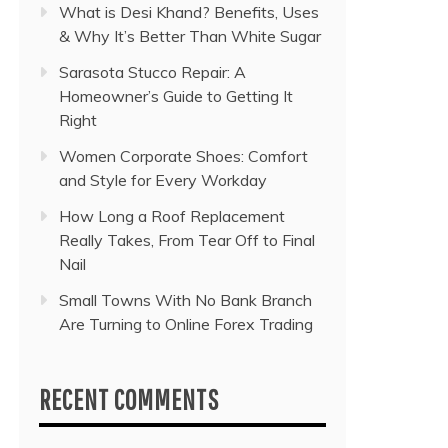
What is Desi Khand? Benefits, Uses
& Why It’s Better Than White Sugar
Sarasota Stucco Repair: A
Homeowner’s Guide to Getting It
Right
Women Corporate Shoes: Comfort
and Style for Every Workday
How Long a Roof Replacement
Really Takes, From Tear Off to Final
Nail
Small Towns With No Bank Branch
Are Turning to Online Forex Trading
RECENT COMMENTS