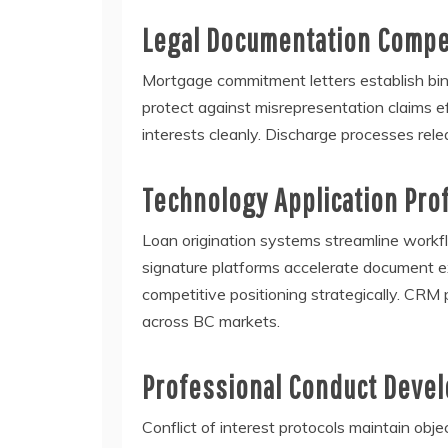
Legal Documentation Comp
Mortgage commitment letters establish bind
protect against misrepresentation claims e
interests cleanly. Discharge processes relea
Technology Application Pro
Loan origination systems streamline workflow
signature platforms accelerate document ex
competitive positioning strategically. CRM 
across BC markets.
Professional Conduct Deve
Conflict of interest protocols maintain obj