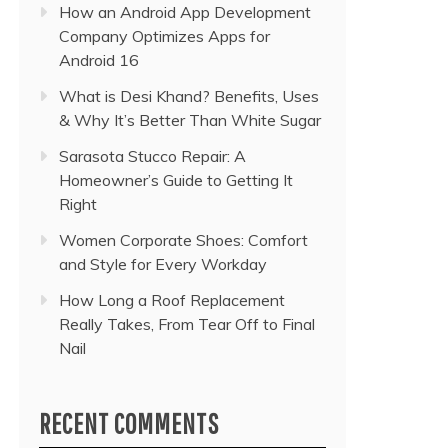
How an Android App Development
Company Optimizes Apps for
Android 16
What is Desi Khand? Benefits, Uses
& Why It’s Better Than White Sugar
Sarasota Stucco Repair: A
Homeowner’s Guide to Getting It
Right
Women Corporate Shoes: Comfort
and Style for Every Workday
How Long a Roof Replacement
Really Takes, From Tear Off to Final
Nail
RECENT COMMENTS