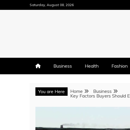
Skip
Saturday, August 08, 2026
to
content
Business
Health
Fashion
Home
Business
You are Here
Key Factors Buyers Should 