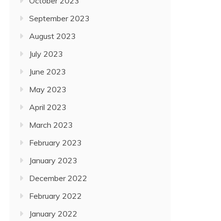
October 2023
September 2023
August 2023
July 2023
June 2023
May 2023
April 2023
March 2023
February 2023
January 2023
December 2022
February 2022
January 2022