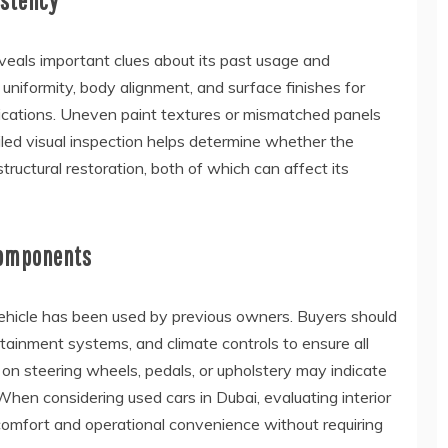
istency
eveals important clues about its past usage and
niformity, body alignment, and surface finishes for
ifications. Uneven paint textures or mismatched panels
iled visual inspection helps determine whether the
tructural restoration, both of which can affect its
Components
 vehicle has been used by previous owners. Buyers should
ainment systems, and climate controls to ensure all
 on steering wheels, pedals, or upholstery may indicate
hen considering used cars in Dubai, evaluating interior
 comfort and operational convenience without requiring