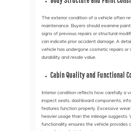
Body Structure and Paint Cons
The exterior condition of a vehicle often r
maintenance. Buyers should examine paint u
signs of previous repairs or structural mod
can indicate prior accident damage. A deta
vehicle has undergone cosmetic repairs or s
durability and resale value.
Cabin Quality and Functional 
Interior condition reflects how carefully a
inspect seats, dashboard components, infot
features function properly. Excessive wear
heavier usage than the mileage suggests. W
functionality ensures the vehicle provides