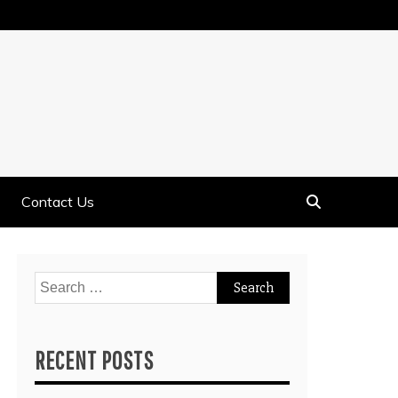
Contact Us
Search
for:
RECENT POSTS