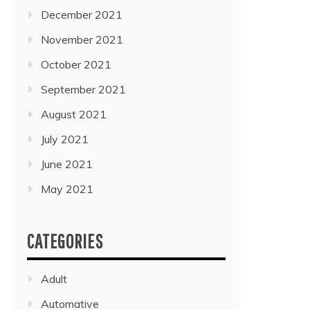
December 2021
November 2021
October 2021
September 2021
August 2021
July 2021
June 2021
May 2021
CATEGORIES
Adult
Automative