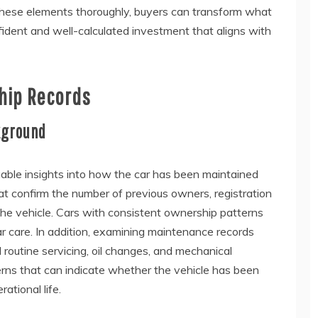
hese elements thoroughly, buyers can transform what
fident and well-calculated investment that aligns with
hip Records
kground
uable insights into how the car has been maintained
at confirm the number of previous owners, registration
the vehicle. Cars with consistent ownership patterns
ar care. In addition, examining maintenance records
 routine servicing, oil changes, and mechanical
rns that can indicate whether the vehicle has been
ational life.