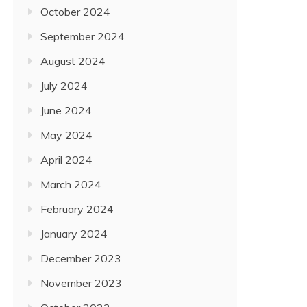
October 2024
September 2024
August 2024
July 2024
June 2024
May 2024
April 2024
March 2024
February 2024
January 2024
December 2023
November 2023