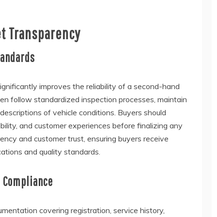
et Transparency
tandards
gnificantly improves the reliability of a second-hand
ften follow standardized inspection processes, maintain
descriptions of vehicle conditions. Buyers should
bility, and customer experiences before finalizing any
parency and customer trust, ensuring buyers receive
cations and quality standards.
l Compliance
entation covering registration, service history,