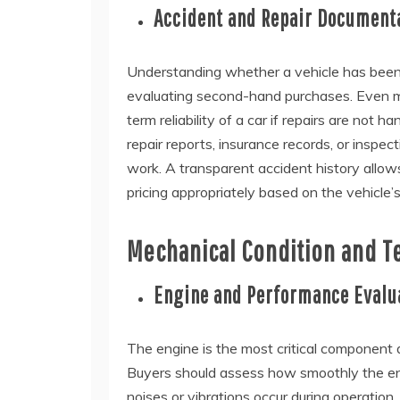
Accident and Repair Document
Understanding whether a vehicle has been 
evaluating second-hand purchases. Even mino
term reliability of a car if repairs are not 
repair reports, insurance records, or inspect
work. A transparent accident history allows
pricing appropriately based on the vehicle’s
Mechanical Condition and T
Engine and Performance Evalu
The engine is the most critical component 
Buyers should assess how smoothly the engin
noises or vibrations occur during operation