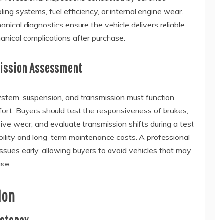
ling systems, fuel efficiency, or internal engine wear.
ical diagnostics ensure the vehicle delivers reliable
nical complications after purchase.
mission Assessment
ystem, suspension, and transmission must function
ort. Buyers should test the responsiveness of brakes,
ve wear, and evaluate transmission shifts during a test
ability and long-term maintenance costs. A professional
issues early, allowing buyers to avoid vehicles that may
ase.
ion