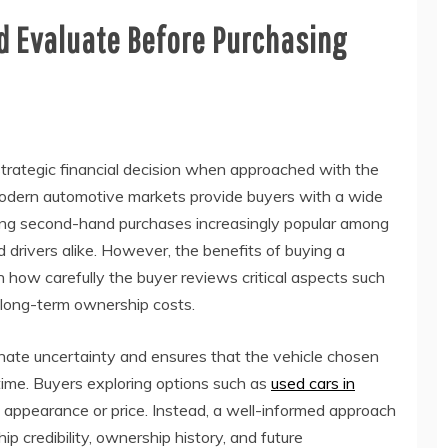
d Evaluate Before Purchasing
trategic financial decision when approached with the
 Modern automotive markets provide buyers with a wide
king second-hand purchases increasingly popular among
drivers alike. However, the benefits of buying a
 how carefully the buyer reviews critical aspects such
nd long-term ownership costs.
inate uncertainty and ensures that the vehicle chosen
time. Buyers exploring options such as
used cars in
 appearance or price. Instead, a well-informed approach
p credibility, ownership history, and future