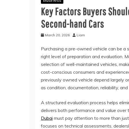
Business
Key Factors Buyers Shoul
Second-hand Cars
March 20, 2026
Liam
Purchasing a pre-owned vehicle can be a s
right level of preparation and evaluation.
selection of well-maintained vehicles, ma
cost-conscious consumers and experienced 
previously owned vehicle depend largely on
as condition, documentation, reliability, a
A structured evaluation process helps elim
delivers both performance and value over 
Dubai
must pay attention to more than just
focuses on technical assessments, dealershi