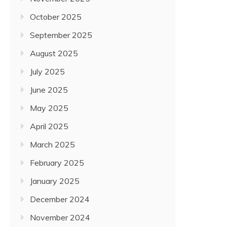
October 2025
September 2025
August 2025
July 2025
June 2025
May 2025
April 2025
March 2025
February 2025
January 2025
December 2024
November 2024