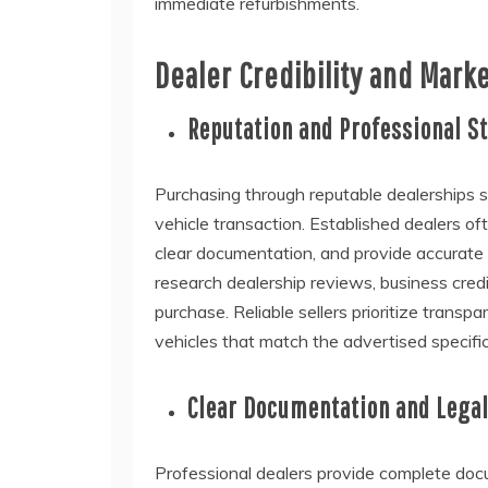
immediate refurbishments.
Dealer Credibility and Mark
Reputation and Professional S
Purchasing through reputable dealerships si
vehicle transaction. Established dealers o
clear documentation, and provide accurate 
research dealership reviews, business credi
purchase. Reliable sellers prioritize trans
vehicles that match the advertised specifi
Clear Documentation and Lega
Professional dealers provide complete docum