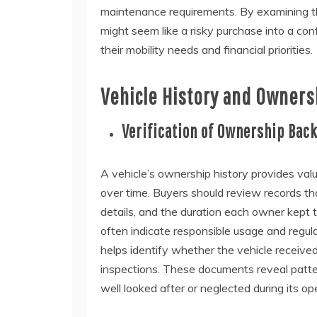
maintenance requirements. By examining t
might seem like a risky purchase into a con
their mobility needs and financial priorities.
Vehicle History and Owners
Verification of Ownership Bac
A vehicle’s ownership history provides val
over time. Buyers should review records th
details, and the duration each owner kept 
often indicate responsible usage and regul
helps identify whether the vehicle received
inspections. These documents reveal patte
well looked after or neglected during its oper