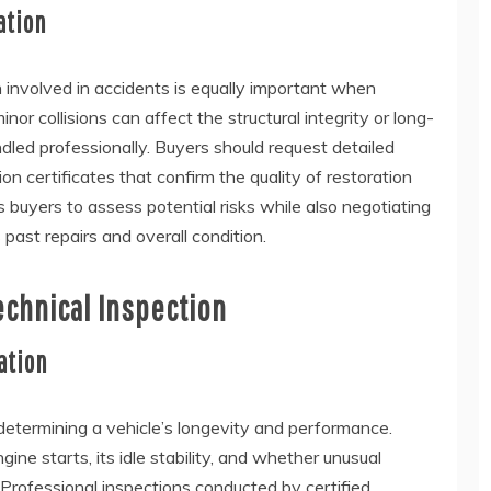
ation
involved in accidents is equally important when
r collisions can affect the structural integrity or long-
handled professionally. Buyers should request detailed
ion certificates that confirm the quality of restoration
 buyers to assess potential risks while also negotiating
 past repairs and overall condition.
echnical Inspection
ation
determining a vehicle’s longevity and performance.
e starts, its idle stability, and whether unusual
. Professional inspections conducted by certified