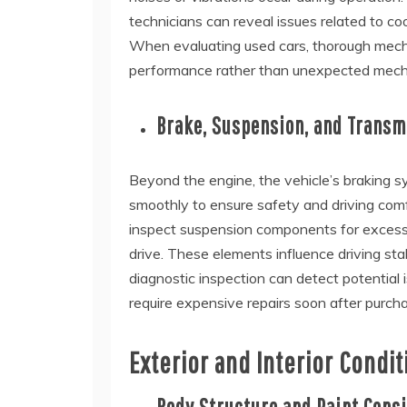
technicians can reveal issues related to coo
When evaluating used cars, thorough mechan
performance rather than unexpected mecha
Brake, Suspension, and Trans
Beyond the engine, the vehicle’s braking s
smoothly to ensure safety and driving comf
inspect suspension components for excessi
drive. These elements influence driving st
diagnostic inspection can detect potential 
require expensive repairs soon after purch
Exterior and Interior Condit