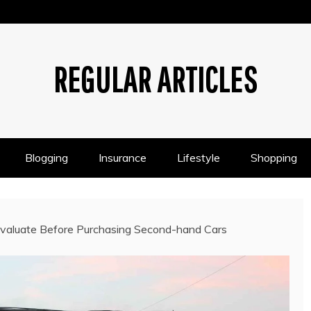
REGULAR ARTICLES
Blogging
Insurance
Lifestyle
Shopping
Evaluate Before Purchasing Second-hand Cars