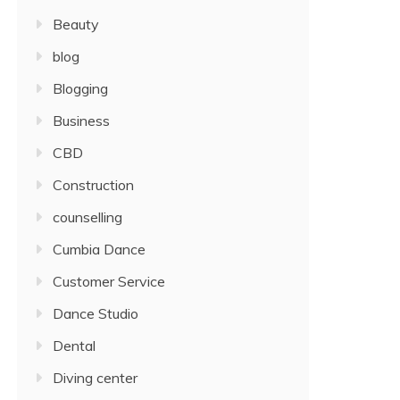
Beauty
blog
Blogging
Business
CBD
Construction
counselling
Cumbia Dance
Customer Service
Dance Studio
Dental
Diving center