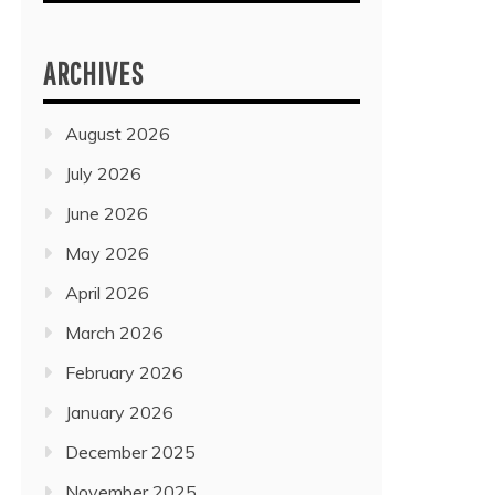
ARCHIVES
August 2026
July 2026
June 2026
May 2026
April 2026
March 2026
February 2026
January 2026
December 2025
November 2025