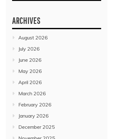
ARCHIVES
August 2026
July 2026
June 2026
May 2026
April 2026
March 2026
February 2026
January 2026
December 2025
November 2025