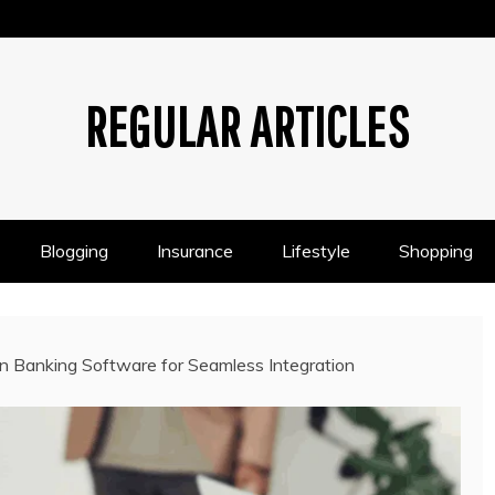
REGULAR ARTICLES
Blogging
Insurance
Lifestyle
Shopping
en Banking Software for Seamless Integration