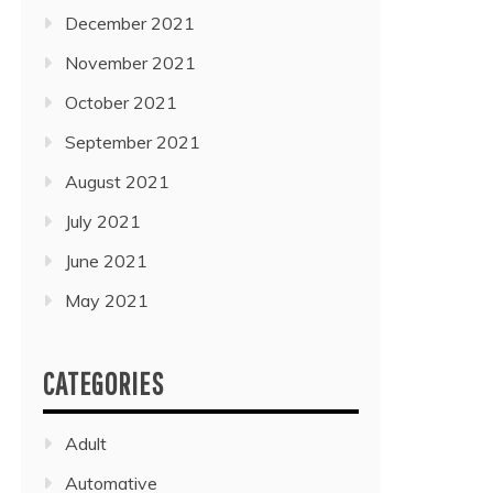
December 2021
November 2021
October 2021
September 2021
August 2021
July 2021
June 2021
May 2021
CATEGORIES
Adult
Automative