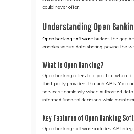
could never offer.
Understanding Open Bankin
Open banking software
bridges the gap bet
enables secure data sharing, paving the way
What Is Open Banking?
Open banking refers to a practice where ba
third-party providers through APIs. You ca
services seamlessly when authorised data
informed financial decisions while maintain
Key Features of Open Banking Sof
Open banking software includes API integrat