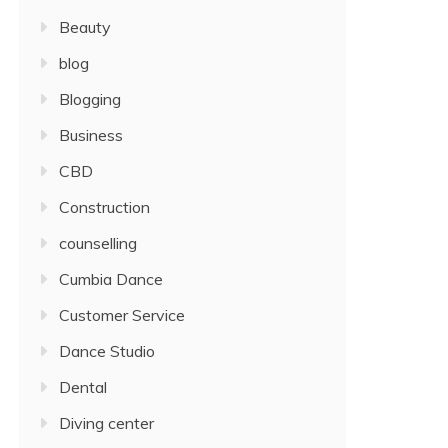
Beauty
blog
Blogging
Business
CBD
Construction
counselling
Cumbia Dance
Customer Service
Dance Studio
Dental
Diving center