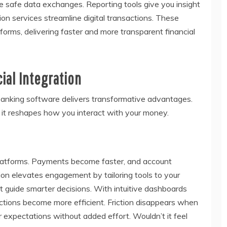
re safe data exchanges. Reporting tools give you insight
tion services streamline digital transactions. These
tforms, delivering faster and more transparent financial
ial Integration
 banking software delivers transformative advantages.
 it reshapes how you interact with your money.
 platforms. Payments become faster, and account
on elevates engagement by tailoring tools to your
 guide smarter decisions. With intuitive dashboards
actions become more efficient. Friction disappears when
r expectations without added effort. Wouldn’t it feel