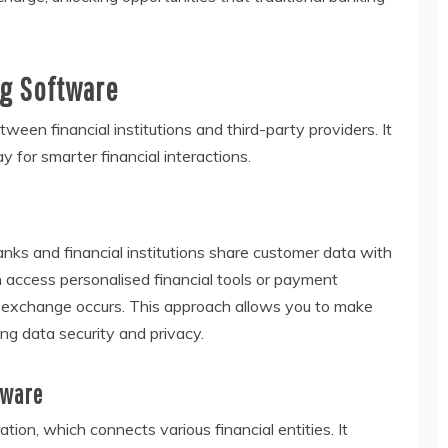
g Software
ween financial institutions and third-party providers. It
 for smarter financial interactions.
nks and financial institutions share customer data with
n access personalised financial tools or payment
 exchange occurs. This approach allows you to make
ing data security and privacy.
tware
ion, which connects various financial entities. It