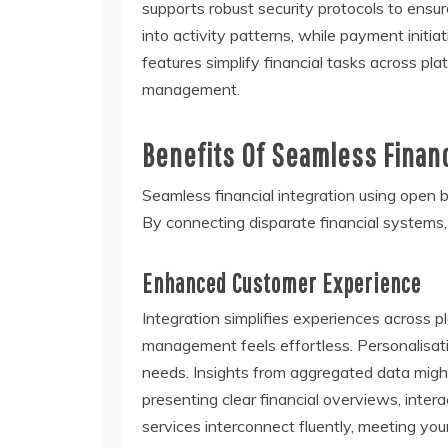
supports robust security protocols to ensu
into activity patterns, while payment initia
features simplify financial tasks across pla
management.
Benefits Of Seamless Financ
Seamless financial integration using open
By connecting disparate financial systems,
Enhanced Customer Experience
Integration simplifies experiences across
management feels effortless. Personalisati
needs. Insights from aggregated data might
presenting clear financial overviews, inter
services interconnect fluently, meeting you