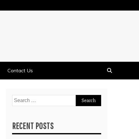
Contact Us
Search
for:
RECENT POSTS