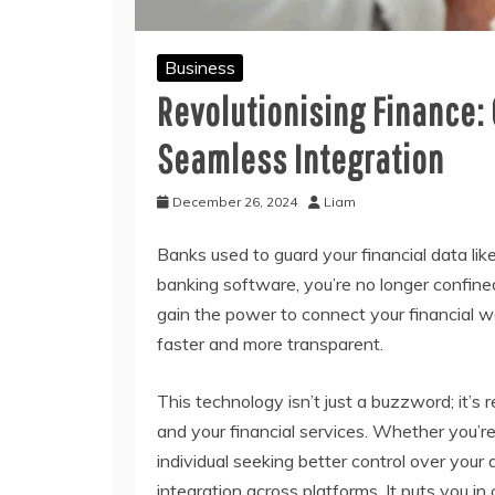
Business
Revolutionising Finance:
Seamless Integration
December 26, 2024
Liam
Banks used to guard your financial data li
banking software, you’re no longer confine
gain the power to connect your financial w
faster and more transparent.
This technology isn’t just a buzzword; it’s
and your financial services. Whether you’r
individual seeking better control over you
integration across platforms. It puts you in