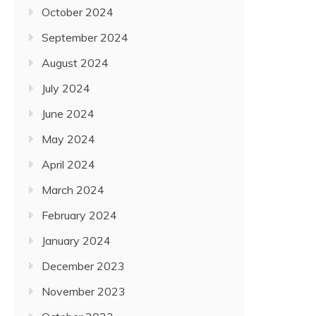
October 2024
September 2024
August 2024
July 2024
June 2024
May 2024
April 2024
March 2024
February 2024
January 2024
December 2023
November 2023