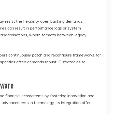
y resist the flexibility open banking demands.
ures can result in performance lags or system
standardisations, where formats between legacy
pers continuously patch and reconfigure frameworks for
isparities often demands robust IT strategies to
tware
e financial ecosystems by fostering innovation and
dvancements in technology, its integration offers