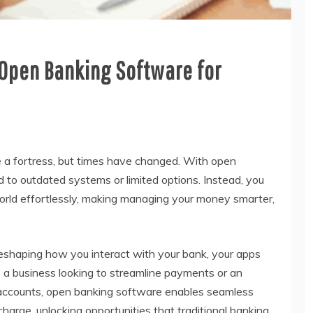
 Open Banking Software for
ke a fortress, but times have changed. With open
d to outdated systems or limited options. Instead, you
orld effortlessly, making managing your money smarter,
 reshaping how you interact with your bank, your apps
e a business looking to streamline payments or an
r accounts, open banking software enables seamless
 charge, unlocking opportunities that traditional banking