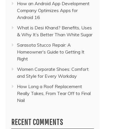
How an Android App Development
Company Optimizes Apps for
Android 16
What is Desi Khand? Benefits, Uses
& Why It’s Better Than White Sugar
Sarasota Stucco Repair: A
Homeowner’s Guide to Getting It
Right
Women Corporate Shoes: Comfort
and Style for Every Workday
How Long a Roof Replacement
Really Takes, From Tear Off to Final
Nail
RECENT COMMENTS