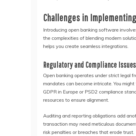
Challenges in Implementin
Introducing open banking software involves
the complexities of blending modern soluti
helps you create seamless integrations.
Regulatory and Compliance Issues
Open banking operates under strict legal f
mandates can become intricate. You might f
GDPR in Europe or PSD2 compliance standar
resources to ensure alignment.
Auditing and reporting obligations add ano
transaction may need meticulous documenta
risk penalties or breaches that erode trust.