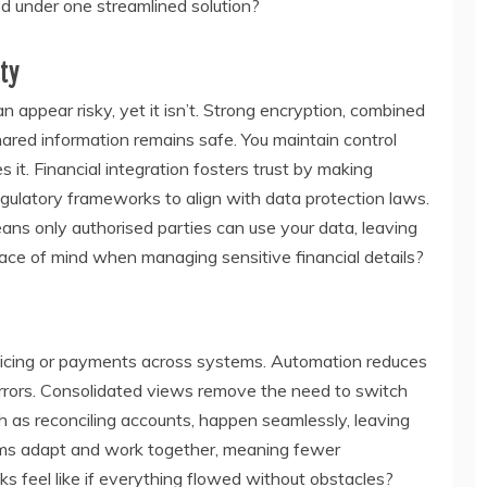
d under one streamlined solution?
ty
appear risky, yet it isn’t. Strong encryption, combined
hared information remains safe. You maintain control
it. Financial integration fosters trust by making
gulatory frameworks to align with data protection laws.
ans only authorised parties can use your data, leaving
ace of mind when managing sensitive financial details?
voicing or payments across systems. Automation reduces
errors. Consolidated views remove the need to switch
h as reconciling accounts, happen seamlessly, leaving
tems adapt and work together, meaning fewer
ks feel like if everything flowed without obstacles?