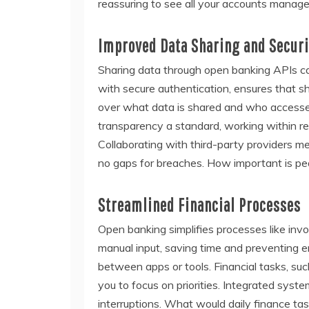
reassuring to see all your accounts manage
Improved Data Sharing and Securi
Sharing data through open banking APIs can 
with secure authentication, ensures that s
over what data is shared and who accesses 
transparency a standard, working within re
Collaborating with third-party providers me
no gaps for breaches. How important is pe
Streamlined Financial Processes
Open banking simplifies processes like in
manual input, saving time and preventing 
between apps or tools. Financial tasks, suc
you to focus on priorities. Integrated sys
interruptions. What would daily finance tas