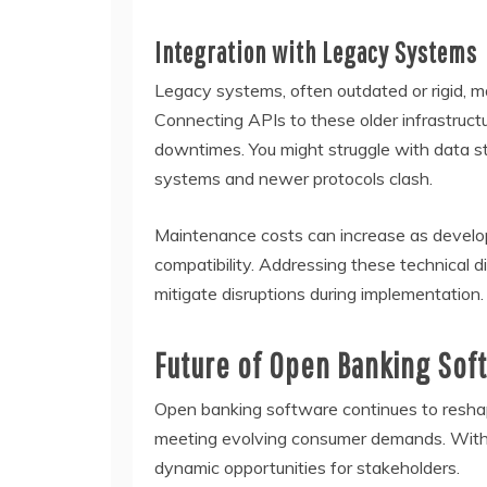
Integration with Legacy Systems
Legacy systems, often outdated or rigid, ma
Connecting APIs to these older infrastruct
downtimes. You might struggle with data 
systems and newer protocols clash.
Maintenance costs can increase as develo
compatibility. Addressing these technical d
mitigate disruptions during implementation.
Future of Open Banking Sof
Open banking software continues to reshap
meeting evolving consumer demands. With a
dynamic opportunities for stakeholders.