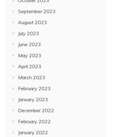
October 2023
September 2023
August 2023
July 2023
June 2023
May 2023
April 2023
March 2023
February 2023
January 2023
December 2022
February 2022
January 2022