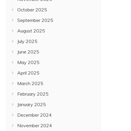
October 2025
September 2025
August 2025
July 2025
June 2025
May 2025
April 2025
March 2025
February 2025
January 2025
December 2024
November 2024