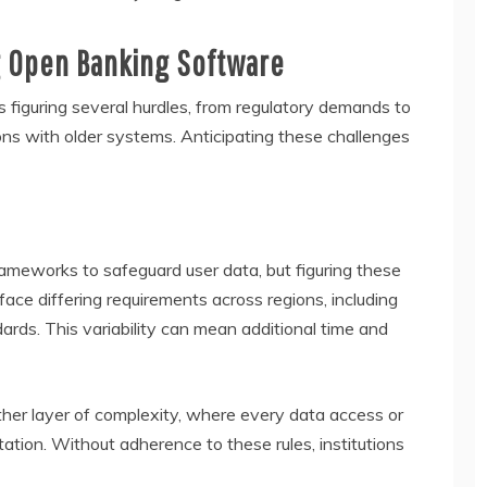
g Open Banking Software
 figuring several hurdles, from regulatory demands to
ons with older systems. Anticipating these challenges
rameworks to safeguard user data, but figuring these
ace differing requirements across regions, including
ds. This variability can mean additional time and
ther layer of complexity, where every data access or
tion. Without adherence to these rules, institutions