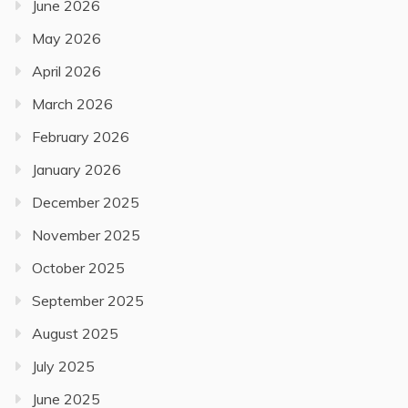
June 2026
May 2026
April 2026
March 2026
February 2026
January 2026
December 2025
November 2025
October 2025
September 2025
August 2025
July 2025
June 2025