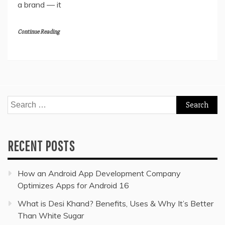
a brand — it
Continue Reading
Search
for:
RECENT POSTS
How an Android App Development Company
Optimizes Apps for Android 16
What is Desi Khand? Benefits, Uses & Why It’s Better
Than White Sugar