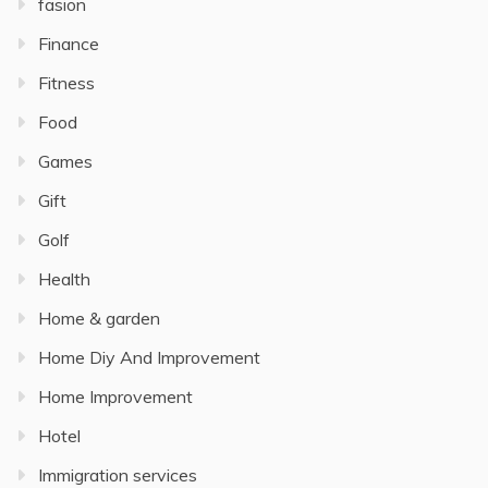
fasion
Finance
Fitness
Food
Games
Gift
Golf
Health
Home & garden
Home Diy And Improvement
Home Improvement
Hotel
Immigration services