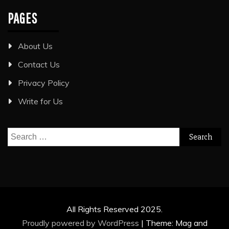
PAGES
About Us
Contact Us
Privacy Policy
Write for Us
Search
for:
All Rights Reserved 2025.
Proudly powered by WordPress
|
Theme: Mag and