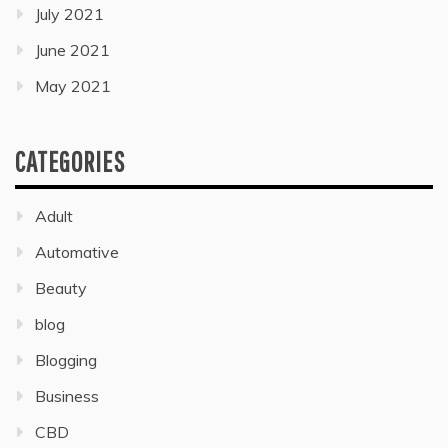
July 2021
June 2021
May 2021
CATEGORIES
Adult
Automative
Beauty
blog
Blogging
Business
CBD