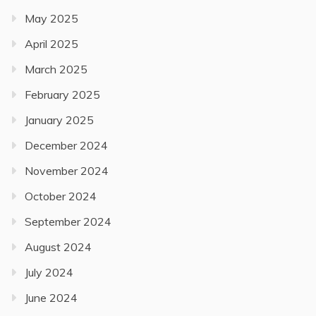
May 2025
April 2025
March 2025
February 2025
January 2025
December 2024
November 2024
October 2024
September 2024
August 2024
July 2024
June 2024