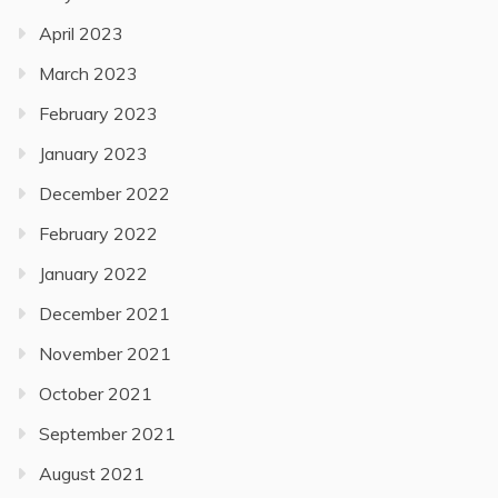
April 2023
March 2023
February 2023
January 2023
December 2022
February 2022
January 2022
December 2021
November 2021
October 2021
September 2021
August 2021