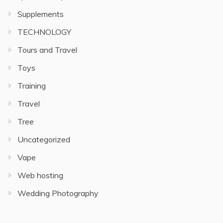
Supplements
TECHNOLOGY
Tours and Travel
Toys
Training
Travel
Tree
Uncategorized
Vape
Web hosting
Wedding Photography