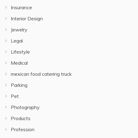
Insurance
Interior Design
Jewelry
Legal
Lifestyle
Medical
mexican food catering truck
Parking
Pet
Photography
Products
Profession