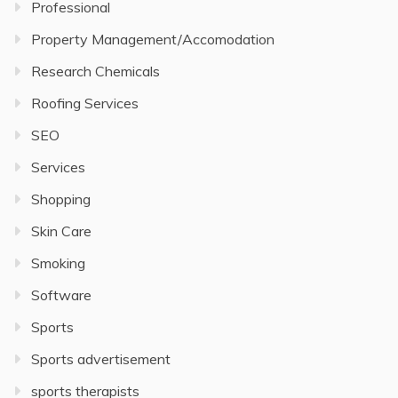
Professional
Property Management/Accomodation
Research Chemicals
Roofing Services
SEO
Services
Shopping
Skin Care
Smoking
Software
Sports
Sports advertisement
sports therapists