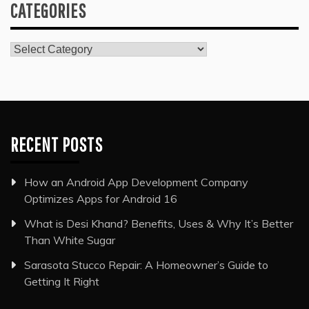
CATEGORIES
Categories
RECENT POSTS
How an Android App Development Company
Optimizes Apps for Android 16
What is Desi Khand? Benefits, Uses & Why It’s Better
Than White Sugar
Sarasota Stucco Repair: A Homeowner’s Guide to
Getting It Right