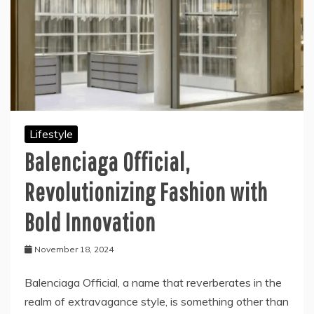
Lifestyle
Balenciaga Official,
Revolutionizing Fashion with
Bold Innovation
November 18, 2024
Balenciaga Official, a name that reverberates in the
realm of extravagance style, is something other than