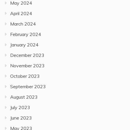
May 2024
April 2024
March 2024
February 2024
January 2024
December 2023
November 2023
October 2023
September 2023
August 2023
July 2023
June 2023
May 2023