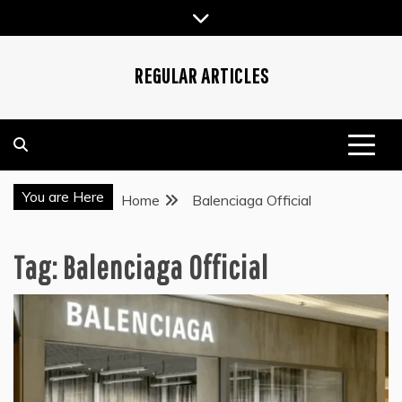
Skip
to
content
REGULAR ARTICLES
You are Here
Home
Balenciaga Official
Tag:
Balenciaga Official