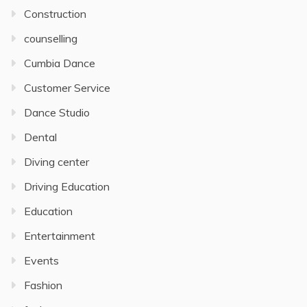
Construction
counselling
Cumbia Dance
Customer Service
Dance Studio
Dental
Diving center
Driving Education
Education
Entertainment
Events
Fashion