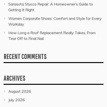
Sarasota Stucco Repair: A Homeowner’s Guide to
Getting It Right
Women Corporate Shoes: Comfort and Style for Every
Workday
How Long a Roof Replacement Really Takes, From
Tear Off to Final Nail
RECENT COMMENTS
ARCHIVES
August 2026
July 2026