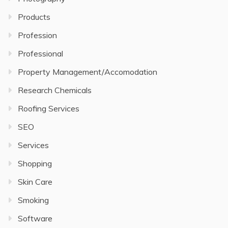
Products
Profession
Professional
Property Management/Accomodation
Research Chemicals
Roofing Services
SEO
Services
Shopping
Skin Care
Smoking
Software