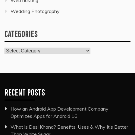
Web hosting
Wedding Photography
CATEGORIES
Categories
RECENT POSTS
How an Android App Development Company
Optimizes Apps for Android 16
What is Desi Khand? Benefits, Uses & Why It’s Better
Than White Sugar