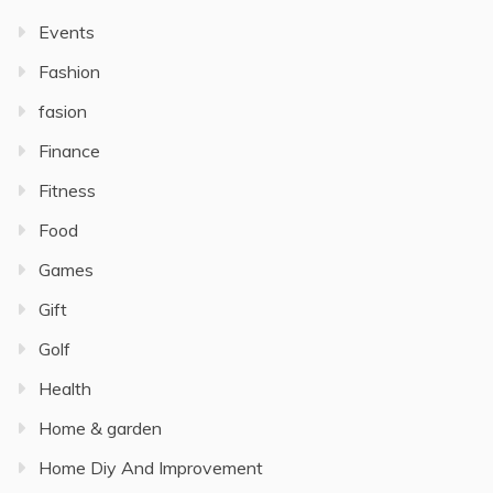
Events
Fashion
fasion
Finance
Fitness
Food
Games
Gift
Golf
Health
Home & garden
Home Diy And Improvement