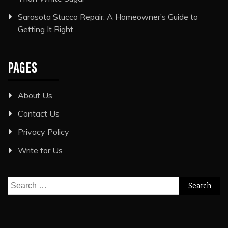
Sarasota Stucco Repair: A Homeowner’s Guide to
Getting It Right
PAGES
About Us
Contact Us
Privacy Policy
Write for Us
Search
for: