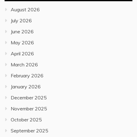
August 2026
July 2026
June 2026
May 2026
April 2026
March 2026
February 2026
January 2026
December 2025
November 2025
October 2025
September 2025