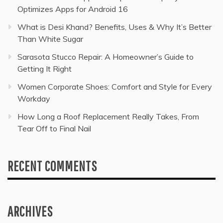
Optimizes Apps for Android 16
What is Desi Khand? Benefits, Uses & Why It’s Better
Than White Sugar
Sarasota Stucco Repair: A Homeowner’s Guide to
Getting It Right
Women Corporate Shoes: Comfort and Style for Every
Workday
How Long a Roof Replacement Really Takes, From
Tear Off to Final Nail
RECENT COMMENTS
ARCHIVES