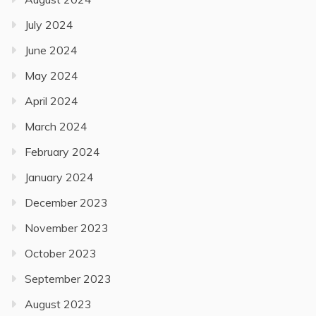
July 2024
June 2024
May 2024
April 2024
March 2024
February 2024
January 2024
December 2023
November 2023
October 2023
September 2023
August 2023