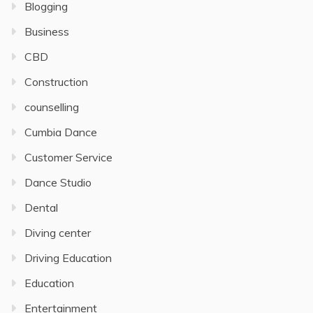
Blogging
Business
CBD
Construction
counselling
Cumbia Dance
Customer Service
Dance Studio
Dental
Diving center
Driving Education
Education
Entertainment