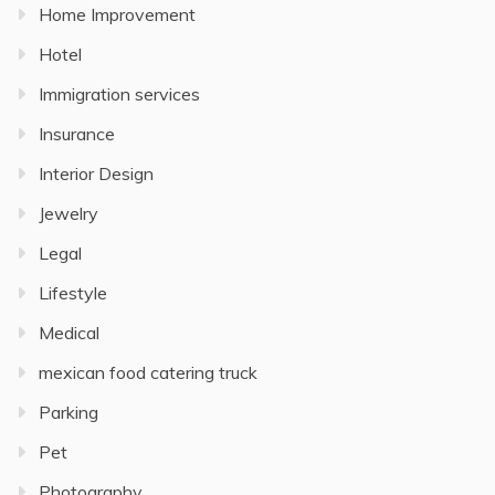
Home Improvement
Hotel
Immigration services
Insurance
Interior Design
Jewelry
Legal
Lifestyle
Medical
mexican food catering truck
Parking
Pet
Photography