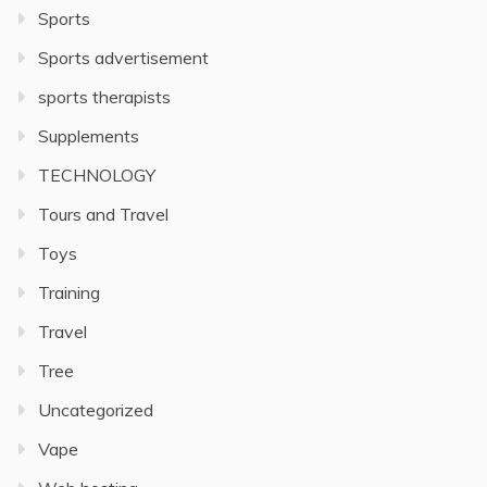
Sports
Sports advertisement
sports therapists
Supplements
TECHNOLOGY
Tours and Travel
Toys
Training
Travel
Tree
Uncategorized
Vape