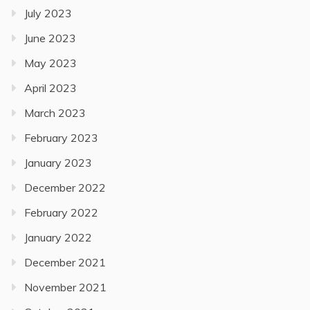
July 2023
June 2023
May 2023
April 2023
March 2023
February 2023
January 2023
December 2022
February 2022
January 2022
December 2021
November 2021