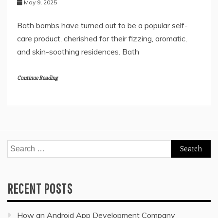
May 9, 2025
Bath bombs have turned out to be a popular self-
care product, cherished for their fizzing, aromatic,
and skin-soothing residences. Bath
Continue Reading
Search
for:
RECENT POSTS
How an Android App Development Company