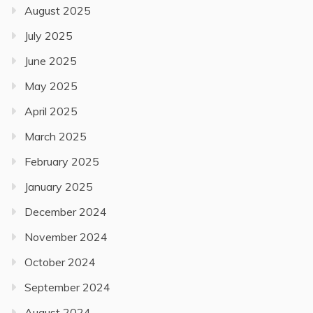
August 2025
July 2025
June 2025
May 2025
April 2025
March 2025
February 2025
January 2025
December 2024
November 2024
October 2024
September 2024
August 2024