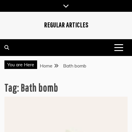
Skip
to
content
REGULAR ARTICLES
You are Here
Home
Bath bomb
Tag:
Bath bomb