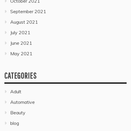
October 2021
September 2021
August 2021
July 2021
June 2021
May 2021
CATEGORIES
Adult
Automative
Beauty
blog