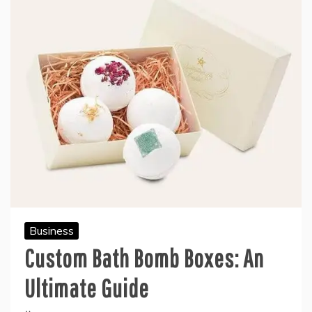
Business
Custom Bath Bomb Boxes: An
Ultimate Guide