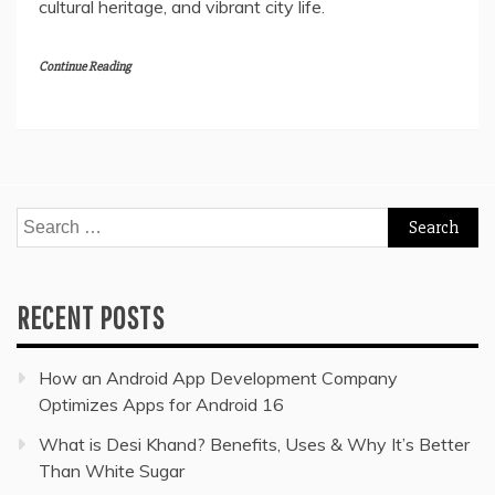
cultural heritage, and vibrant city life.
Continue Reading
Search
for:
RECENT POSTS
How an Android App Development Company
Optimizes Apps for Android 16
What is Desi Khand? Benefits, Uses & Why It’s Better
Than White Sugar