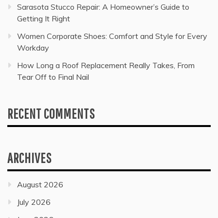
Sarasota Stucco Repair: A Homeowner’s Guide to
Getting It Right
Women Corporate Shoes: Comfort and Style for Every
Workday
How Long a Roof Replacement Really Takes, From
Tear Off to Final Nail
RECENT COMMENTS
ARCHIVES
August 2026
July 2026