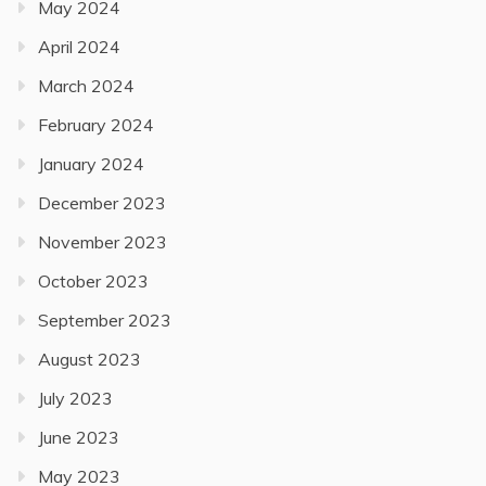
May 2024
April 2024
March 2024
February 2024
January 2024
December 2023
November 2023
October 2023
September 2023
August 2023
July 2023
June 2023
May 2023