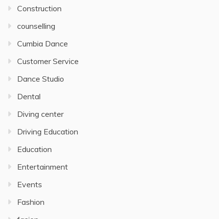
Construction
counselling
Cumbia Dance
Customer Service
Dance Studio
Dental
Diving center
Driving Education
Education
Entertainment
Events
Fashion