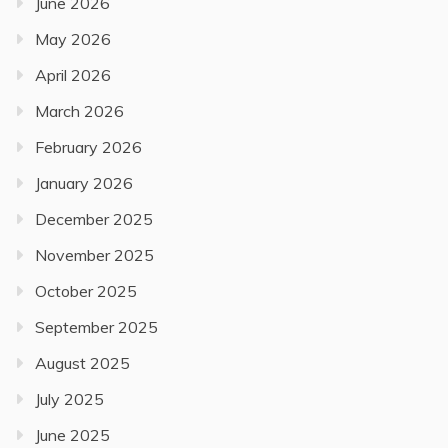
June 2026
May 2026
April 2026
March 2026
February 2026
January 2026
December 2025
November 2025
October 2025
September 2025
August 2025
July 2025
June 2025