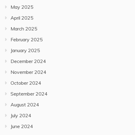
May 2025
April 2025
March 2025
February 2025
January 2025
December 2024
November 2024
October 2024
September 2024
August 2024
July 2024
June 2024