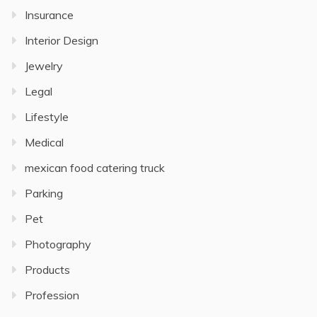
Insurance
Interior Design
Jewelry
Legal
Lifestyle
Medical
mexican food catering truck
Parking
Pet
Photography
Products
Profession