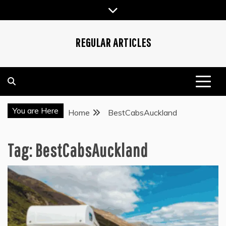
Skip
to
content
REGULAR ARTICLES
You are Here
Home
BestCabsAuckland
Tag:
BestCabsAuckland