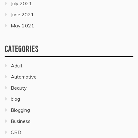
July 2021
June 2021
May 2021
CATEGORIES
Adult
Automative
Beauty
blog
Blogging
Business
CBD