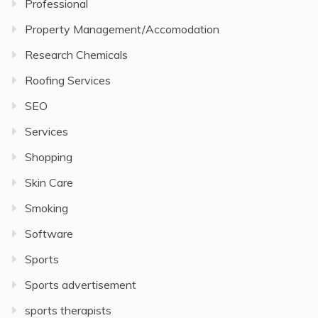
Professional
Property Management/Accomodation
Research Chemicals
Roofing Services
SEO
Services
Shopping
Skin Care
Smoking
Software
Sports
Sports advertisement
sports therapists