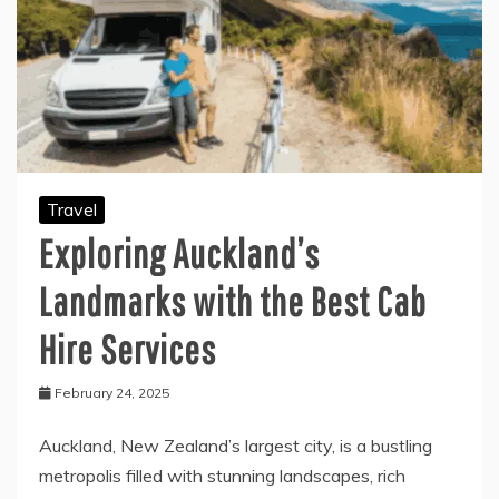
Travel
Exploring Auckland’s
Landmarks with the Best Cab
Hire Services
February 24, 2025
Auckland, New Zealand’s largest city, is a bustling
metropolis filled with stunning landscapes, rich