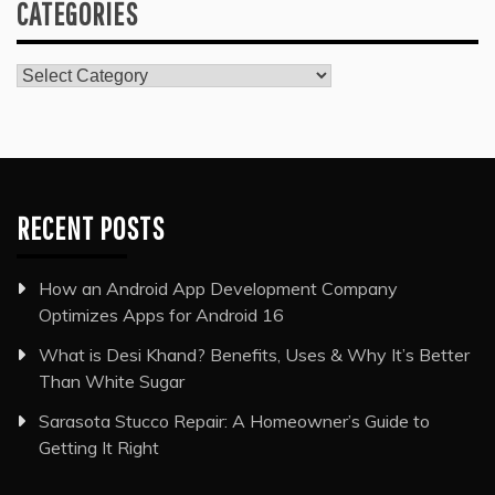
CATEGORIES
Categories
RECENT POSTS
How an Android App Development Company
Optimizes Apps for Android 16
What is Desi Khand? Benefits, Uses & Why It’s Better
Than White Sugar
Sarasota Stucco Repair: A Homeowner’s Guide to
Getting It Right