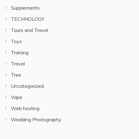
Supplements
TECHNOLOGY
Tours and Travel
Toys
Training
Travel
Tree
Uncategorized
Vape
Web hosting
Wedding Photography