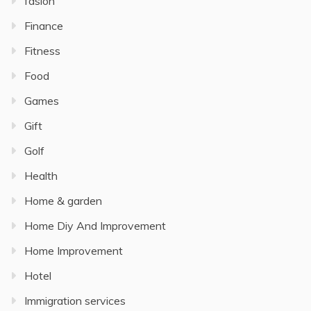
fasion
Finance
Fitness
Food
Games
Gift
Golf
Health
Home & garden
Home Diy And Improvement
Home Improvement
Hotel
Immigration services