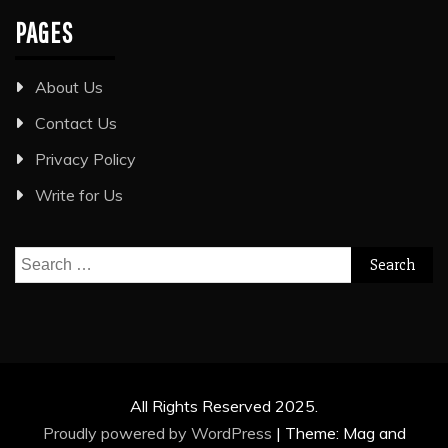
PAGES
About Us
Contact Us
Privacy Policy
Write for Us
Search
for:
All Rights Reserved 2025.
Proudly powered by WordPress
|
Theme: Mag and