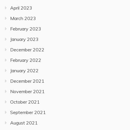
April 2023
March 2023
February 2023
January 2023
December 2022
February 2022
January 2022
December 2021
November 2021
October 2021
September 2021
August 2021