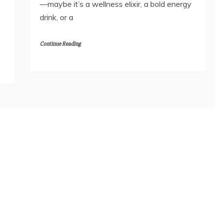
—maybe it’s a wellness elixir, a bold energy
drink, or a
Continue Reading