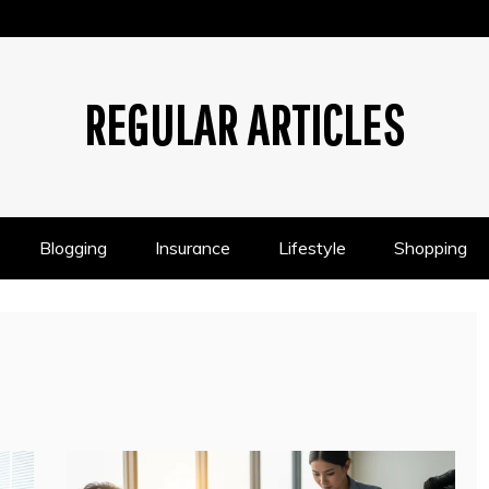
REGULAR ARTICLES
Blogging
Insurance
Lifestyle
Shopping