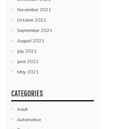
November 2021
October 2021
September 2021
August 2021
July 2021
June 2021
May 2021
CATEGORIES
Adult
Automative