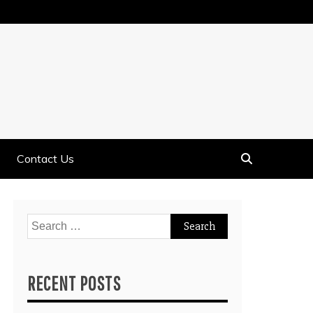
Contact Us
Search
for:
RECENT POSTS