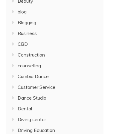
Beauty
blog
Blogging
Business
CBD
Construction
counselling
Cumbia Dance
Customer Service
Dance Studio
Dental
Diving center
Driving Education