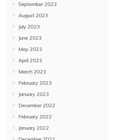
September 2023
August 2023
July 2023
June 2023
May 2023
April 2023
March 2023
February 2023
January 2023
December 2022
February 2022
January 2022
December 2021