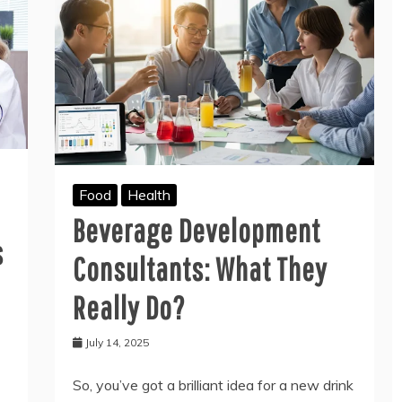
Food
Health
Beverage Development
s
Consultants: What They
Really Do?
July 14, 2025
So, you’ve got a brilliant idea for a new drink