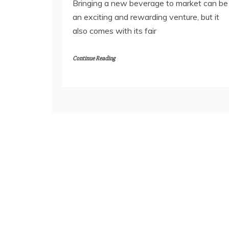
Bringing a new beverage to market can be
an exciting and rewarding venture, but it
also comes with its fair
Continue Reading