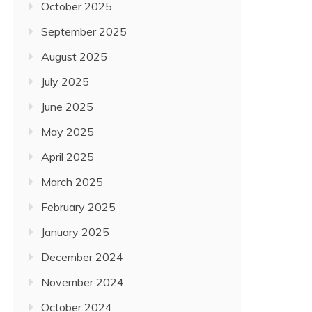
October 2025
September 2025
August 2025
July 2025
June 2025
May 2025
April 2025
March 2025
February 2025
January 2025
December 2024
November 2024
October 2024