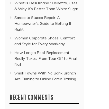
What is Desi Khand? Benefits, Uses
& Why It’s Better Than White Sugar
Sarasota Stucco Repair: A
Homeowner’s Guide to Getting It
Right
Women Corporate Shoes: Comfort
and Style for Every Workday
How Long a Roof Replacement
Really Takes, From Tear Off to Final
Nail
Small Towns With No Bank Branch
Are Turning to Online Forex Trading
RECENT COMMENTS