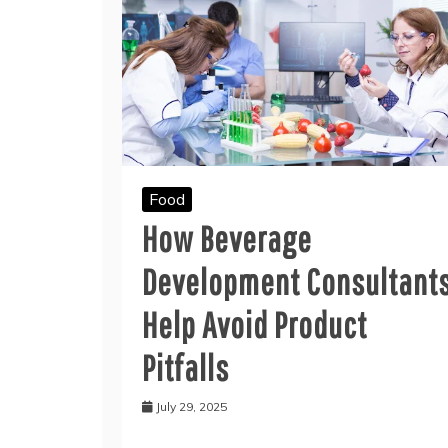
Food
How Beverage
Development Consultant
Help Avoid Product
Pitfalls
July 29, 2025