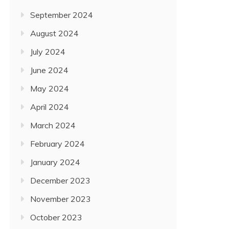
September 2024
August 2024
July 2024
June 2024
May 2024
April 2024
March 2024
February 2024
January 2024
December 2023
November 2023
October 2023