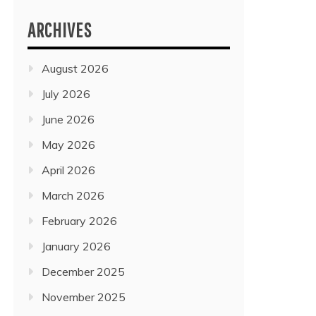
ARCHIVES
August 2026
July 2026
June 2026
May 2026
April 2026
March 2026
February 2026
January 2026
December 2025
November 2025