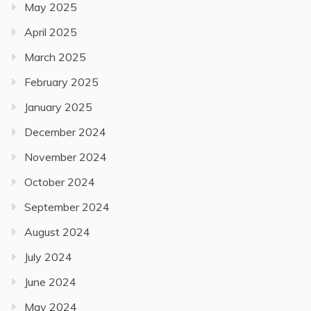
May 2025
April 2025
March 2025
February 2025
January 2025
December 2024
November 2024
October 2024
September 2024
August 2024
July 2024
June 2024
May 2024