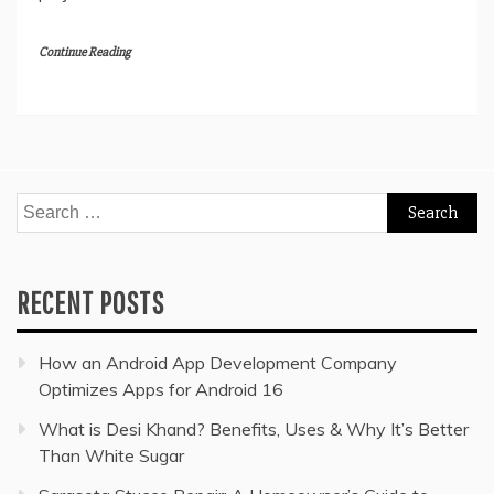
Continue Reading
Search
for:
RECENT POSTS
How an Android App Development Company
Optimizes Apps for Android 16
What is Desi Khand? Benefits, Uses & Why It’s Better
Than White Sugar