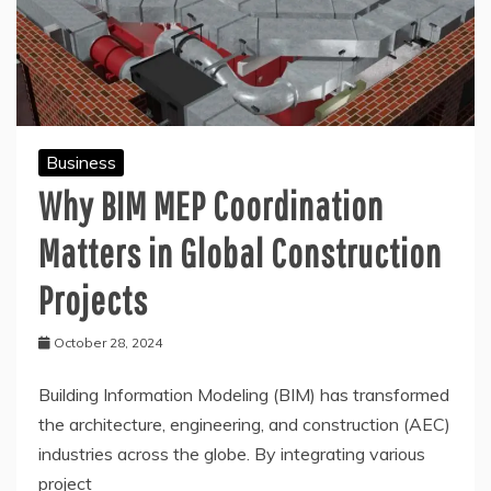
Business
Why BIM MEP Coordination
Matters in Global Construction
Projects
October 28, 2024
Building Information Modeling (BIM) has transformed
the architecture, engineering, and construction (AEC)
industries across the globe. By integrating various
project