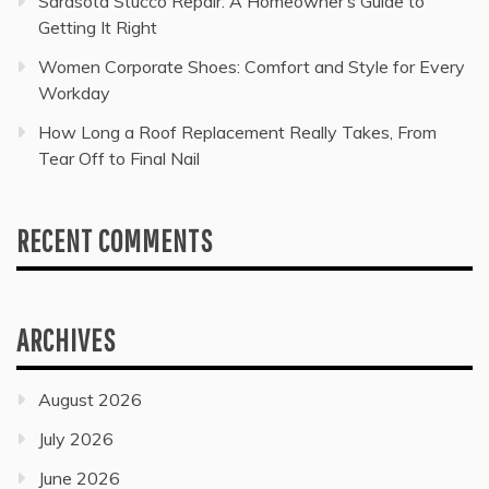
Sarasota Stucco Repair: A Homeowner’s Guide to
Getting It Right
Women Corporate Shoes: Comfort and Style for Every
Workday
How Long a Roof Replacement Really Takes, From
Tear Off to Final Nail
RECENT COMMENTS
ARCHIVES
August 2026
July 2026
June 2026