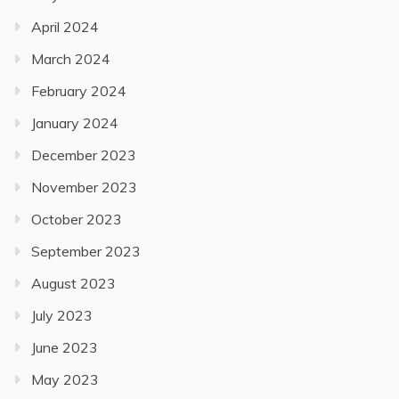
April 2024
March 2024
February 2024
January 2024
December 2023
November 2023
October 2023
September 2023
August 2023
July 2023
June 2023
May 2023