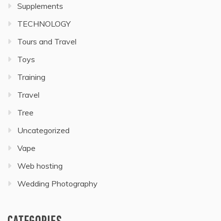
Supplements
TECHNOLOGY
Tours and Travel
Toys
Training
Travel
Tree
Uncategorized
Vape
Web hosting
Wedding Photography
CATEGORIES