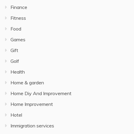
Finance
Fitness
Food
Games
Gift
Golf
Health
Home & garden
Home Diy And Improvement
Home Improvement
Hotel
Immigration services