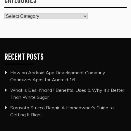
Categories
RECENT POSTS
How an Android App Development Company
Optimizes Apps for Android 16
What is Desi Khand? Benefits, Uses & Why It’s Better
Than White Sugar
Sarasota Stucco Repair: A Homeowner’s Guide to
Getting It Right