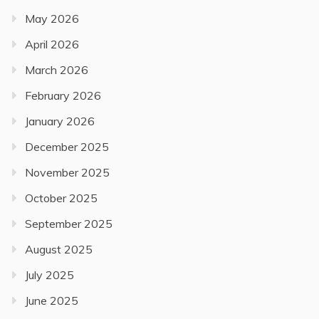
May 2026
April 2026
March 2026
February 2026
January 2026
December 2025
November 2025
October 2025
September 2025
August 2025
July 2025
June 2025