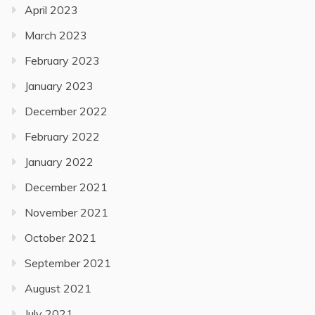
April 2023
March 2023
February 2023
January 2023
December 2022
February 2022
January 2022
December 2021
November 2021
October 2021
September 2021
August 2021
July 2021