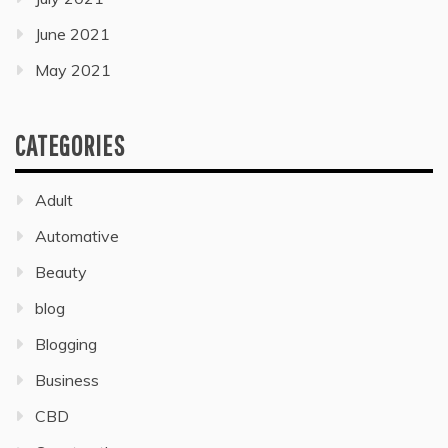
June 2021
May 2021
CATEGORIES
Adult
Automative
Beauty
blog
Blogging
Business
CBD