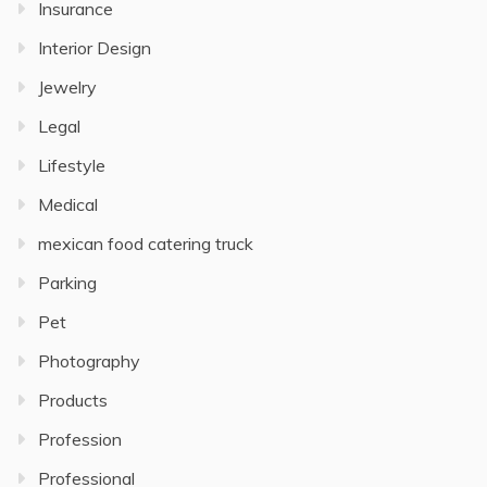
Insurance
Interior Design
Jewelry
Legal
Lifestyle
Medical
mexican food catering truck
Parking
Pet
Photography
Products
Profession
Professional