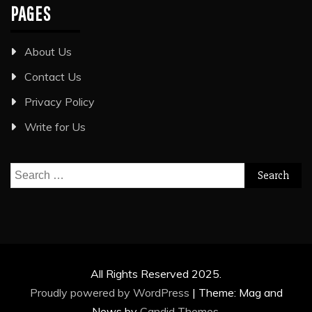
PAGES
About Us
Contact Us
Privacy Policy
Write for Us
Search
for:
All Rights Reserved 2025.
Proudly powered by WordPress
|
Theme: Mag and
News by
Candid Themes
.