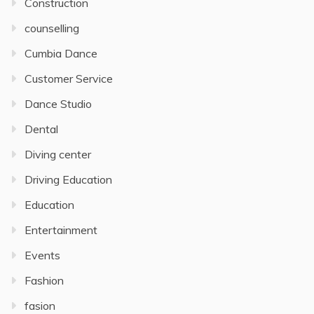
Construction
counselling
Cumbia Dance
Customer Service
Dance Studio
Dental
Diving center
Driving Education
Education
Entertainment
Events
Fashion
fasion