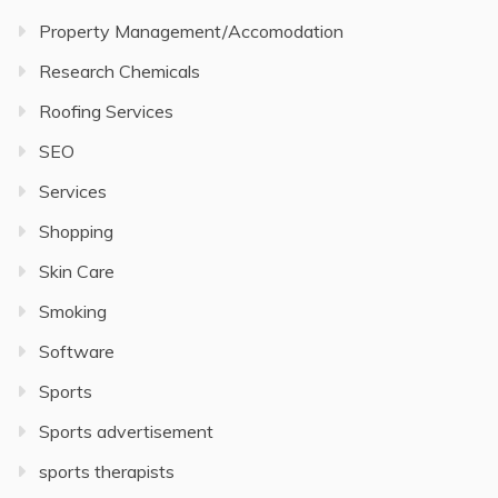
Property Management/Accomodation
Research Chemicals
Roofing Services
SEO
Services
Shopping
Skin Care
Smoking
Software
Sports
Sports advertisement
sports therapists