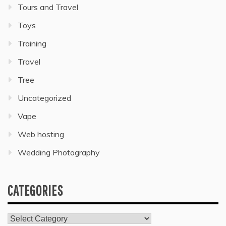
Tours and Travel
Toys
Training
Travel
Tree
Uncategorized
Vape
Web hosting
Wedding Photography
CATEGORIES
Categories