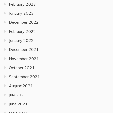
February 2023
January 2023
December 2022
February 2022
January 2022
December 2021
November 2021
October 2021
September 2021
August 2021
July 2021
June 2021