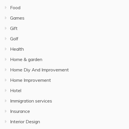
Food
Games
Gift
Golf
Health
Home & garden
Home Diy And Improvement
Home Improvement
Hotel
Immigration services
Insurance
Interior Design