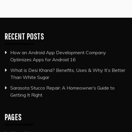
RECENT POSTS
How an Android App Development Company
Optimizes Apps for Android 16
What is Desi Khand? Benefits, Uses & Why It’s Better
Than White Sugar
Sarasota Stucco Repair: A Homeowner’s Guide to
Getting It Right
PAGES