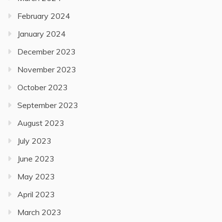
February 2024
January 2024
December 2023
November 2023
October 2023
September 2023
August 2023
July 2023
June 2023
May 2023
April 2023
March 2023