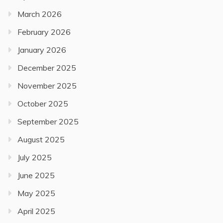
March 2026
February 2026
January 2026
December 2025
November 2025
October 2025
September 2025
August 2025
July 2025
June 2025
May 2025
April 2025