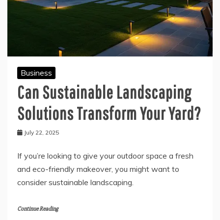
Business
Can Sustainable Landscaping
Solutions Transform Your Yard?
July 22, 2025
If you’re looking to give your outdoor space a fresh
and eco-friendly makeover, you might want to
consider sustainable landscaping.
Continue Reading