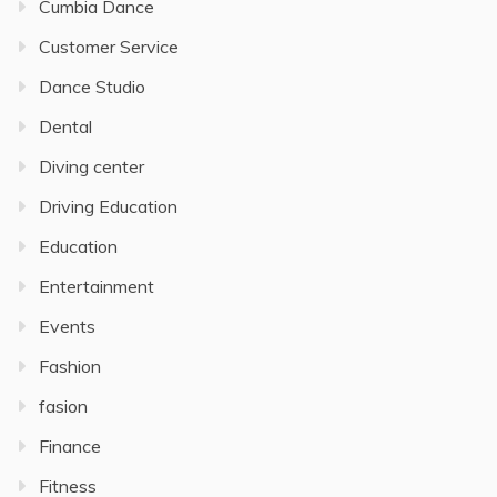
Cumbia Dance
Customer Service
Dance Studio
Dental
Diving center
Driving Education
Education
Entertainment
Events
Fashion
fasion
Finance
Fitness