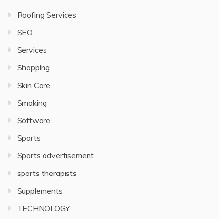
Roofing Services
SEO
Services
Shopping
Skin Care
Smoking
Software
Sports
Sports advertisement
sports therapists
Supplements
TECHNOLOGY