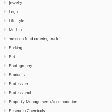
Jewelry
Legal
Lifestyle
Medical
mexican food catering truck
Parking
Pet
Photography
Products
Profession
Professional
Property Management/Accomodation
Research Chemicals