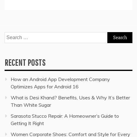
Search
for:
RECENT POSTS
How an Android App Development Company
Optimizes Apps for Android 16
What is Desi Khand? Benefits, Uses & Why It’s Better
Than White Sugar
Sarasota Stucco Repair: A Homeowner’s Guide to
Getting It Right
Women Corporate Shoes: Comfort and Style for Every