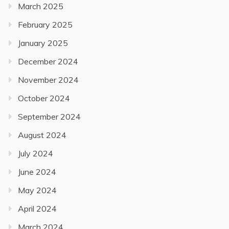
March 2025
February 2025
January 2025
December 2024
November 2024
October 2024
September 2024
August 2024
July 2024
June 2024
May 2024
April 2024
March 2024