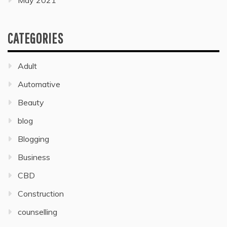
May 2021
CATEGORIES
Adult
Automative
Beauty
blog
Blogging
Business
CBD
Construction
counselling