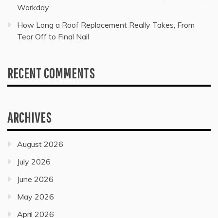
Workday
How Long a Roof Replacement Really Takes, From
Tear Off to Final Nail
RECENT COMMENTS
ARCHIVES
August 2026
July 2026
June 2026
May 2026
April 2026