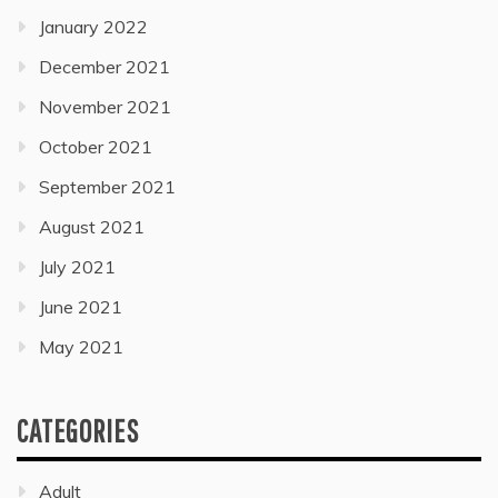
January 2022
December 2021
November 2021
October 2021
September 2021
August 2021
July 2021
June 2021
May 2021
CATEGORIES
Adult