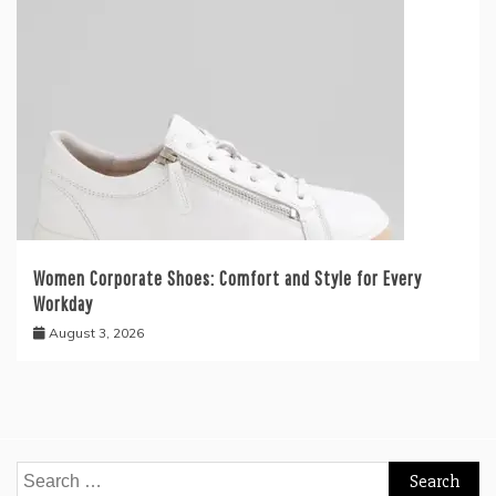
Women Corporate Shoes: Comfort and Style for Every
Workday
August 3, 2026
Search