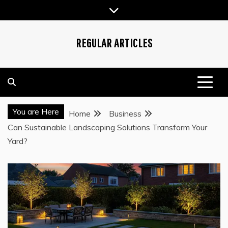
Skip
to
content
REGULAR ARTICLES
You are Here
Home
Business
Can Sustainable Landscaping Solutions Transform Your
Yard?