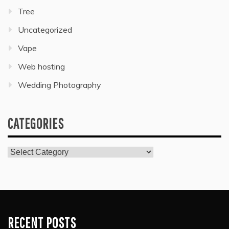
Tree
Uncategorized
Vape
Web hosting
Wedding Photography
CATEGORIES
Categories
RECENT POSTS