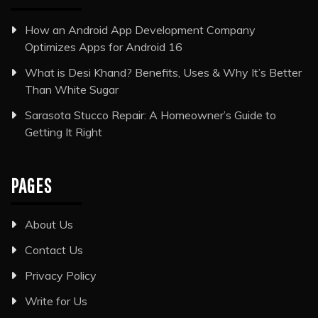
How an Android App Development Company
Optimizes Apps for Android 16
What is Desi Khand? Benefits, Uses & Why It’s Better
Than White Sugar
Sarasota Stucco Repair: A Homeowner’s Guide to
Getting It Right
PAGES
About Us
Contact Us
Privacy Policy
Write for Us