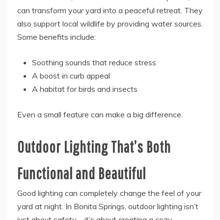
can transform your yard into a peaceful retreat. They
also support local wildlife by providing water sources.
Some benefits include:
Soothing sounds that reduce stress
A boost in curb appeal
A habitat for birds and insects
Even a small feature can make a big difference.
Outdoor Lighting That’s Both
Functional and Beautiful
Good lighting can completely change the feel of your
yard at night. In Bonita Springs, outdoor lighting isn’t
just about safety—it’s about creating a cozy