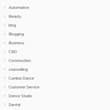
Automative
Beauty
blog
Blogging
Business
CBD
Construction
counselling
Cumbia Dance
Customer Service
Dance Studio
Dental