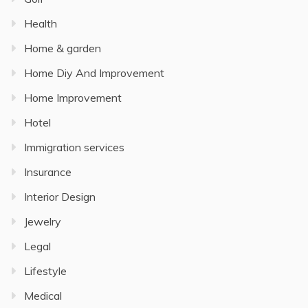
Health
Home & garden
Home Diy And Improvement
Home Improvement
Hotel
Immigration services
Insurance
Interior Design
Jewelry
Legal
Lifestyle
Medical