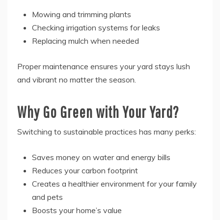
Mowing and trimming plants
Checking irrigation systems for leaks
Replacing mulch when needed
Proper maintenance ensures your yard stays lush
and vibrant no matter the season.
Why Go Green with Your Yard?
Switching to sustainable practices has many perks:
Saves money on water and energy bills
Reduces your carbon footprint
Creates a healthier environment for your family
and pets
Boosts your home’s value