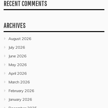
RECENT COMMENTS
ARCHIVES
August 2026
July 2026
June 2026
May 2026
April 2026
March 2026
February 2026
January 2026