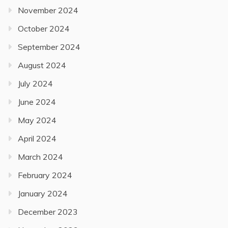
November 2024
October 2024
September 2024
August 2024
July 2024
June 2024
May 2024
April 2024
March 2024
February 2024
January 2024
December 2023