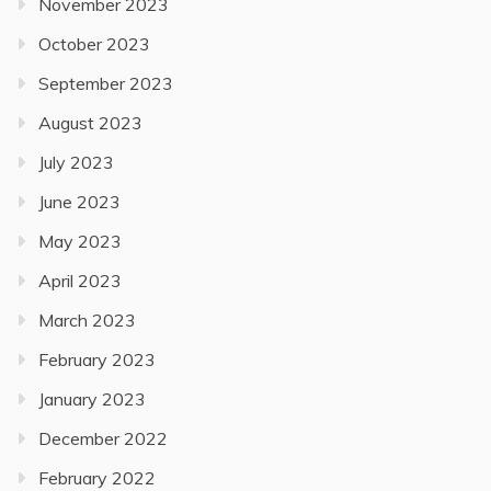
November 2023
October 2023
September 2023
August 2023
July 2023
June 2023
May 2023
April 2023
March 2023
February 2023
January 2023
December 2022
February 2022