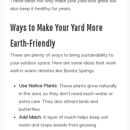
These ideas not only make your yard look great but
also keep it healthy for years.
Ways to Make Your Yard More
Earth-Friendly
There are plenty of ways to bring sustainability to
your outdoor space. Here are some ideas that work
well in warm climates like Bonita Springs:
Use Native Plants
: These plants grow naturally
in the area, so they don’t need much water or
extra care. They also attract birds and
butterflies.
Add Mulch
: A layer of mulch helps keep soil
moist and stops weeds from growing.