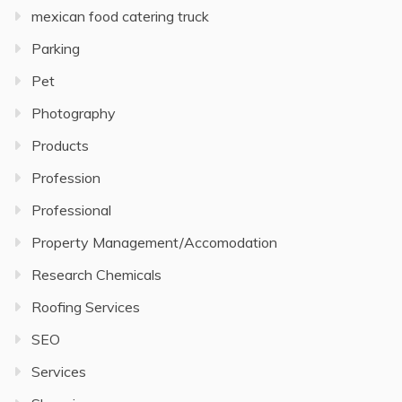
mexican food catering truck
Parking
Pet
Photography
Products
Profession
Professional
Property Management/Accomodation
Research Chemicals
Roofing Services
SEO
Services