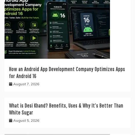
How an Android App Development Company Optimizes Apps
for Android 16
August 7, 2026
What is Desi Khand? Benefits, Uses & Why It’s Better Than
White Sugar
August 5, 2026