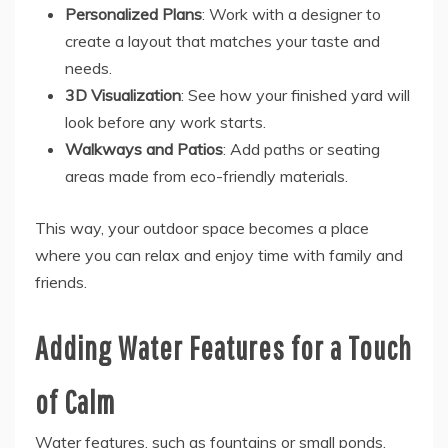
Personalized Plans
: Work with a designer to
create a layout that matches your taste and
needs.
3D Visualization
: See how your finished yard will
look before any work starts.
Walkways and Patios
: Add paths or seating
areas made from eco-friendly materials.
This way, your outdoor space becomes a place
where you can relax and enjoy time with family and
friends.
Adding Water Features for a Touch
of Calm
Water features, such as fountains or small ponds,