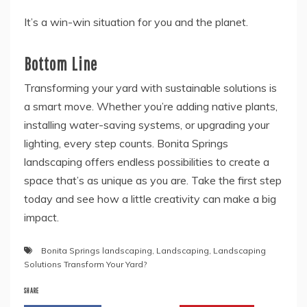
It’s a win-win situation for you and the planet.
Bottom Line
Transforming your yard with sustainable solutions is
a smart move. Whether you’re adding native plants,
installing water-saving systems, or upgrading your
lighting, every step counts. Bonita Springs
landscaping offers endless possibilities to create a
space that’s as unique as you are. Take the first step
today and see how a little creativity can make a big
impact.
Bonita Springs landscaping
,
Landscaping
,
Landscaping
Solutions Transform Your Yard?
SHARE