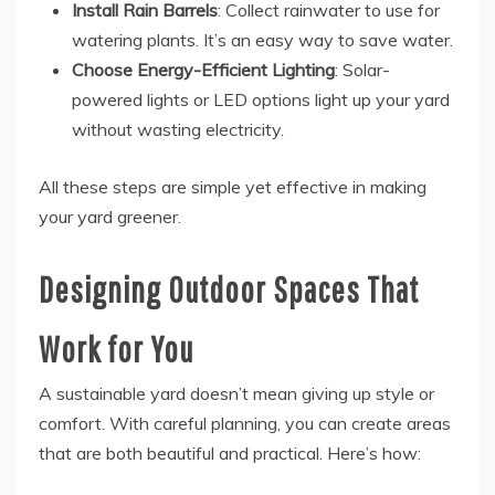
Install Rain Barrels
: Collect rainwater to use for
watering plants. It’s an easy way to save water.
Choose Energy-Efficient Lighting
: Solar-
powered lights or LED options light up your yard
without wasting electricity.
All these steps are simple yet effective in making
your yard greener.
Designing Outdoor Spaces That
Work for You
A sustainable yard doesn’t mean giving up style or
comfort. With careful planning, you can create areas
that are both beautiful and practical. Here’s how: