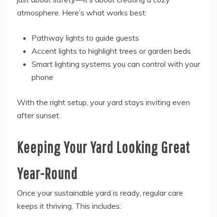
atmosphere. Here’s what works best:
Pathway lights to guide guests
Accent lights to highlight trees or garden beds
Smart lighting systems you can control with your
phone
With the right setup, your yard stays inviting even
after sunset.
Keeping Your Yard Looking Great
Year-Round
Once your sustainable yard is ready, regular care
keeps it thriving. This includes: