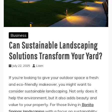
Business
Can Sustainable Landscaping
Solutions Transform Your Yard?
July 22, 2025
Liam
If you’re looking to give your outdoor space a fresh
and eco-friendly makeover, you might want to
consider sustainable landscaping. Not only does it
help the environment, but it also adds beauty and
value to your property. For those living in
Bonita
Springs landscaping
with a focus on sustainability