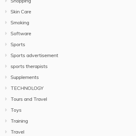
Shopping
Skin Care
Smoking
Software
Sports
Sports advertisement
sports therapists
Supplements
TECHNOLOGY
Tours and Travel
Toys
Training
Travel