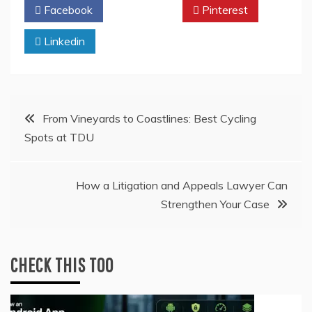
Facebook
Twitter
Pinterest
Linkedin
Post
From Vineyards to Coastlines: Best Cycling
Spots at TDU
navigation
How a Litigation and Appeals Lawyer Can
Strengthen Your Case
CHECK THIS TOO