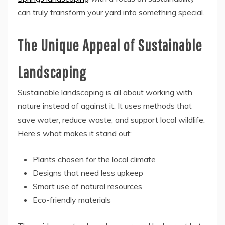
can truly transform your yard into something special.
The Unique Appeal of Sustainable
Landscaping
Sustainable landscaping is all about working with
nature instead of against it. It uses methods that
save water, reduce waste, and support local wildlife.
Here’s what makes it stand out:
Plants chosen for the local climate
Designs that need less upkeep
Smart use of natural resources
Eco-friendly materials