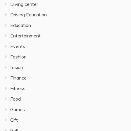
Diving center
Driving Education
Education
Entertainment
Events
Fashion
fasion
Finance
Fitness
Food
Games
Gift
Golf