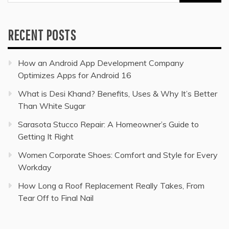
for:
RECENT POSTS
How an Android App Development Company
Optimizes Apps for Android 16
What is Desi Khand? Benefits, Uses & Why It’s Better
Than White Sugar
Sarasota Stucco Repair: A Homeowner’s Guide to
Getting It Right
Women Corporate Shoes: Comfort and Style for Every
Workday
How Long a Roof Replacement Really Takes, From
Tear Off to Final Nail