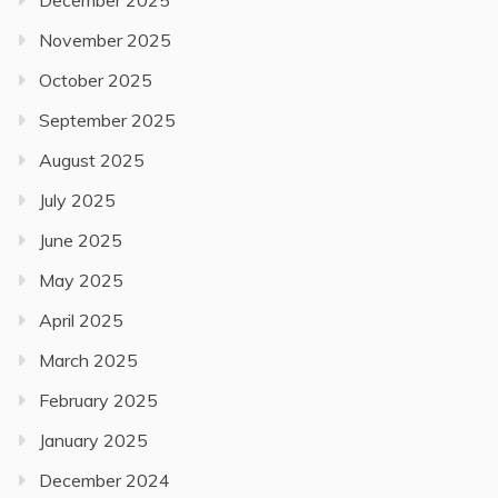
December 2025
November 2025
October 2025
September 2025
August 2025
July 2025
June 2025
May 2025
April 2025
March 2025
February 2025
January 2025
December 2024