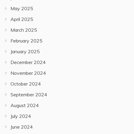
May 2025
April 2025
March 2025
February 2025
January 2025
December 2024
November 2024
October 2024
September 2024
August 2024
July 2024
June 2024