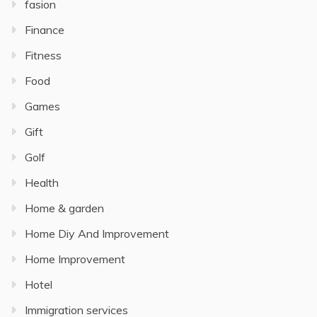
fasion
Finance
Fitness
Food
Games
Gift
Golf
Health
Home & garden
Home Diy And Improvement
Home Improvement
Hotel
Immigration services