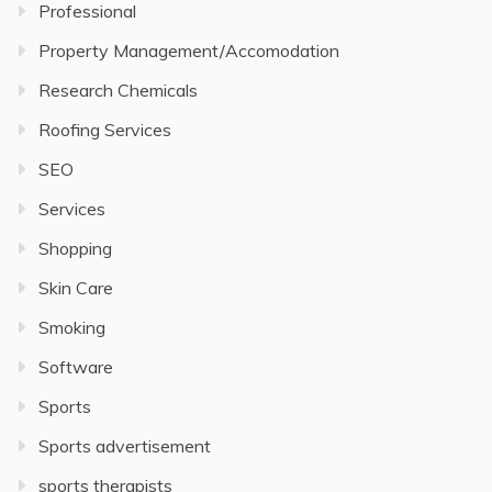
Professional
Property Management/Accomodation
Research Chemicals
Roofing Services
SEO
Services
Shopping
Skin Care
Smoking
Software
Sports
Sports advertisement
sports therapists