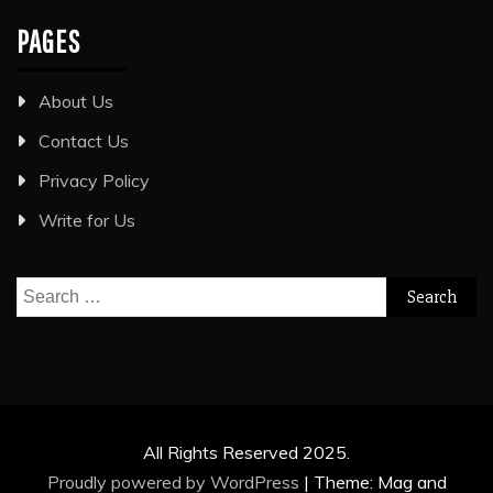
PAGES
About Us
Contact Us
Privacy Policy
Write for Us
Search
for:
All Rights Reserved 2025.
Proudly powered by WordPress
|
Theme: Mag and