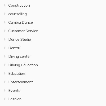
Construction
counselling
Cumbia Dance
Customer Service
Dance Studio
Dental
Diving center
Driving Education
Education
Entertainment
Events
Fashion