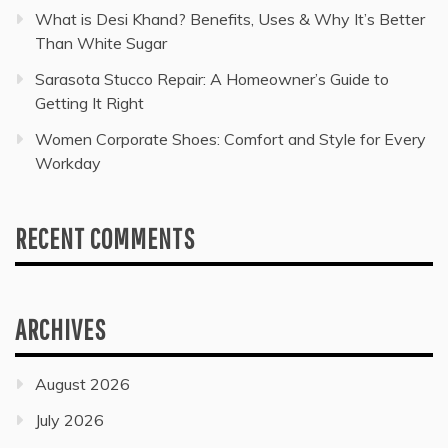
What is Desi Khand? Benefits, Uses & Why It’s Better
Than White Sugar
Sarasota Stucco Repair: A Homeowner’s Guide to
Getting It Right
Women Corporate Shoes: Comfort and Style for Every
Workday
RECENT COMMENTS
ARCHIVES
August 2026
July 2026