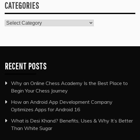
CATEGORIES
Categories
RECENT POSTS
Why an Online Chess Academy Is the Best Place to
Begin Your Chess Journey
How an Android App Development Company
Optimizes Apps for Android 16
What is Desi Khand? Benefits, Uses & Why It’s Better
Than White Sugar