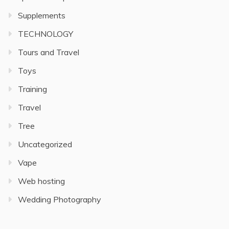
Supplements
TECHNOLOGY
Tours and Travel
Toys
Training
Travel
Tree
Uncategorized
Vape
Web hosting
Wedding Photography