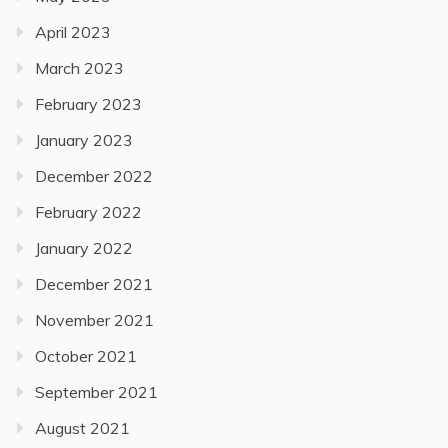
April 2023
March 2023
February 2023
January 2023
December 2022
February 2022
January 2022
December 2021
November 2021
October 2021
September 2021
August 2021