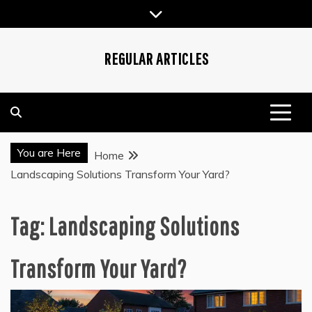
Skip
to
content
REGULAR ARTICLES
You are Here
Home
Landscaping Solutions Transform Your Yard?
Tag:
Landscaping Solutions
Transform Your Yard?