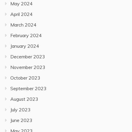
May 2024
April 2024
March 2024
February 2024
January 2024
December 2023
November 2023
October 2023
September 2023
August 2023
July 2023
June 2023
May 2023