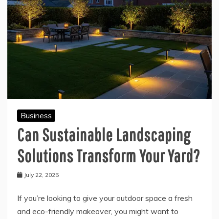
Business
Can Sustainable Landscaping
Solutions Transform Your Yard?
July 22, 2025
If you’re looking to give your outdoor space a fresh
and eco-friendly makeover, you might want to