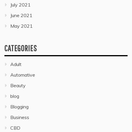
July 2021
June 2021
May 2021
CATEGORIES
Adult
Automative
Beauty
blog
Blogging
Business
CBD