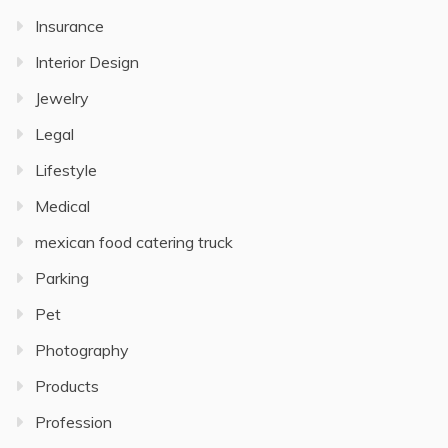
Insurance
Interior Design
Jewelry
Legal
Lifestyle
Medical
mexican food catering truck
Parking
Pet
Photography
Products
Profession