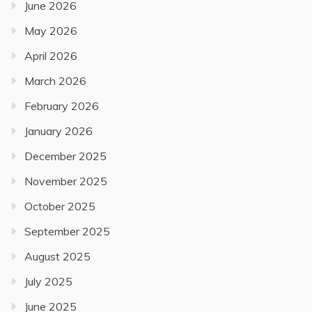
June 2026
May 2026
April 2026
March 2026
February 2026
January 2026
December 2025
November 2025
October 2025
September 2025
August 2025
July 2025
June 2025