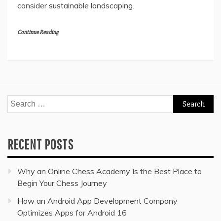
consider sustainable landscaping.
Continue Reading
Search
for:
RECENT POSTS
Why an Online Chess Academy Is the Best Place to
Begin Your Chess Journey
How an Android App Development Company
Optimizes Apps for Android 16