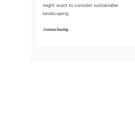
might want to consider sustainable
landscaping.
Continue Reading