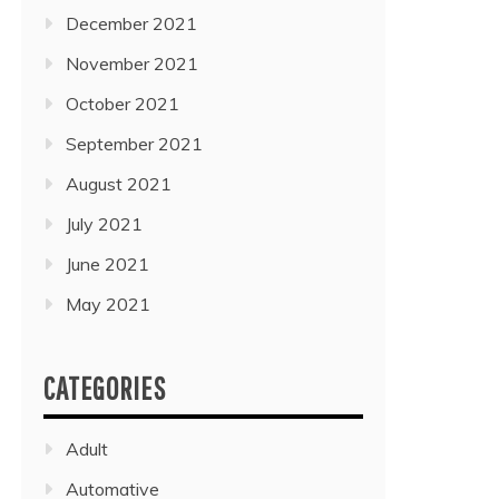
December 2021
November 2021
October 2021
September 2021
August 2021
July 2021
June 2021
May 2021
CATEGORIES
Adult
Automative