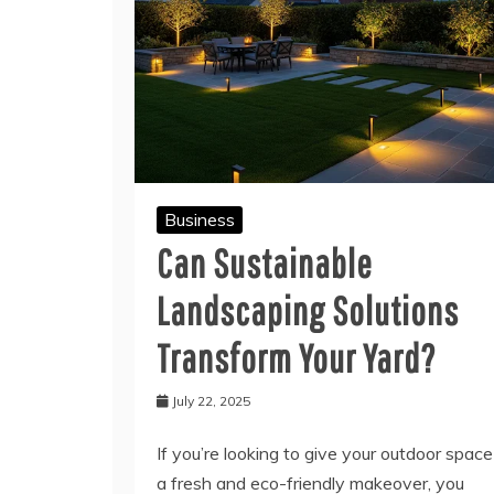
Business
Can Sustainable
Landscaping Solutions
Transform Your Yard?
July 22, 2025
If you’re looking to give your outdoor space
a fresh and eco-friendly makeover, you