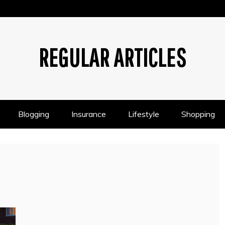
REGULAR ARTICLES
Blogging
Insurance
Lifestyle
Shopping