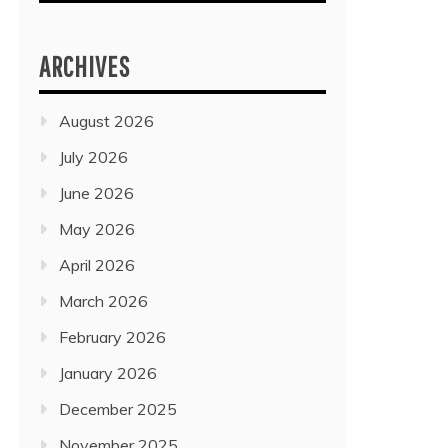
ARCHIVES
August 2026
July 2026
June 2026
May 2026
April 2026
March 2026
February 2026
January 2026
December 2025
November 2025