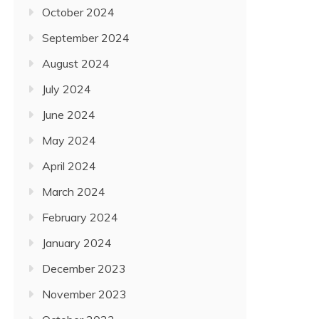
October 2024
September 2024
August 2024
July 2024
June 2024
May 2024
April 2024
March 2024
February 2024
January 2024
December 2023
November 2023