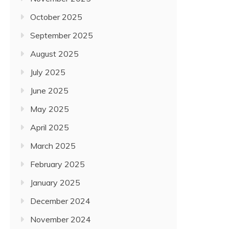
October 2025
September 2025
August 2025
July 2025
June 2025
May 2025
April 2025
March 2025
February 2025
January 2025
December 2024
November 2024