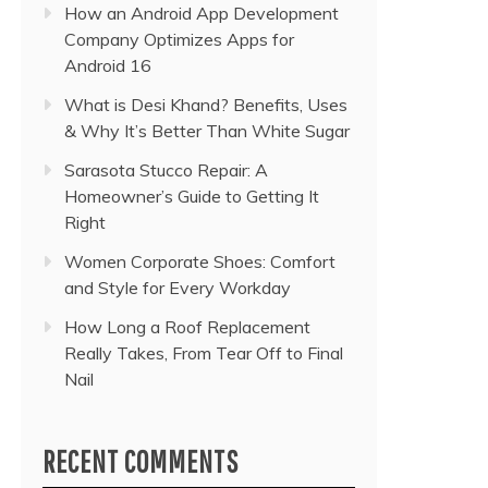
How an Android App Development
Company Optimizes Apps for
Android 16
What is Desi Khand? Benefits, Uses
& Why It’s Better Than White Sugar
Sarasota Stucco Repair: A
Homeowner’s Guide to Getting It
Right
Women Corporate Shoes: Comfort
and Style for Every Workday
How Long a Roof Replacement
Really Takes, From Tear Off to Final
Nail
RECENT COMMENTS