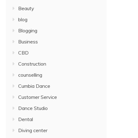
Beauty
blog
Blogging
Business
CBD
Construction
counselling
Cumbia Dance
Customer Service
Dance Studio
Dental
Diving center