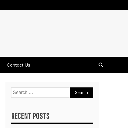
Contact Us
Search
for:
RECENT POSTS