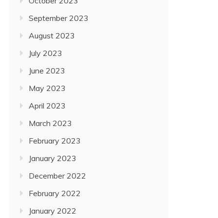
October 2023
September 2023
August 2023
July 2023
June 2023
May 2023
April 2023
March 2023
February 2023
January 2023
December 2022
February 2022
January 2022