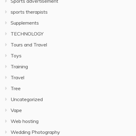
Sports advertisement
sports therapists
Supplements
TECHNOLOGY
Tours and Travel
Toys
Training
Travel
Tree
Uncategorized
Vape
Web hosting
Wedding Photography