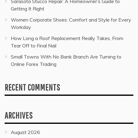
Sarasota Stucco Repair: A Homeowner’s Guide to
Getting It Right
Women Corporate Shoes: Comfort and Style for Every
Workday
How Long a Roof Replacement Really Takes, From
Tear Off to Final Nail
Small Towns With No Bank Branch Are Turning to
Online Forex Trading
RECENT COMMENTS
ARCHIVES
August 2026