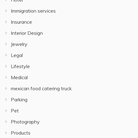
Immigration services
Insurance
Interior Design
Jewelry
Legal
Lifestyle
Medical
mexican food catering truck
Parking
Pet
Photography
Products