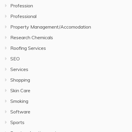
Profession
Professional
Property Management/Accomodation
Research Chemicals
Roofing Services
SEO
Services
Shopping
Skin Care
Smoking
Software
Sports