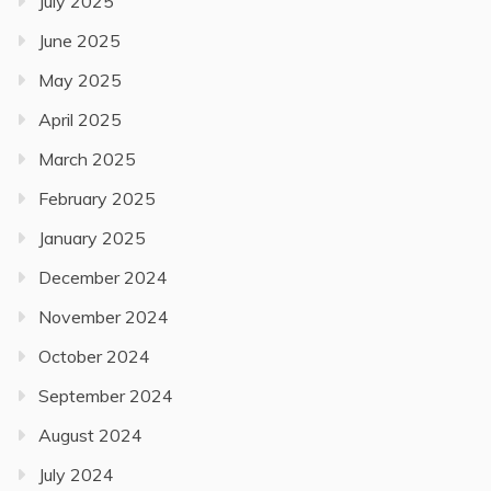
July 2025
June 2025
May 2025
April 2025
March 2025
February 2025
January 2025
December 2024
November 2024
October 2024
September 2024
August 2024
July 2024