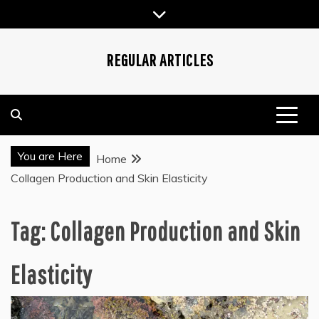
Skip
to
content
REGULAR ARTICLES
You are Here
Home
Collagen Production and Skin Elasticity
Tag:
Collagen Production and Skin
Elasticity