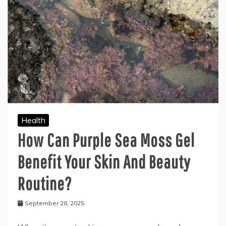
Health
How Can Purple Sea Moss Gel
Benefit Your Skin And Beauty
Routine?
September 28, 2025