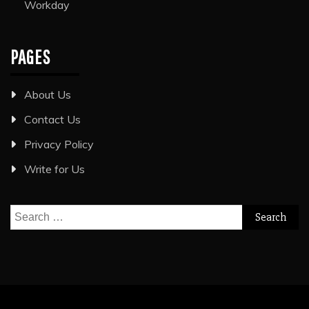
Workday
PAGES
About Us
Contact Us
Privacy Policy
Write for Us
Search
for: