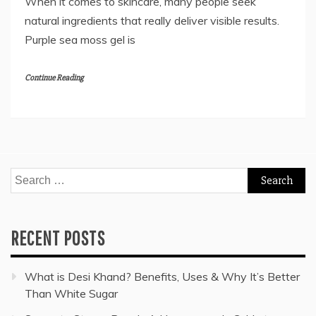
When it comes to skincare, many people seek
natural ingredients that really deliver visible results.
Purple sea moss gel is
Continue Reading
Search
for:
RECENT POSTS
What is Desi Khand? Benefits, Uses & Why It’s Better
Than White Sugar