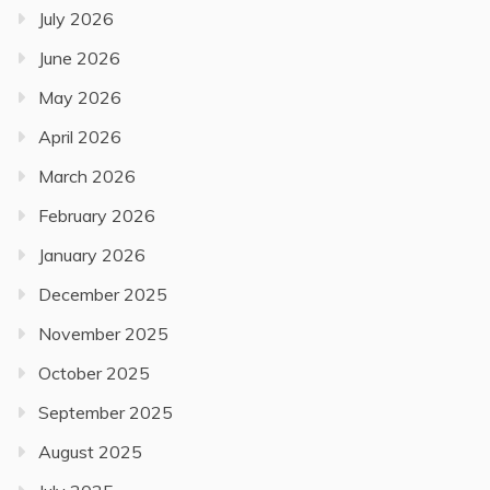
July 2026
June 2026
May 2026
April 2026
March 2026
February 2026
January 2026
December 2025
November 2025
October 2025
September 2025
August 2025