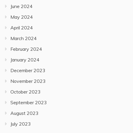
June 2024
May 2024
April 2024
March 2024
February 2024
January 2024
December 2023
November 2023
October 2023
September 2023
August 2023
July 2023