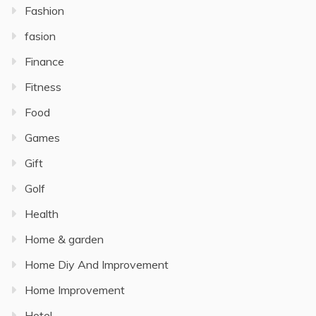
Fashion
fasion
Finance
Fitness
Food
Games
Gift
Golf
Health
Home & garden
Home Diy And Improvement
Home Improvement
Hotel