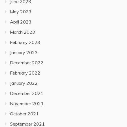
June 2023
May 2023
April 2023
March 2023
February 2023
January 2023
December 2022
February 2022
January 2022
December 2021
November 2021
October 2021
September 2021