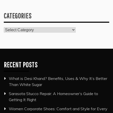
CATEGORIES
Categories
RECENT POSTS
What is Desi Khand? Benefits, Uses & Why It’s Better
Than White Sugar
Sarasota Stucco Repair: A Homeowner’s Guide to
Getting It Right
Women Corporate Shoes: Comfort and Style for Every