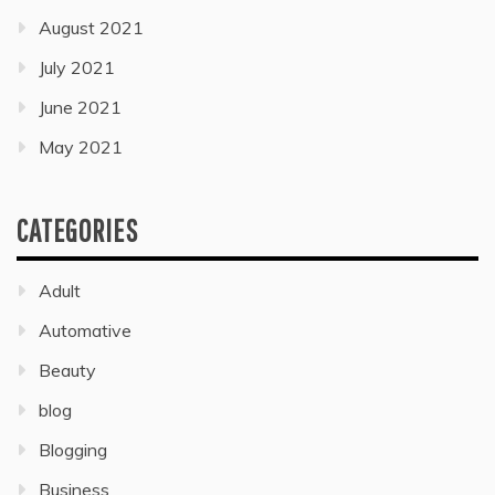
August 2021
July 2021
June 2021
May 2021
CATEGORIES
Adult
Automative
Beauty
blog
Blogging
Business