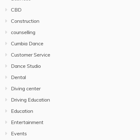
CBD
Construction
counselling
Cumbia Dance
Customer Service
Dance Studio
Dental
Diving center
Driving Education
Education
Entertainment
Events