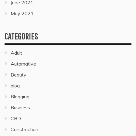
June 2021
May 2021
CATEGORIES
Adult
Automative
Beauty
blog
Blogging
Business
CBD
Construction