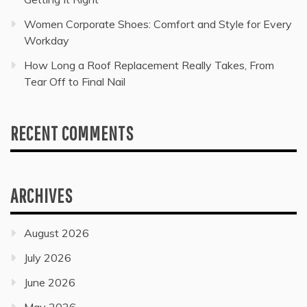
Women Corporate Shoes: Comfort and Style for Every
Workday
How Long a Roof Replacement Really Takes, From
Tear Off to Final Nail
RECENT COMMENTS
ARCHIVES
August 2026
July 2026
June 2026