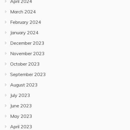
April 2024
March 2024
February 2024
January 2024
December 2023
November 2023
October 2023
September 2023
August 2023
July 2023
June 2023
May 2023
April 2023