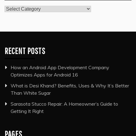
Categories
RECENT POSTS
How an Android App Development Company
Optimizes Apps for Android 16
What is Desi Khand? Benefits, Uses & Why It’s Better
Than White Sugar
Sarasota Stucco Repair: A Homeowner’s Guide to
Getting It Right
PAGES