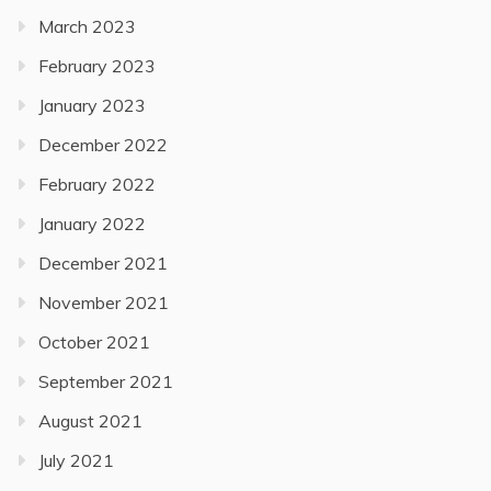
March 2023
February 2023
January 2023
December 2022
February 2022
January 2022
December 2021
November 2021
October 2021
September 2021
August 2021
July 2021