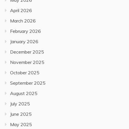
May 2026
April 2026
March 2026
February 2026
January 2026
December 2025
November 2025
October 2025
September 2025
August 2025
July 2025
June 2025
May 2025