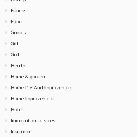
Fitness
Food
Games
Gift
Golf
Health
Home & garden
Home Diy And Improvement
Home Improvement
Hotel
Immigration services
Insurance