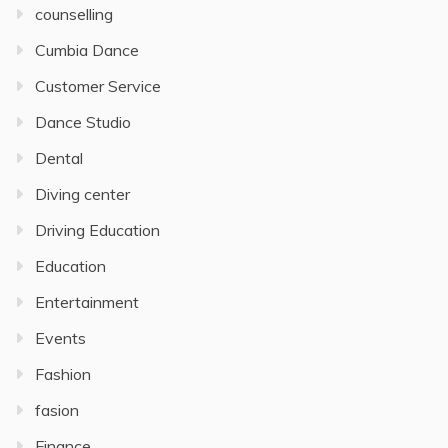
counselling
Cumbia Dance
Customer Service
Dance Studio
Dental
Diving center
Driving Education
Education
Entertainment
Events
Fashion
fasion
Finance