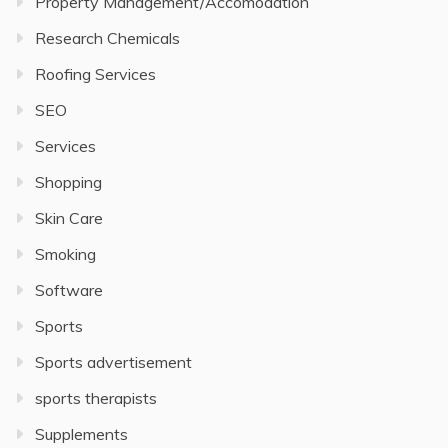
Property Management/Accomodation
Research Chemicals
Roofing Services
SEO
Services
Shopping
Skin Care
Smoking
Software
Sports
Sports advertisement
sports therapists
Supplements