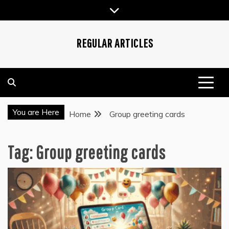
Skip
to
content
REGULAR ARTICLES
You are Here
Home
Group greeting cards
Tag:
Group greeting cards