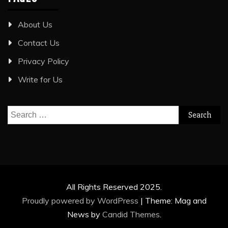
About Us
Contact Us
Privacy Policy
Write for Us
Search
for:
All Rights Reserved 2025.
Proudly powered by WordPress
|
Theme: Mag and
News by
Candid Themes
.