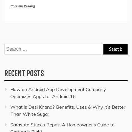
Continue Reading
Search
for:
RECENT POSTS
How an Android App Development Company
Optimizes Apps for Android 16
What is Desi Khand? Benefits, Uses & Why It’s Better
Than White Sugar
Sarasota Stucco Repair: A Homeowner’s Guide to
Getting It Right