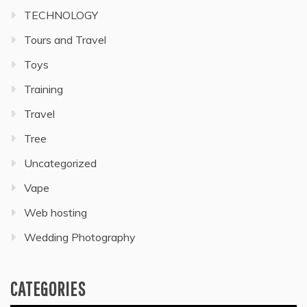
TECHNOLOGY
Tours and Travel
Toys
Training
Travel
Tree
Uncategorized
Vape
Web hosting
Wedding Photography
CATEGORIES