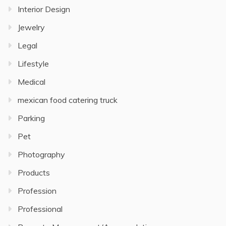
Interior Design
Jewelry
Legal
Lifestyle
Medical
mexican food catering truck
Parking
Pet
Photography
Products
Profession
Professional