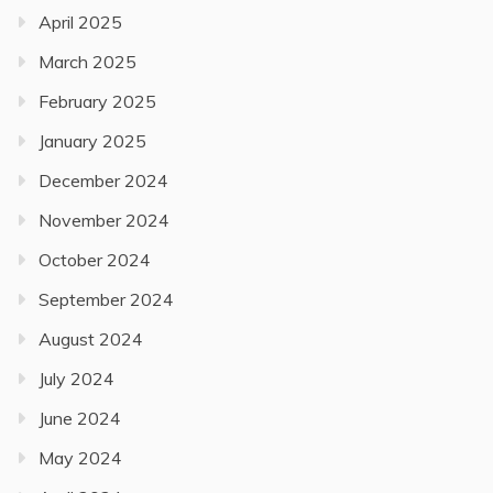
April 2025
March 2025
February 2025
January 2025
December 2024
November 2024
October 2024
September 2024
August 2024
July 2024
June 2024
May 2024