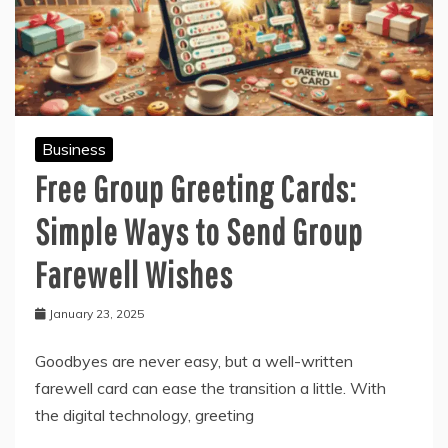
Business
Free Group Greeting Cards:
Simple Ways to Send Group
Farewell Wishes
January 23, 2025
Goodbyes are never easy, but a well-written
farewell card can ease the transition a little. With
the digital technology, greeting