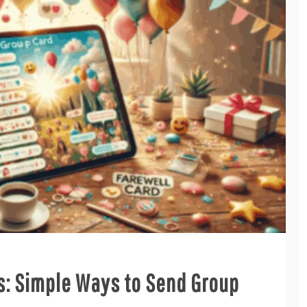
s: Simple Ways to Send Group