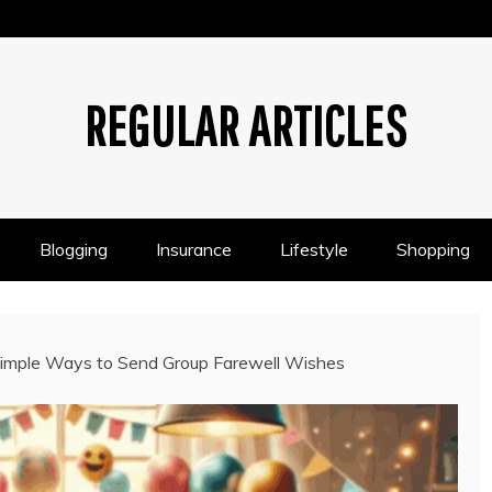
REGULAR ARTICLES
Blogging
Insurance
Lifestyle
Shopping
 Simple Ways to Send Group Farewell Wishes