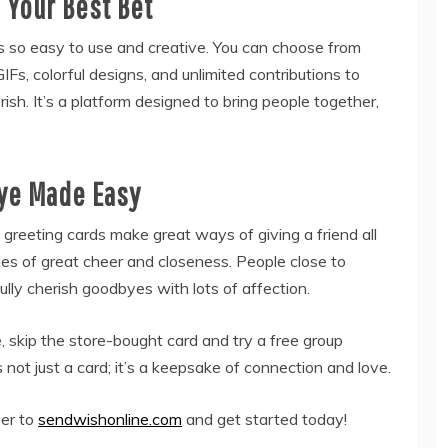
Your Best Bet
is so easy to use and creative. You can choose from
s, colorful designs, and unlimited contributions to
rish. It’s a platform designed to bring people together,
ye Made Easy
reeting cards make great ways of giving a friend all
es of great cheer and closeness. People close to
lly cherish goodbyes with lots of affection.
 skip the store-bought card and try a free group
 not just a card; it’s a keepsake of connection and love.
ver to
sendwishonline.com
and get started today!