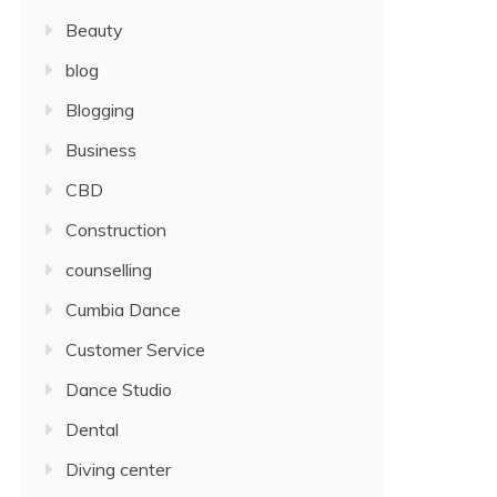
Beauty
blog
Blogging
Business
CBD
Construction
counselling
Cumbia Dance
Customer Service
Dance Studio
Dental
Diving center