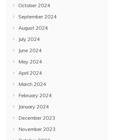
October 2024
September 2024
August 2024
July 2024
June 2024
May 2024
April 2024
March 2024
February 2024
January 2024
December 2023
November 2023