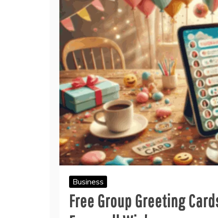
Business
Free Group Greeting Card