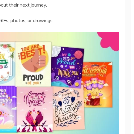
ut their next journey.
GIFs, photos, or drawings.