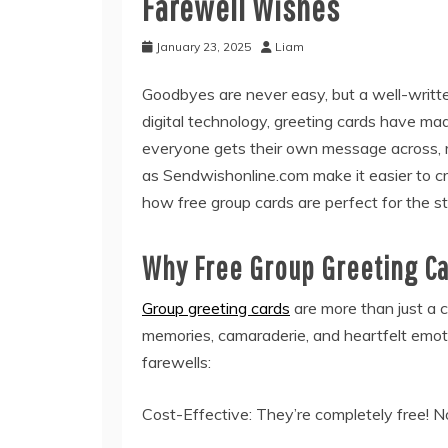
Farewell Wishes
January 23, 2025
Liam
Goodbyes are never easy, but a well-written
digital technology, greeting cards have ma
everyone gets their own message across, r
as Sendwishonline.com make it easier to c
how free group cards are perfect for the s
Why Free Group Greeting C
Group greeting cards
are more than just a c
memories, camaraderie, and heartfelt emoti
farewells:
Cost-Effective: They’re completely free! 