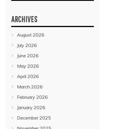
ARCHIVES
August 2026
July 2026
June 2026
May 2026
April 2026
March 2026
February 2026
January 2026
December 2025
November 2025