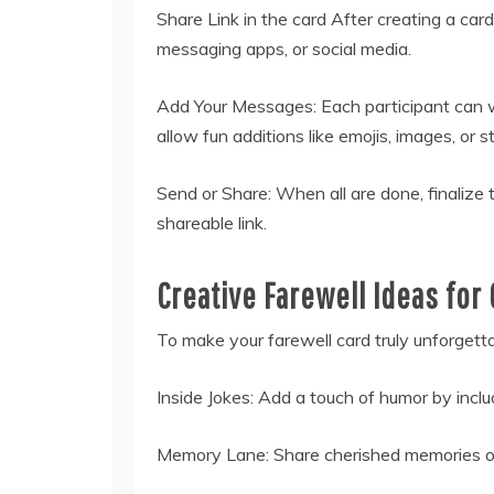
Share Link in the card After creating a card
messaging apps, or social media.
Add Your Messages: Each participant can w
allow fun additions like emojis, images, or st
Send or Share: When all are done, finalize t
shareable link.
Creative Farewell Ideas for
To make your farewell card truly unforgettab
Inside Jokes: Add a touch of humor by inclu
Memory Lane: Share cherished memories or