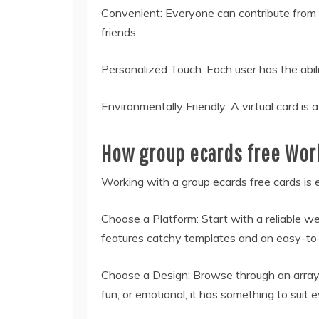
Convenient: Everyone can contribute from 
friends.
Personalized Touch: Each user has the abili
Environmentally Friendly: A virtual card i
How group ecards free Wor
Working with a group
ecards free
cards is 
Choose a Platform: Start with a reliable w
features catchy templates and an easy-to-
Choose a Design: Browse through an array 
fun, or emotional, it has something to suit e