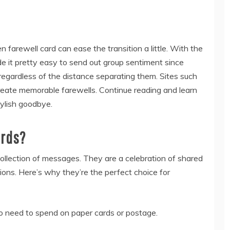
 farewell card can ease the transition a little. With the
de it pretty easy to send out group sentiment since
egardless of the distance separating them. Sites such
reate memorable farewells. Continue reading and learn
tylish goodbye.
ards?
ollection of messages. They are a celebration of shared
ons. Here’s why they’re the perfect choice for
No need to spend on paper cards or postage.