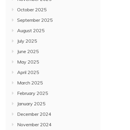
October 2025
September 2025
August 2025
July 2025
June 2025
May 2025
April 2025
March 2025
February 2025
January 2025
December 2024
November 2024