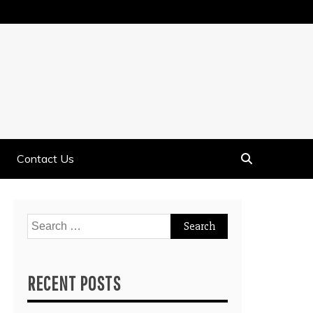
Contact Us
Search
for:
RECENT POSTS