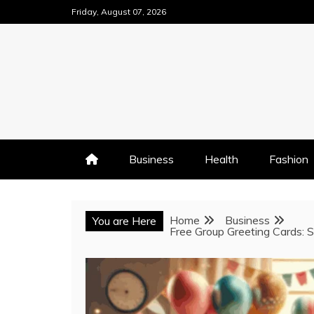
Skip
Friday, August 07, 2026
to
content
Business
Health
Fashion
Home
Business
You are Here
Free Group Greeting Cards: