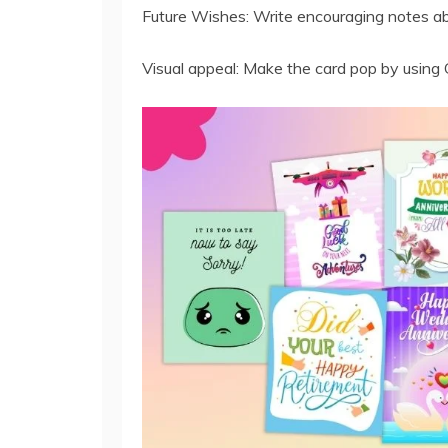
Future Wishes: Write encouraging notes abo
Visual appeal: Make the card pop by using 