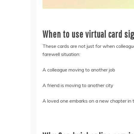
When to use virtual card si
These cards are not just for when colleagu
farewell situation:
A colleague moving to another job
A friend is moving to another city
A loved one embarks on a new chapter in the