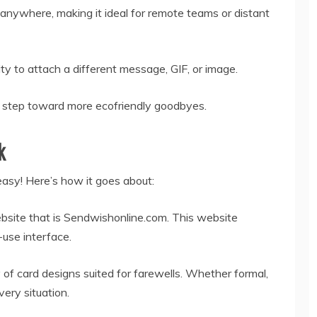
anywhere, making it ideal for remote teams or distant
ty to attach a different message, GIF, or image.
s a step toward more ecofriendly goodbyes.
k
easy! Here’s how it goes about:
ebsite that is Sendwishonline.com. This website
use interface.
of card designs suited for farewells. Whether formal,
very situation.