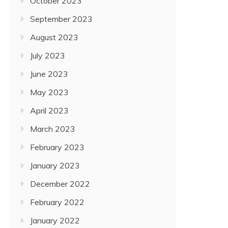
October 2023
September 2023
August 2023
July 2023
June 2023
May 2023
April 2023
March 2023
February 2023
January 2023
December 2022
February 2022
January 2022