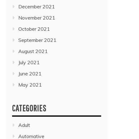
December 2021
November 2021
October 2021
September 2021
August 2021
July 2021
June 2021
May 2021
CATEGORIES
Adult
Automative