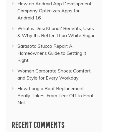
How an Android App Development
Company Optimizes Apps for
Android 16
What is Desi Khand? Benefits, Uses
& Why It’s Better Than White Sugar
Sarasota Stucco Repair: A
Homeowner’s Guide to Getting It
Right
Women Corporate Shoes: Comfort
and Style for Every Workday
How Long a Roof Replacement
Really Takes, From Tear Off to Final
Nail
RECENT COMMENTS