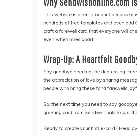
Why Sendwishonline.com is 
This website is a real standout because it 
hundreds of free templates and even add GIF
craft a farewell card that everyone will che
even when miles apart.
Wrap-Up: A Heartfelt Goodb
Say goodbye need not be depressing. Free g
the appreciation of love by sharing messag
people who bring these fond farewells joyfu
So, the next time you need to say goodbye,
greeting card from Sendwishonline.com. It’s
Ready to create your first e-card? Head o