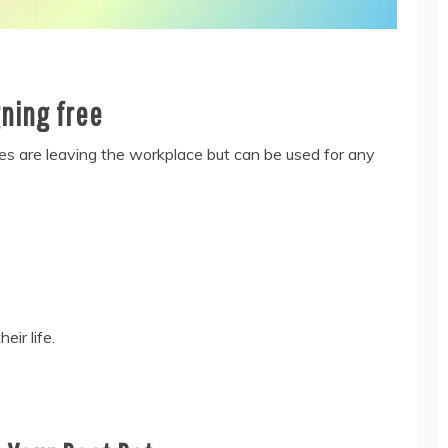
gning free
es are leaving the workplace but can be used for any
ir life.