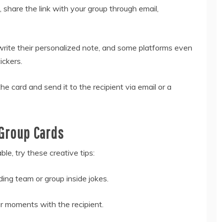
, share the link with your group through email,
rite their personalized note, and some platforms even
ickers.
he card and send it to the recipient via email or a
 Group Cards
le, try these creative tips:
ding team or group inside jokes.
 moments with the recipient.