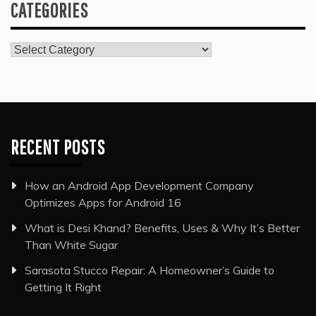
CATEGORIES
Categories
RECENT POSTS
How an Android App Development Company
Optimizes Apps for Android 16
What is Desi Khand? Benefits, Uses & Why It’s Better
Than White Sugar
Sarasota Stucco Repair: A Homeowner’s Guide to
Getting It Right