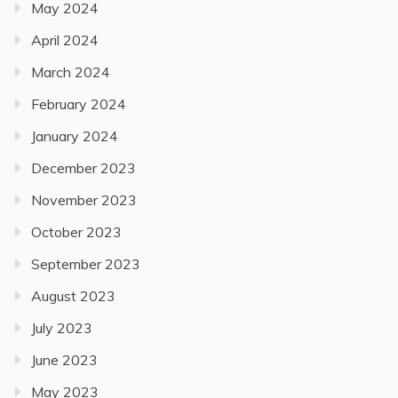
May 2024
April 2024
March 2024
February 2024
January 2024
December 2023
November 2023
October 2023
September 2023
August 2023
July 2023
June 2023
May 2023