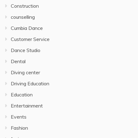
Construction
counselling
Cumbia Dance
Customer Service
Dance Studio
Dental
Diving center
Driving Education
Education
Entertainment
Events
Fashion