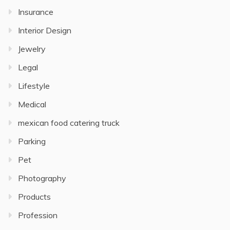
Insurance
Interior Design
Jewelry
Legal
Lifestyle
Medical
mexican food catering truck
Parking
Pet
Photography
Products
Profession