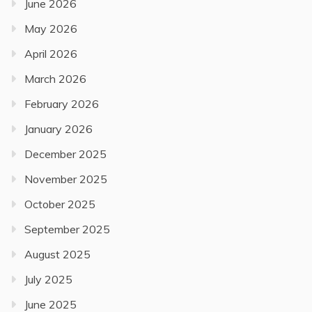
June 2026
May 2026
April 2026
March 2026
February 2026
January 2026
December 2025
November 2025
October 2025
September 2025
August 2025
July 2025
June 2025