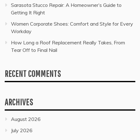
Sarasota Stucco Repair: A Homeowner’s Guide to
Getting It Right
Women Corporate Shoes: Comfort and Style for Every
Workday
How Long a Roof Replacement Really Takes, From
Tear Off to Final Nail
RECENT COMMENTS
ARCHIVES
August 2026
July 2026