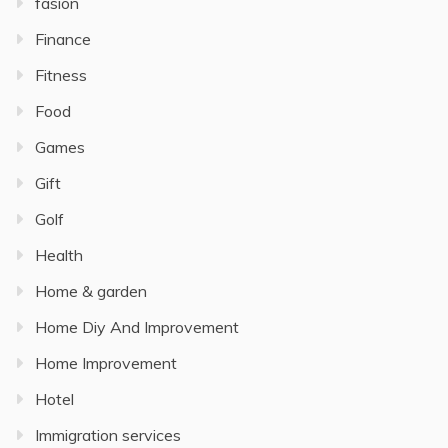
fasion
Finance
Fitness
Food
Games
Gift
Golf
Health
Home & garden
Home Diy And Improvement
Home Improvement
Hotel
Immigration services