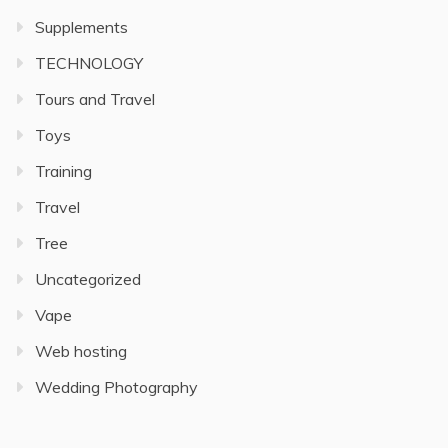
Supplements
TECHNOLOGY
Tours and Travel
Toys
Training
Travel
Tree
Uncategorized
Vape
Web hosting
Wedding Photography