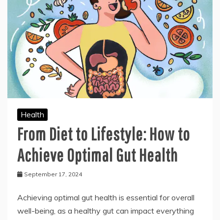
Health
From Diet to Lifestyle: How to
Achieve Optimal Gut Health
September 17, 2024
Achieving optimal gut health is essential for overall
well-being, as a healthy gut can impact everything