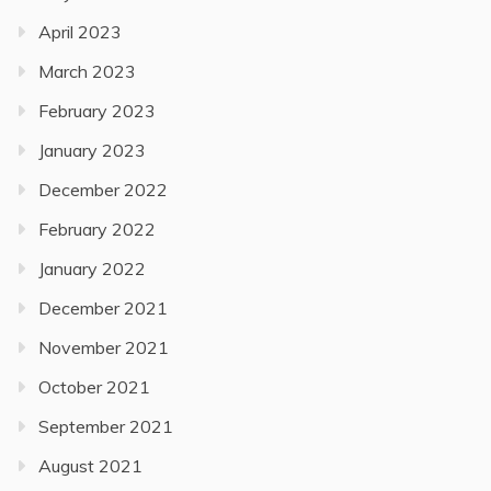
April 2023
March 2023
February 2023
January 2023
December 2022
February 2022
January 2022
December 2021
November 2021
October 2021
September 2021
August 2021