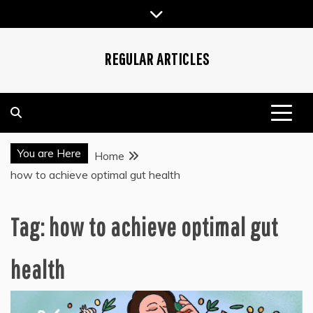
Skip
to
content
REGULAR ARTICLES
You are Here
Home
how to achieve optimal gut health
Tag:
how to achieve optimal gut
health