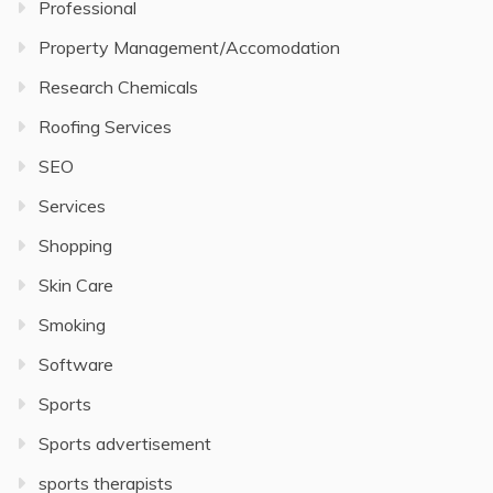
Professional
Property Management/Accomodation
Research Chemicals
Roofing Services
SEO
Services
Shopping
Skin Care
Smoking
Software
Sports
Sports advertisement
sports therapists