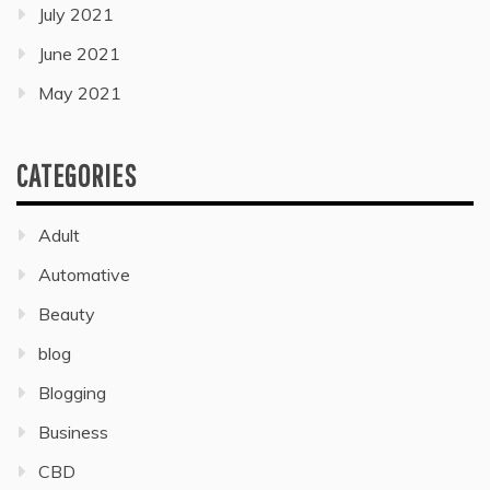
July 2021
June 2021
May 2021
CATEGORIES
Adult
Automative
Beauty
blog
Blogging
Business
CBD