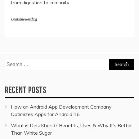
from digestion to immunity
Continue Reading
Search
for:
RECENT POSTS
How an Android App Development Company
Optimizes Apps for Android 16
What is Desi Khand? Benefits, Uses & Why It’s Better
Than White Sugar