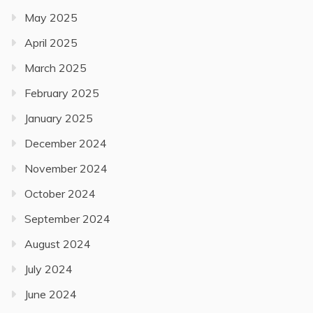
May 2025
April 2025
March 2025
February 2025
January 2025
December 2024
November 2024
October 2024
September 2024
August 2024
July 2024
June 2024