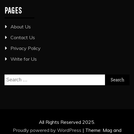
PAGES
About Us
Contact Us
Privacy Policy
Write for Us
Search
for:
All Rights Reserved 2025.
Proudly powered by WordPress
|
Theme: Mag and