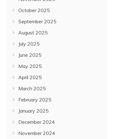
October 2025
September 2025
August 2025
July 2025
June 2025
May 2025
April 2025
March 2025
February 2025
January 2025
December 2024
November 2024