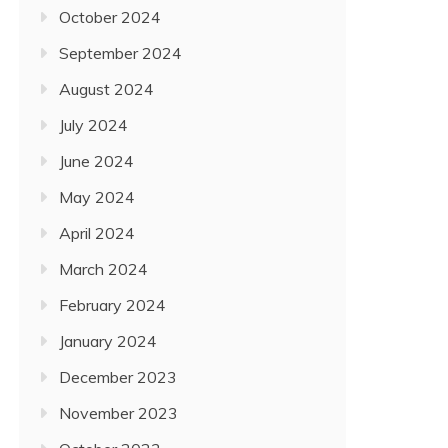
October 2024
September 2024
August 2024
July 2024
June 2024
May 2024
April 2024
March 2024
February 2024
January 2024
December 2023
November 2023