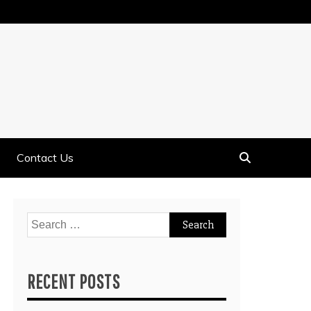
Contact Us
Search
for:
RECENT POSTS