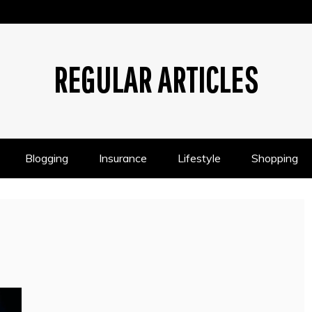
REGULAR ARTICLES
Blogging
Insurance
Lifestyle
Shopping