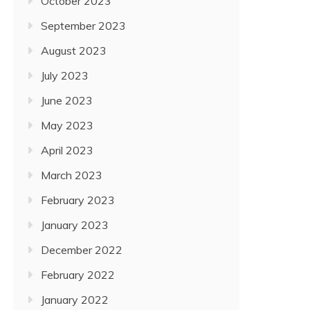
October 2023
September 2023
August 2023
July 2023
June 2023
May 2023
April 2023
March 2023
February 2023
January 2023
December 2022
February 2022
January 2022