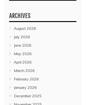
ARCHIVES
August 2026
July 2026
June 2026
May 2026
April 2026
March 2026
February 2026
January 2026
December 2025
November 2025