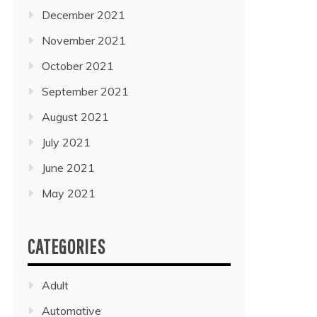
December 2021
November 2021
October 2021
September 2021
August 2021
July 2021
June 2021
May 2021
CATEGORIES
Adult
Automative