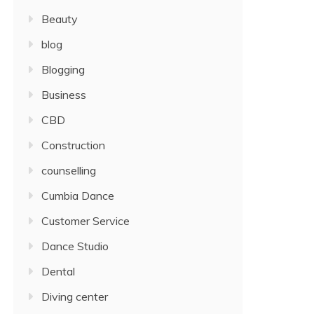
Beauty
blog
Blogging
Business
CBD
Construction
counselling
Cumbia Dance
Customer Service
Dance Studio
Dental
Diving center