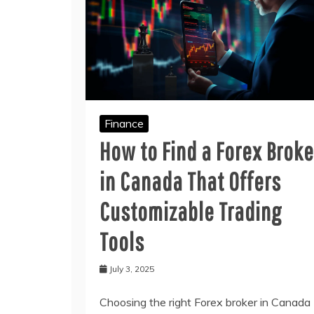
Finance
How to Find a Forex Broke
in Canada That Offers
Customizable Trading
Tools
July 3, 2025
Choosing the right Forex broker in Canada