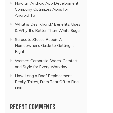
How an Android App Development
Company Optimizes Apps for
Android 16
What is Desi Khand? Benefits, Uses
& Why It’s Better Than White Sugar
Sarasota Stucco Repair: A
Homeowner’s Guide to Getting It
Right
Women Corporate Shoes: Comfort
and Style for Every Workday
How Long a Roof Replacement
Really Takes, From Tear Off to Final
Nail
RECENT COMMENTS