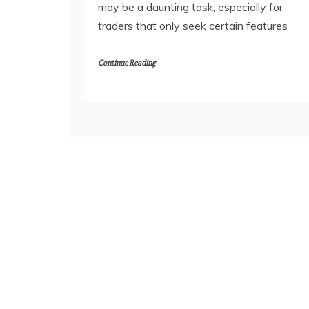
may be a daunting task, especially for
traders that only seek certain features
Continue Reading