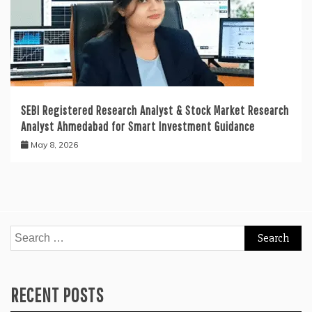
SEBI Registered Research Analyst & Stock Market Research
Analyst Ahmedabad for Smart Investment Guidance
May 8, 2026
Search
for:
RECENT POSTS