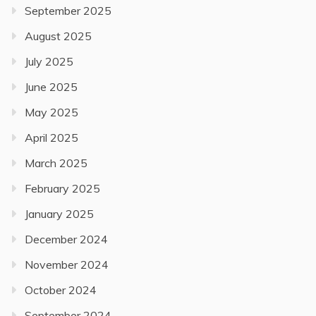
September 2025
August 2025
July 2025
June 2025
May 2025
April 2025
March 2025
February 2025
January 2025
December 2024
November 2024
October 2024
September 2024