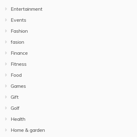
Entertainment
Events
Fashion
fasion
Finance
Fitness
Food
Games
Gift
Golf
Health
Home & garden