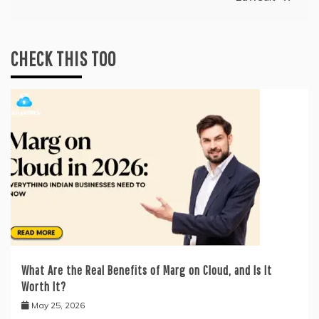
CHECK THIS TOO
What Are the Real Benefits of Marg on Cloud, and Is It
Worth It?
May 25, 2026