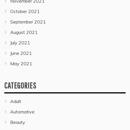
November 2021
October 2021
September 2021
August 2021
July 2021
June 2021
May 2021
CATEGORIES
Adult
Automative
Beauty