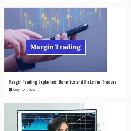
Margin Trading Explained: Benefits and Risks for Traders
May 12, 2026