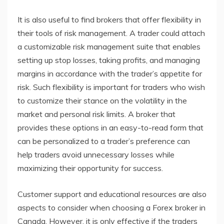
It is also useful to find brokers that offer flexibility in
their tools of risk management. A trader could attach
a customizable risk management suite that enables
setting up stop losses, taking profits, and managing
margins in accordance with the trader’s appetite for
risk. Such flexibility is important for traders who wish
to customize their stance on the volatility in the
market and personal risk limits. A broker that
provides these options in an easy-to-read form that
can be personalized to a trader’s preference can
help traders avoid unnecessary losses while
maximizing their opportunity for success.
Customer support and educational resources are also
aspects to consider when choosing a Forex broker in
Canada. However, it is only effective if the traders