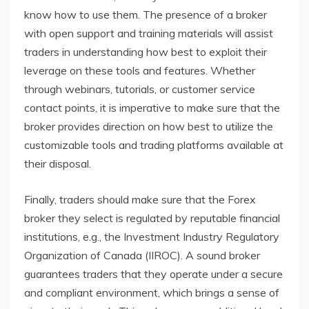
know how to use them. The presence of a broker
with open support and training materials will assist
traders in understanding how best to exploit their
leverage on these tools and features. Whether
through webinars, tutorials, or customer service
contact points, it is imperative to make sure that the
broker provides direction on how best to utilize the
customizable tools and trading platforms available at
their disposal.
Finally, traders should make sure that the Forex
broker they select is regulated by reputable financial
institutions, e.g., the Investment Industry Regulatory
Organization of Canada (IIROC). A sound broker
guarantees traders that they operate under a secure
and compliant environment, which brings a sense of