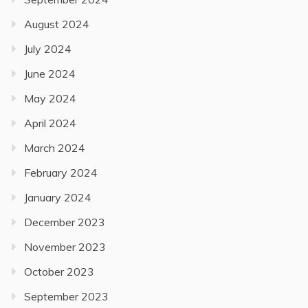
August 2024
July 2024
June 2024
May 2024
April 2024
March 2024
February 2024
January 2024
December 2023
November 2023
October 2023
September 2023