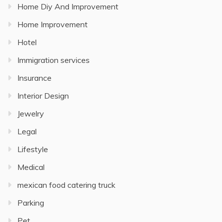
Home Diy And Improvement
Home Improvement
Hotel
Immigration services
Insurance
Interior Design
Jewelry
Legal
Lifestyle
Medical
mexican food catering truck
Parking
Pet