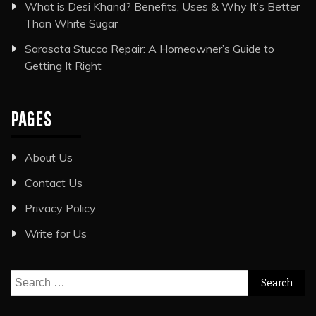
What is Desi Khand? Benefits, Uses & Why It’s Better
Than White Sugar
Sarasota Stucco Repair: A Homeowner’s Guide to
Getting It Right
PAGES
About Us
Contact Us
Privacy Policy
Write for Us
Search
for: