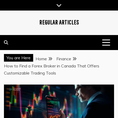
Skip
to
content
REGULAR ARTICLES
You are Here
Home
Finance
How to Find a Forex Broker in Canada That Offers
Customizable Trading Tools