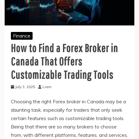
Finance
How to Find a Forex Broker in
Canada That Offers
Customizable Trading Tools
July 3, 2025
Liam
Choosing the right Forex broker in Canada may be a
daunting task, especially for traders that only seek
certain features such as customizable trading tools.
Being that there are so many brokers to choose
from, with different platforms, features, and services,