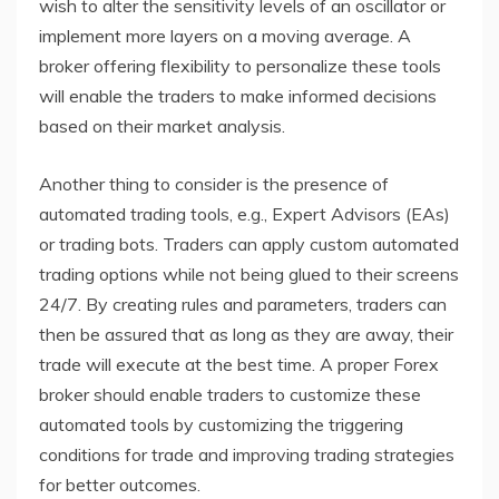
wish to alter the sensitivity levels of an oscillator or
implement more layers on a moving average. A
broker offering flexibility to personalize these tools
will enable the traders to make informed decisions
based on their market analysis.
Another thing to consider is the presence of
automated trading tools, e.g., Expert Advisors (EAs)
or trading bots. Traders can apply custom automated
trading options while not being glued to their screens
24/7. By creating rules and parameters, traders can
then be assured that as long as they are away, their
trade will execute at the best time. A proper Forex
broker should enable traders to customize these
automated tools by customizing the triggering
conditions for trade and improving trading strategies
for better outcomes.