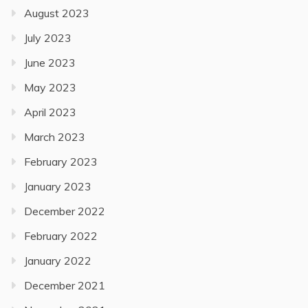
August 2023
July 2023
June 2023
May 2023
April 2023
March 2023
February 2023
January 2023
December 2022
February 2022
January 2022
December 2021