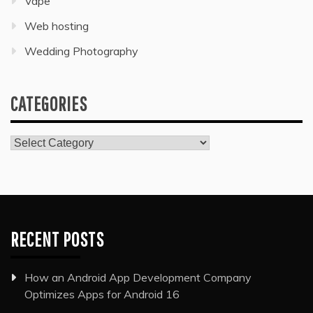
Vape
Web hosting
Wedding Photography
CATEGORIES
Categories
RECENT POSTS
How an Android App Development Company
Optimizes Apps for Android 16