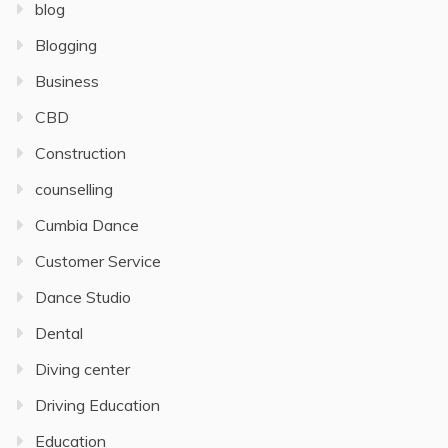
blog
Blogging
Business
CBD
Construction
counselling
Cumbia Dance
Customer Service
Dance Studio
Dental
Diving center
Driving Education
Education