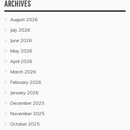
ARCHIVES
August 2026
July 2026
June 2026
May 2026
April 2026
March 2026
February 2026
January 2026
December 2025
November 2025
October 2025