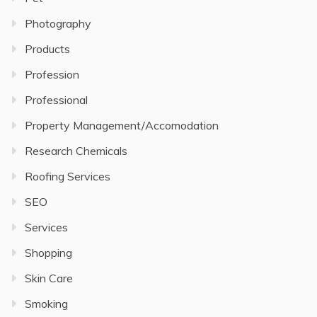
Photography
Products
Profession
Professional
Property Management/Accomodation
Research Chemicals
Roofing Services
SEO
Services
Shopping
Skin Care
Smoking