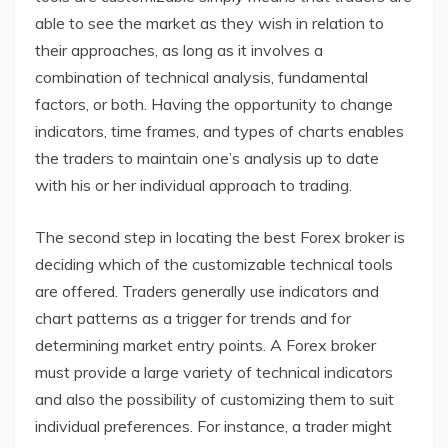
able to see the market as they wish in relation to
their approaches, as long as it involves a
combination of technical analysis, fundamental
factors, or both. Having the opportunity to change
indicators, time frames, and types of charts enables
the traders to maintain one’s analysis up to date
with his or her individual approach to trading.
The second step in locating the best Forex broker is
deciding which of the customizable technical tools
are offered. Traders generally use indicators and
chart patterns as a trigger for trends and for
determining market entry points. A Forex broker
must provide a large variety of technical indicators
and also the possibility of customizing them to suit
individual preferences. For instance, a trader might