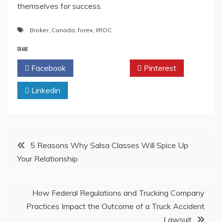
themselves for success.
Broker
,
Canada
,
forex
,
IIROC
SHARE
Facebook
Twitter
Pinterest
Linkedin
Post
5 Reasons Why Salsa Classes Will Spice Up
Your Relationship
navigation
How Federal Regulations and Trucking Company
Practices Impact the Outcome of a Truck Accident
Lawsuit