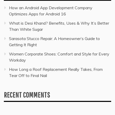
How an Android App Development Company
Optimizes Apps for Android 16
What is Desi Khand? Benefits, Uses & Why It’s Better
Than White Sugar
Sarasota Stucco Repair: A Homeowner’s Guide to
Getting It Right
Women Corporate Shoes: Comfort and Style for Every
Workday
How Long a Roof Replacement Really Takes, From
Tear Off to Final Nail
RECENT COMMENTS