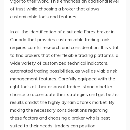
vigor to their work. This enhances an additional level
of trust while choosing a broker that allows
customizable tools and features.
In all, the identification of a suitable Forex broker in
Canada that provides customizable trading tools
requires careful research and consideration. It is vital
to find brokers that offer flexible trading platforms, a
wide variety of customized technical indicators,
automated trading possibilities, as well as viable risk
management features. Carefully equipped with the
right tools at their disposal, traders stand a better
chance to accentuate their strategies and get better
results amidst the highly dynamic forex market. By
making the necessary considerations regarding
these factors and choosing a broker who is best
suited to their needs, traders can position