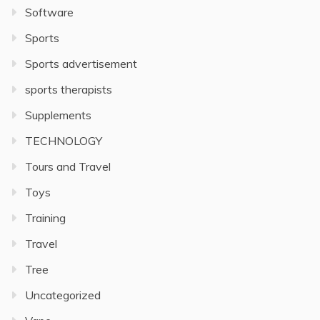
Software
Sports
Sports advertisement
sports therapists
Supplements
TECHNOLOGY
Tours and Travel
Toys
Training
Travel
Tree
Uncategorized