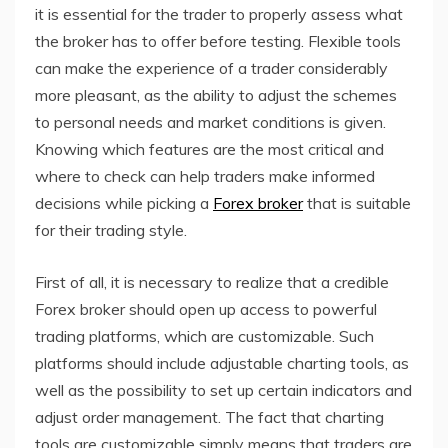
it is essential for the trader to properly assess what
the broker has to offer before testing. Flexible tools
can make the experience of a trader considerably
more pleasant, as the ability to adjust the schemes
to personal needs and market conditions is given.
Knowing which features are the most critical and
where to check can help traders make informed
decisions while picking a
Forex broker
that is suitable
for their trading style.
First of all, it is necessary to realize that a credible
Forex broker should open up access to powerful
trading platforms, which are customizable. Such
platforms should include adjustable charting tools, as
well as the possibility to set up certain indicators and
adjust order management. The fact that charting
tools are customizable simply means that traders are