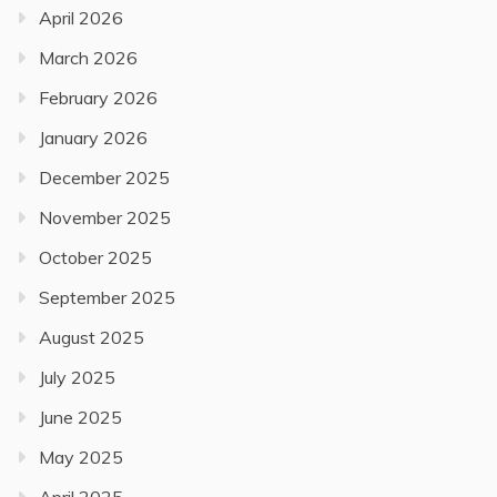
April 2026
March 2026
February 2026
January 2026
December 2025
November 2025
October 2025
September 2025
August 2025
July 2025
June 2025
May 2025
April 2025