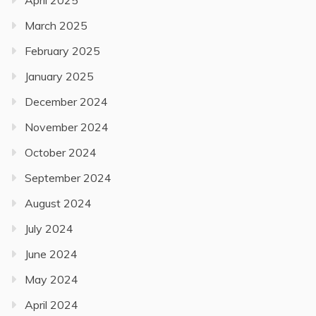
March 2025
February 2025
January 2025
December 2024
November 2024
October 2024
September 2024
August 2024
July 2024
June 2024
May 2024
April 2024