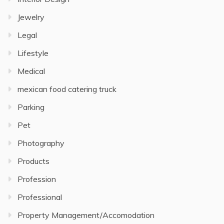
Jewelry
Legal
Lifestyle
Medical
mexican food catering truck
Parking
Pet
Photography
Products
Profession
Professional
Property Management/Accomodation