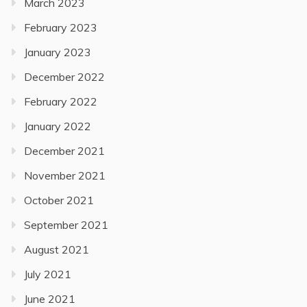
March 2023
February 2023
January 2023
December 2022
February 2022
January 2022
December 2021
November 2021
October 2021
September 2021
August 2021
July 2021
June 2021