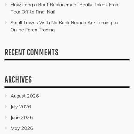
How Long a Roof Replacement Really Takes, From
Tear Off to Final Nail
Small Towns With No Bank Branch Are Turning to
Online Forex Trading
RECENT COMMENTS
ARCHIVES
August 2026
July 2026
June 2026
May 2026