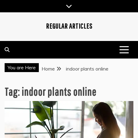
Skip
to
content
REGULAR ARTICLES
You are Here
Home
indoor plants online
Tag:
indoor plants online