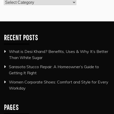
Categories
RECENT POSTS
What is Desi Khand? Benefits, Uses & Why It’s Better
Than White Sugar
Sarasota Stucco Repair: A Homeowner’s Guide to
Getting It Right
Women Corporate Shoes: Comfort and Style for Every
Workday
PAGES