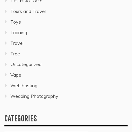
TECHNOLOGY
Tours and Travel
Toys
Training
Travel
Tree
Uncategorized
Vape
Web hosting
Wedding Photography
CATEGORIES