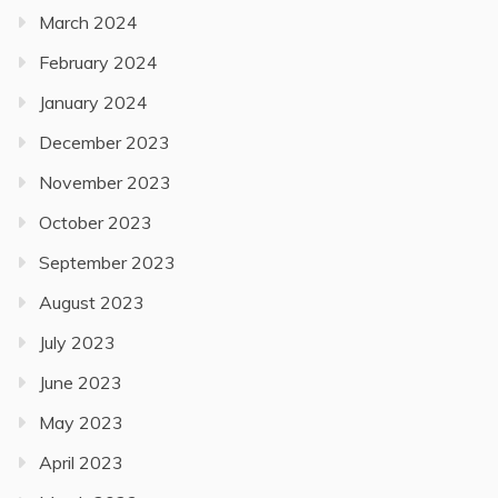
March 2024
February 2024
January 2024
December 2023
November 2023
October 2023
September 2023
August 2023
July 2023
June 2023
May 2023
April 2023