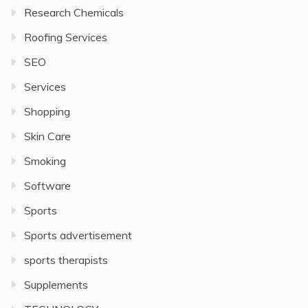
Research Chemicals
Roofing Services
SEO
Services
Shopping
Skin Care
Smoking
Software
Sports
Sports advertisement
sports therapists
Supplements