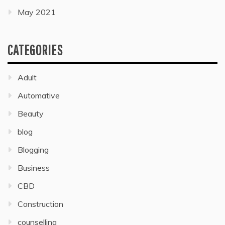
May 2021
CATEGORIES
Adult
Automative
Beauty
blog
Blogging
Business
CBD
Construction
counselling