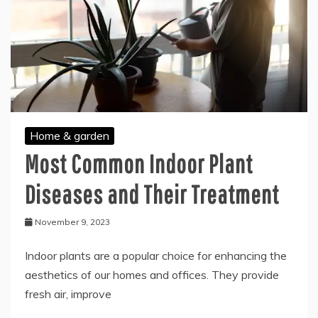
Home & garden
Most Common Indoor Plant
Diseases and Their Treatment
November 9, 2023
Indoor plants are a popular choice for enhancing the
aesthetics of our homes and offices. They provide
fresh air, improve