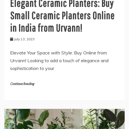
Elegant Ceramic Planters: Buy
Small Ceramic Planters Online
in India from Urvann!
July 13, 2023
Elevate Your Space with Style: Buy Online from
Urvann! Looking to add a touch of elegance and
sophistication to your
Continue Reading