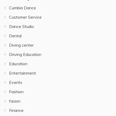
Cumbia Dance
Customer Service
Dance Studio
Dental
Diving center
Driving Education
Education
Entertainment
Events
Fashion
fasion
Finance