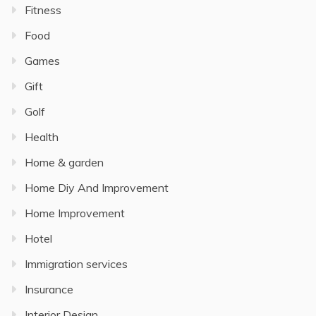
Fitness
Food
Games
Gift
Golf
Health
Home & garden
Home Diy And Improvement
Home Improvement
Hotel
Immigration services
Insurance
Interior Design