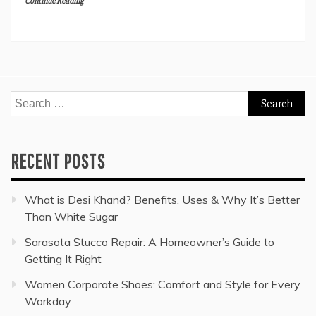
Continue Reading
Search
for:
RECENT POSTS
What is Desi Khand? Benefits, Uses & Why It’s Better
Than White Sugar
Sarasota Stucco Repair: A Homeowner’s Guide to
Getting It Right
Women Corporate Shoes: Comfort and Style for Every
Workday