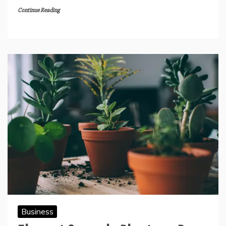
Continue Reading
Business