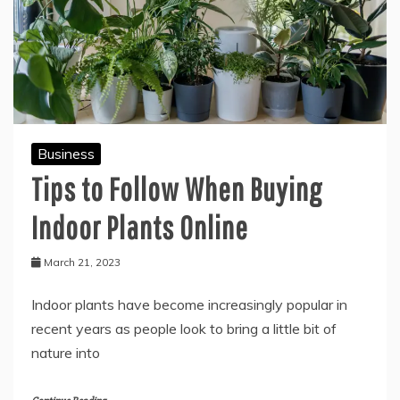
Business
Tips to Follow When Buying
Indoor Plants Online
March 21, 2023
Indoor plants have become increasingly popular in
recent years as people look to bring a little bit of
nature into