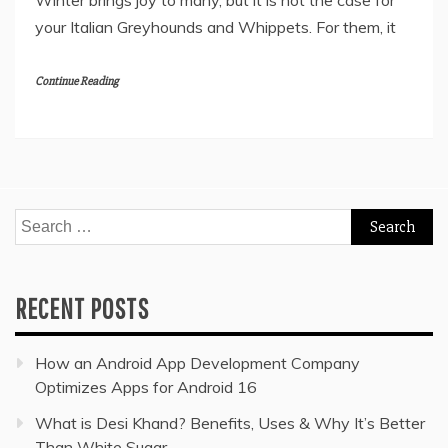
Winter brings joy to many, but it is not the case for
your Italian Greyhounds and Whippets. For them, it
Continue Reading
Search
for:
RECENT POSTS
How an Android App Development Company
Optimizes Apps for Android 16
What is Desi Khand? Benefits, Uses & Why It’s Better
Than White Sugar