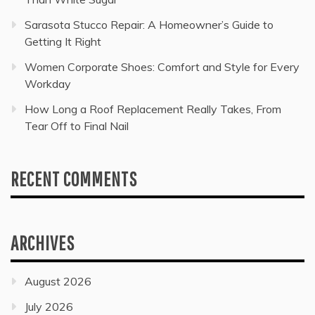
Sarasota Stucco Repair: A Homeowner’s Guide to
Getting It Right
Women Corporate Shoes: Comfort and Style for Every
Workday
How Long a Roof Replacement Really Takes, From
Tear Off to Final Nail
RECENT COMMENTS
ARCHIVES
August 2026
July 2026