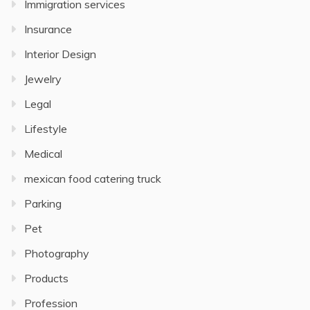
Immigration services
Insurance
Interior Design
Jewelry
Legal
Lifestyle
Medical
mexican food catering truck
Parking
Pet
Photography
Products
Profession