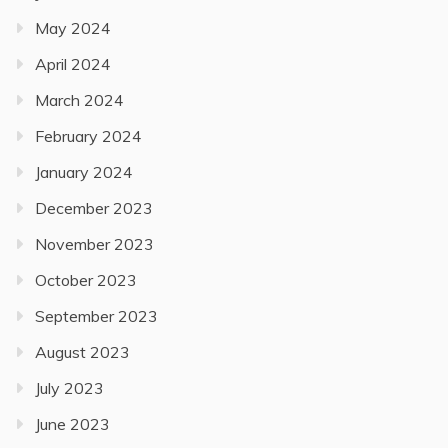
May 2024
April 2024
March 2024
February 2024
January 2024
December 2023
November 2023
October 2023
September 2023
August 2023
July 2023
June 2023