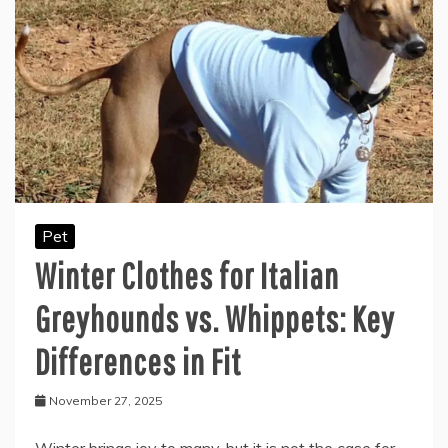
Pet
Winter Clothes for Italian
Greyhounds vs. Whippets: Key
Differences in Fit
November 27, 2025