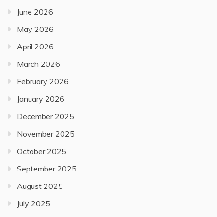
June 2026
May 2026
April 2026
March 2026
February 2026
January 2026
December 2025
November 2025
October 2025
September 2025
August 2025
July 2025