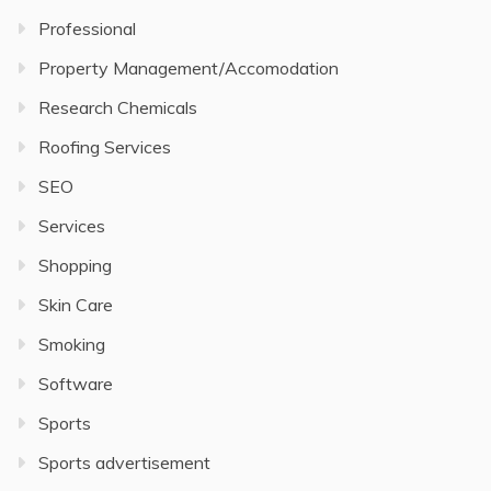
Professional
Property Management/Accomodation
Research Chemicals
Roofing Services
SEO
Services
Shopping
Skin Care
Smoking
Software
Sports
Sports advertisement