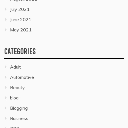
July 2021
June 2021
May 2021
CATEGORIES
Adult
Automative
Beauty
blog
Blogging
Business