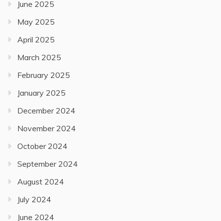
June 2025
May 2025
April 2025
March 2025
February 2025
January 2025
December 2024
November 2024
October 2024
September 2024
August 2024
July 2024
June 2024