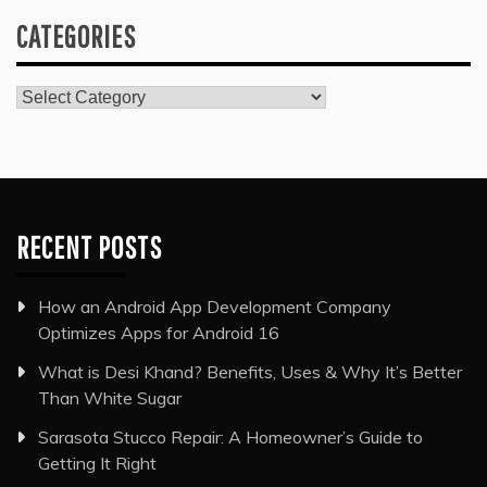
CATEGORIES
Categories
RECENT POSTS
How an Android App Development Company
Optimizes Apps for Android 16
What is Desi Khand? Benefits, Uses & Why It’s Better
Than White Sugar
Sarasota Stucco Repair: A Homeowner’s Guide to
Getting It Right