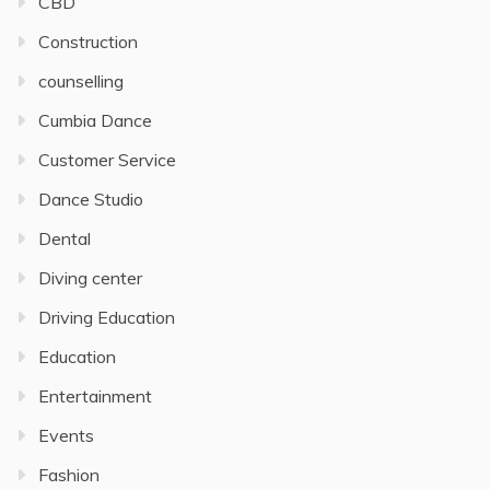
CBD
Construction
counselling
Cumbia Dance
Customer Service
Dance Studio
Dental
Diving center
Driving Education
Education
Entertainment
Events
Fashion