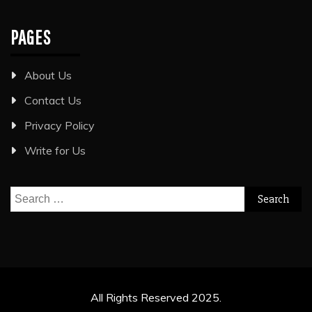
PAGES
About Us
Contact Us
Privacy Policy
Write for Us
Search
for:
All Rights Reserved 2025.