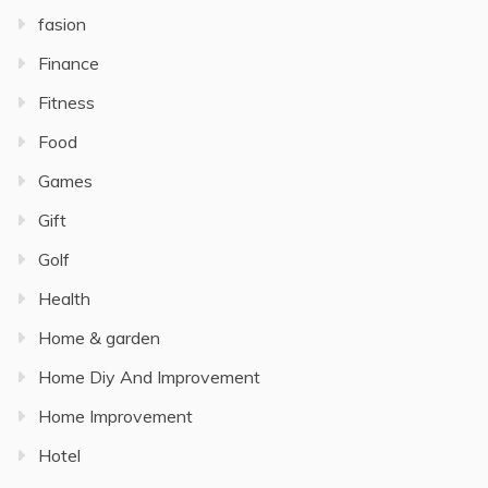
fasion
Finance
Fitness
Food
Games
Gift
Golf
Health
Home & garden
Home Diy And Improvement
Home Improvement
Hotel