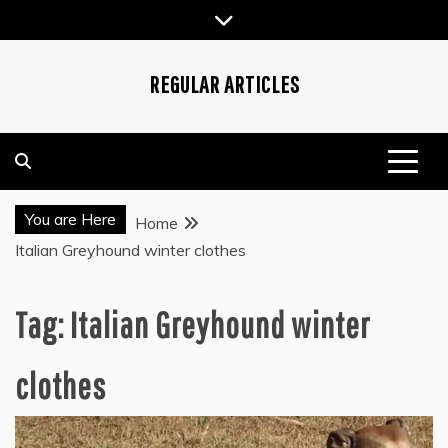
Skip
to
content
REGULAR ARTICLES
You are Here
Home
Italian Greyhound winter clothes
Tag:
Italian Greyhound winter
clothes