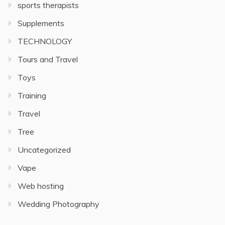
sports therapists
Supplements
TECHNOLOGY
Tours and Travel
Toys
Training
Travel
Tree
Uncategorized
Vape
Web hosting
Wedding Photography