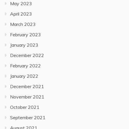
May 2023
April 2023
March 2023
February 2023
January 2023
December 2022
February 2022
January 2022
December 2021
November 2021
October 2021
September 2021
August 2021