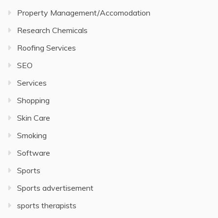
Property Management/Accomodation
Research Chemicals
Roofing Services
SEO
Services
Shopping
Skin Care
Smoking
Software
Sports
Sports advertisement
sports therapists