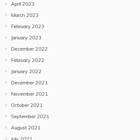
April 2023
March 2023
February 2023
January 2023
December 2022
February 2022
January 2022
December 2021
November 2021
October 2021
September 2021
August 2021
July 2021