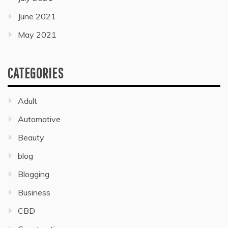
June 2021
May 2021
CATEGORIES
Adult
Automative
Beauty
blog
Blogging
Business
CBD