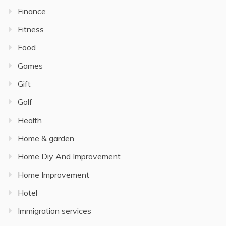
Finance
Fitness
Food
Games
Gift
Golf
Health
Home & garden
Home Diy And Improvement
Home Improvement
Hotel
Immigration services