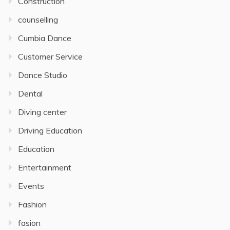
Construction
counselling
Cumbia Dance
Customer Service
Dance Studio
Dental
Diving center
Driving Education
Education
Entertainment
Events
Fashion
fasion