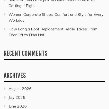
Getting It Right
Women Corporate Shoes: Comfort and Style for Every
Workday
How Long a Roof Replacement Really Takes, From
Tear Off to Final Nail
RECENT COMMENTS
ARCHIVES
August 2026
July 2026
June 2026