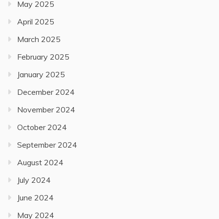
May 2025
April 2025
March 2025
February 2025
January 2025
December 2024
November 2024
October 2024
September 2024
August 2024
July 2024
June 2024
May 2024