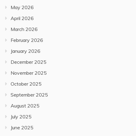
May 2026
April 2026
March 2026
February 2026
January 2026
December 2025
November 2025
October 2025
September 2025
August 2025
July 2025
June 2025