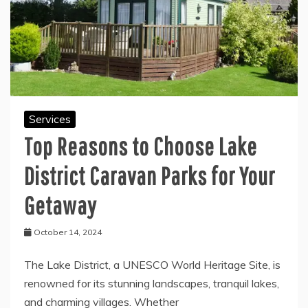
Services
Top Reasons to Choose Lake
District Caravan Parks for Your
Getaway
October 14, 2024
The Lake District, a UNESCO World Heritage Site, is
renowned for its stunning landscapes, tranquil lakes,
and charming villages. Whether