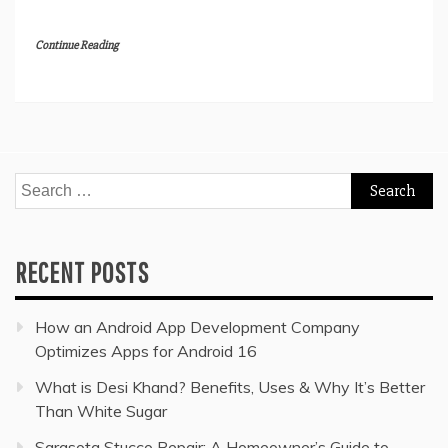
Continue Reading
Search
for:
RECENT POSTS
How an Android App Development Company
Optimizes Apps for Android 16
What is Desi Khand? Benefits, Uses & Why It’s Better
Than White Sugar
Sarasota Stucco Repair: A Homeowner’s Guide to