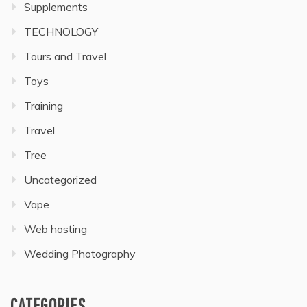
Supplements
TECHNOLOGY
Tours and Travel
Toys
Training
Travel
Tree
Uncategorized
Vape
Web hosting
Wedding Photography
CATEGORIES