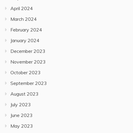
April 2024
March 2024
February 2024
January 2024
December 2023
November 2023
October 2023
September 2023
August 2023
July 2023
June 2023
May 2023