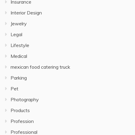
Insurance
Interior Design
Jewelry
Legal
Lifestyle
Medical
mexican food catering truck
Parking
Pet
Photography
Products
Profession
Professional