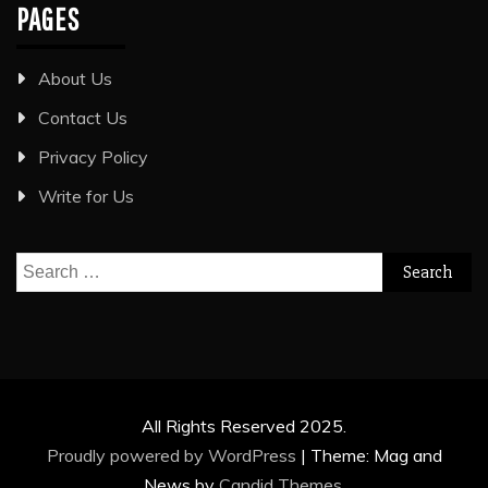
PAGES
About Us
Contact Us
Privacy Policy
Write for Us
Search
for:
All Rights Reserved 2025.
Proudly powered by WordPress
|
Theme: Mag and
News by
Candid Themes
.