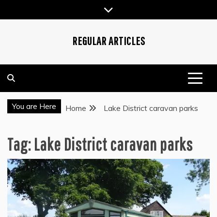
Skip
to
content
REGULAR ARTICLES
You are Here
Home
Lake District caravan parks
Tag:
Lake District caravan parks