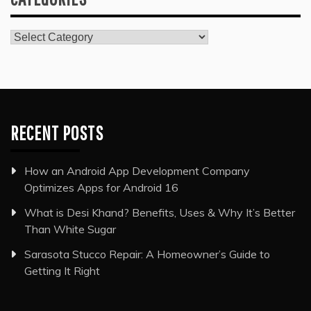
Categories
RECENT POSTS
How an Android App Development Company
Optimizes Apps for Android 16
What is Desi Khand? Benefits, Uses & Why It’s Better
Than White Sugar
Sarasota Stucco Repair: A Homeowner’s Guide to
Getting It Right