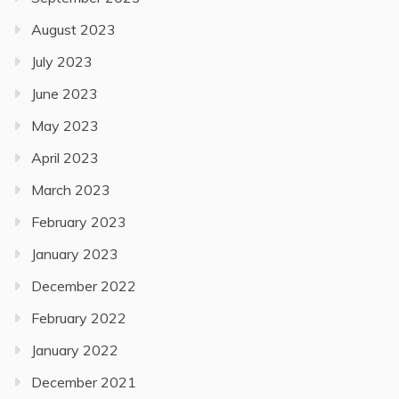
August 2023
July 2023
June 2023
May 2023
April 2023
March 2023
February 2023
January 2023
December 2022
February 2022
January 2022
December 2021