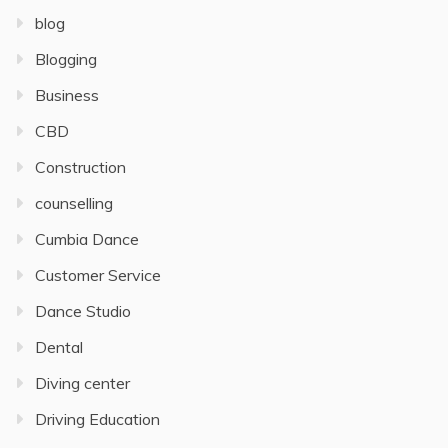
blog
Blogging
Business
CBD
Construction
counselling
Cumbia Dance
Customer Service
Dance Studio
Dental
Diving center
Driving Education