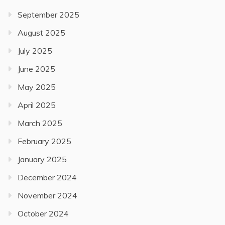
September 2025
August 2025
July 2025
June 2025
May 2025
April 2025
March 2025
February 2025
January 2025
December 2024
November 2024
October 2024