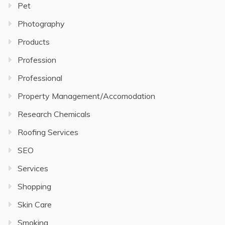
Pet
Photography
Products
Profession
Professional
Property Management/Accomodation
Research Chemicals
Roofing Services
SEO
Services
Shopping
Skin Care
Smoking