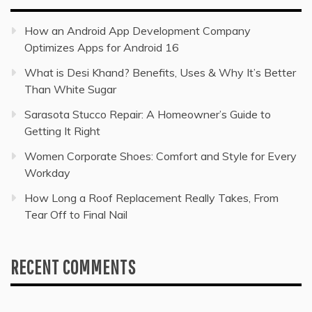
How an Android App Development Company
Optimizes Apps for Android 16
What is Desi Khand? Benefits, Uses & Why It’s Better
Than White Sugar
Sarasota Stucco Repair: A Homeowner’s Guide to
Getting It Right
Women Corporate Shoes: Comfort and Style for Every
Workday
How Long a Roof Replacement Really Takes, From
Tear Off to Final Nail
RECENT COMMENTS