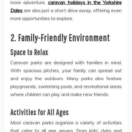
more adventure,
caravan holidays in the Yorkshire
Dales
are also just a short drive away, offering even
more opportunities to explore.
2. Family-Friendly Environment
Space to Relax
Caravan parks are designed with families in mind.
With spacious pitches, your family can spread out
and enjoy the outdoors. Many parks also feature
playgrounds, swimming pools, and recreational areas
where children can play and make new friends.
Activities for All Ages
Most caravan parks organize a variety of activities
that cater to all age groups. From kids’ clubs and