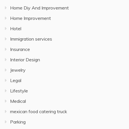
Home Diy And Improvement
Home Improvement
Hotel
Immigration services
Insurance
Interior Design
Jewelry
Legal
Lifestyle
Medical
mexican food catering truck
Parking