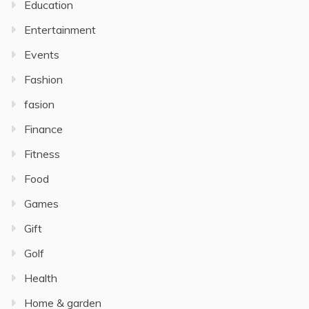
Education
Entertainment
Events
Fashion
fasion
Finance
Fitness
Food
Games
Gift
Golf
Health
Home & garden