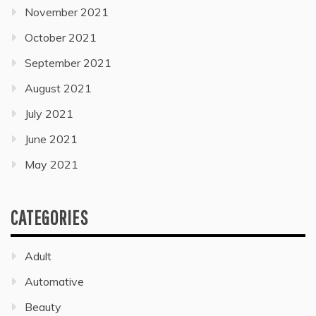
November 2021
October 2021
September 2021
August 2021
July 2021
June 2021
May 2021
CATEGORIES
Adult
Automative
Beauty