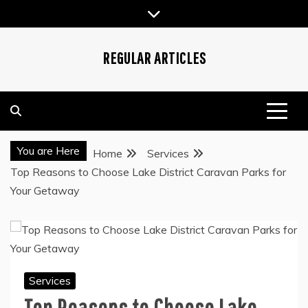
Skip
to
content
REGULAR ARTICLES
You are Here
Home
Services
Top Reasons to Choose Lake District Caravan Parks for
Your Getaway
Services
Top Reasons to Choose Lake