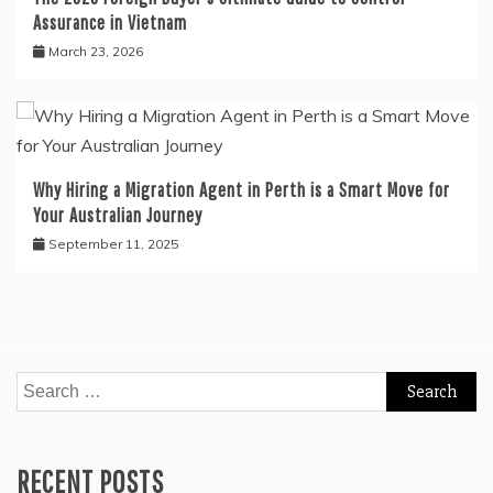
Assurance in Vietnam
March 23, 2026
Why Hiring a Migration Agent in Perth is a Smart Move for
Your Australian Journey
September 11, 2025
Search
for:
RECENT POSTS