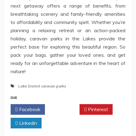
next getaway offers a range of benefits, from
breathtaking scenery and family-friendly amenities
to affordability and community spirit. Whether you’re
planning a relaxing retreat or an action-packed
holiday, caravan parks in the Lakes provide the
perfect base for exploring this beautiful region. So
pack your bags, gather your loved ones, and get
ready for an unforgettable adventure in the heart of
nature!
Lake District caravan parks
SHARE
Facebook
Twitter
Pinterest
Linkedin