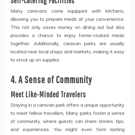
Self-Catering Facilities
Many caravans come equipped with kitchens,
allowing you to prepare meals at your convenience.
This not only saves money on dining out but also
provides a chance to enjoy home-cooked meals
together. Additionally, caravan parks are usually
located near local shops and markets, making it easy
to stock up on supplies.
4. A Sense of Community
Meet Like-Minded Travelers
Staying in a caravan park offers a unique opportunity
to meet fellow travellers. Many parks foster a sense
of community, where guests can share stories, tips,
and experiences. You might even form lasting