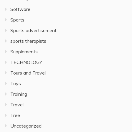
Software
Sports
Sports advertisement
sports therapists
Supplements
TECHNOLOGY
Tours and Travel
Toys
Training
Travel
Tree
Uncategorized