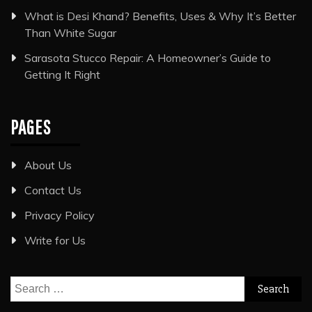
What is Desi Khand? Benefits, Uses & Why It’s Better
Than White Sugar
Sarasota Stucco Repair: A Homeowner’s Guide to
Getting It Right
PAGES
About Us
Contact Us
Privacy Policy
Write for Us
Search
for: