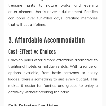
treasure hunts to nature walks and evening
entertainment, there’s never a dull moment. Families
can bond over fun-filled days, creating memories
that will last a lifetime.
3. Affordable Accommodation
Cost-Effective Choices
Caravan parks offer a more affordable alternative to
traditional hotels or holiday rentals. With a range of
options available, from basic caravans to luxury
lodges, there’s something to suit every budget. This
makes it easier for families and groups to enjoy a
getaway without breaking the bank.