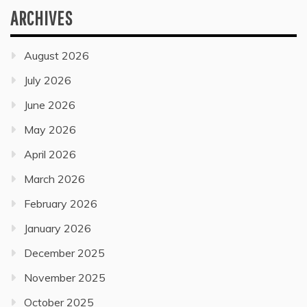
ARCHIVES
August 2026
July 2026
June 2026
May 2026
April 2026
March 2026
February 2026
January 2026
December 2025
November 2025
October 2025