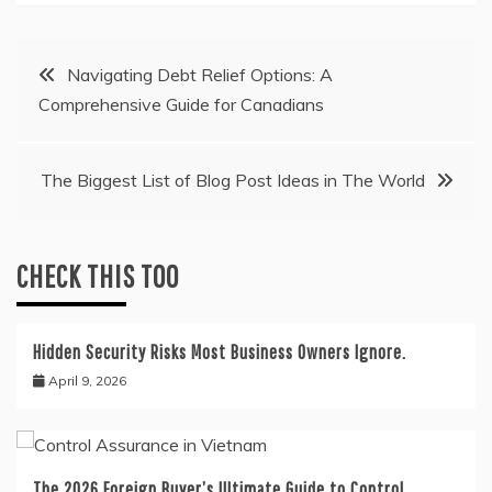
Post
Navigating Debt Relief Options: A
Comprehensive Guide for Canadians
navigation
The Biggest List of Blog Post Ideas in The World
CHECK THIS TOO
Hidden Security Risks Most Business Owners Ignore.
April 9, 2026
The 2026 Foreign Buyer’s Ultimate Guide to Control