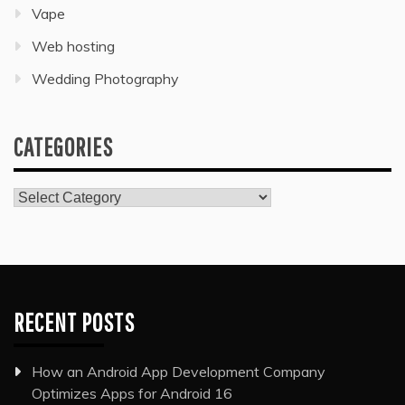
Vape
Web hosting
Wedding Photography
CATEGORIES
Categories
RECENT POSTS
How an Android App Development Company
Optimizes Apps for Android 16