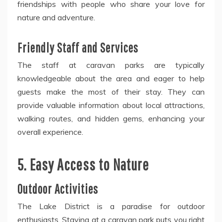
friendships with people who share your love for
nature and adventure.
Friendly Staff and Services
The staff at caravan parks are typically
knowledgeable about the area and eager to help
guests make the most of their stay. They can
provide valuable information about local attractions,
walking routes, and hidden gems, enhancing your
overall experience.
5. Easy Access to Nature
Outdoor Activities
The Lake District is a paradise for outdoor
enthusiasts. Staying at a caravan park puts you right