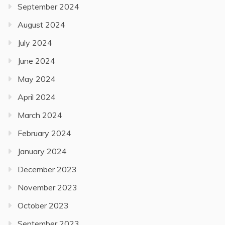
September 2024
August 2024
July 2024
June 2024
May 2024
April 2024
March 2024
February 2024
January 2024
December 2023
November 2023
October 2023
September 2023