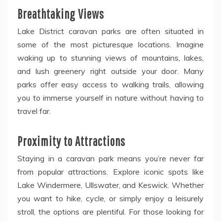
Breathtaking Views
Lake District caravan parks are often situated in
some of the most picturesque locations. Imagine
waking up to stunning views of mountains, lakes,
and lush greenery right outside your door. Many
parks offer easy access to walking trails, allowing
you to immerse yourself in nature without having to
travel far.
Proximity to Attractions
Staying in a caravan park means you’re never far
from popular attractions. Explore iconic spots like
Lake Windermere, Ullswater, and Keswick. Whether
you want to hike, cycle, or simply enjoy a leisurely
stroll, the options are plentiful. For those looking for