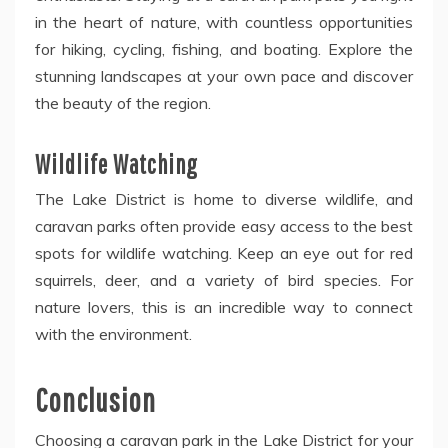
in the heart of nature, with countless opportunities
for hiking, cycling, fishing, and boating. Explore the
stunning landscapes at your own pace and discover
the beauty of the region.
Wildlife Watching
The Lake District is home to diverse wildlife, and
caravan parks often provide easy access to the best
spots for wildlife watching. Keep an eye out for red
squirrels, deer, and a variety of bird species. For
nature lovers, this is an incredible way to connect
with the environment.
Conclusion
Choosing a caravan park in the Lake District for your