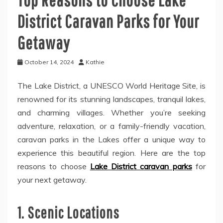
District Caravan Parks for Your
Getaway
October 14, 2024
Kathie
The Lake District, a UNESCO World Heritage Site, is
renowned for its stunning landscapes, tranquil lakes,
and charming villages. Whether you’re seeking
adventure, relaxation, or a family-friendly vacation,
caravan parks in the Lakes offer a unique way to
experience this beautiful region. Here are the top
reasons to choose
Lake District caravan parks
for
your next getaway.
1. Scenic Locations