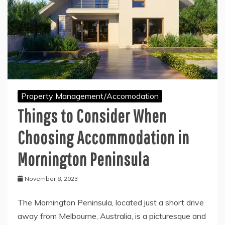
Property Management/Accomodation
Things to Consider When
Choosing Accommodation in
Mornington Peninsula
November 8, 2023
The Mornington Peninsula, located just a short drive
away from Melbourne, Australia, is a picturesque and