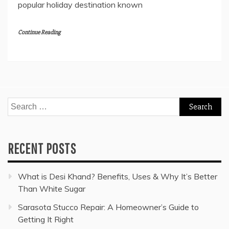
popular holiday destination known
Continue Reading
Search
for:
RECENT POSTS
What is Desi Khand? Benefits, Uses & Why It’s Better
Than White Sugar
Sarasota Stucco Repair: A Homeowner’s Guide to
Getting It Right