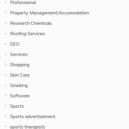
Professional
Property Management/Accomodation
Research Chemicals
Roofing Services
SEO
Services
Shopping
Skin Care
Smoking
Software
Sports
Sports advertisement
sports therapists