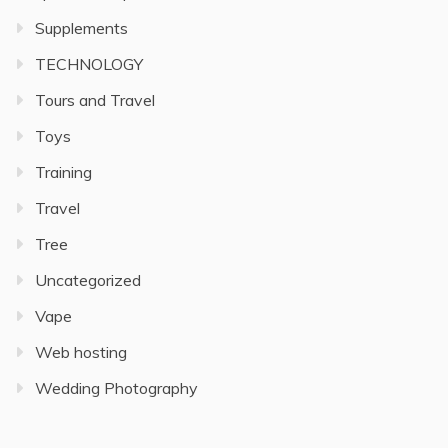
Supplements
TECHNOLOGY
Tours and Travel
Toys
Training
Travel
Tree
Uncategorized
Vape
Web hosting
Wedding Photography