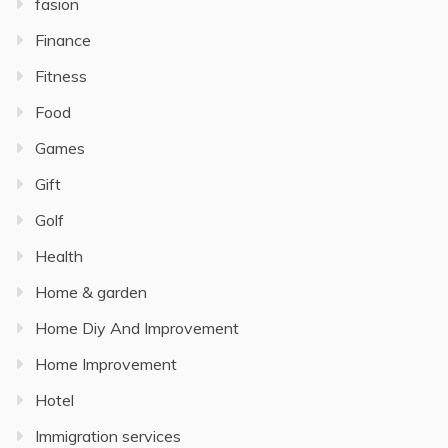
fasion
Finance
Fitness
Food
Games
Gift
Golf
Health
Home & garden
Home Diy And Improvement
Home Improvement
Hotel
Immigration services