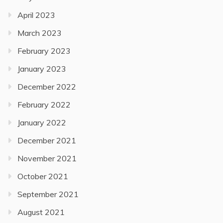
April 2023
March 2023
February 2023
January 2023
December 2022
February 2022
January 2022
December 2021
November 2021
October 2021
September 2021
August 2021