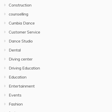
Construction
counselling
Cumbia Dance
Customer Service
Dance Studio
Dental
Diving center
Driving Education
Education
Entertainment
Events
Fashion