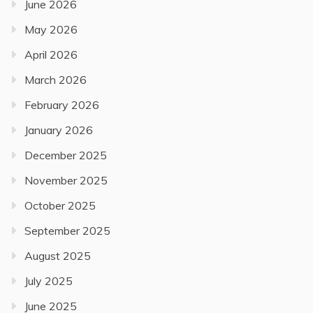
June 2026
May 2026
April 2026
March 2026
February 2026
January 2026
December 2025
November 2025
October 2025
September 2025
August 2025
July 2025
June 2025