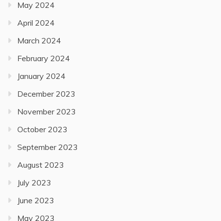
May 2024
April 2024
March 2024
February 2024
January 2024
December 2023
November 2023
October 2023
September 2023
August 2023
July 2023
June 2023
May 2023