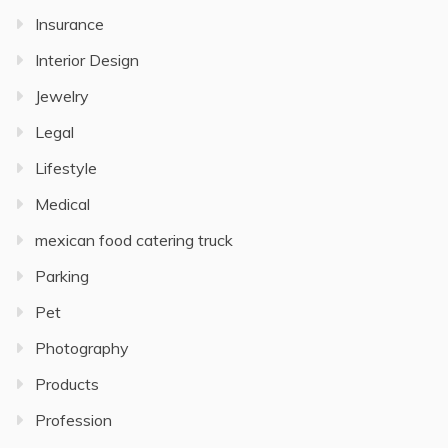
Insurance
Interior Design
Jewelry
Legal
Lifestyle
Medical
mexican food catering truck
Parking
Pet
Photography
Products
Profession