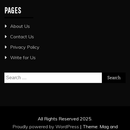
PAGES
About Us
Contact Us
Privacy Policy
Write for Us
Search
for:
All Rights Reserved 2025.
Proudly powered by WordPress
|
Theme: Mag and