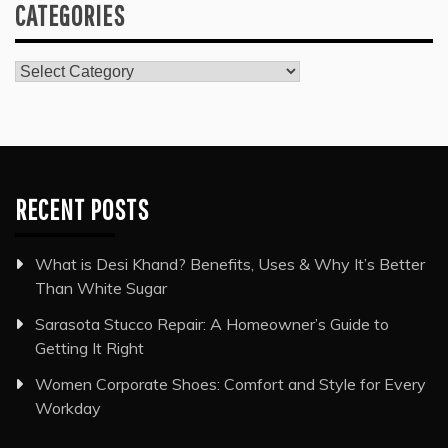
CATEGORIES
Categories
RECENT POSTS
What is Desi Khand? Benefits, Uses & Why It’s Better
Than White Sugar
Sarasota Stucco Repair: A Homeowner’s Guide to
Getting It Right
Women Corporate Shoes: Comfort and Style for Every
Workday