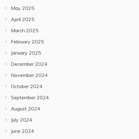
May 2025
April 2025
March 2025
February 2025
January 2025
December 2024
November 2024
October 2024
September 2024
August 2024
July 2024
June 2024