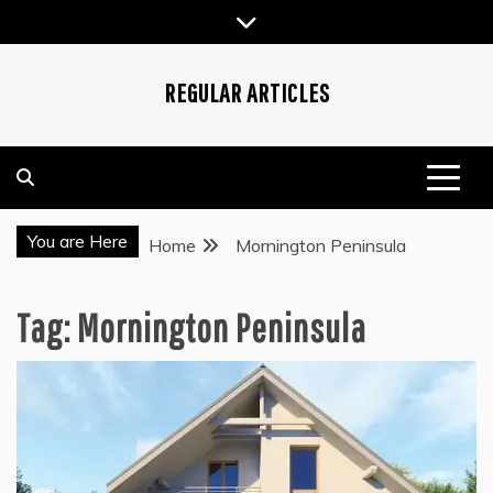
Skip
to
content
REGULAR ARTICLES
You are Here
Home
Mornington Peninsula
Tag:
Mornington Peninsula