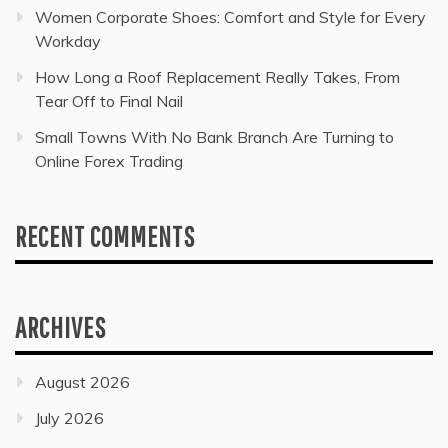
Women Corporate Shoes: Comfort and Style for Every
Workday
How Long a Roof Replacement Really Takes, From
Tear Off to Final Nail
Small Towns With No Bank Branch Are Turning to
Online Forex Trading
RECENT COMMENTS
ARCHIVES
August 2026
July 2026