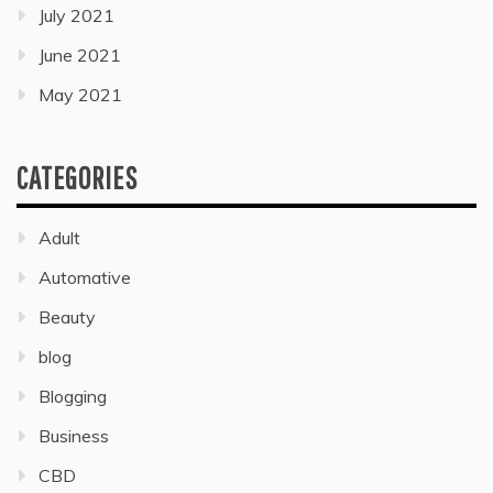
July 2021
June 2021
May 2021
CATEGORIES
Adult
Automative
Beauty
blog
Blogging
Business
CBD