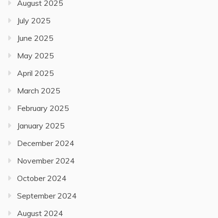
August 2025
July 2025
June 2025
May 2025
April 2025
March 2025
February 2025
January 2025
December 2024
November 2024
October 2024
September 2024
August 2024