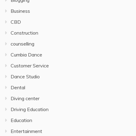
Blogging
Business
CBD
Construction
counselling
Cumbia Dance
Customer Service
Dance Studio
Dental
Diving center
Driving Education
Education
Entertainment