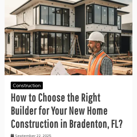
Construction
How to Choose the Right
Builder for Your New Home
Construction in Bradenton, FL?
September 22, 2025