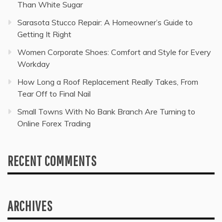
Than White Sugar
Sarasota Stucco Repair: A Homeowner’s Guide to
Getting It Right
Women Corporate Shoes: Comfort and Style for Every
Workday
How Long a Roof Replacement Really Takes, From
Tear Off to Final Nail
Small Towns With No Bank Branch Are Turning to
Online Forex Trading
RECENT COMMENTS
ARCHIVES