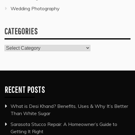
Wedding Photography
CATEGORIES
Categories
RECENT POSTS
What is Desi Khand? Benefits, Uses & Why It’s Better
Than White Sugar
Sarasota Stucco Repair: A Homeowner’s Guide to
Getting It Right