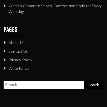
Women Corporate Shoes: Comfort and Style for Every
Workday
PAGES
About Us
Contact Us
Privacy Policy
Write for Us
Search
for: