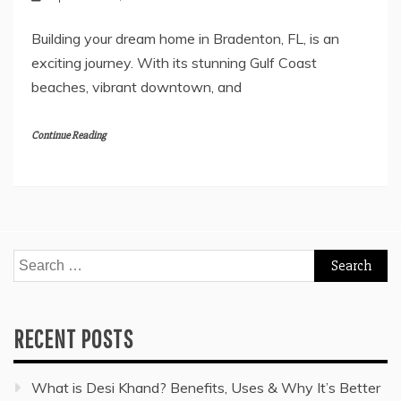
Building your dream home in Bradenton, FL, is an
exciting journey. With its stunning Gulf Coast
beaches, vibrant downtown, and
Continue Reading
Search
for:
RECENT POSTS
What is Desi Khand? Benefits, Uses & Why It’s Better