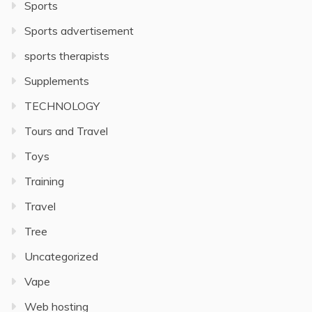
Sports
Sports advertisement
sports therapists
Supplements
TECHNOLOGY
Tours and Travel
Toys
Training
Travel
Tree
Uncategorized
Vape
Web hosting