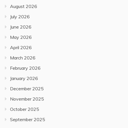
August 2026
July 2026
June 2026
May 2026
April 2026
March 2026
February 2026
January 2026
December 2025
November 2025
October 2025
September 2025