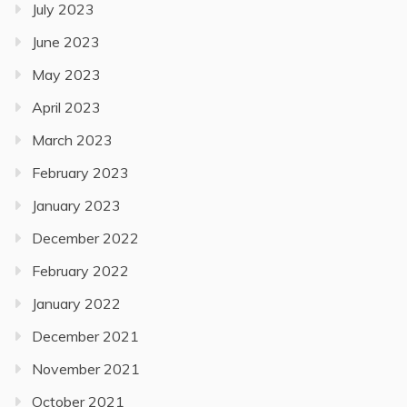
July 2023
June 2023
May 2023
April 2023
March 2023
February 2023
January 2023
December 2022
February 2022
January 2022
December 2021
November 2021
October 2021