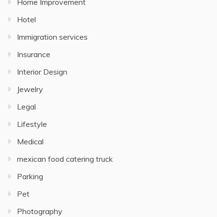
Home Improvement
Hotel
Immigration services
Insurance
Interior Design
Jewelry
Legal
Lifestyle
Medical
mexican food catering truck
Parking
Pet
Photography