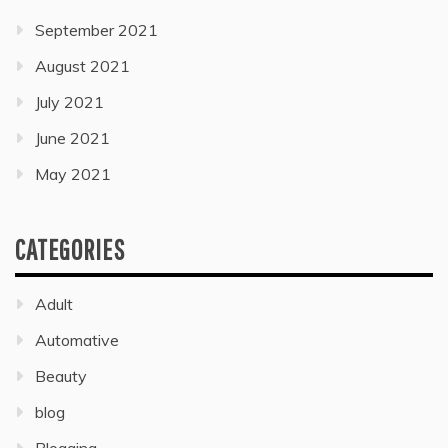
September 2021
August 2021
July 2021
June 2021
May 2021
CATEGORIES
Adult
Automative
Beauty
blog