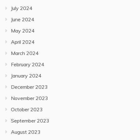
July 2024
June 2024
May 2024
April 2024
March 2024
February 2024
January 2024
December 2023
November 2023
October 2023
September 2023
August 2023