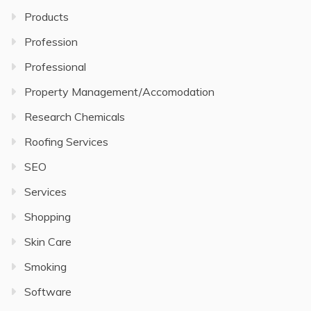
Products
Profession
Professional
Property Management/Accomodation
Research Chemicals
Roofing Services
SEO
Services
Shopping
Skin Care
Smoking
Software