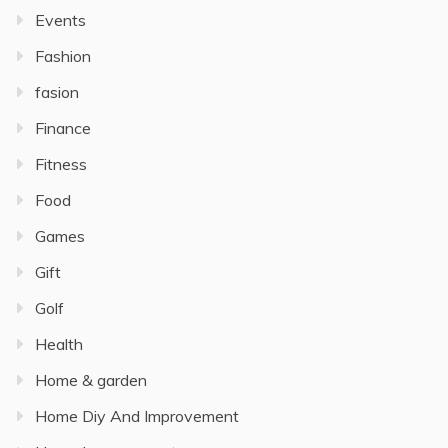
Events
Fashion
fasion
Finance
Fitness
Food
Games
Gift
Golf
Health
Home & garden
Home Diy And Improvement