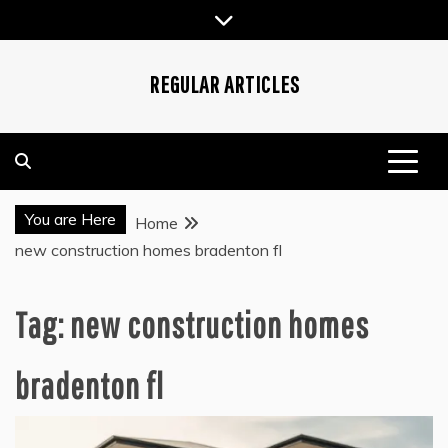
Skip
to
content
REGULAR ARTICLES
You are Here
Home
new construction homes bradenton fl
Tag:
new construction homes
bradenton fl