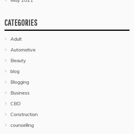
May 2021
CATEGORIES
Adult
Automative
Beauty
blog
Blogging
Business
CBD
Construction
counselling