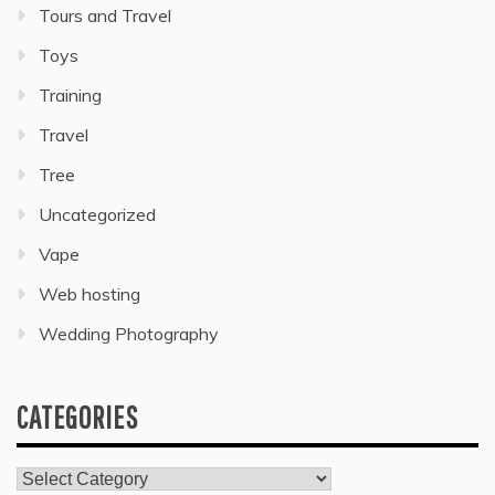
Tours and Travel
Toys
Training
Travel
Tree
Uncategorized
Vape
Web hosting
Wedding Photography
CATEGORIES
Categories