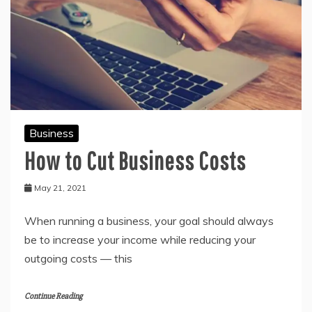
Business
How to Cut Business Costs
May 21, 2021
When running a business, your goal should always
be to increase your income while reducing your
outgoing costs — this
Continue Reading