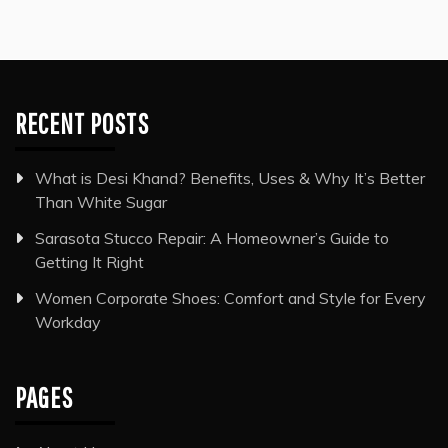
RECENT POSTS
What is Desi Khand? Benefits, Uses & Why It’s Better
Than White Sugar
Sarasota Stucco Repair: A Homeowner’s Guide to
Getting It Right
Women Corporate Shoes: Comfort and Style for Every
Workday
PAGES