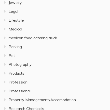
Jewelry
Legal
Lifestyle
Medical
mexican food catering truck
Parking
Pet
Photography
Products
Profession
Professional
Property Management/Accomodation
Research Chemicals