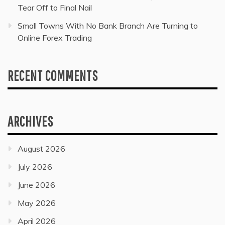
Tear Off to Final Nail
Small Towns With No Bank Branch Are Turning to
Online Forex Trading
RECENT COMMENTS
ARCHIVES
August 2026
July 2026
June 2026
May 2026
April 2026