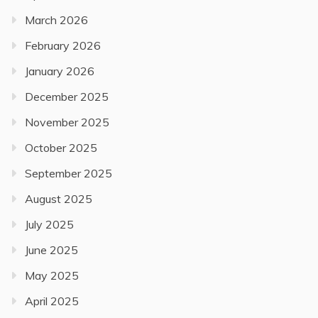
March 2026
February 2026
January 2026
December 2025
November 2025
October 2025
September 2025
August 2025
July 2025
June 2025
May 2025
April 2025