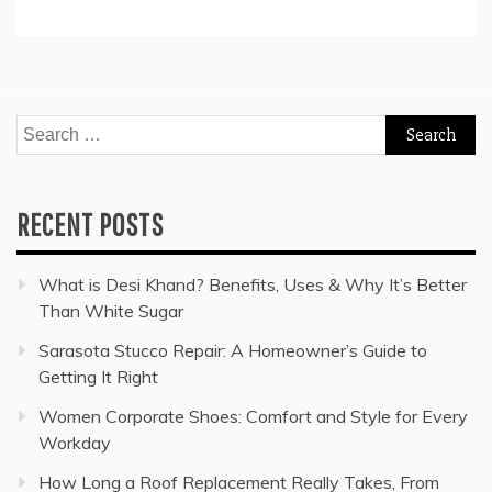
Search
for:
RECENT POSTS
What is Desi Khand? Benefits, Uses & Why It’s Better
Than White Sugar
Sarasota Stucco Repair: A Homeowner’s Guide to
Getting It Right
Women Corporate Shoes: Comfort and Style for Every
Workday
How Long a Roof Replacement Really Takes, From