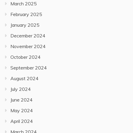
March 2025
February 2025
January 2025
December 2024
November 2024
October 2024
September 2024
August 2024
July 2024
June 2024
May 2024
April 2024
March 2024