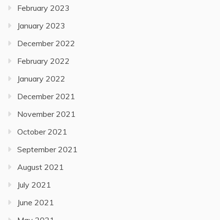
February 2023
January 2023
December 2022
February 2022
January 2022
December 2021
November 2021
October 2021
September 2021
August 2021
July 2021
June 2021