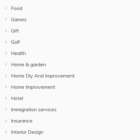
Food
Games
Gift
Golf
Health
Home & garden
Home Diy And Improvement
Home Improvement
Hotel
Immigration services
Insurance
Interior Design