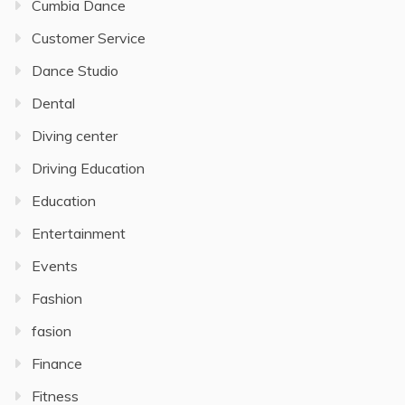
Cumbia Dance
Customer Service
Dance Studio
Dental
Diving center
Driving Education
Education
Entertainment
Events
Fashion
fasion
Finance
Fitness