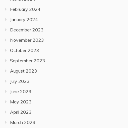
February 2024
January 2024
December 2023
November 2023
October 2023
September 2023
August 2023
July 2023
June 2023
May 2023
April 2023
March 2023