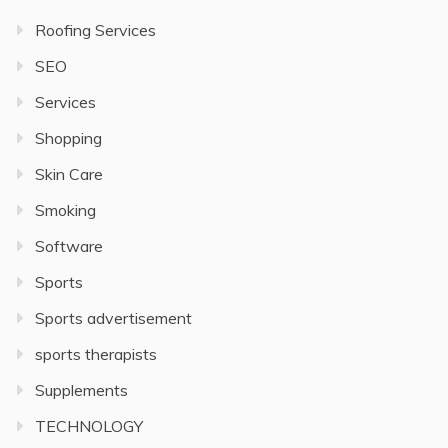
Roofing Services
SEO
Services
Shopping
Skin Care
Smoking
Software
Sports
Sports advertisement
sports therapists
Supplements
TECHNOLOGY