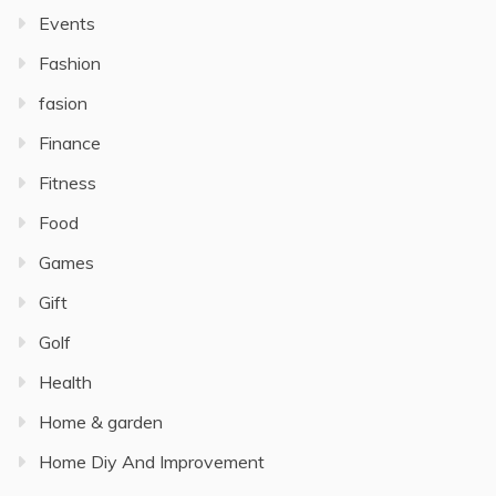
Events
Fashion
fasion
Finance
Fitness
Food
Games
Gift
Golf
Health
Home & garden
Home Diy And Improvement