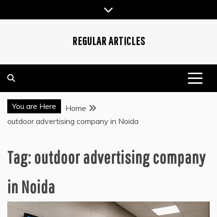
Skip
to
content
REGULAR ARTICLES
You are Here
Home
outdoor advertising company in Noida
Tag:
outdoor advertising company
in Noida