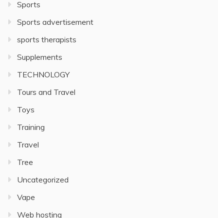
Sports
Sports advertisement
sports therapists
Supplements
TECHNOLOGY
Tours and Travel
Toys
Training
Travel
Tree
Uncategorized
Vape
Web hosting