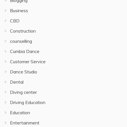
Blogging
Business
CBD
Construction
counselling
Cumbia Dance
Customer Service
Dance Studio
Dental
Diving center
Driving Education
Education
Entertainment