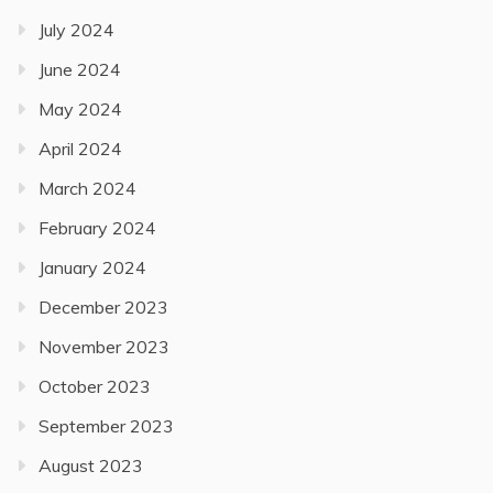
July 2024
June 2024
May 2024
April 2024
March 2024
February 2024
January 2024
December 2023
November 2023
October 2023
September 2023
August 2023