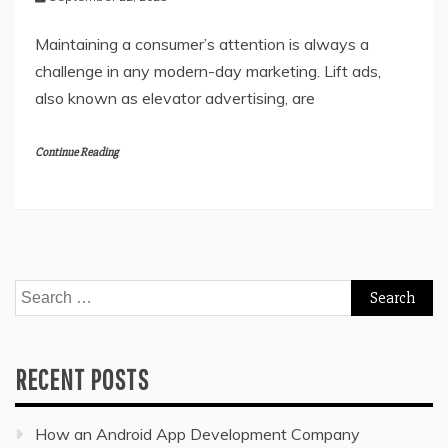
Maintaining a consumer’s attention is always a
challenge in any modern-day marketing. Lift ads,
also known as elevator advertising, are
Continue Reading
Search
for:
RECENT POSTS
How an Android App Development Company