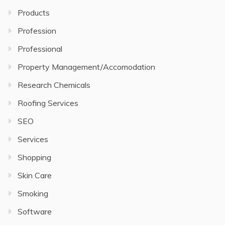
Products
Profession
Professional
Property Management/Accomodation
Research Chemicals
Roofing Services
SEO
Services
Shopping
Skin Care
Smoking
Software