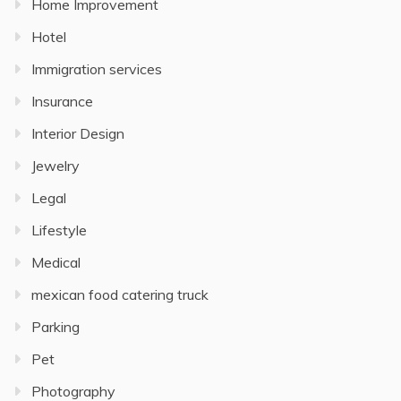
Home Improvement
Hotel
Immigration services
Insurance
Interior Design
Jewelry
Legal
Lifestyle
Medical
mexican food catering truck
Parking
Pet
Photography