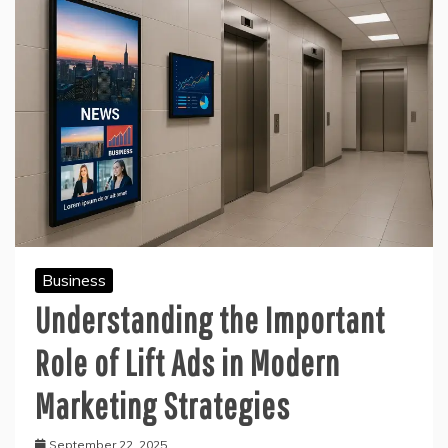
Business
Understanding the Important
Role of Lift Ads in Modern
Marketing Strategies
September 22, 2025