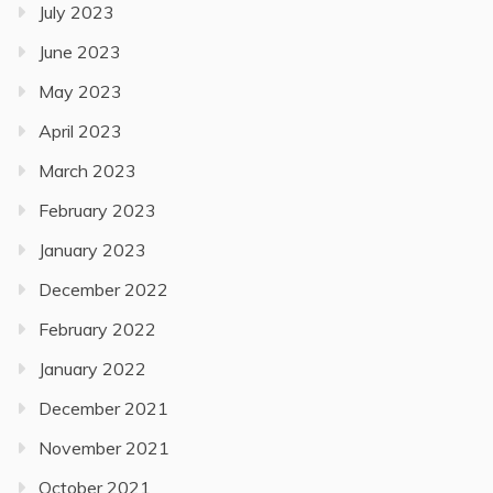
July 2023
June 2023
May 2023
April 2023
March 2023
February 2023
January 2023
December 2022
February 2022
January 2022
December 2021
November 2021
October 2021