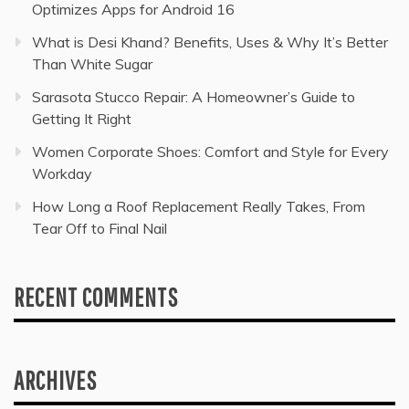
Optimizes Apps for Android 16
What is Desi Khand? Benefits, Uses & Why It’s Better
Than White Sugar
Sarasota Stucco Repair: A Homeowner’s Guide to
Getting It Right
Women Corporate Shoes: Comfort and Style for Every
Workday
How Long a Roof Replacement Really Takes, From
Tear Off to Final Nail
RECENT COMMENTS
ARCHIVES