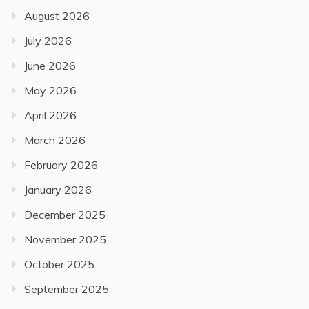
August 2026
July 2026
June 2026
May 2026
April 2026
March 2026
February 2026
January 2026
December 2025
November 2025
October 2025
September 2025