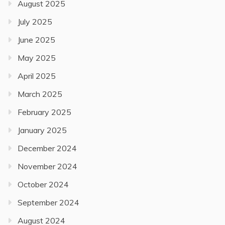
August 2025
July 2025
June 2025
May 2025
April 2025
March 2025
February 2025
January 2025
December 2024
November 2024
October 2024
September 2024
August 2024