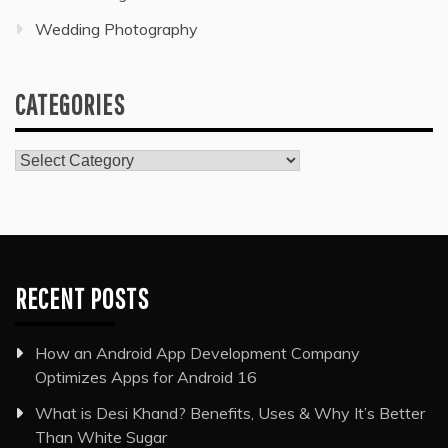
Wedding Photography
CATEGORIES
Categories
RECENT POSTS
How an Android App Development Company
Optimizes Apps for Android 16
What is Desi Khand? Benefits, Uses & Why It’s Better
Than White Sugar