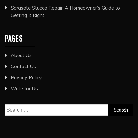
Sarasota Stucco Repair: A Homeowner’s Guide to
Getting It Right
PAGES
About Us
Contact Us
Privacy Policy
Write for Us
Search
for: