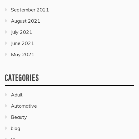
September 2021
August 2021
July 2021
June 2021
May 2021
CATEGORIES
Adult
Automative
Beauty
blog