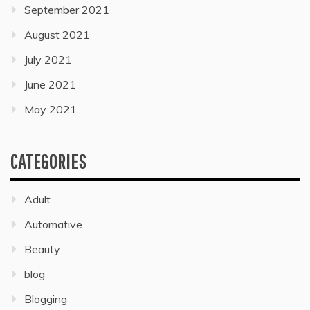
September 2021
August 2021
July 2021
June 2021
May 2021
CATEGORIES
Adult
Automative
Beauty
blog
Blogging