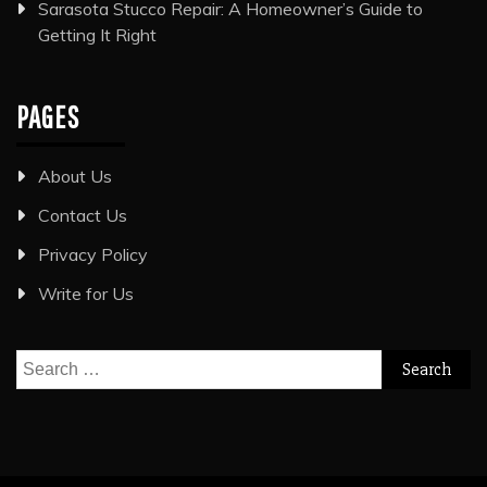
Sarasota Stucco Repair: A Homeowner’s Guide to
Getting It Right
PAGES
About Us
Contact Us
Privacy Policy
Write for Us
Search
for: