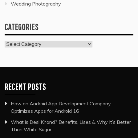
Wedding Photography
CATEGORIES
Categories
RECENT POSTS
How an Android App Development Company
Optimizes Apps for Android 16
What is Desi Khand? Benefits, Uses & Why It’s Better
Than White Sugar