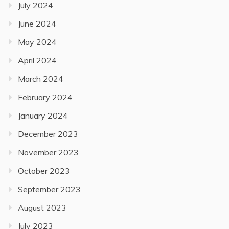
July 2024
June 2024
May 2024
April 2024
March 2024
February 2024
January 2024
December 2023
November 2023
October 2023
September 2023
August 2023
July 2023