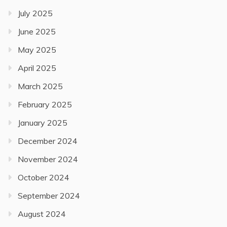
July 2025
June 2025
May 2025
April 2025
March 2025
February 2025
January 2025
December 2024
November 2024
October 2024
September 2024
August 2024