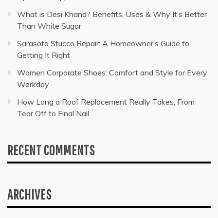
What is Desi Khand? Benefits, Uses & Why It’s Better
Than White Sugar
Sarasota Stucco Repair: A Homeowner’s Guide to
Getting It Right
Women Corporate Shoes: Comfort and Style for Every
Workday
How Long a Roof Replacement Really Takes, From
Tear Off to Final Nail
RECENT COMMENTS
ARCHIVES