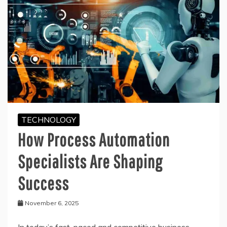
TECHNOLOGY
How Process Automation
Specialists Are Shaping
Success
November 6, 2025