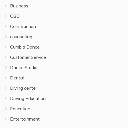
Business
CBD
Construction
counselling
Cumbia Dance
Customer Service
Dance Studio
Dental
Diving center
Driving Education
Education
Entertainment