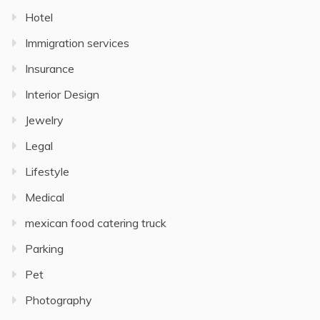
Hotel
Immigration services
Insurance
Interior Design
Jewelry
Legal
Lifestyle
Medical
mexican food catering truck
Parking
Pet
Photography