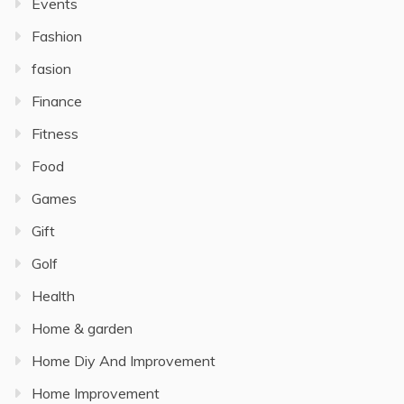
Events
Fashion
fasion
Finance
Fitness
Food
Games
Gift
Golf
Health
Home & garden
Home Diy And Improvement
Home Improvement