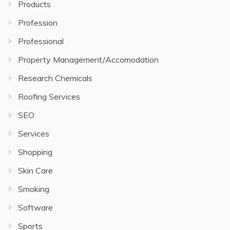
Products
Profession
Professional
Property Management/Accomodation
Research Chemicals
Roofing Services
SEO
Services
Shopping
Skin Care
Smoking
Software
Sports