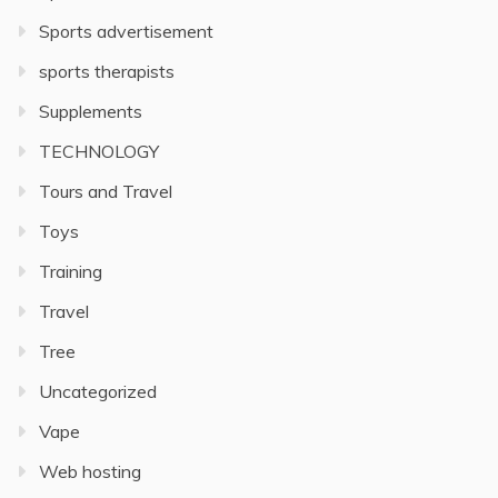
Sports advertisement
sports therapists
Supplements
TECHNOLOGY
Tours and Travel
Toys
Training
Travel
Tree
Uncategorized
Vape
Web hosting