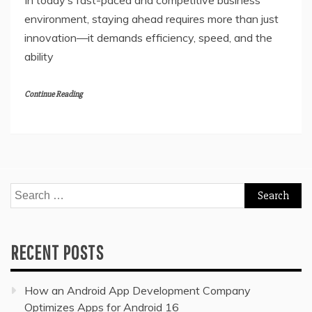
In today’s fast-paced and competitive business
environment, staying ahead requires more than just
innovation—it demands efficiency, speed, and the
ability
Continue Reading
Search
for:
RECENT POSTS
How an Android App Development Company
Optimizes Apps for Android 16