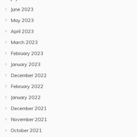
June 2023
May 2023
April 2023
March 2023
February 2023
January 2023
December 2022
February 2022
January 2022
December 2021
November 2021
October 2021