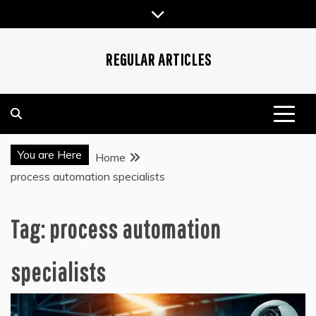
Skip
to
content
REGULAR ARTICLES
You are Here
Home
process automation specialists
Tag:
process automation
specialists