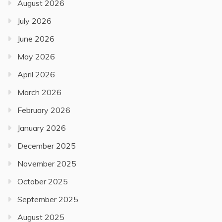
August 2026
July 2026
June 2026
May 2026
April 2026
March 2026
February 2026
January 2026
December 2025
November 2025
October 2025
September 2025
August 2025