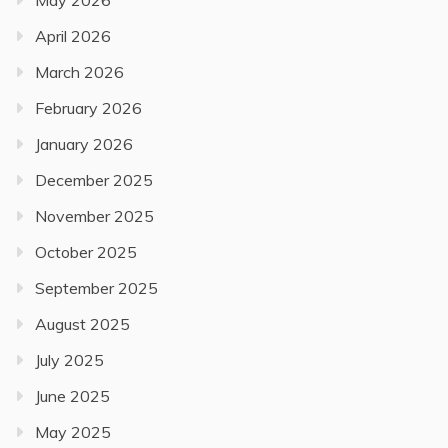
May 2026
April 2026
March 2026
February 2026
January 2026
December 2025
November 2025
October 2025
September 2025
August 2025
July 2025
June 2025
May 2025