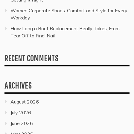
Women Corporate Shoes: Comfort and Style for Every
Workday
How Long a Roof Replacement Really Takes, From
Tear Off to Final Nail
RECENT COMMENTS
ARCHIVES
August 2026
July 2026
June 2026