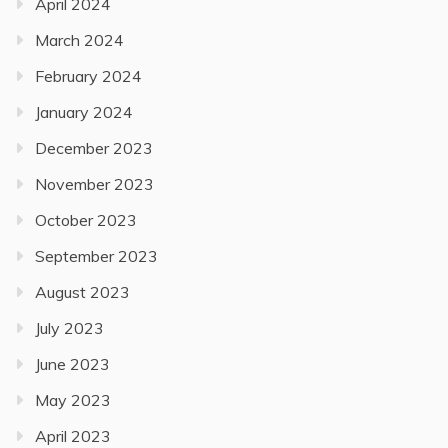
April 2024
March 2024
February 2024
January 2024
December 2023
November 2023
October 2023
September 2023
August 2023
July 2023
June 2023
May 2023
April 2023