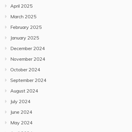
April 2025
March 2025
February 2025
January 2025
December 2024
November 2024
October 2024
September 2024
August 2024
July 2024
June 2024
May 2024