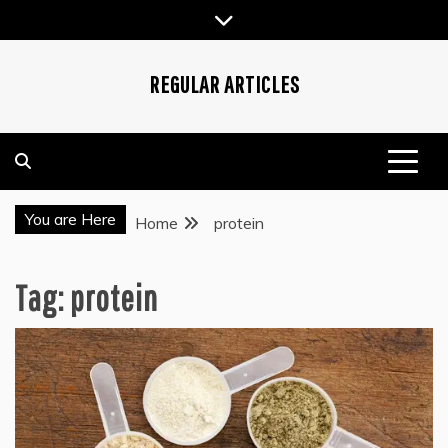
Skip
to
content
REGULAR ARTICLES
You are Here
Home
protein
Tag:
protein