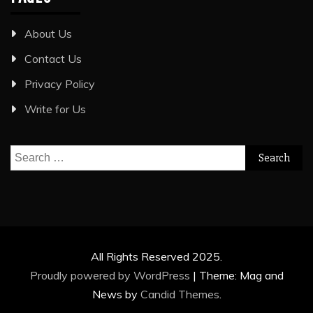
About Us
Contact Us
Privacy Policy
Write for Us
Search
for:
All Rights Reserved 2025.
Proudly powered by WordPress
|
Theme: Mag and
News by
Candid Themes
.