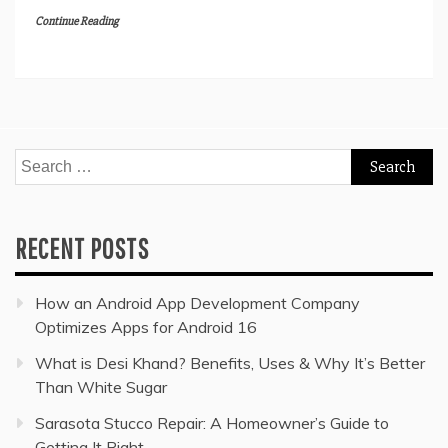
Continue Reading
Search
for:
RECENT POSTS
How an Android App Development Company
Optimizes Apps for Android 16
What is Desi Khand? Benefits, Uses & Why It’s Better
Than White Sugar
Sarasota Stucco Repair: A Homeowner’s Guide to
Getting It Right