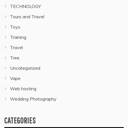
TECHNOLOGY
Tours and Travel
Toys
Training
Travel
Tree
Uncategorized
Vape
Web hosting
Wedding Photography
CATEGORIES