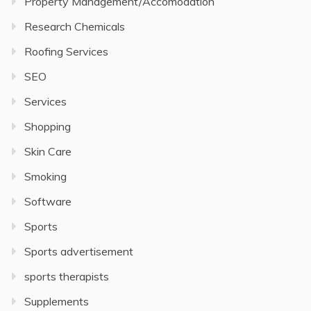
Property Management/Accomodation
Research Chemicals
Roofing Services
SEO
Services
Shopping
Skin Care
Smoking
Software
Sports
Sports advertisement
sports therapists
Supplements