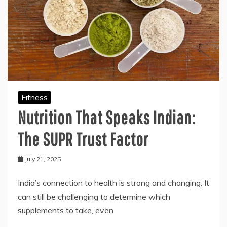
Fitness
Nutrition That Speaks Indian:
The SUPR Trust Factor
July 21, 2025
India’s connection to health is strong and changing. It
can still be challenging to determine which
supplements to take, even