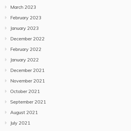
March 2023
February 2023
January 2023
December 2022
February 2022
January 2022
December 2021
November 2021
October 2021
September 2021
August 2021
July 2021