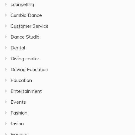
counselling
Cumbia Dance
Customer Service
Dance Studio
Dental
Diving center
Driving Education
Education
Entertainment
Events
Fashion
fasion
Finance