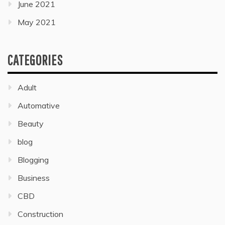
June 2021
May 2021
CATEGORIES
Adult
Automative
Beauty
blog
Blogging
Business
CBD
Construction