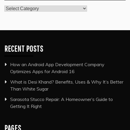
Categories
RECENT POSTS
How an Android App Development Company
Optimizes Apps for Android 16
What is Desi Khand? Benefits, Uses & Why It’s Better
Than White Sugar
Sarasota Stucco Repair: A Homeowner’s Guide to
Getting It Right
PAGES