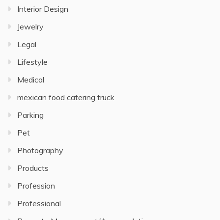
Interior Design
Jewelry
Legal
Lifestyle
Medical
mexican food catering truck
Parking
Pet
Photography
Products
Profession
Professional