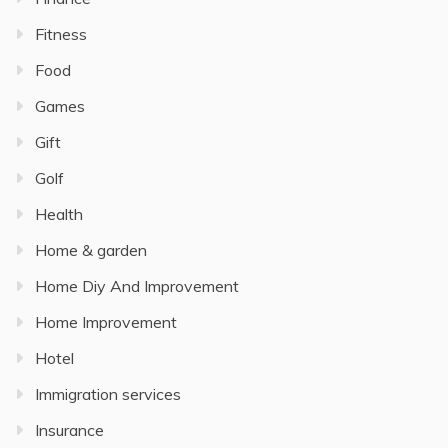
Fitness
Food
Games
Gift
Golf
Health
Home & garden
Home Diy And Improvement
Home Improvement
Hotel
Immigration services
Insurance