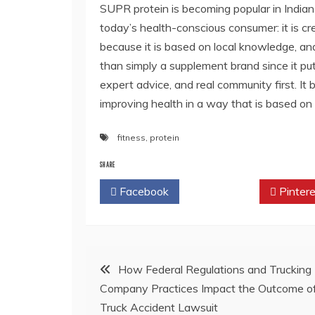
SUPR protein
is becoming popular in India
today’s health-conscious consumer: it is cre
because it is based on local knowledge, and
than simply a supplement brand since it pu
expert advice, and real community first. It 
improving health in a way that is based on 
fitness
,
protein
SHARE
Facebook
Twitter
Pintere
Post
How Federal Regulations and Trucking
Company Practices Impact the Outcome o
navigation
Truck Accident Lawsuit