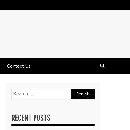
Contact Us
Search
for:
RECENT POSTS