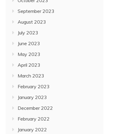
October 2023
September 2023
August 2023
July 2023
June 2023
May 2023
April 2023
March 2023
February 2023
January 2023
December 2022
February 2022
January 2022