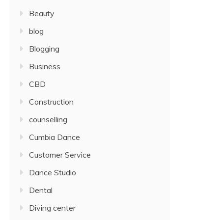
Beauty
blog
Blogging
Business
CBD
Construction
counselling
Cumbia Dance
Customer Service
Dance Studio
Dental
Diving center