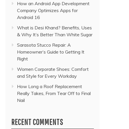
How an Android App Development
Company Optimizes Apps for
Android 16
What is Desi Khand? Benefits, Uses
& Why It’s Better Than White Sugar
Sarasota Stucco Repair: A
Homeowner’s Guide to Getting It
Right
Women Corporate Shoes: Comfort
and Style for Every Workday
How Long a Roof Replacement
Really Takes, From Tear Off to Final
Nail
RECENT COMMENTS