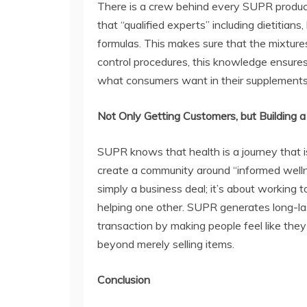
There is a crew behind every SUPR product
that “qualified experts” including dietitian
formulas. This makes sure that the mixtures
control procedures, this knowledge ensures
what consumers want in their supplements
Not Only Getting Customers, but Building
SUPR knows that health is a journey that is
create a community around “informed wellne
simply a business deal; it’s about working
helping one other. SUPR generates long-las
transaction by making people feel like the
beyond merely selling items.
Conclusion