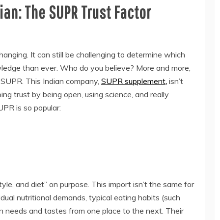
ian: The SUPR Trust Factor
hanging. It can still be challenging to determine which
ledge than ever. Who do you believe? More and more,
is SUPR. This Indian company,
SUPR supplement
,
isn’t
ping trust by being open, using science, and really
PR is so popular:
yle, and diet” on purpose. This import isn’t the same for
dual nutritional demands, typical eating habits (such
in needs and tastes from one place to the next. Their