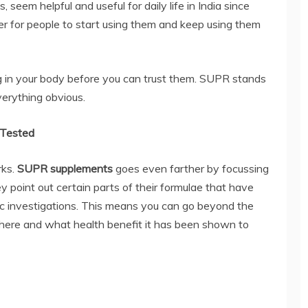
 seem helpful and useful for daily life in India since
ier for people to start using them and keep using them
 in your body before you can trust them. SUPR stands
verything obvious.
y Tested
rks.
SUPR supplements
goes even farther by focussing
ey point out certain parts of their formulae that have
ic investigations. This means you can go beyond the
here and what health benefit it has been shown to