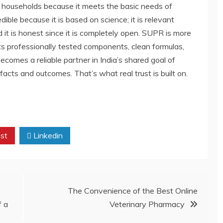
n households because it meets the basic needs of
dible because it is based on science; it is relevant
 it is honest since it is completely open. SUPR is more
ts professionally tested components, clean formulas,
becomes a reliable partner in India’s shared goal of
facts and outcomes. That’s what real trust is built on.
st
Linkedin
The Convenience of the Best Online
f a
Veterinary Pharmacy