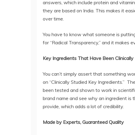
answers, which include protein and vitamins,
they are based on India. This makes it eas
over time.
You have to know what someone is putting
for “Radical Transparency,” and it makes e
Key Ingredients That Have Been Clinicall
You can’t simply assert that something wo
on “Clinically Studied Key Ingredients.” Th
been tested and shown to work in scientif
brand name and see why an ingredient is t
provide, which adds a lot of credibility.
Made by Experts, Guaranteed Quality