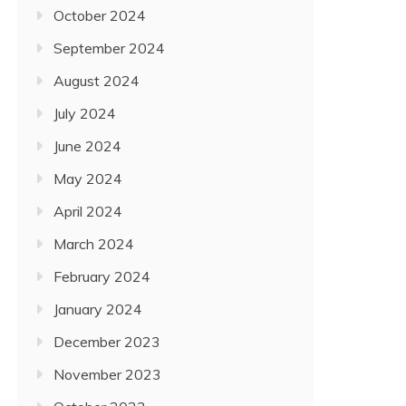
October 2024
September 2024
August 2024
July 2024
June 2024
May 2024
April 2024
March 2024
February 2024
January 2024
December 2023
November 2023