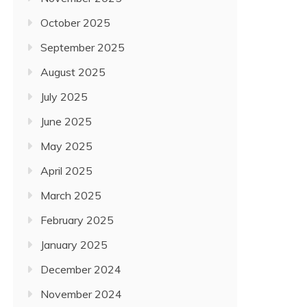
October 2025
September 2025
August 2025
July 2025
June 2025
May 2025
April 2025
March 2025
February 2025
January 2025
December 2024
November 2024