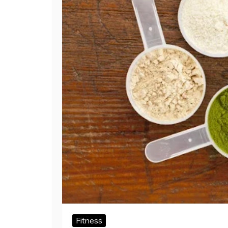
Fitness