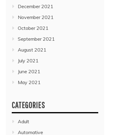
December 2021
November 2021
October 2021
September 2021
August 2021
July 2021
June 2021
May 2021
CATEGORIES
Adult
Automative