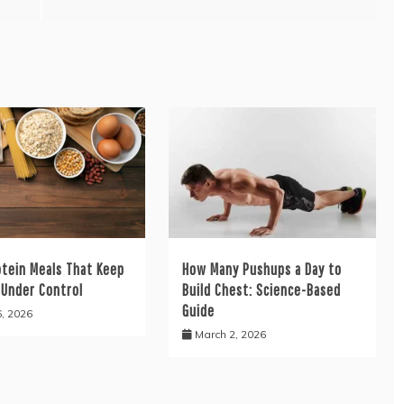
otein Meals That Keep
How Many Pushups a Day to
 Under Control
Build Chest: Science-Based
Guide
6, 2026
March 2, 2026