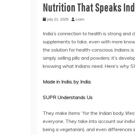
Nutrition That Speaks Ind
July 21, 2025
Liam
India’s connection to health is strong and c
supplements to take, even with more know
the solution for health-conscious Indians 
simply selling pills and powders; it’s develo
knowing what Indians need. Here’s why SU
Made in India, by India.
SUPR Understands Us
They make items “for the Indian body, lifest
everyone. They take into account our indivi
being a vegetarian), and even differences 