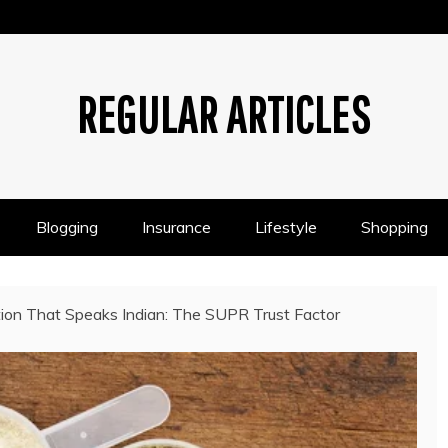
REGULAR ARTICLES
Blogging
Insurance
Lifestyle
Shopping
tion That Speaks Indian: The SUPR Trust Factor