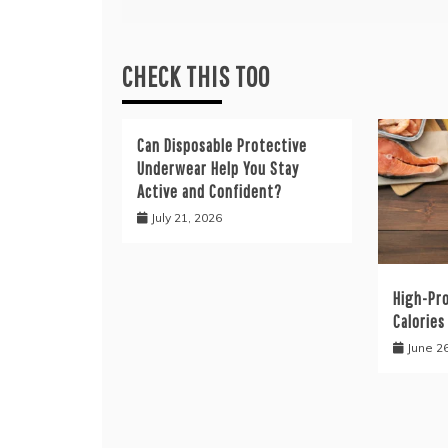
CHECK THIS TOO
Can Disposable Protective
Underwear Help You Stay
Active and Confident?
July 21, 2026
High-Pr
Calories
June 2