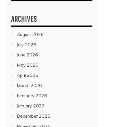
ARCHIVES
August 2026
July 2026
June 2026
May 2026
April 2026
March 2026
February 2026
January 2026
December 2025
November 2025