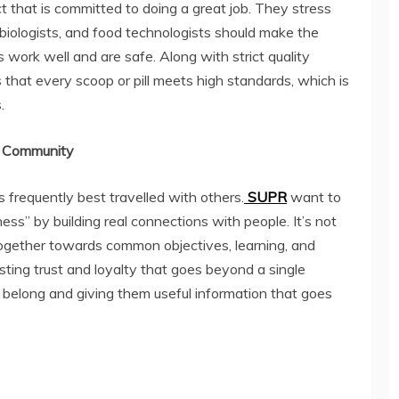
 that is committed to doing a great job. They stress
s, biologists, and food technologists should make the
 work well and are safe. Along with strict quality
 that every scoop or pill meets high standards, which is
.
 a Community
 frequently best travelled with others.
SUPR
want to
ss” by building real connections with people. It’s not
 together towards common objectives, learning, and
ting trust and loyalty that goes beyond a single
y belong and giving them useful information that goes