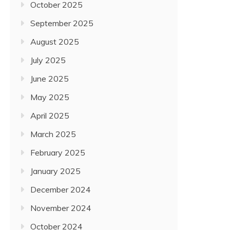
October 2025
September 2025
August 2025
July 2025
June 2025
May 2025
April 2025
March 2025
February 2025
January 2025
December 2024
November 2024
October 2024