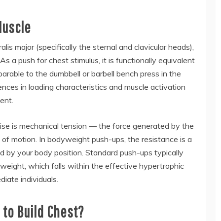
Muscle
lis major (specifically the sternal and clavicular heads),
 As a push for chest stimulus, it is functionally equivalent
rable to the dumbbell or barbell bench press in the
nces in loading characteristics and muscle activation
ent.
ise is mechanical tension — the force generated by the
 of motion. In bodyweight push-ups, the resistance is a
 by your body position. Standard push-ups typically
eight, which falls within the effective hypertrophic
iate individuals.
to Build Chest?