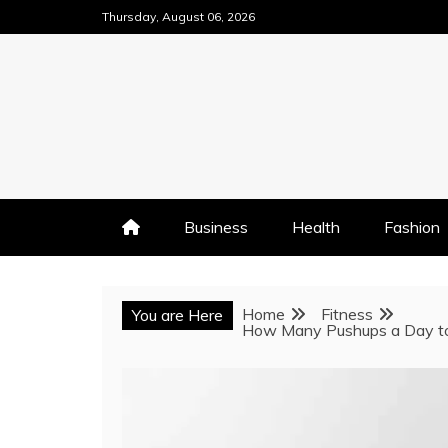
Skip
Thursday, August 06, 2026
to
content
Business
Health
Fashion
Home
Fitness
You are Here
How Many Pushups a Day to 