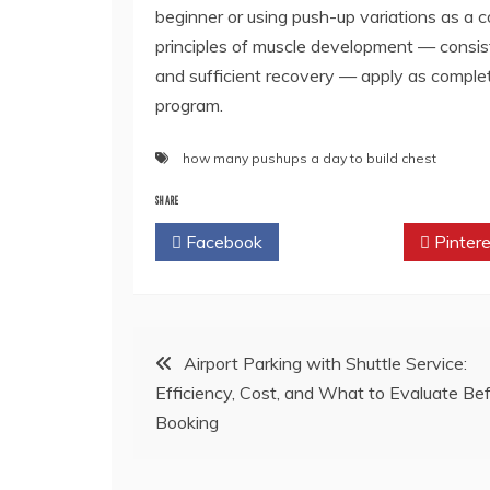
beginner or using push-up variations as a c
principles of muscle development — consist
and sufficient recovery — apply as complet
program.
how many pushups a day to build chest
SHARE
Facebook
Twitter
Pintere
Post
Airport Parking with Shuttle Service:
Efficiency, Cost, and What to Evaluate Be
navigation
Booking