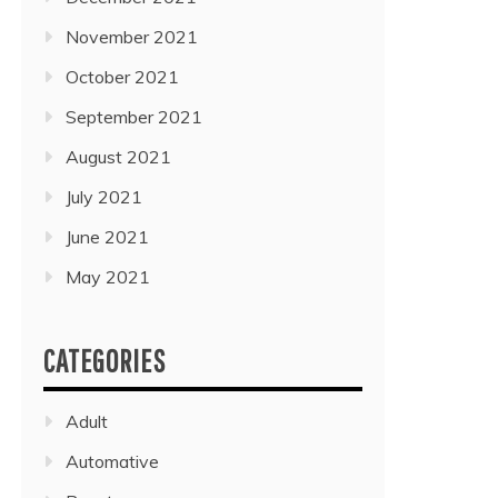
November 2021
October 2021
September 2021
August 2021
July 2021
June 2021
May 2021
CATEGORIES
Adult
Automative