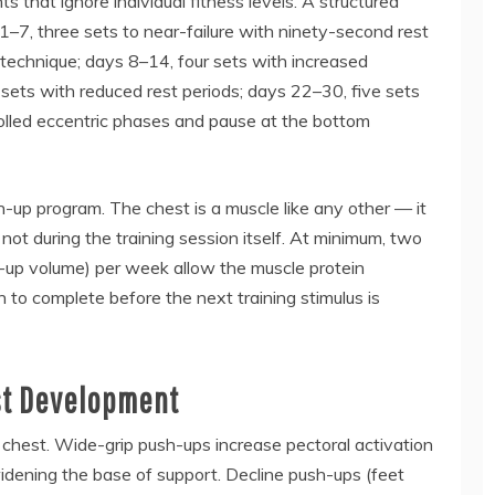
s that ignore individual fitness levels. A structured
 1–7, three sets to near-failure with ninety-second rest
 technique; days 8–14, four sets with increased
e sets with reduced rest periods; days 22–30, five sets
olled eccentric phases and pause at the bottom
-up program. The chest is a muscle like any other — it
not during the training session itself. At minimum, two
h-up volume) per week allow the muscle protein
 to complete before the next training stimulus is
st Development
 chest. Wide-grip push-ups increase pectoral activation
idening the base of support. Decline push-ups (feet