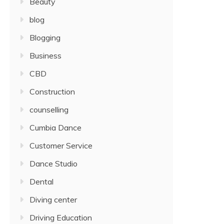
Beauty
blog
Blogging
Business
CBD
Construction
counselling
Cumbia Dance
Customer Service
Dance Studio
Dental
Diving center
Driving Education