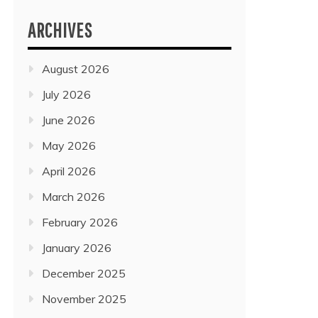
ARCHIVES
August 2026
July 2026
June 2026
May 2026
April 2026
March 2026
February 2026
January 2026
December 2025
November 2025