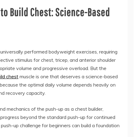
to Build Chest: Science-Based
universally performed bodyweight exercises, requiring
ctive stimulus for chest, tricep, and anterior shoulder
riate volume and progressive overload. But the
ld chest
muscle is one that deserves a science-based
because the optimal daily volume depends heavily on
 and recovery capacity.
nd mechanics of the push-up as a chest builder,
 progress beyond the standard push-up for continued
push-up challenge for beginners can build a foundation