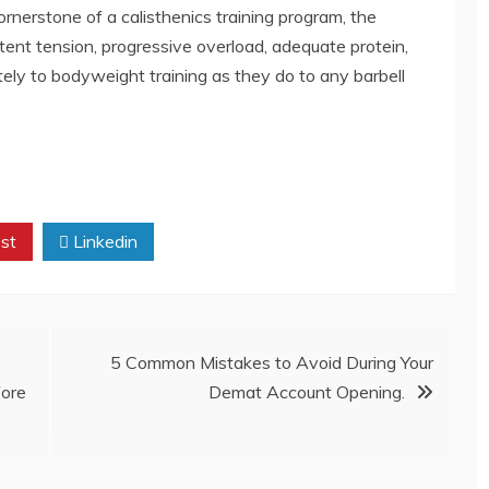
ornerstone of a calisthenics training program, the
ent tension, progressive overload, adequate protein,
ely to bodyweight training as they do to any barbell
st
Linkedin
5 Common Mistakes to Avoid During Your
fore
Demat Account Opening.