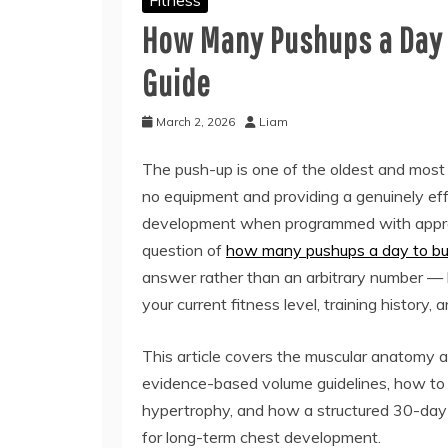
How Many Pushups a Day 
Guide
March 2, 2026
Liam
The push-up is one of the oldest and most 
no equipment and providing a genuinely effe
development when programmed with approp
question of
how many pushups a day to bui
answer rather than an arbitrary number — 
your current fitness level, training history,
This article covers the muscular anatomy a
evidence-based volume guidelines, how to
hypertrophy, and how a structured 30-day 
for long-term chest development.