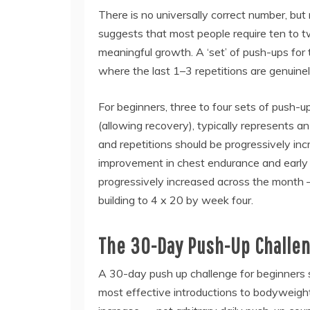
There is no universally correct number, but
suggests that most people require ten to 
meaningful growth. A ‘set’ of push-ups for t
where the last 1–3 repetitions are genuinel
For beginners, three to four sets of push-up
(allowing recovery), typically represents a
and repetitions should be progressively i
improvement in chest endurance and early
progressively increased across the month 
building to 4 x 20 by week four.
The 30-Day Push-Up Challen
A 30-day push up challenge for beginners s
most effective introductions to bodyweight 