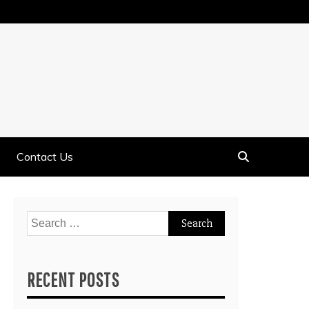
Contact Us
Search
for:
RECENT POSTS