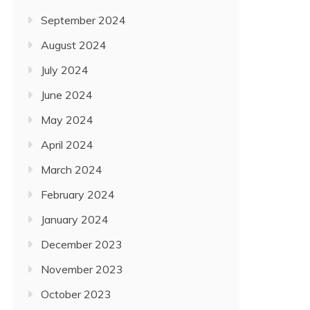
September 2024
August 2024
July 2024
June 2024
May 2024
April 2024
March 2024
February 2024
January 2024
December 2023
November 2023
October 2023