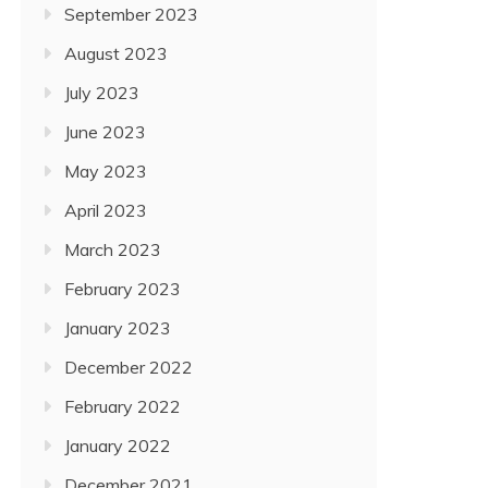
September 2023
August 2023
July 2023
June 2023
May 2023
April 2023
March 2023
February 2023
January 2023
December 2022
February 2022
January 2022
December 2021