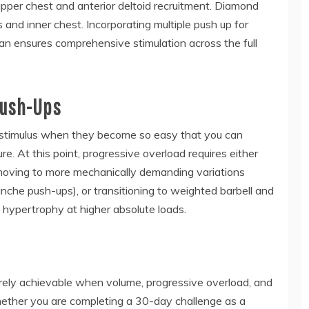
pper chest and anterior deltoid recruitment. Diamond
and inner chest. Incorporating multiple push up for
lan ensures comprehensive stimulation across the full
Push-Ups
c stimulus when they become so easy that you can
e. At this point, progressive overload requires either
 moving to more mechanically demanding variations
nche push-ups), or transitioning to weighted barbell and
 hypertrophy at higher absolute loads.
irely achievable when volume, progressive overload, and
ether you are completing a 30-day challenge as a