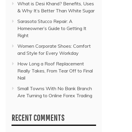
What is Desi Khand? Benefits, Uses
& Why It’s Better Than White Sugar
Sarasota Stucco Repair: A
Homeowner’s Guide to Getting It
Right
Women Corporate Shoes: Comfort
and Style for Every Workday
How Long a Roof Replacement
Really Takes, From Tear Off to Final
Nail
Small Towns With No Bank Branch
Are Turning to Online Forex Trading
RECENT COMMENTS