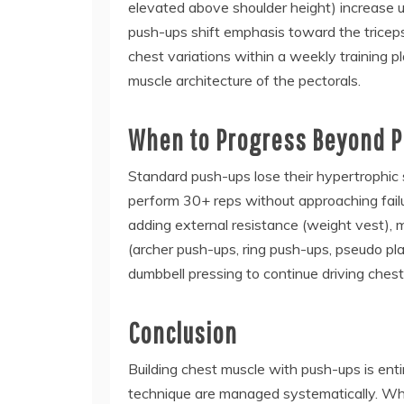
elevated above shoulder height) increase u
push-ups shift emphasis toward the triceps 
chest variations within a weekly training p
muscle architecture of the pectorals.
When to Progress Beyond 
Standard push-ups lose their hypertrophi
perform 30+ reps without approaching failur
adding external resistance (weight vest),
(archer push-ups, ring push-ups, pseudo pla
dumbbell pressing to continue driving chest
Conclusion
Building chest muscle with push-ups is ent
technique are managed systematically. Wh