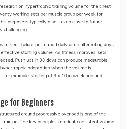
 research on hypertrophic training volume for the chest
twenty working sets per muscle group per week for
his purpose is typically a set taken close to failure —
y challenging.
s to near-failure, performed daily or on alternating days
n effective starting volume. As fitness improves, sets
ncreased. Push ups in 30 days can produce measurable
 hypertrophic adaptation when the volume is
— for example, starting at 3 x 10 in week one and
ge for Beginners
tructured around progressive overload is one of the
training. The key principle is gradual, consistent volume