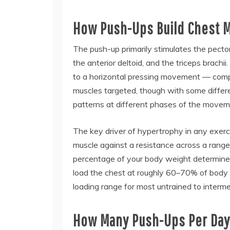
How Push-Ups Build Chest 
The push-up primarily stimulates the pectora
the anterior deltoid, and the triceps brachii.
to a horizontal pressing movement — compa
muscles targeted, though with some differe
patterns at different phases of the movem
The key driver of hypertrophy in any exerc
muscle against a resistance across a range
percentage of your body weight determined
load the chest at roughly 60–70% of body w
loading range for most untrained to intermed
How Many Push-Ups Per Day 