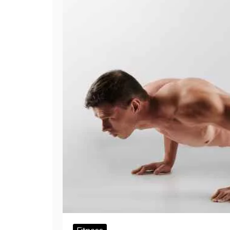
Fitness