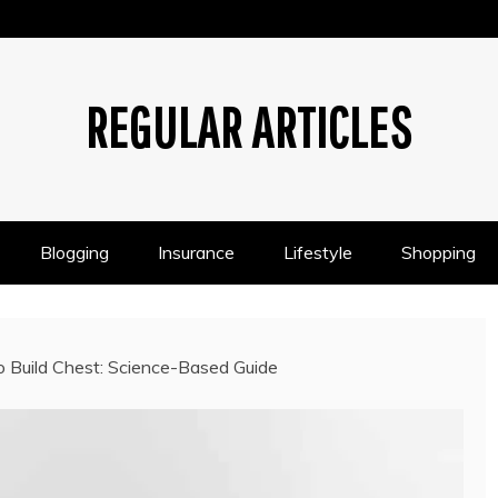
REGULAR ARTICLES
Blogging
Insurance
Lifestyle
Shopping
Build Chest: Science-Based Guide