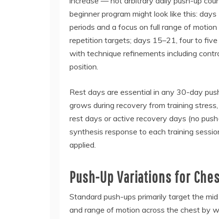
increase — not arbitrary daily push-up count
beginner program might look like this: days
periods and a focus on full range of motion
repetition targets; days 15–21, four to fiv
with technique refinements including contr
position.
Rest days are essential in any 30-day push
grows during recovery from training stress, 
rest days or active recovery days (no pus
synthesis response to each training session
applied.
Push-Up Variations for Che
Standard push-ups primarily target the mid
and range of motion across the chest by w