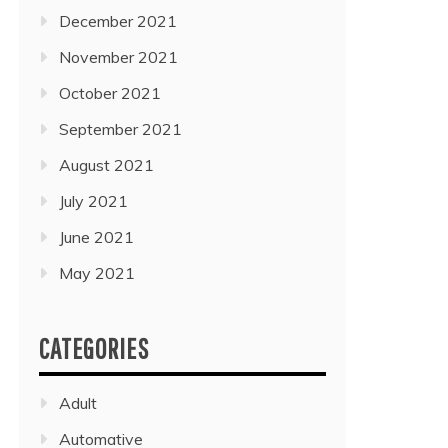
December 2021
November 2021
October 2021
September 2021
August 2021
July 2021
June 2021
May 2021
CATEGORIES
Adult
Automative