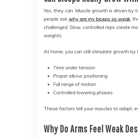
Yes, they can. Muscle growth is driven by 
people ask
why are my biceps so weak
, t
challenged. Slow, controlled reps create m
weights.
At home, you can still stimulate growth by 
Time under tension
Proper elbow positioning
Full range of motion
Controlled lowering phases
These factors tell your muscles to adapt, 
Why Do Arms Feel Weak Desp