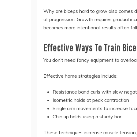
Why are biceps hard to grow also comes 
of progression. Growth requires gradual incre
becomes more intentional, results often fol
Effective Ways To Train Bic
You don’t need fancy equipment to overload
Effective home strategies include:
Resistance band curls with slow negat
Isometric holds at peak contraction
Single arm movements to increase foc
Chin up holds using a sturdy bar
These techniques increase muscle tension, 