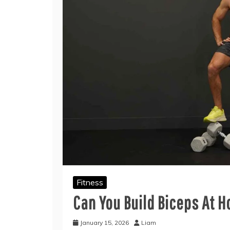
Fitness
Can You Build Biceps At 
January 15, 2026
Liam