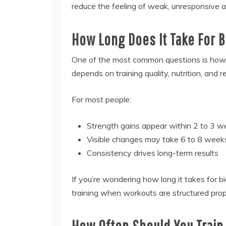
reduce the feeling of weak, unresponsive a
How Long Does It Take For 
One of the most common questions is how l
depends on training quality, nutrition, and 
For most people:
Strength gains appear within 2 to 3 
Visible changes may take 6 to 8 week
Consistency drives long-term results
If you’re wondering how long it takes for b
training when workouts are structured prop
How Often Should You Train