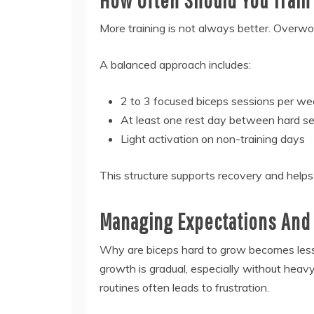
More training is not always better. Overwor
A balanced approach includes:
2 to 3 focused biceps sessions per w
At least one rest day between hard s
Light activation on non-training days
This structure supports recovery and help
Managing Expectations And 
Why are biceps hard to grow becomes less 
growth is gradual, especially without hea
routines often leads to frustration.