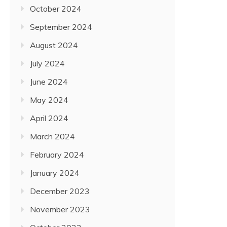
October 2024
September 2024
August 2024
July 2024
June 2024
May 2024
April 2024
March 2024
February 2024
January 2024
December 2023
November 2023