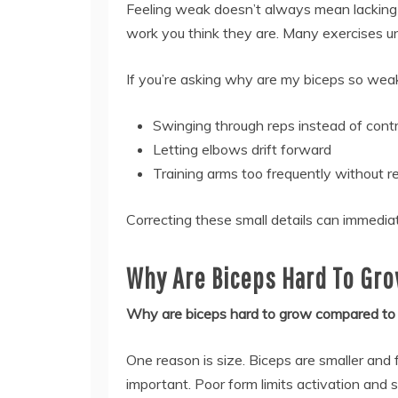
Feeling weak doesn’t always mean lacking 
work you think they are. Many exercises uni
If you’re asking why are my biceps so weak
Swinging through reps instead of contr
Letting elbows drift forward
Training arms too frequently without 
Correcting these small details can immedi
Why Are Biceps Hard To Gro
Why are biceps hard to grow compared to
One reason is size. Biceps are smaller and
important. Poor form limits activation and 