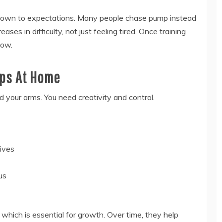
down to expectations. Many people chase pump instead
ases in difficulty, not just feeling tired. Once training
low.
eps At Home
 your arms. You need creativity and control.
ives
us
which is essential for growth. Over time, they help