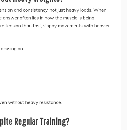
tension and consistency, not just heavy loads. When
he answer often lies in how the muscle is being
ore tension than fast, sloppy movements with heavier
focusing on:
even without heavy resistance.
ite Regular Training?