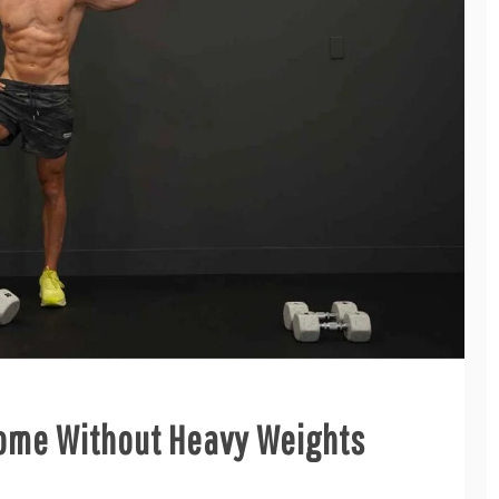
Home Without Heavy Weights