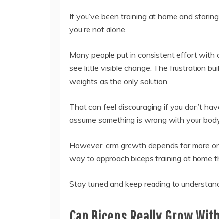
If you’ve been training at home and starin
you’re not alone.
Many people put in consistent effort with c
see little visible change. The frustration b
weights as the only solution.
That can feel discouraging if you don’t hav
assume something is wrong with your body
However, arm growth depends far more on h
way to approach biceps training at home th
Stay tuned and keep reading to understand
Can Biceps Really Grow Wit