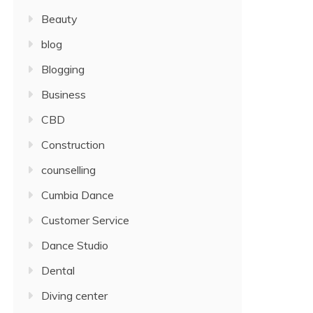
Beauty
blog
Blogging
Business
CBD
Construction
counselling
Cumbia Dance
Customer Service
Dance Studio
Dental
Diving center