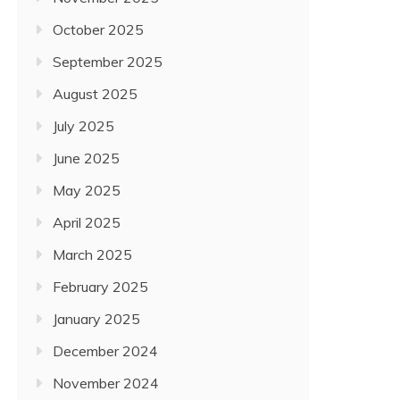
October 2025
September 2025
August 2025
July 2025
June 2025
May 2025
April 2025
March 2025
February 2025
January 2025
December 2024
November 2024