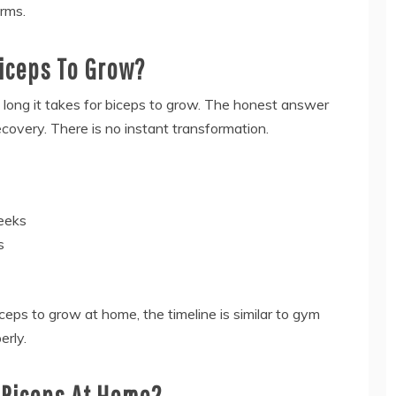
rms.
Biceps To Grow?
ong it takes for biceps to grow. The honest answer
recovery. There is no instant transformation.
weeks
s
iceps to grow at home, the timeline is similar to gym
erly.
 Biceps At Home?