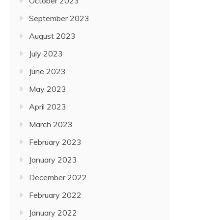
October 2023
September 2023
August 2023
July 2023
June 2023
May 2023
April 2023
March 2023
February 2023
January 2023
December 2022
February 2022
January 2022