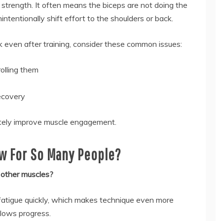
strength. It often means the biceps are not doing the
ntentionally shift effort to the shoulders or back.
 even after training, consider these common issues:
olling them
recovery
ately improve muscle engagement.
w For So Many People?
 other muscles?
 fatigue quickly, which makes technique even more
slows progress.