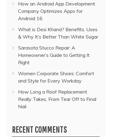
How an Android App Development
Company Optimizes Apps for
Android 16
What is Desi Khand? Benefits, Uses
& Why It’s Better Than White Sugar
Sarasota Stucco Repair: A
Homeowner’s Guide to Getting It
Right
Women Corporate Shoes: Comfort
and Style for Every Workday
How Long a Roof Replacement
Really Takes, From Tear Off to Final
Nail
RECENT COMMENTS