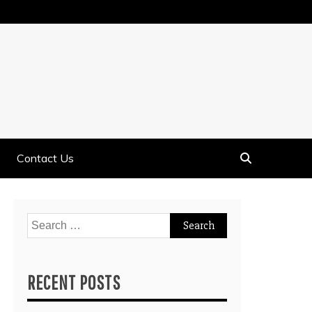
Contact Us
Search
for:
RECENT POSTS