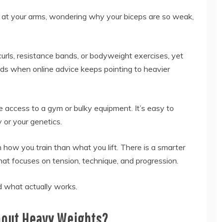
g at your arms, wondering why your biceps are so weak,
urls, resistance bands, or bodyweight exercises, yet
uilds when online advice keeps pointing to heavier
e access to a gym or bulky equipment. It’s easy to
 or your genetics.
ow you train than what you lift. There is a smarter
at focuses on tension, technique, and progression.
 what actually works.
hout Heavy Weights?