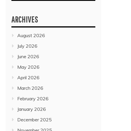
ARCHIVES
August 2026
July 2026
June 2026
May 2026
April 2026
March 2026
February 2026
January 2026
December 2025
November 2025