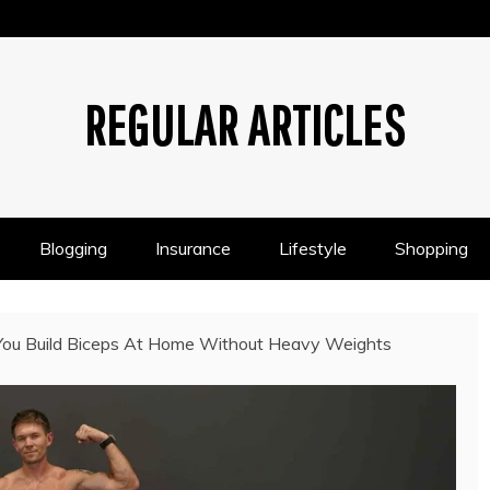
REGULAR ARTICLES
Blogging
Insurance
Lifestyle
Shopping
You Build Biceps At Home Without Heavy Weights