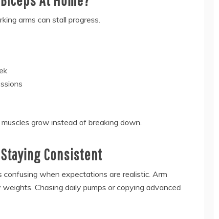
king arms can stall progress.
eek
essions
s muscles grow instead of breaking down.
Staying Consistent
confusing when expectations are realistic. Arm
vy weights. Chasing daily pumps or copying advanced