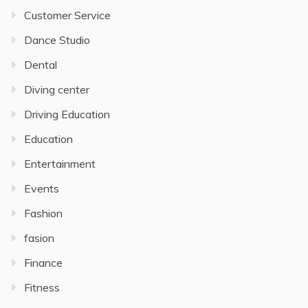
Customer Service
Dance Studio
Dental
Diving center
Driving Education
Education
Entertainment
Events
Fashion
fasion
Finance
Fitness