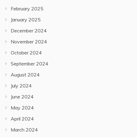
February 2025
January 2025
December 2024
November 2024
October 2024
September 2024
August 2024
July 2024
June 2024
May 2024
April 2024
March 2024