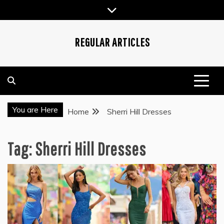
Skip
to
content
REGULAR ARTICLES
You are Here
Home
Sherri Hill Dresses
Tag:
Sherri Hill Dresses