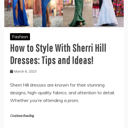
Fashion
How to Style With Sherri Hill
Dresses: Tips and Ideas!
March 6, 2023
Sherri Hill dresses are known for their stunning
designs, high-quality fabrics, and attention to detail.
Whether you’re attending a prom,
Continue Reading