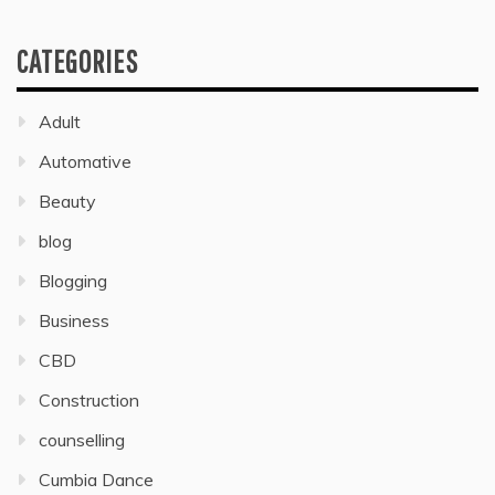
CATEGORIES
Adult
Automative
Beauty
blog
Blogging
Business
CBD
Construction
counselling
Cumbia Dance