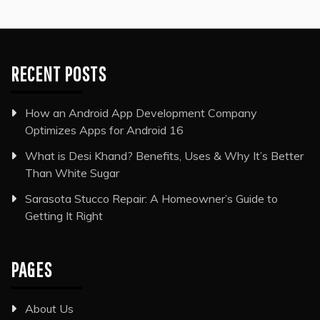
RECENT POSTS
How an Android App Development Company
Optimizes Apps for Android 16
What is Desi Khand? Benefits, Uses & Why It’s Better
Than White Sugar
Sarasota Stucco Repair: A Homeowner’s Guide to
Getting It Right
PAGES
About Us