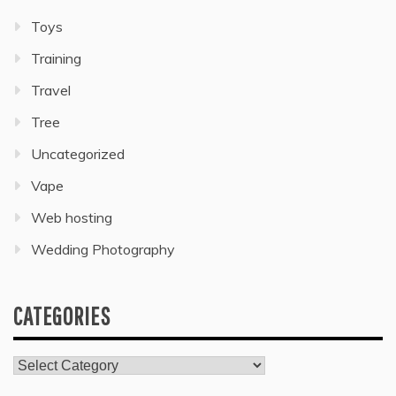
Toys
Training
Travel
Tree
Uncategorized
Vape
Web hosting
Wedding Photography
CATEGORIES
Categories