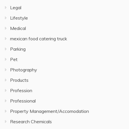
Legal
Lifestyle
Medical
mexican food catering truck
Parking
Pet
Photography
Products
Profession
Professional
Property Management/Accomodation
Research Chemicals