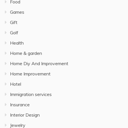
Food
Games
Gift
Golf
Health
Home & garden
Home Diy And Improvement
Home Improvement
Hotel
Immigration services
Insurance
Interior Design
Jewelry