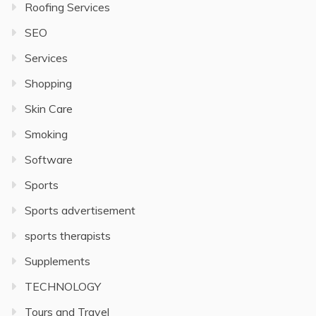
Roofing Services
SEO
Services
Shopping
Skin Care
Smoking
Software
Sports
Sports advertisement
sports therapists
Supplements
TECHNOLOGY
Tours and Travel