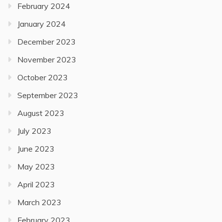
February 2024
January 2024
December 2023
November 2023
October 2023
September 2023
August 2023
July 2023
June 2023
May 2023
April 2023
March 2023
February 2023