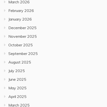
March 2026
February 2026
January 2026
December 2025
November 2025
October 2025
September 2025
August 2025
July 2025
June 2025
May 2025
April 2025
March 2025