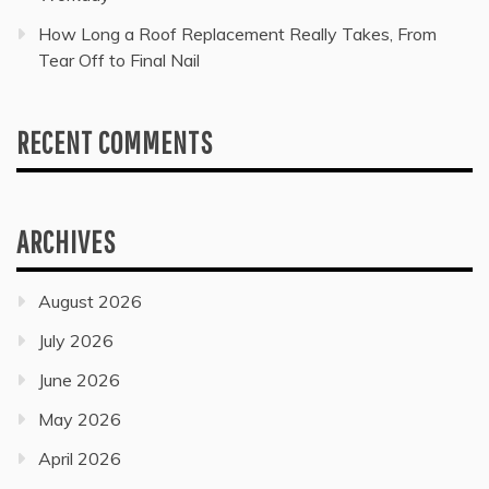
How Long a Roof Replacement Really Takes, From
Tear Off to Final Nail
RECENT COMMENTS
ARCHIVES
August 2026
July 2026
June 2026
May 2026
April 2026