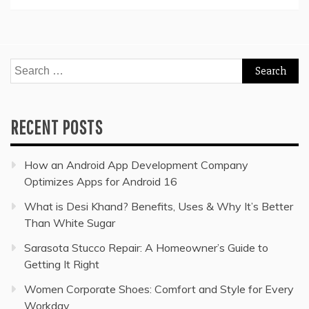
Search
for:
RECENT POSTS
How an Android App Development Company
Optimizes Apps for Android 16
What is Desi Khand? Benefits, Uses & Why It’s Better
Than White Sugar
Sarasota Stucco Repair: A Homeowner’s Guide to
Getting It Right
Women Corporate Shoes: Comfort and Style for Every
Workday