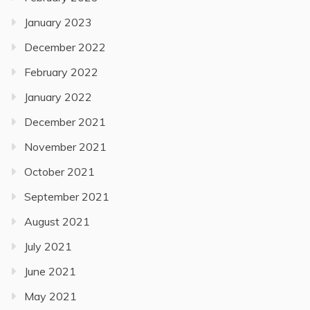
January 2023
December 2022
February 2022
January 2022
December 2021
November 2021
October 2021
September 2021
August 2021
July 2021
June 2021
May 2021