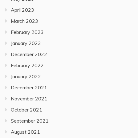
April 2023
March 2023
February 2023
January 2023
December 2022
February 2022
January 2022
December 2021
November 2021
October 2021
September 2021
August 2021