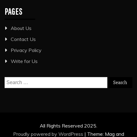
PAGES
About Us
Contact Us
Privacy Policy
Write for Us
Search
for:
All Rights Reserved 2025.
Proudly powered by WordPress
|
Theme: Mag and