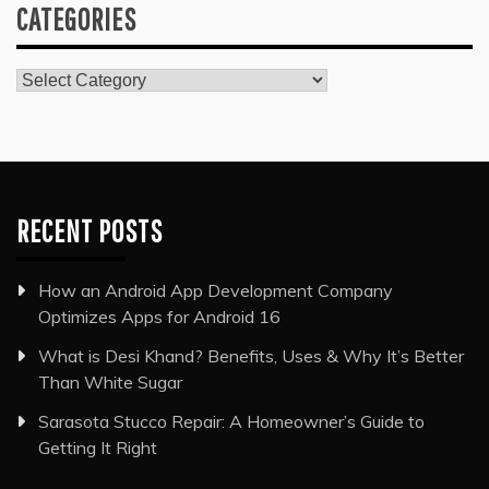
CATEGORIES
Categories
RECENT POSTS
How an Android App Development Company
Optimizes Apps for Android 16
What is Desi Khand? Benefits, Uses & Why It’s Better
Than White Sugar
Sarasota Stucco Repair: A Homeowner’s Guide to
Getting It Right