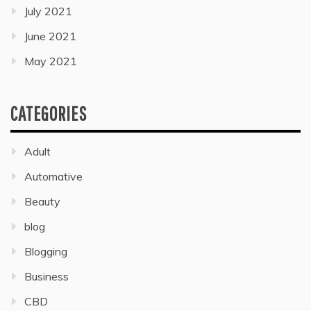
July 2021
June 2021
May 2021
CATEGORIES
Adult
Automative
Beauty
blog
Blogging
Business
CBD