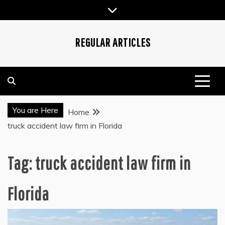
Skip
to
content
REGULAR ARTICLES
You are Here
Home
truck accident law firm in Florida
Tag:
truck accident law firm in
Florida