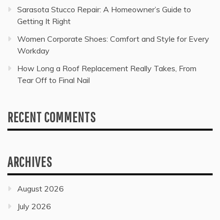
Sarasota Stucco Repair: A Homeowner’s Guide to
Getting It Right
Women Corporate Shoes: Comfort and Style for Every
Workday
How Long a Roof Replacement Really Takes, From
Tear Off to Final Nail
RECENT COMMENTS
ARCHIVES
August 2026
July 2026