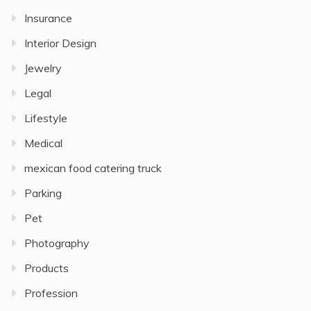
Insurance
Interior Design
Jewelry
Legal
Lifestyle
Medical
mexican food catering truck
Parking
Pet
Photography
Products
Profession