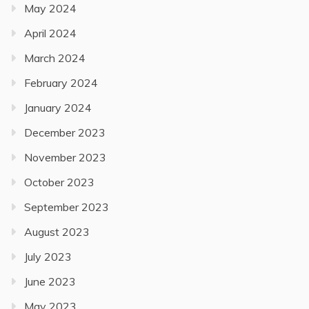
May 2024
April 2024
March 2024
February 2024
January 2024
December 2023
November 2023
October 2023
September 2023
August 2023
July 2023
June 2023
May 2023