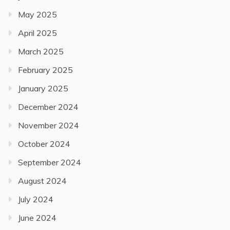
May 2025
April 2025
March 2025
February 2025
January 2025
December 2024
November 2024
October 2024
September 2024
August 2024
July 2024
June 2024