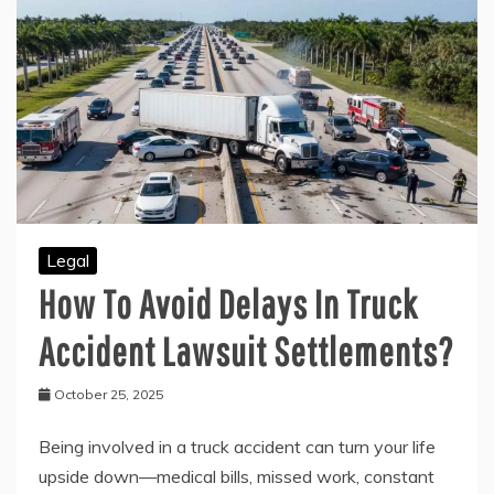
Legal
How To Avoid Delays In Truck
Accident Lawsuit Settlements?
October 25, 2025
Being involved in a truck accident can turn your life
upside down—medical bills, missed work, constant