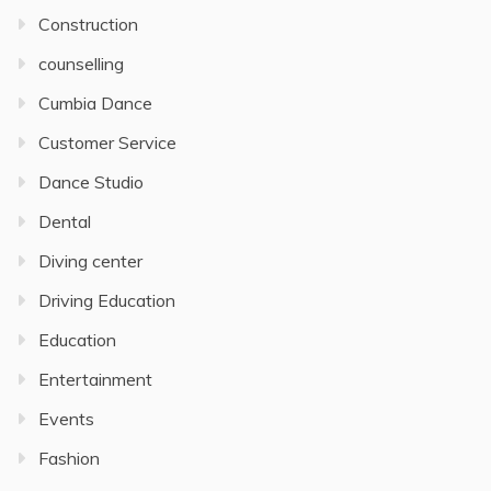
Construction
counselling
Cumbia Dance
Customer Service
Dance Studio
Dental
Diving center
Driving Education
Education
Entertainment
Events
Fashion