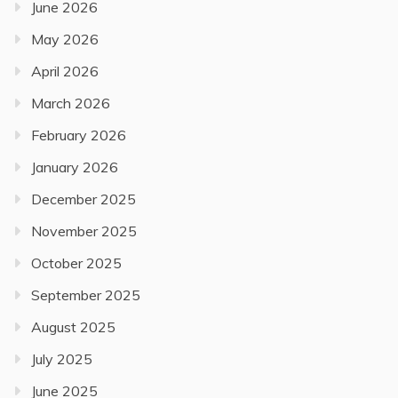
June 2026
May 2026
April 2026
March 2026
February 2026
January 2026
December 2025
November 2025
October 2025
September 2025
August 2025
July 2025
June 2025