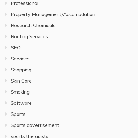
Professional
Property Management/Accomodation
Research Chemicals
Roofing Services
SEO
Services
Shopping
Skin Care
Smoking
Software
Sports
Sports advertisement
sports therapists