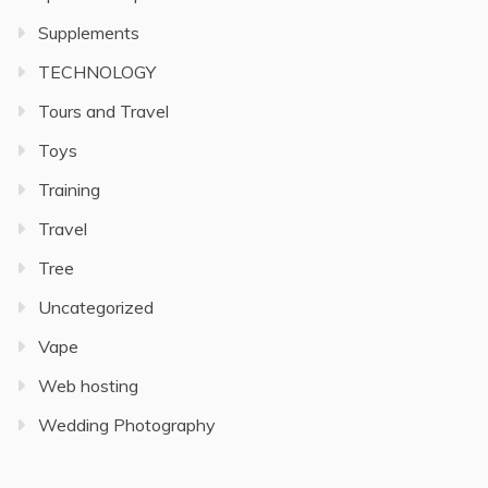
Supplements
TECHNOLOGY
Tours and Travel
Toys
Training
Travel
Tree
Uncategorized
Vape
Web hosting
Wedding Photography