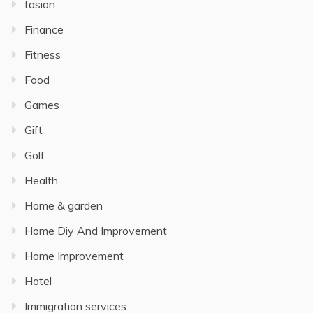
fasion
Finance
Fitness
Food
Games
Gift
Golf
Health
Home & garden
Home Diy And Improvement
Home Improvement
Hotel
Immigration services