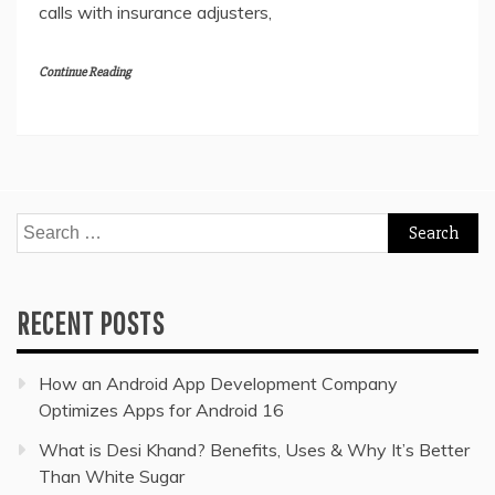
calls with insurance adjusters,
Continue Reading
Search
for:
RECENT POSTS
How an Android App Development Company
Optimizes Apps for Android 16
What is Desi Khand? Benefits, Uses & Why It’s Better
Than White Sugar